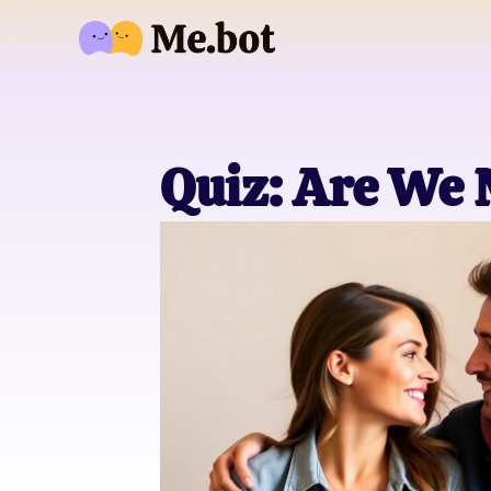
Quiz: Are We 