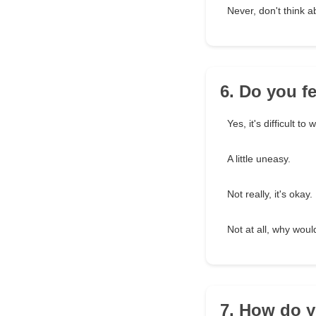
Never, don't think 
6. Do you f
Yes, it's difficult to 
A little uneasy.
Not really, it's okay.
Not at all, why woul
7. How do y