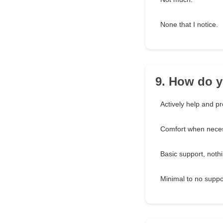
None that I notice.
9. How do y
Actively help and pr
Comfort when neces
Basic support, noth
Minimal to no suppo