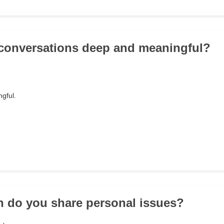
 conversations deep and meaningful?
gful.
n do you share personal issues?