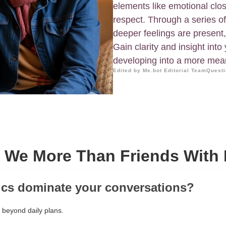
elements like emotional cl
respect. Through a series o
deeper feelings are present,
Gain clarity and insight into 
developing into a more mea
Edited by Me.bot Editorial Team
Questi
e We More Than Friends With 
ics dominate your conversations?
 beyond daily plans.