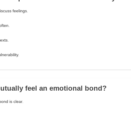
iscuss feelings.
ften.
exts.
nerability.
utually feel an emotional bond?
ond is clear.