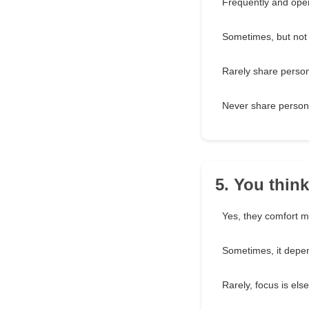
Frequently and ope
Sometimes, but not
Rarely share person
Never share person
5. You thin
Yes, they comfort m
Sometimes, it depe
Rarely, focus is els