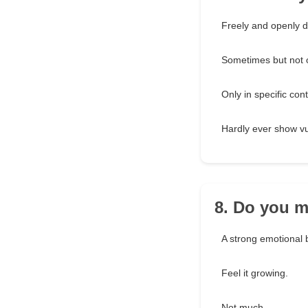
Freely and openly d
Sometimes but not o
Only in specific cont
Hardly ever show vul
8. Do you m
A strong emotional b
Feel it growing.
Not much.