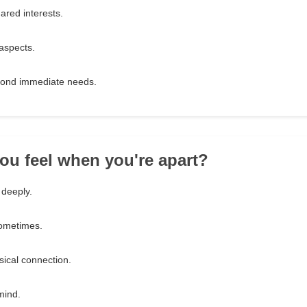
ared interests.
 aspects.
yond immediate needs.
ou feel when you're apart?
 deeply.
ometimes.
sical connection.
mind.