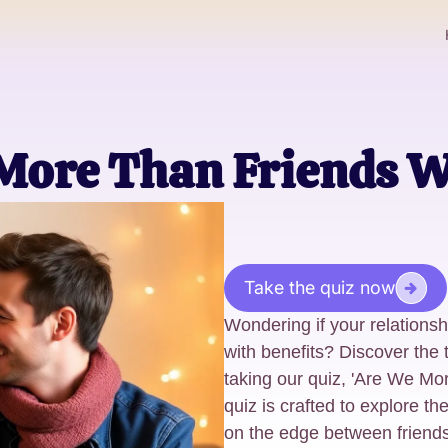
More Than Friends W
Take the quiz now
Wondering if your relationsh
with benefits? Discover the 
taking our quiz, 'Are We Mo
quiz is crafted to explore the
on the edge between friend