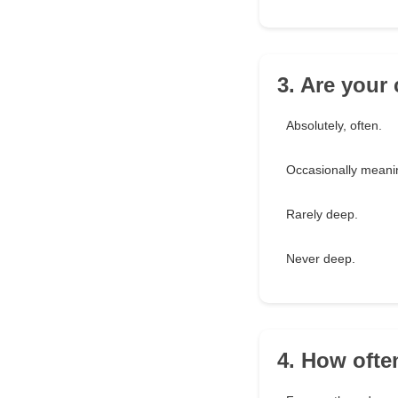
3. Are your
Absolutely, often.
Occasionally meanin
Rarely deep.
Never deep.
4. How ofte