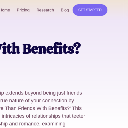
Home
Pricing
Research
Blog
GET STARTED
ith Benefits?
ip extends beyond being just friends
true nature of your connection by
re Than Friends With Benefits?' This
 intricacies of relationships that teeter
ship and romance, examining