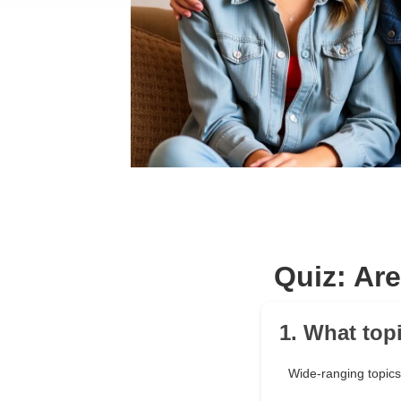
Quiz: Ar
1. What top
Wide-ranging topics