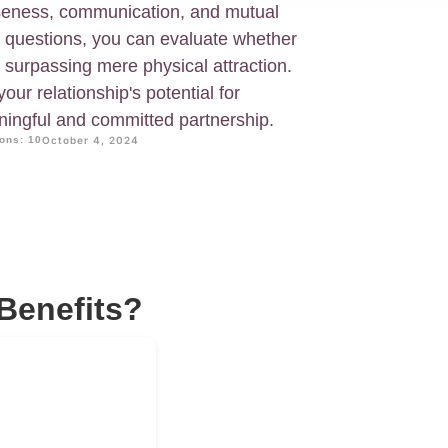
oseness, communication, and mutual
f questions, you can evaluate whether
 surpassing mere physical attraction.
your relationship's potential for
ningful and committed partnership.
ons: 10
October 4, 2024
Benefits?