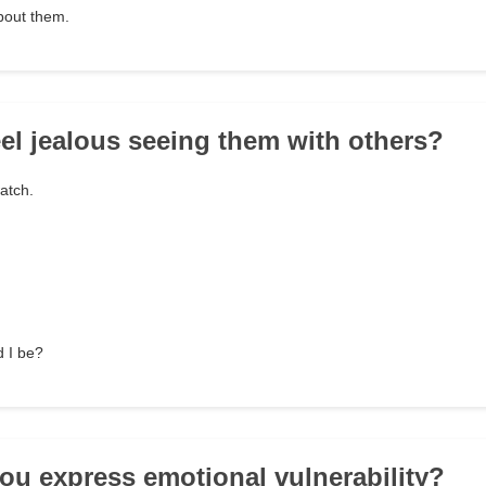
about them.
eel jealous seeing them with others?
watch.
d I be?
ou express emotional vulnerability?