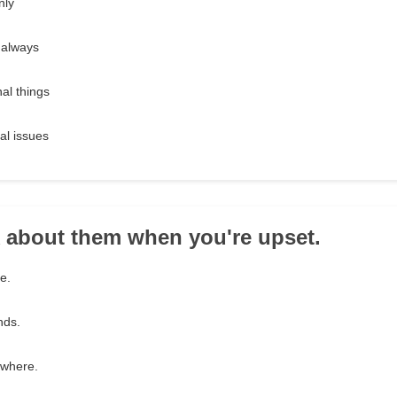
nly
 always
al things
al issues
k about them when you're upset.
e.
nds.
ewhere.