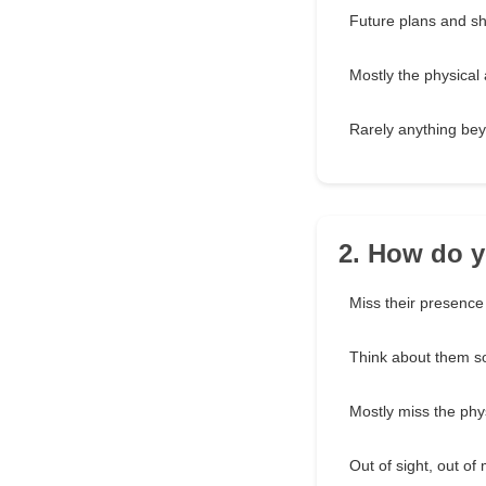
Future plans and sh
Mostly the physical
Rarely anything be
2. How do y
Miss their presence
Think about them s
Mostly miss the phy
Out of sight, out of 