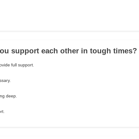
ou support each other in tough times?
ovide full support.
sary.
ing deep.
rt.