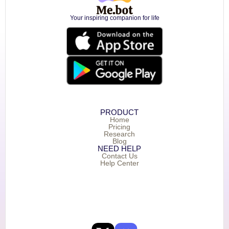
Your inspiring companion for life
PRODUCT
Home
Pricing
Research
Blog
NEED HELP
Contact Us
Help Center