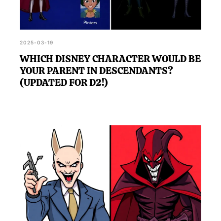
2025-03-19
WHICH DISNEY CHARACTER WOULD BE
YOUR PARENT IN DESCENDANTS?
(UPDATED FOR D2!)