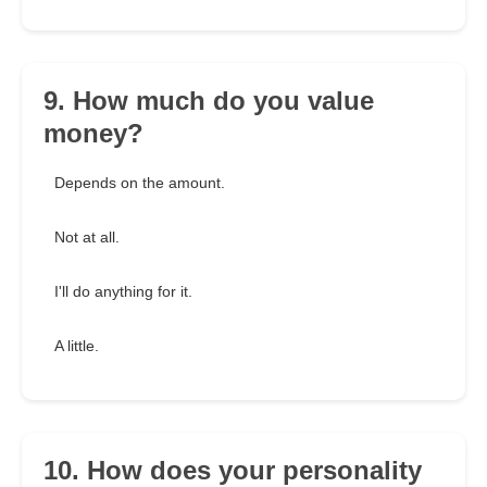
9. How much do you value
money?
Depends on the amount.
Not at all.
I'll do anything for it.
A little.
10. How does your personality