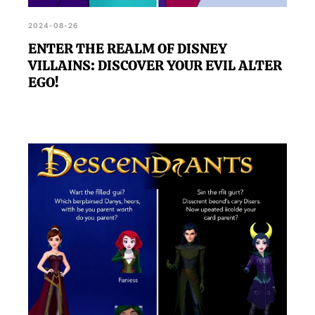
2024-08-26
ENTER THE REALM OF DISNEY
VILLAINS: DISCOVER YOUR EVIL ALTER
EGO!