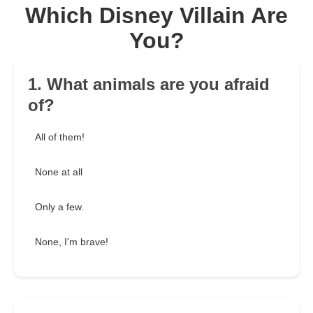
Which Disney Villain Are
You?
1. What animals are you afraid
of?
All of them!
None at all
Only a few.
None, I'm brave!