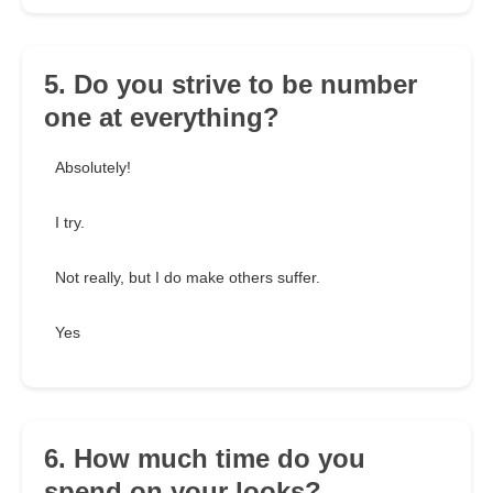
5. Do you strive to be number
one at everything?
Absolutely!
I try.
Not really, but I do make others suffer.
Yes
6. How much time do you
spend on your looks?