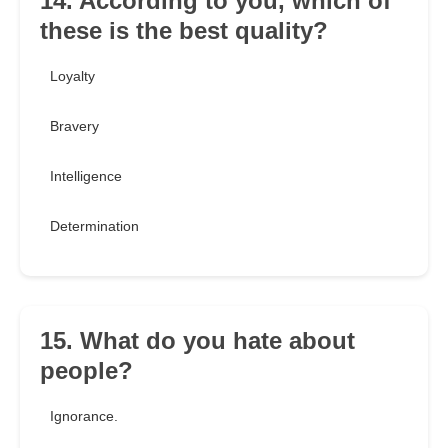
14. According to you, which of
these is the best quality?
Loyalty
Bravery
Intelligence
Determination
15. What do you hate about
people?
Ignorance.