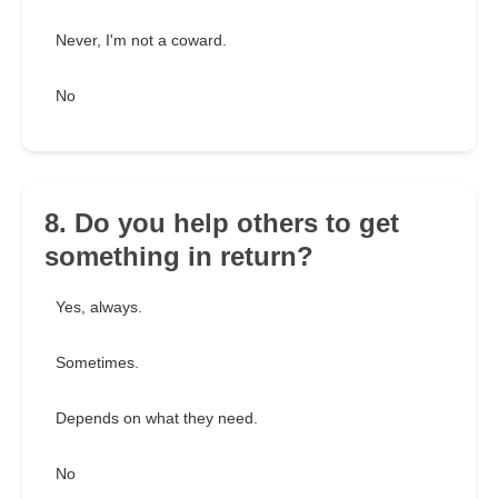
Never, I'm not a coward.
No
8. Do you help others to get
something in return?
Yes, always.
Sometimes.
Depends on what they need.
No