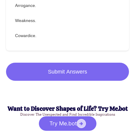
Arrogance.
Weakness.
Cowardice.
Submit Answers
Want to Discover Shapes of Life? Try Me.bot
Discover The Unexpected and Find Incredible Inspirations
Try Me.bot