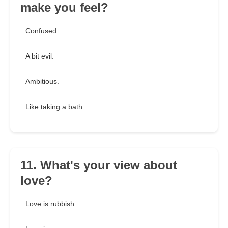
make you feel?
Confused.
A bit evil.
Ambitious.
Like taking a bath.
11. What's your view about
love?
Love is rubbish.