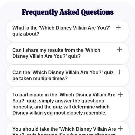
Frequently Asked Questions
What is the 'Which Disney Villain Are You?'
quiz about?
How do I participate in the 'Which Disney Villain
Can I share my results from the 'Which
Disney Villain Are You?' quiz?
Are You?' quiz?
Why should I take the 'Which Disney Villain Are
Can the 'Which Disney Villain Are You?' quiz
be taken multiple times?
You?' quiz?
The 'Which Disney Villain Are You?' quiz is
To participate in the 'Which Disney Villain Are
You?' quiz, simply answer the questions
designed to match your personality traits with a
honestly, and the quiz will determine which
famous Disney villain based on your answers to a
Disney villain you most closely resemble.
series of fun and revealing questions.
Absolutely! After completing the 'Which Disney
You should take the 'Which Disney Villain Are