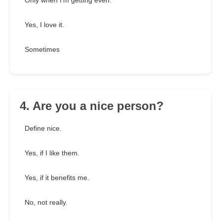
Only when I'm getting even.
Yes, I love it.
Sometimes
4. Are you a nice person?
Define nice.
Yes, if I like them.
Yes, if it benefits me.
No, not really.