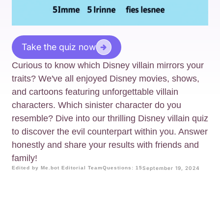
Take the quiz now
Curious to know which Disney villain mirrors your
traits? We've all enjoyed Disney movies, shows,
and cartoons featuring unforgettable villain
characters. Which sinister character do you
resemble? Dive into our thrilling Disney villain quiz
to discover the evil counterpart within you. Answer
honestly and share your results with friends and
family!
Edited by Me.bot Editorial Team
Questions: 15
September 19, 2024