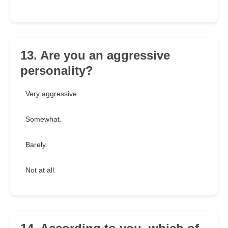
13. Are you an aggressive
personality?
Very aggressive.
Somewhat.
Barely.
Not at all.