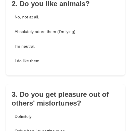
2. Do you like animals?
No, not at all.
Absolutely adore them (I'm lying).
I'm neutral.
I do like them.
3. Do you get pleasure out of
others' misfortunes?
Definitely