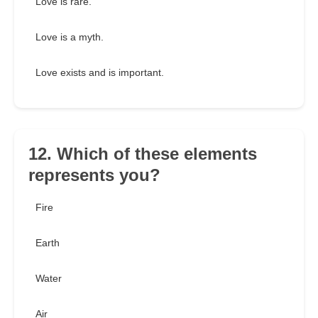
Love is rare.
Love is a myth.
Love exists and is important.
12. Which of these elements
represents you?
Fire
Earth
Water
Air