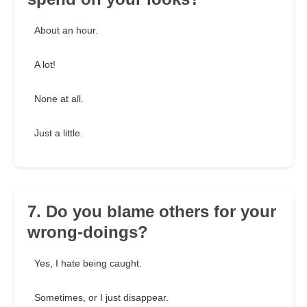
About an hour.
A lot!
None at all.
Just a little.
7. Do you blame others for your
wrong-doings?
Yes, I hate being caught.
Sometimes, or I just disappear.