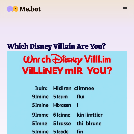
Which Disney Villain Are You?