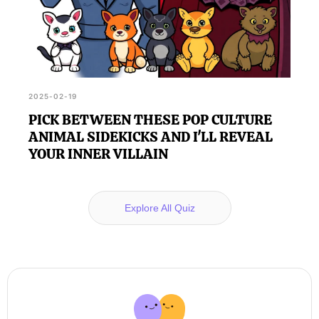
2025-02-19
PICK BETWEEN THESE POP CULTURE
ANIMAL SIDEKICKS AND I'LL REVEAL
YOUR INNER VILLAIN
Explore All Quiz