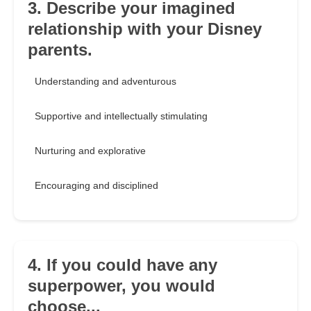
3. Describe your imagined
relationship with your Disney
parents.
Understanding and adventurous
Supportive and intellectually stimulating
Nurturing and explorative
Encouraging and disciplined
4. If you could have any
superpower, you would
choose...