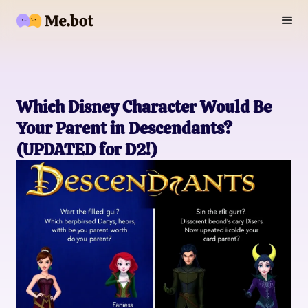
Which Disney Character Would Be
Your Parent in Descendants?
(UPDATED for D2!)