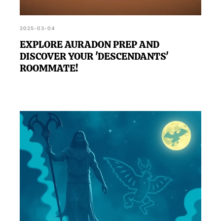
2025-03-04
EXPLORE AURADON PREP AND
DISCOVER YOUR 'DESCENDANTS'
ROOMMATE!