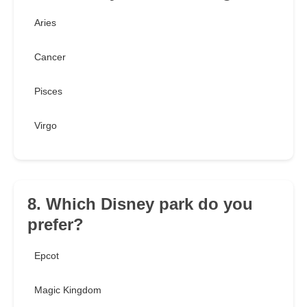
Aries
Cancer
Pisces
Virgo
8. Which Disney park do you
prefer?
Epcot
Magic Kingdom