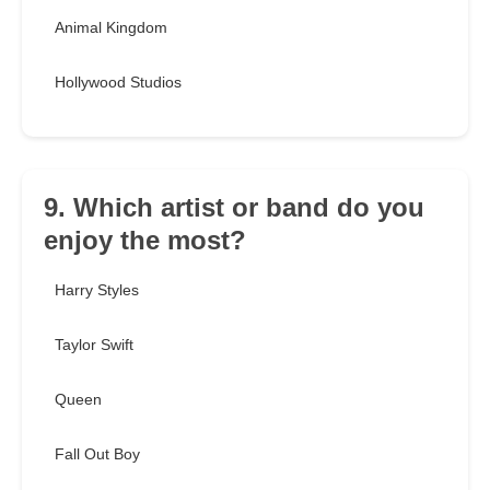
Animal Kingdom
Hollywood Studios
9. Which artist or band do you
enjoy the most?
Harry Styles
Taylor Swift
Queen
Fall Out Boy