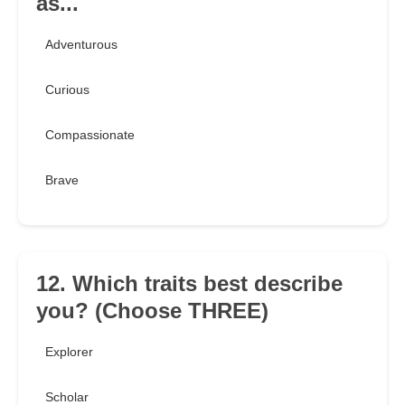
as...
Adventurous
Curious
Compassionate
Brave
12. Which traits best describe
you? (Choose THREE)
Explorer
Scholar