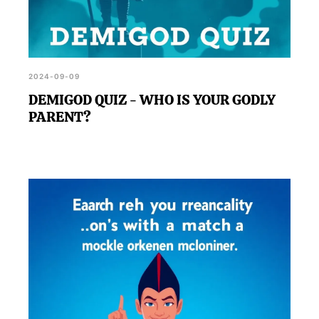
2024-09-09
DEMIGOD QUIZ - WHO IS YOUR GODLY
PARENT?