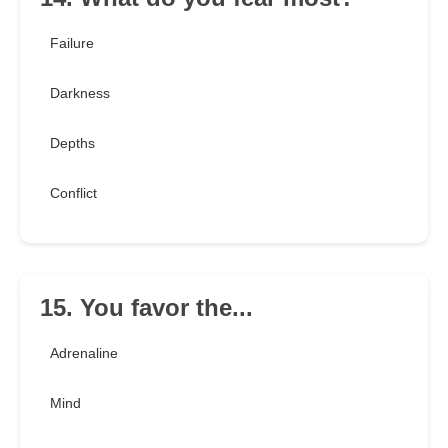
Failure
Darkness
Depths
Conflict
15. You favor the...
Adrenaline
Mind