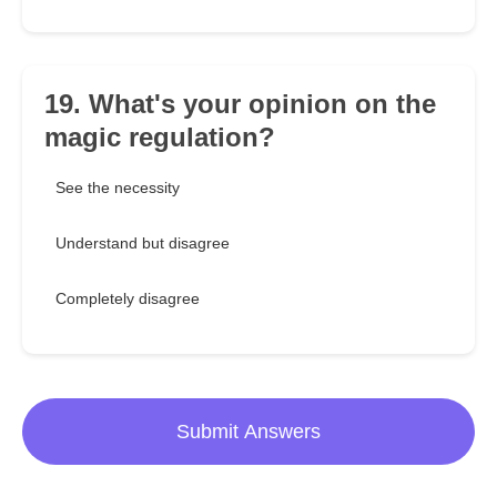
19. What's your opinion on the
magic regulation?
See the necessity
Understand but disagree
Completely disagree
Submit Answers