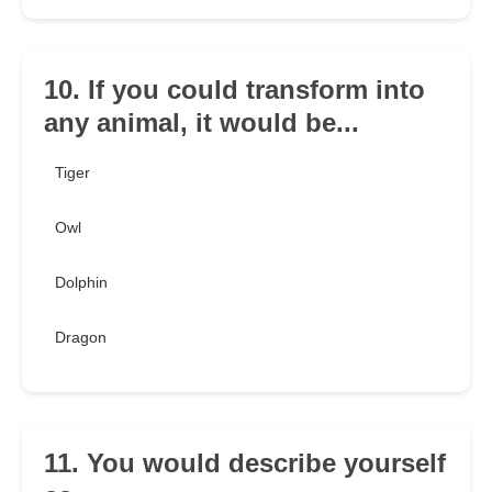
10. If you could transform into
any animal, it would be...
Tiger
Owl
Dolphin
Dragon
11. You would describe yourself