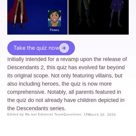
Take the quiz now
Initially intended for a revamp upon the release of
Descendants 2, this quiz has evolved far beyond
its original scope. Not only featuring villains, but
also including heroes, the quiz is now more
comprehensive. Notably, all parents featured in
the quiz do not already have children depicted in
the Descendants series.
Edited by Me.bot Editorial Team
Questions: 19
March 20, 2025