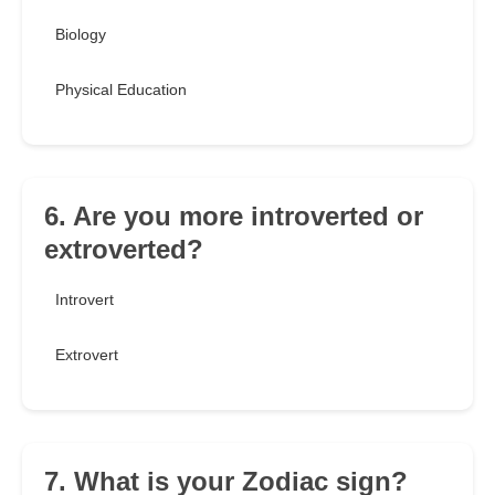
Biology
Physical Education
6. Are you more introverted or
extroverted?
Introvert
Extrovert
7. What is your Zodiac sign?