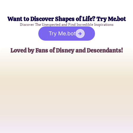
Want to Discover Shapes of Life? Try Me.bot
Discover The Unexpected and Find Incredible Inspirations
Try Me.bot
Loved by Fans of Disney and Descendants!
Emma J.
Disney Enthusiast
Jake R.
Descendants Fanatic