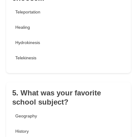
Teleportation
Healing
Hydrokinesis
Telekinesis
5. What was your favorite
school subject?
Geography
History