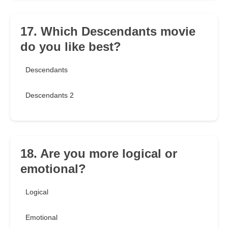
17. Which Descendants movie
do you like best?
Descendants
Descendants 2
18. Are you more logical or
emotional?
Logical
Emotional