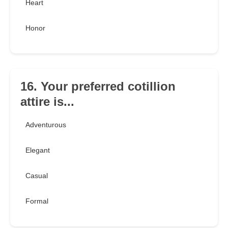
Heart
Honor
16. Your preferred cotillion
attire is...
Adventurous
Elegant
Casual
Formal