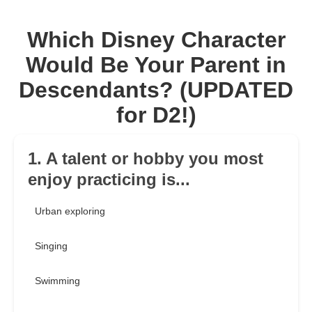
Which Disney Character
Would Be Your Parent in
Descendants? (UPDATED
for D2!)
1. A talent or hobby you most
enjoy practicing is...
Urban exploring
Singing
Swimming