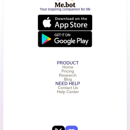
Your inspiring companion for life
PRODUCT
Home
Pricing
Research
Blog
NEED HELP
Contact Us
Help Center