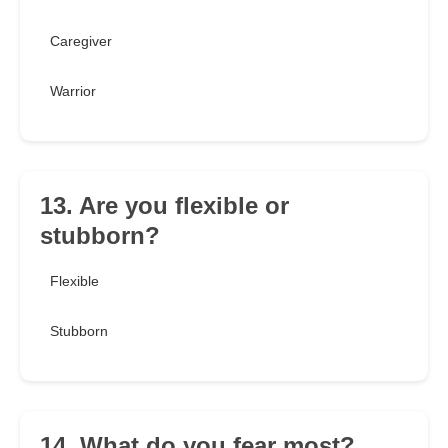
Caregiver
Warrior
13. Are you flexible or
stubborn?
Flexible
Stubborn
14. What do you fear most?