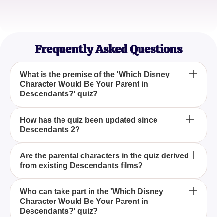
Sophie L.
Quirky Quiz Lover
Frequently Asked Questions
What is the premise of the 'Which Disney
Character Would Be Your Parent in
Descendants?' quiz?
The quiz explores the fantasy of discovering which
How has the quiz been updated since
Descendants 2?
Disney hero or villain would be your parent in the
Descendants universe, now updated to feature
characters from Descendants 2.
The quiz now includes an expanded roster of
Are the parental characters in the quiz derived
from existing Descendants films?
characters, featuring both villains and heroes, to
reflect the broader cast introduced in Descendants
2.
No, all parental characters in the 'Which Disney
Who can take part in the 'Which Disney
Character Would Be Your Parent in
Character Would Be Your Parent in Descendants?'
Descendants?' quiz?
quiz are unique and do not include characters with