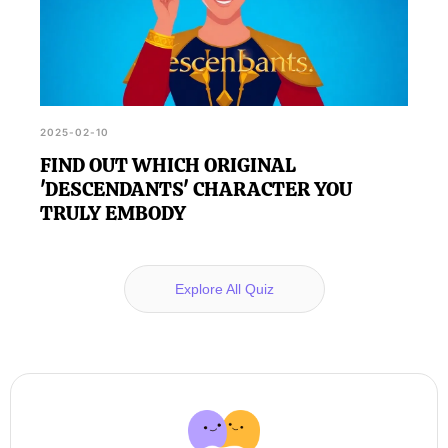
2025-02-10
FIND OUT WHICH ORIGINAL
'DESCENDANTS' CHARACTER YOU
TRULY EMBODY
Explore All Quiz