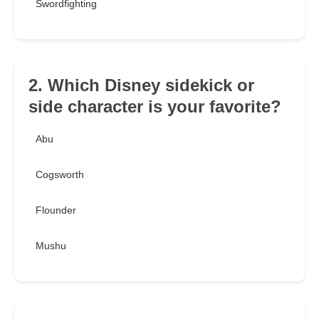
Swordfighting
2. Which Disney sidekick or
side character is your favorite?
Abu
Cogsworth
Flounder
Mushu