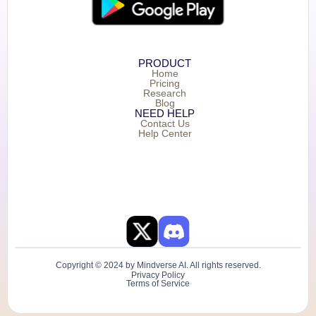
PRODUCT
Home
Pricing
Research
Blog
NEED HELP
Contact Us
Help Center
Copyright © 2024 by Mindverse AI. All rights reserved.
Privacy Policy
Terms of Service