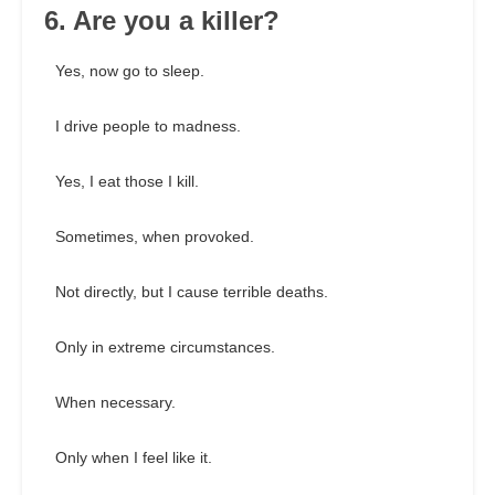
6. Are you a killer?
Yes, now go to sleep.
I drive people to madness.
Yes, I eat those I kill.
Sometimes, when provoked.
Not directly, but I cause terrible deaths.
Only in extreme circumstances.
When necessary.
Only when I feel like it.