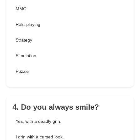
MMO
Role-playing
Strategy
Simulation
Puzzle
4. Do you always smile?
Yes, with a deadly grin.
I grin with a cursed look.