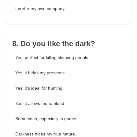
I prefer my own company.
8. Do you like the dark?
Yes, perfect for killing sleeping people.
Yes, it hides my presence.
Yes, it's ideal for hunting.
Yes, it allows me to blend.
Sometimes, especially in games.
Darkness hides my true nature.