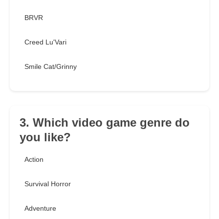
BRVR
Creed Lu'Vari
Smile Cat/Grinny
3. Which video game genre do
you like?
Action
Survival Horror
Adventure