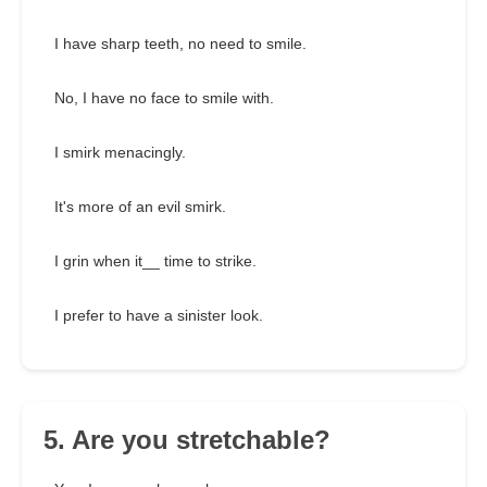
I have sharp teeth, no need to smile.
No, I have no face to smile with.
I smirk menacingly.
It's more of an evil smirk.
I grin when it__ time to strike.
I prefer to have a sinister look.
5. Are you stretchable?