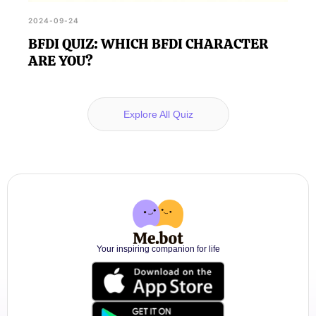
2024-09-24
BFDI QUIZ: WHICH BFDI CHARACTER
ARE YOU?
Explore All Quiz
Your inspiring companion for life