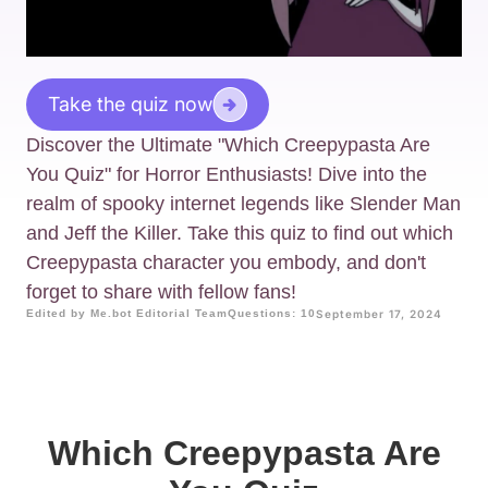
Take the quiz now
Discover the Ultimate "Which Creepypasta Are
You Quiz" for Horror Enthusiasts! Dive into the
realm of spooky internet legends like Slender Man
and Jeff the Killer. Take this quiz to find out which
Creepypasta character you embody, and don't
forget to share with fellow fans!
Edited by Me.bot Editorial Team
Questions: 10
September 17, 2024
Which Creepypasta Are