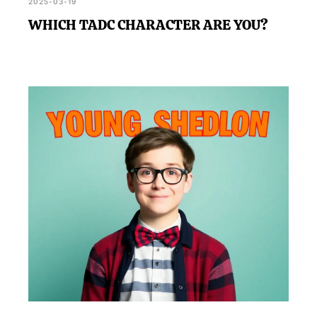
2025-03-19
WHICH TADC CHARACTER ARE YOU?