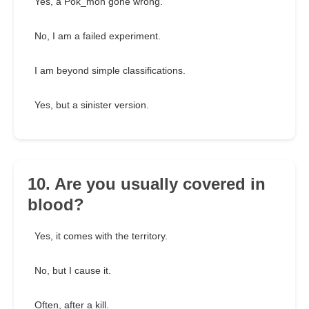
Yes, a Pok_mon gone wrong.
No, I am a failed experiment.
I am beyond simple classifications.
Yes, but a sinister version.
10. Are you usually covered in
blood?
Yes, it comes with the territory.
No, but I cause it.
Often, after a kill.