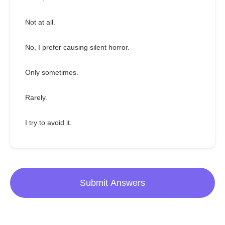
Not at all.
No, I prefer causing silent horror.
Only sometimes.
Rarely.
I try to avoid it.
Submit Answers