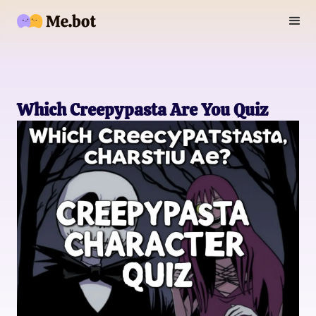
Which Creepypasta Are You Quiz