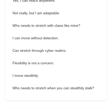
Yes, I can reach anywhere.
Not really, but I am adaptable.
Who needs to stretch with claws like mine?
I can move without detection.
Can stretch through cyber realms.
Flexibility is not a concern.
I move stealthily.
Who needs to stretch when you can stealthily stalk?