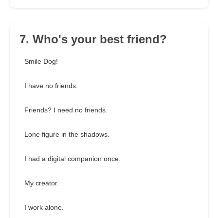
7. Who's your best friend?
Smile Dog!
I have no friends.
Friends? I need no friends.
Lone figure in the shadows.
I had a digital companion once.
My creator.
I work alone.