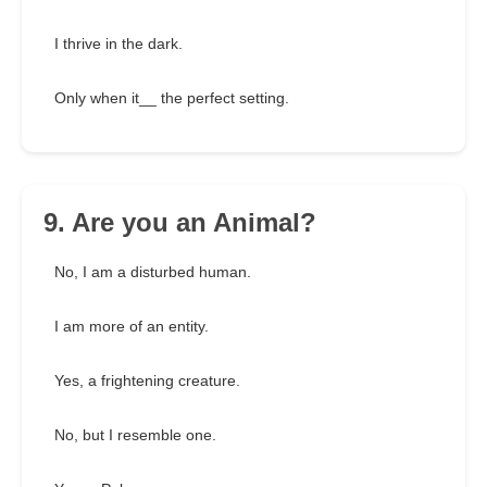
I thrive in the dark.
Only when it__ the perfect setting.
9. Are you an Animal?
No, I am a disturbed human.
I am more of an entity.
Yes, a frightening creature.
No, but I resemble one.