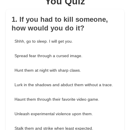
You Quiz
1. If you had to kill someone,
how would you do it?
Shhh, go to sleep. I will get you.
Spread fear through a cursed image.
Hunt them at night with sharp claws.
Lurk in the shadows and abduct them without a trace.
Haunt them through their favorite video game.
Unleash experimental violence upon them.
Stalk them and strike when least expected.