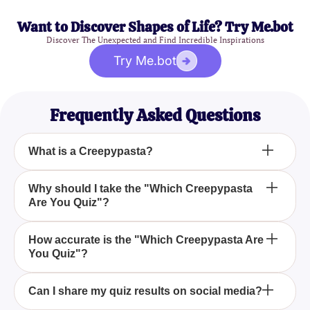
Want to Discover Shapes of Life? Try Me.bot
Discover The Unexpected and Find Incredible Inspirations
Try Me.bot
Frequently Asked Questions
What is a Creepypasta?
Creepypastas are fictional horror stories or images
Why should I take the "Which Creepypasta
Are You Quiz"?
that are spread across the internet to frighten and
entertain people. Common examples include
Slender Man and Jeff the Killer.
The "Which Creepypasta Are You Quiz" is a fun
How accurate is the "Which Creepypasta Are
You Quiz"?
way to discover which creepy, iconic character
matches your personality. It's also a great way to
bond with friends who enjoy horror legends.
While the quiz is designed for entertainment, it
Can I share my quiz results on social media?
leverages common personality traits associated