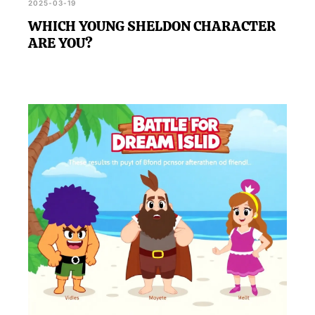
2025-03-19
WHICH YOUNG SHELDON CHARACTER
ARE YOU?