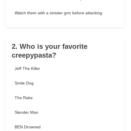
Watch them with a sinister grin before attacking.
2. Who is your favorite
creepypasta?
Jeff The Killer
Smile Dog
The Rake
Slender Man
BEN Drowned