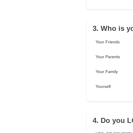
3. Who is y
Your Friends
Your Parents
Your Family
Yourself
4. Do you 