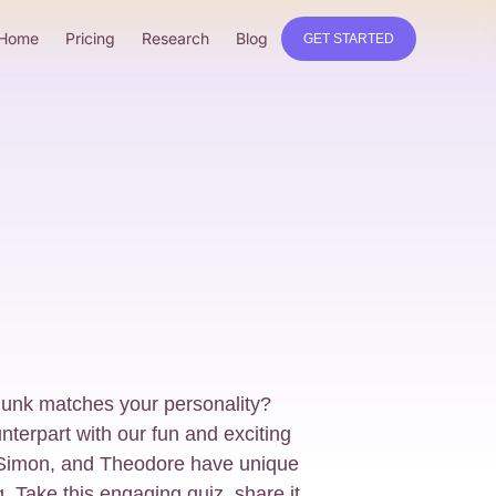
Home
Pricing
Research
Blog
GET STARTED
unk matches your personality?
terpart with our fun and exciting
, Simon, and Theodore have unique
g. Take this engaging quiz, share it