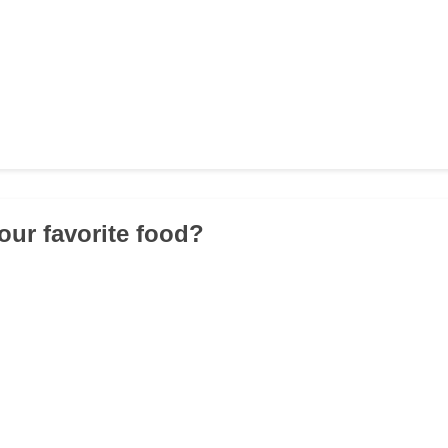
our favorite food?