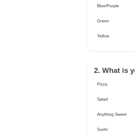
Blue/Purple
Green
Yellow
2. What is y
Pizza
Salad
Anything Sweet
Sushi