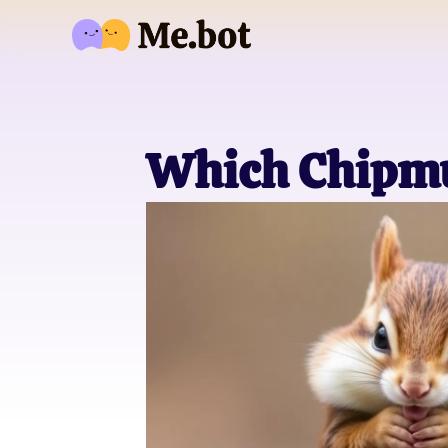
Which Chipmu