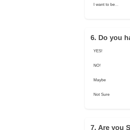
I want to be...
6. Do you h
YES!
NO!
Maybe
Not Sure
7. Are you 