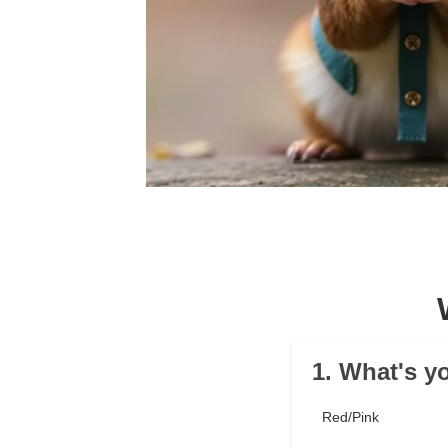
1. What's yo
Red/Pink