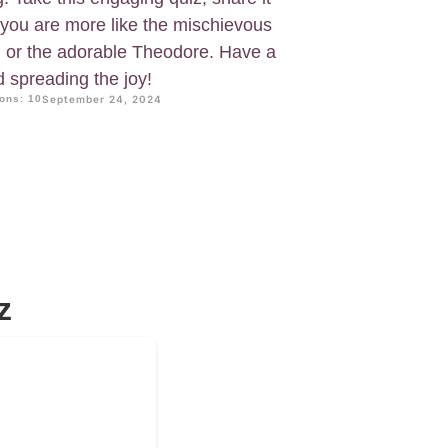
f you are more like the mischievous
n, or the adorable Theodore. Have a
d spreading the joy!
ons: 10
September 24, 2024
z