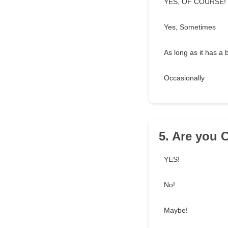
YES, OF COURSE!
Yes, Sometimes
As long as it has a 
Occasionally
5. Are you 
YES!
No!
Maybe!