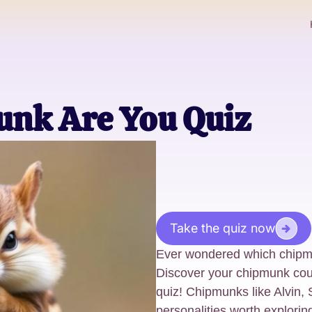
nk Are You Quiz
Take the quiz now
Ever wondered which chipm
Discover your chipmunk coun
quiz! Chipmunks like Alvin
personalities worth explorin