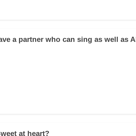
ave a partner who can sing as well as A
Sweet at heart?