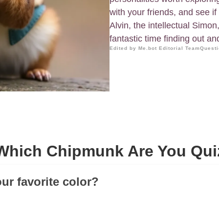
with your friends, and see i
Alvin, the intellectual Simo
fantastic time finding out an
Edited by Me.bot Editorial Team
Questi
Which Chipmunk Are You Qui
ur favorite color?