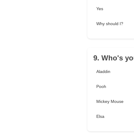
Yes
Why should I?
9. Who's yo
Aladdin
Pooh
Mickey Mouse
Elsa