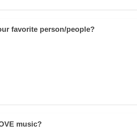
our favorite person/people?
LOVE music?