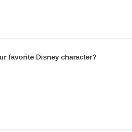
ur favorite Disney character?