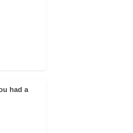
you had a