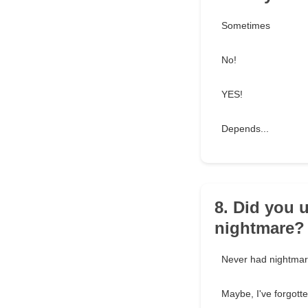
Sometimes
No!
YES!
Depends...
8. Did you 
nightmare?
Never had nightma
Maybe, I've forgott