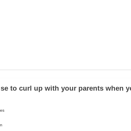
use to curl up with your parents when 
res
en