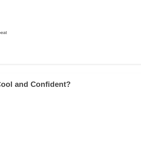
beat
Cool and Confident?