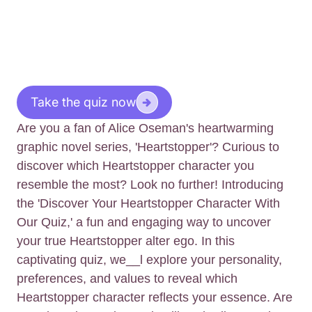
Take the quiz now
Are you a fan of Alice Oseman's heartwarming
graphic novel series, 'Heartstopper'? Curious to
discover which Heartstopper character you
resemble the most? Look no further! Introducing
the 'Discover Your Heartstopper Character With
Our Quiz,' a fun and engaging way to uncover
your true Heartstopper alter ego. In this
captivating quiz, we__l explore your personality,
preferences, and values to reveal which
Heartstopper character reflects your essence. Are