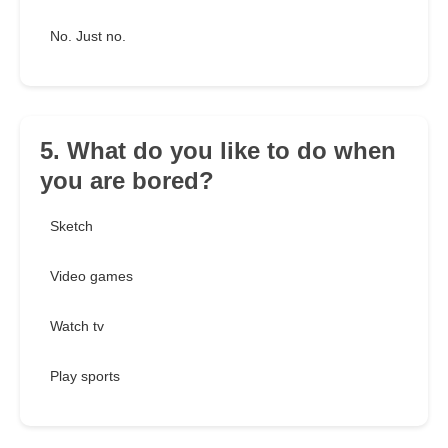
No. Just no.
5. What do you like to do when
you are bored?
Sketch
Video games
Watch tv
Play sports