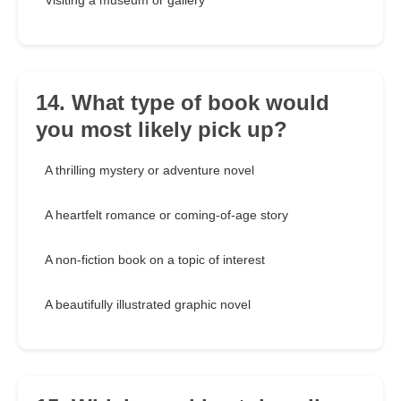
Visiting a museum or gallery
14. What type of book would
you most likely pick up?
A thrilling mystery or adventure novel
A heartfelt romance or coming-of-age story
A non-fiction book on a topic of interest
A beautifully illustrated graphic novel