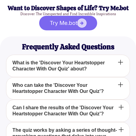
Want to Discover Shapes of Life? Try Me.bot
Discover The Unexpected and Find Incredible Inspirations
Try Me.bot
Frequently Asked Questions
What is the 'Discover Your Heartstopper
Character With Our Quiz' about?
How does the 'Discover Your Heartstopper
Who can take the 'Discover Your
Heartstopper Character With Our Quiz'?
Character With Our Quiz' work?
What will I find out by taking the 'Discover Your
Can I share the results of the 'Discover Your
Heartstopper Character With Our Quiz'?
Heartstopper Character With Our Quiz'?
The 'Discover Your Heartstopper Character With
The quiz works by asking a series of thought-