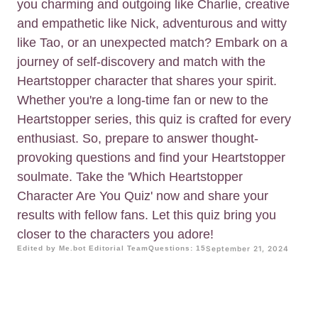
you charming and outgoing like Charlie, creative
and empathetic like Nick, adventurous and witty
like Tao, or an unexpected match? Embark on a
journey of self-discovery and match with the
Heartstopper character that shares your spirit.
Whether you're a long-time fan or new to the
Heartstopper series, this quiz is crafted for every
enthusiast. So, prepare to answer thought-
provoking questions and find your Heartstopper
soulmate. Take the 'Which Heartstopper
Character Are You Quiz' now and share your
results with fellow fans. Let this quiz bring you
closer to the characters you adore!
Edited by Me.bot Editorial Team
Questions: 15
September 21, 2024