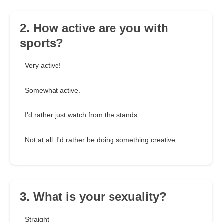
2. How active are you with
sports?
Very active!
Somewhat active.
I'd rather just watch from the stands.
Not at all. I'd rather be doing something creative.
3. What is your sexuality?
Straight