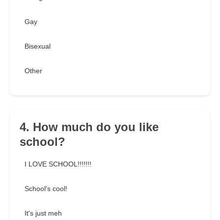
Gay
Bisexual
Other
4. How much do you like
school?
I LOVE SCHOOL!!!!!!!
School's cool!
It's just meh