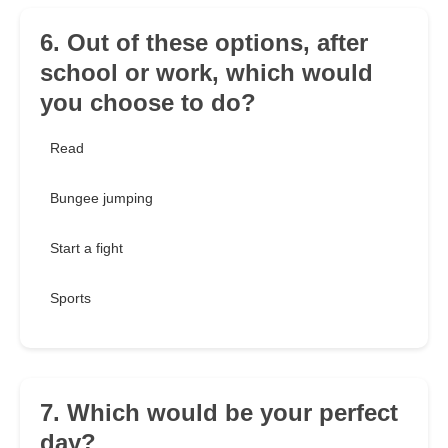
6. Out of these options, after
school or work, which would
you choose to do?
Read
Bungee jumping
Start a fight
Sports
7. Which would be your perfect
day?