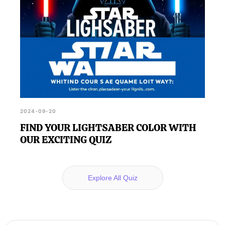
2024-09-20
FIND YOUR LIGHTSABER COLOR WITH
OUR EXCITING QUIZ
Explore All Quiz