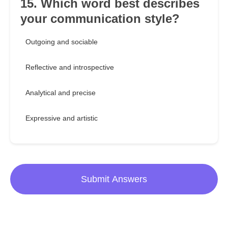
15. Which word best describes
your communication style?
Outgoing and sociable
Reflective and introspective
Analytical and precise
Expressive and artistic
Submit Answers