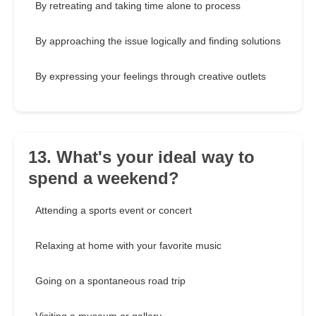
By retreating and taking time alone to process
By approaching the issue logically and finding solutions
By expressing your feelings through creative outlets
13. What's your ideal way to
spend a weekend?
Attending a sports event or concert
Relaxing at home with your favorite music
Going on a spontaneous road trip