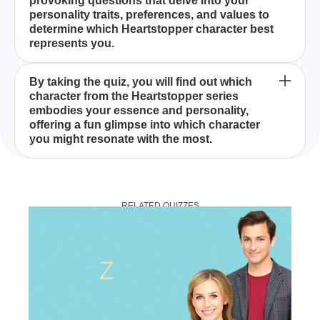
provoking questions that delve into your
Our Quiz' is designed to match you with a character
personality traits, preferences, and values to
from Alice Oseman's Heartstopper series based on
determine which Heartstopper character best
your personality, preferences, and values.
represents you.
Anyone can take the 'Discover Your Heartstopper
By taking the quiz, you will find out which
character from the Heartstopper series
Character With Our Quiz,' whether you are a
embodies your essence and personality,
longtime fan of the Heartstopper series or new to
offering a fun glimpse into which character
exploring it.
you might resonate with the most.
Yes, you can share your quiz results with friends
and fellow fans who love the Heartstopper series,
RELATED QUIZZES
making it a fun experience to see which characters
your friends get matched with too.