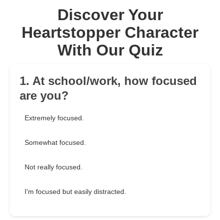
Discover Your
Heartstopper Character
With Our Quiz
1. At school/work, how focused
are you?
Extremely focused.
Somewhat focused.
Not really focused.
I'm focused but easily distracted.