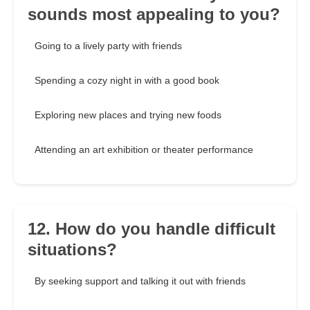
sounds most appealing to you?
Going to a lively party with friends
Spending a cozy night in with a good book
Exploring new places and trying new foods
Attending an art exhibition or theater performance
12. How do you handle difficult
situations?
By seeking support and talking it out with friends