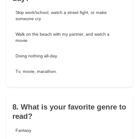
Skip work/school, watch a street fight, or make
someone cry.
Walk on the beach with my partner, and watch a
movie.
Doing nothing all-day.
Tv, movie, marathon.
8. What is your favorite genre to
read?
Fantasy