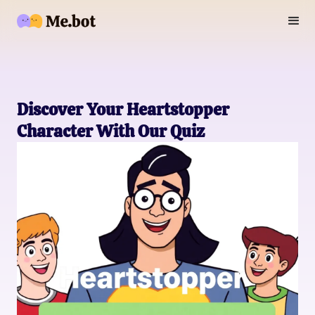
Discover Your Heartstopper
Character With Our Quiz