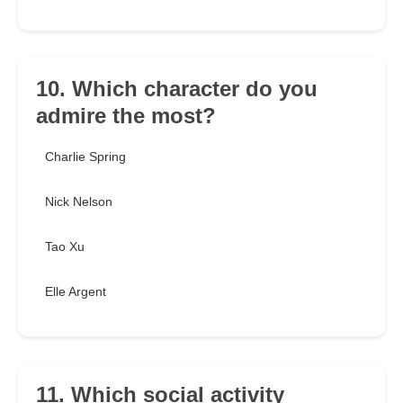
10. Which character do you
admire the most?
Charlie Spring
Nick Nelson
Tao Xu
Elle Argent
11. Which social activity