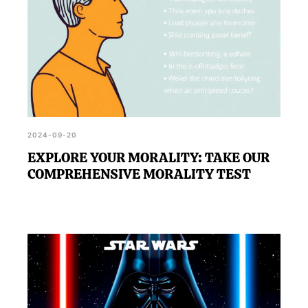
2024-09-20
EXPLORE YOUR MORALITY: TAKE OUR
COMPREHENSIVE MORALITY TEST