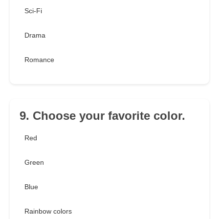
Sci-Fi
Drama
Romance
9. Choose your favorite color.
Red
Green
Blue
Rainbow colors