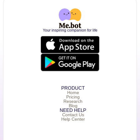
Your inspiring companion for life
PRODUCT
Home
Pricing
Research
Blog
NEED HELP
Contact Us
Help Center