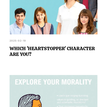
2025-02-19
WHICH 'HEARTSTOPPER' CHARACTER
ARE YOU?