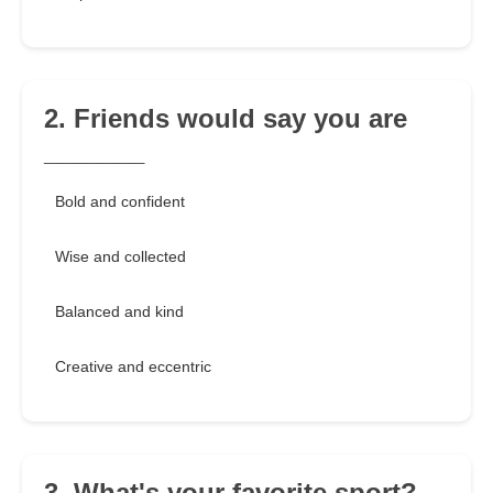
2. Friends would say you are
_______
Bold and confident
Wise and collected
Balanced and kind
Creative and eccentric
3. What's your favorite sport?