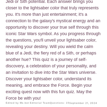
Jedi or Sith potential. Each answer brings you
closer to the lightsaber color that truly represents
you. It's more than just entertainment; it's a
connection to the galaxy's mystical energy and an
opportunity to discover your true self through this
iconic Star Wars symbol. As you progress through
the questions, you'll unveil your lightsaber color,
revealing your destiny. Will you wield the calm
blue of a Jedi, the fiery red of a Sith, or perhaps
another hue? This quiz is a journey of self-
discovery, a celebration of your personality, and
an invitation to dive into the Star Wars universe.
Discover your lightsaber color, understand its
meaning, and embrace the Force. Begin your
exciting quest now with this fun quiz. May the
Force be with you!
Edited by Me.bot Editorial Team
Questions: 15
September 21, 2024