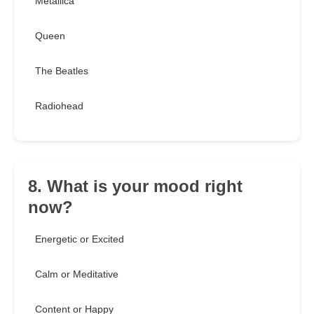
Metallica
Queen
The Beatles
Radiohead
8. What is your mood right
now?
Energetic or Excited
Calm or Meditative
Content or Happy