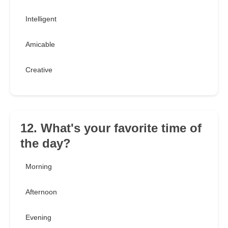
Intelligent
Amicable
Creative
12. What's your favorite time of
the day?
Morning
Afternoon
Evening