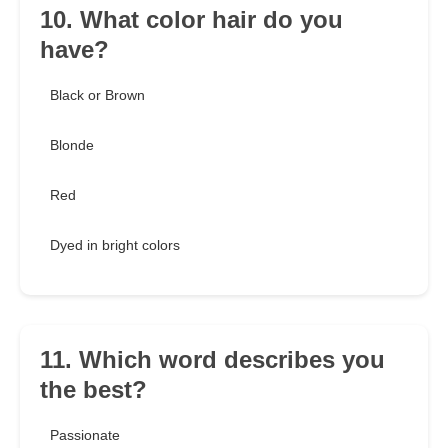
10. What color hair do you
have?
Black or Brown
Blonde
Red
Dyed in bright colors
11. Which word describes you
the best?
Passionate