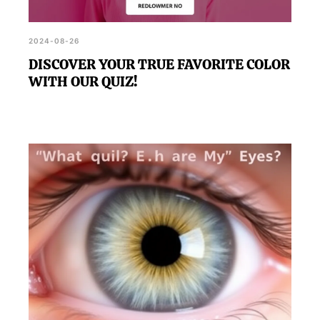
2024-08-26
DISCOVER YOUR TRUE FAVORITE COLOR
WITH OUR QUIZ!