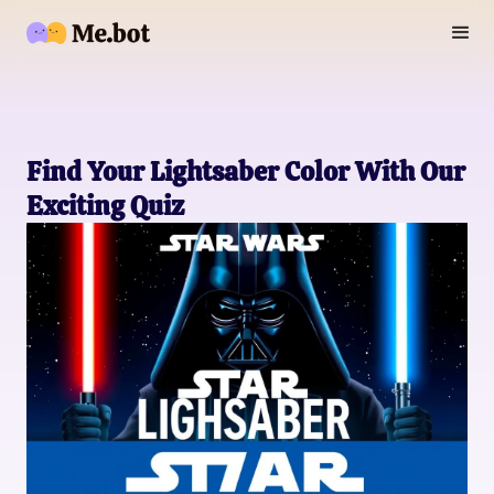
Find Your Lightsaber Color With Our
Exciting Quiz