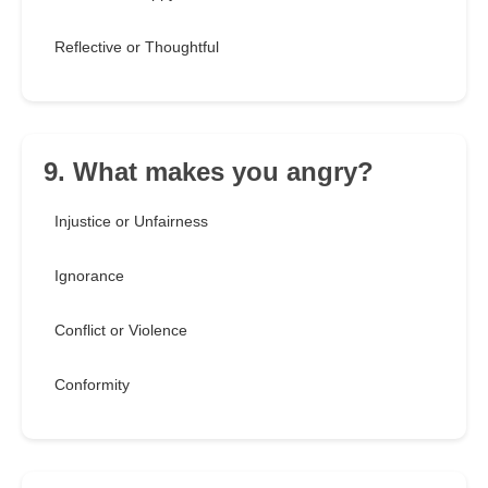
Reflective or Thoughtful
9. What makes you angry?
Injustice or Unfairness
Ignorance
Conflict or Violence
Conformity