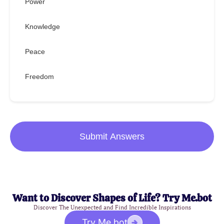
Power
Knowledge
Peace
Freedom
Submit Answers
Want to Discover Shapes of Life? Try Me.bot
Discover The Unexpected and Find Incredible Inspirations
Try Me.bot