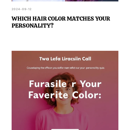
2024-09-12
WHICH HAIR COLOR MATCHES YOUR
PERSONALITY?