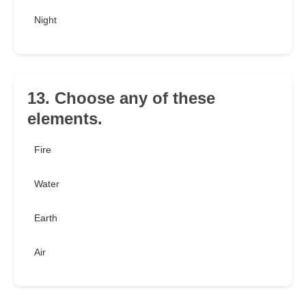
Night
13. Choose any of these
elements.
Fire
Water
Earth
Air