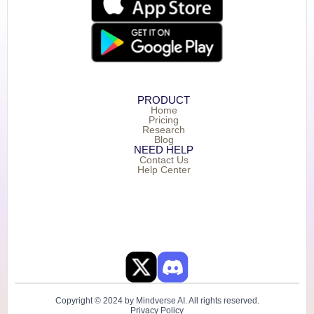
PRODUCT
Home
Pricing
Research
Blog
NEED HELP
Contact Us
Help Center
Copyright © 2024 by Mindverse AI. All rights reserved.
Privacy Policy