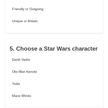
Friendly or Outgoing
Unique or Artistic
5. Choose a Star Wars character
Darth Vader
Obi-Wan Kenobi
Yoda
Mace Windu