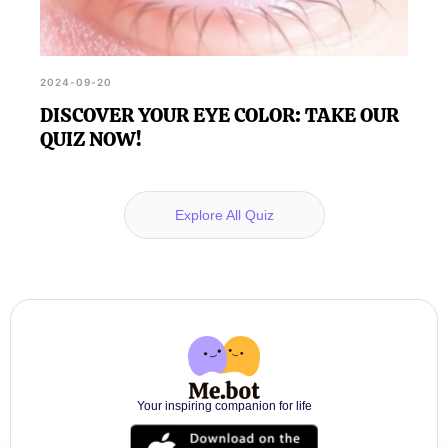
2024-09-20
DISCOVER YOUR EYE COLOR: TAKE OUR
QUIZ NOW!
Explore All Quiz
Your inspiring companion for life