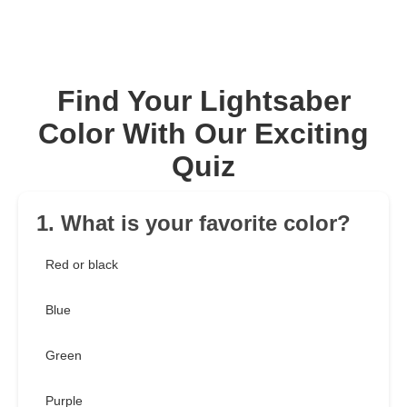
Find Your Lightsaber
Color With Our Exciting
Quiz
1. What is your favorite color?
Red or black
Blue
Green
Purple