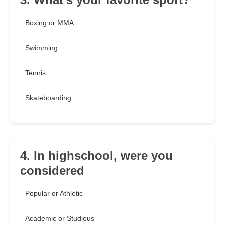
Boxing or MMA
Swimming
Tennis
Skateboarding
4. In highschool, were you
considered ________
Popular or Athletic
Academic or Studious