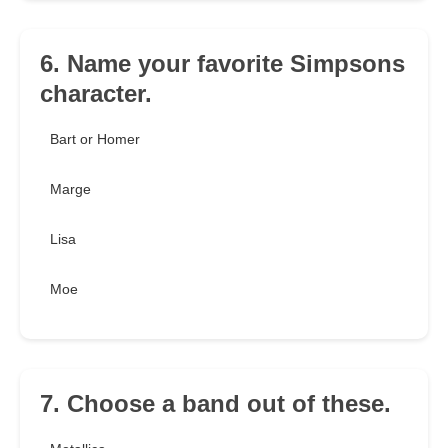
6. Name your favorite Simpsons
character.
Bart or Homer
Marge
Lisa
Moe
7. Choose a band out of these.