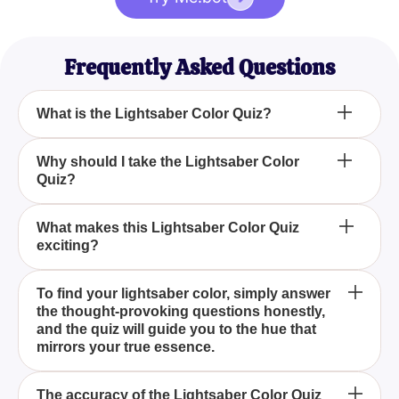
Frequently Asked Questions
What is the Lightsaber Color Quiz?
How can I Find My Lightsaber Color With This
Why should I take the Lightsaber Color
Quiz?
Exciting Quiz?
Is the Lightsaber Color Quiz accurate?
What makes this Lightsaber Color Quiz
exciting?
The Lightsaber Color Quiz is an engaging test
To find your lightsaber color, simply answer
the thought-provoking questions honestly,
designed to reveal which lightsaber color best
and the quiz will guide you to the hue that
matches your personality based on your interests
mirrors your true essence.
and hobbies.
Taking the Lightsaber Color Quiz helps you uncover
The accuracy of the Lightsaber Color Quiz