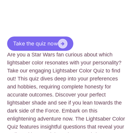
Take the quiz now
Are you a Star Wars fan curious about which
lightsaber color resonates with your personality?
Take our engaging Lightsaber Color Quiz to find
out! This quiz dives deep into your preferences
and hobbies, requiring complete honesty for
accurate outcomes. Discover your perfect
lightsaber shade and see if you lean towards the
dark side of the Force. Embark on this
enlightening adventure now. The Lightsaber Color
Quiz features insightful questions that reveal your