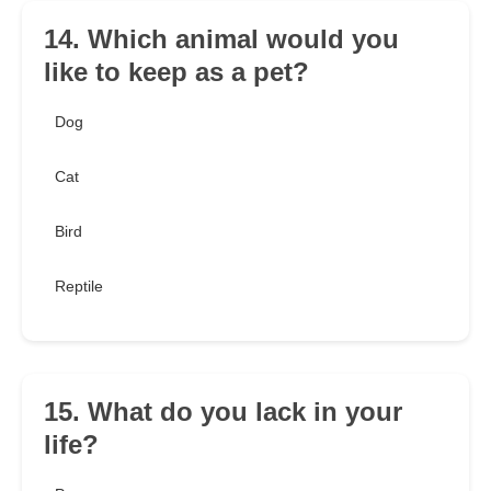
14. Which animal would you
like to keep as a pet?
Dog
Cat
Bird
Reptile
15. What do you lack in your
life?