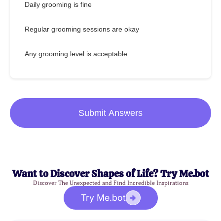
Daily grooming is fine
Regular grooming sessions are okay
Any grooming level is acceptable
Submit Answers
Want to Discover Shapes of Life? Try Me.bot
Discover The Unexpected and Find Incredible Inspirations
Try Me.bot