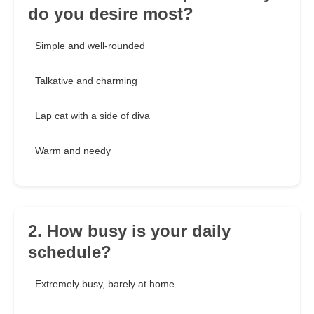
do you desire most?
Simple and well-rounded
Talkative and charming
Lap cat with a side of diva
Warm and needy
2. How busy is your daily
schedule?
Extremely busy, barely at home