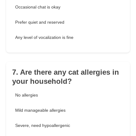
Occasional chat is okay
Prefer quiet and reserved
Any level of vocalization is fine
7. Are there any cat allergies in
your household?
No allergies
Mild manageable allergies
Severe, need hypoallergenic