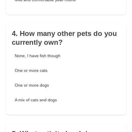
4. How many other pets do you
currently own?
None, I have fish though
One or more cats
One or more dogs
A mix of cats and dogs