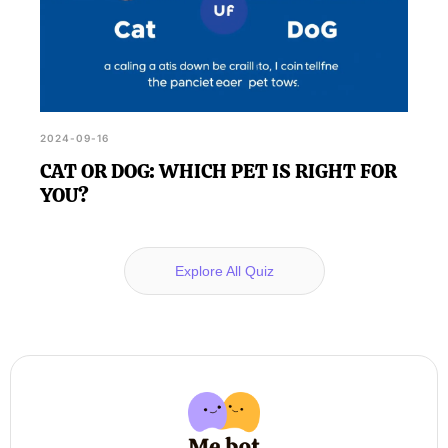
2024-09-16
CAT OR DOG: WHICH PET IS RIGHT FOR
YOU?
Explore All Quiz