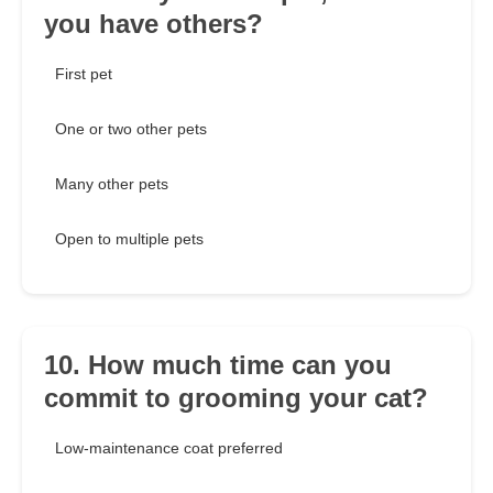
you have others?
First pet
One or two other pets
Many other pets
Open to multiple pets
10. How much time can you
commit to grooming your cat?
Low-maintenance coat preferred