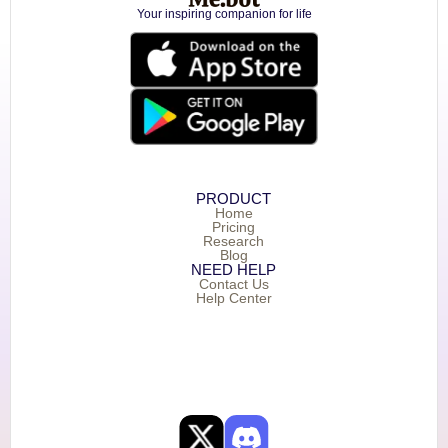
Your inspiring companion for life
PRODUCT
Home
Pricing
Research
Blog
NEED HELP
Contact Us
Help Center