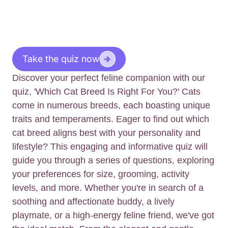
Take the quiz now
Discover your perfect feline companion with our
quiz, 'Which Cat Breed Is Right For You?' Cats
come in numerous breeds, each boasting unique
traits and temperaments. Eager to find out which
cat breed aligns best with your personality and
lifestyle? This engaging and informative quiz will
guide you through a series of questions, exploring
your preferences for size, grooming, activity
levels, and more. Whether you're in search of a
soothing and affectionate buddy, a lively
playmate, or a high-energy feline friend, we've got