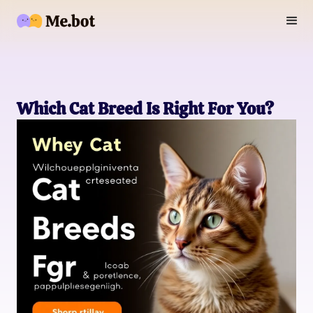
Which Cat Breed Is Right For You?