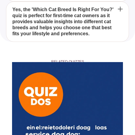
In the 'Which Cat Breed Is Right For You?' quiz,
Yes, the 'Which Cat Breed Is Right For You?'
quiz is perfect for first-time cat owners as it
you'll learn about a variety of cat breeds, including
provides valuable insights into different cat
the elegant Ragdoll, the intelligent Maine Coon,
breeds and helps you choose one that best
and the adventurous Bengal, among others, each
fits your lifestyle and preferences.
with their own distinct qualities and temperaments.
No prior knowledge is required to take the 'Which
Cat Breed Is Right For You?' quiz. Simply answer
RELATED QUIZZES
the questions based on your preferences and
lifestyle, and the quiz will guide you to the cat breed
that is the best match for you.