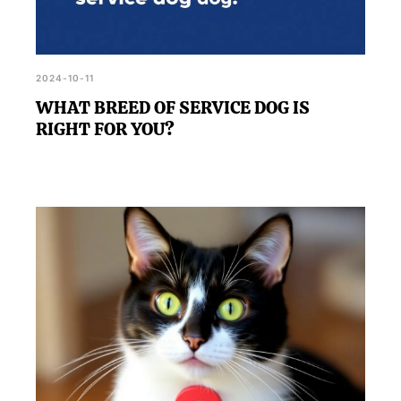
2024-10-11
WHAT BREED OF SERVICE DOG IS
RIGHT FOR YOU?