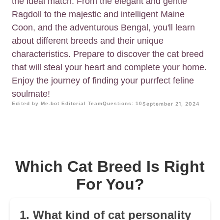
the ideal match. From the elegant and gentle
Ragdoll to the majestic and intelligent Maine
Coon, and the adventurous Bengal, you'll learn
about different breeds and their unique
characteristics. Prepare to discover the cat breed
that will steal your heart and complete your home.
Enjoy the journey of finding your purrfect feline
soulmate!
Edited by Me.bot Editorial Team
Questions: 10
September 21, 2024
Which Cat Breed Is Right
For You?
1. What kind of cat personality