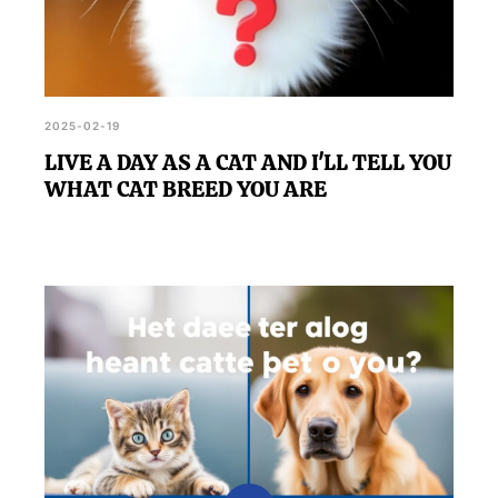
2025-02-19
LIVE A DAY AS A CAT AND I'LL TELL YOU
WHAT CAT BREED YOU ARE