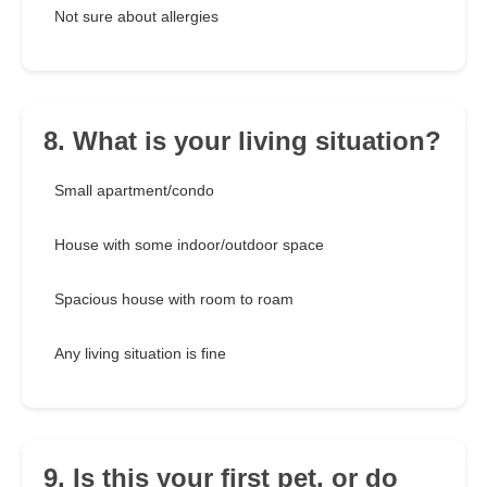
Not sure about allergies
8. What is your living situation?
Small apartment/condo
House with some indoor/outdoor space
Spacious house with room to roam
Any living situation is fine
9. Is this your first pet, or do