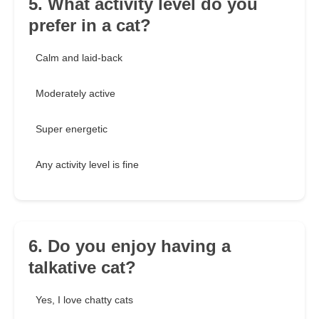
5. What activity level do you
prefer in a cat?
Calm and laid-back
Moderately active
Super energetic
Any activity level is fine
6. Do you enjoy having a
talkative cat?
Yes, I love chatty cats