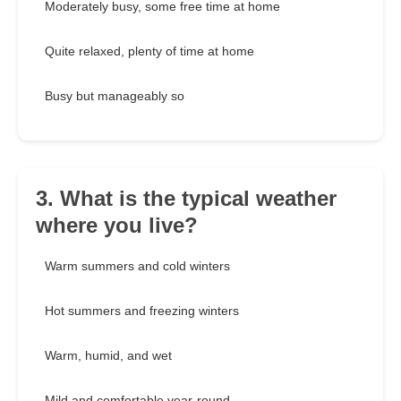
Moderately busy, some free time at home
Quite relaxed, plenty of time at home
Busy but manageably so
3. What is the typical weather
where you live?
Warm summers and cold winters
Hot summers and freezing winters
Warm, humid, and wet
Mild and comfortable year-round