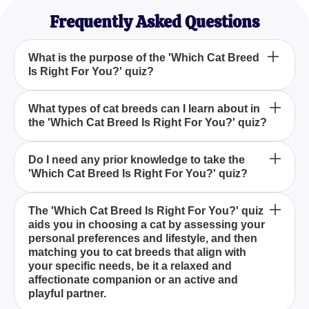
Frequently Asked Questions
What is the purpose of the 'Which Cat Breed
Is Right For You?' quiz?
How can 'Which Cat Breed Is Right For You?' quiz
What types of cat breeds can I learn about in
the 'Which Cat Breed Is Right For You?' quiz?
help me choose a cat?
Is the 'Which Cat Breed Is Right For You?' quiz
Do I need any prior knowledge to take the
'Which Cat Breed Is Right For You?' quiz?
suitable for first-time cat owners?
The purpose of the 'Which Cat Breed Is Right For
The 'Which Cat Breed Is Right For You?' quiz
aids you in choosing a cat by assessing your
You?' quiz is to help you identify the cat breed that
personal preferences and lifestyle, and then
best matches your personality and lifestyle
matching you to cat breeds that align with
preferences by asking a series of insightful
your specific needs, be it a relaxed and
questions about your needs for size, grooming,
affectionate companion or an active and
activity level, and more.
playful partner.