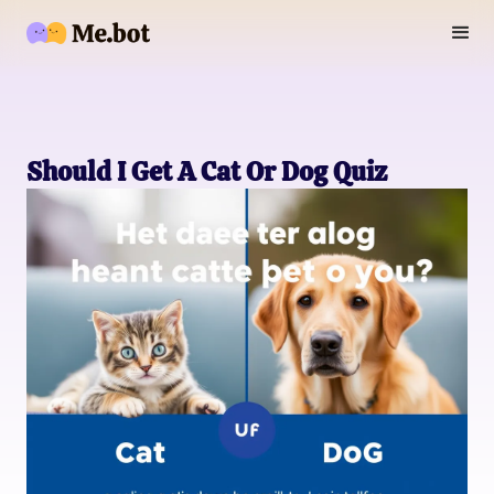
Should I Get A Cat Or Dog Quiz