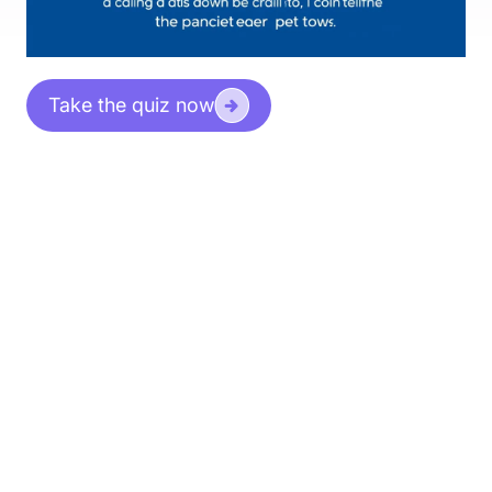
Take the quiz now