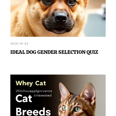
2024-10-02
IDEAL DOG GENDER SELECTION QUIZ