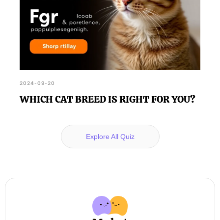
2024-09-20
WHICH CAT BREED IS RIGHT FOR YOU?
Explore All Quiz