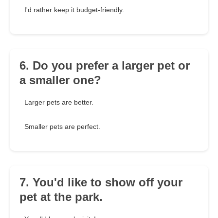
I'd rather keep it budget-friendly.
6. Do you prefer a larger pet or
a smaller one?
Larger pets are better.
Smaller pets are perfect.
7. You'd like to show off your
pet at the park.