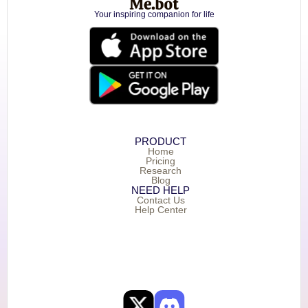
Your inspiring companion for life
PRODUCT
Home
Pricing
Research
Blog
NEED HELP
Contact Us
Help Center