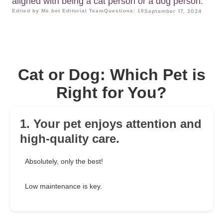
aligned with being a cat person or a dog person.
Edited by Me.bot Editorial Team
Questions: 10
September 17, 2024
Cat or Dog: Which Pet is
Right for You?
1. Your pet enjoys attention and
high-quality care.
Absolutely, only the best!
Low maintenance is key.