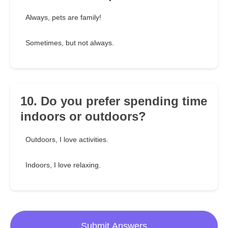
Always, pets are family!
Sometimes, but not always.
10. Do you prefer spending time
indoors or outdoors?
Outdoors, I love activities.
Indoors, I love relaxing.
Submit Answers