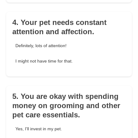
4. Your pet needs constant
attention and affection.
Definitely, lots of attention!
I might not have time for that.
5. You are okay with spending
money on grooming and other
pet care essentials.
Yes, I'll invest in my pet.