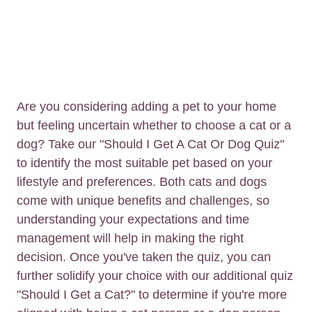
Are you considering adding a pet to your home
but feeling uncertain whether to choose a cat or a
dog? Take our "Should I Get A Cat Or Dog Quiz"
to identify the most suitable pet based on your
lifestyle and preferences. Both cats and dogs
come with unique benefits and challenges, so
understanding your expectations and time
management will help in making the right
decision. Once you've taken the quiz, you can
further solidify your choice with our additional quiz
"Should I Get a Cat?" to determine if you're more