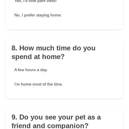
Yes, I'd love park visits!
No, I prefer staying home.
8. How much time do you
spend at home?
A few hours a day.
I'm home most of the time.
9. Do you see your pet as a
friend and companion?