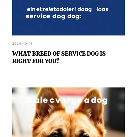
2024-10-11
WHAT BREED OF SERVICE DOG IS
RIGHT FOR YOU?