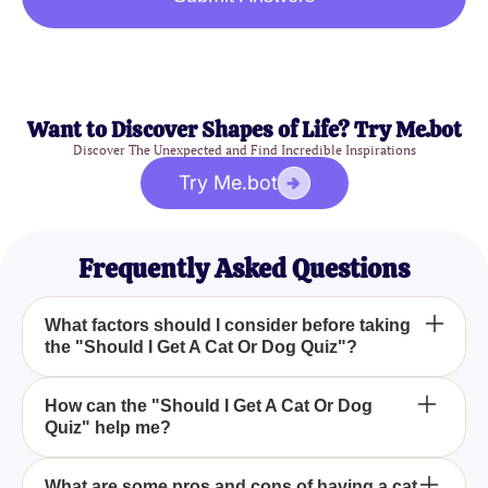
Want to Discover Shapes of Life? Try Me.bot
Discover The Unexpected and Find Incredible Inspirations
Try Me.bot
Frequently Asked Questions
What factors should I consider before taking
the "Should I Get A Cat Or Dog Quiz"?
Before taking the "Should I Get A Cat Or Dog Quiz,"
How can the "Should I Get A Cat Or Dog
Quiz" help me?
consider your lifestyle, time management, and what
you expect from a pet to help you make an informed
decision.
The "Should I Get A Cat Or Dog Quiz" assists in
What are some pros and cons of having a cat