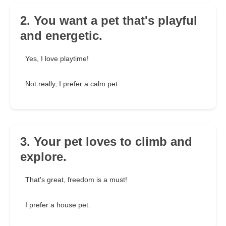
2. You want a pet that's playful
and energetic.
Yes, I love playtime!
Not really, I prefer a calm pet.
3. Your pet loves to climb and
explore.
That's great, freedom is a must!
I prefer a house pet.