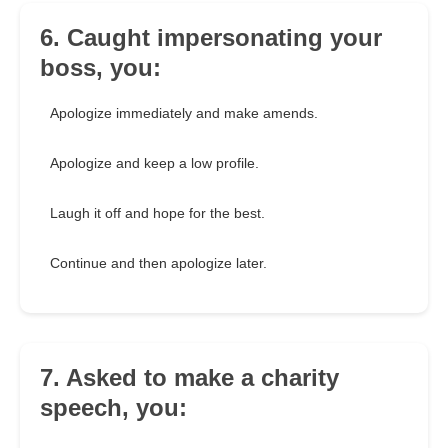
6. Caught impersonating your
boss, you:
Apologize immediately and make amends.
Apologize and keep a low profile.
Laugh it off and hope for the best.
Continue and then apologize later.
7. Asked to make a charity
speech, you: