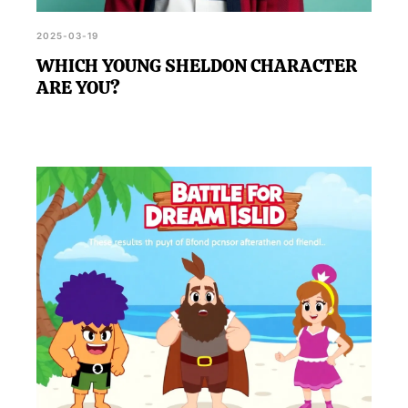
2025-03-19
WHICH YOUNG SHELDON CHARACTER
ARE YOU?