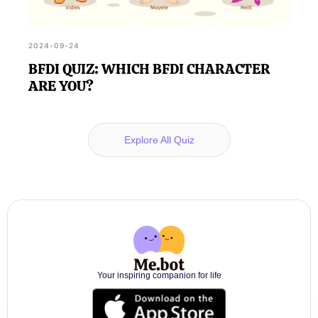
2024-09-24
BFDI QUIZ: WHICH BFDI CHARACTER
ARE YOU?
Explore All Quiz
Your inspiring companion for life