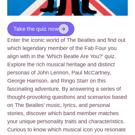
Take the quiz now
Enter the iconic world of The Beatles and find out
which legendary member of the Fab Four you
align with in the 'Which Beatle Are You?' quiz.
Explore the rich musical heritage and distinct
personas of John Lennon, Paul McCartney,
George Harrison, and Ringo Starr on this
fascinating adventure. By answering a series of
thought-provoking questions and scenarios based
on The Beatles' music, lyrics, and personal
stories, discover which band member matches
your unique personality traits and characteristics.
Curious to know which musical icon you resonate