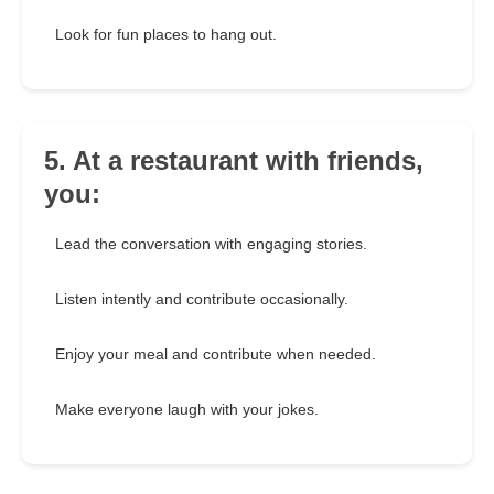
Look for fun places to hang out.
5. At a restaurant with friends,
you:
Lead the conversation with engaging stories.
Listen intently and contribute occasionally.
Enjoy your meal and contribute when needed.
Make everyone laugh with your jokes.