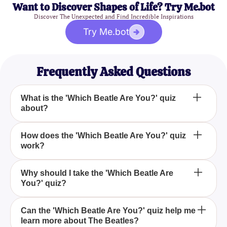
Want to Discover Shapes of Life? Try Me.bot
Discover The Unexpected and Find Incredible Inspirations
Try Me.bot
Frequently Asked Questions
What is the 'Which Beatle Are You?' quiz
about?
The 'Which Beatle Are You?' quiz is designed to
How does the 'Which Beatle Are You?' quiz
work?
determine which member of The Beatles—John
Lennon, Paul McCartney, George Harrison, or
Ringo Starr—resonates most with your unique
The quiz works by presenting you with a variety of
Why should I take the 'Which Beatle Are
personality through a series of engaging questions.
You?' quiz?
questions and scenarios inspired by The Beatles'
music, lyrics, and personal anecdotes, and based
on your responses, matches you with the Beatle
You should take the 'Which Beatle Are You?' quiz to
Can the 'Which Beatle Are You?' quiz help me
who shares similar traits and characteristics.
learn more about The Beatles?
explore the fascinating personalities of the Fab