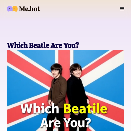
Which Beatle Are You?