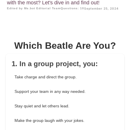
with the most? Let's dive in and find out!
Edited by Me.bot Editorial Team
Questions: 10
September 25, 2024
Which Beatle Are You?
1. In a group project, you:
Take charge and direct the group.
Support your team in any way needed.
Stay quiet and let others lead.
Make the group laugh with your jokes.