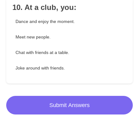
10. At a club, you:
Dance and enjoy the moment.
Meet new people.
Chat with friends at a table.
Joke around with friends.
Submit Answers