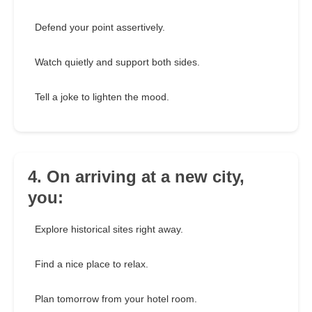
Defend your point assertively.
Watch quietly and support both sides.
Tell a joke to lighten the mood.
4. On arriving at a new city,
you:
Explore historical sites right away.
Find a nice place to relax.
Plan tomorrow from your hotel room.