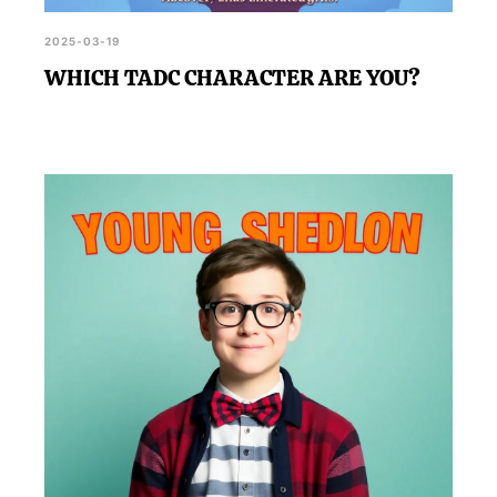
2025-03-19
WHICH TADC CHARACTER ARE YOU?