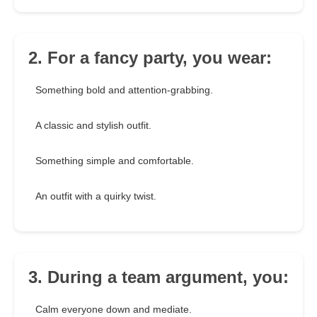
2. For a fancy party, you wear:
Something bold and attention-grabbing.
A classic and stylish outfit.
Something simple and comfortable.
An outfit with a quirky twist.
3. During a team argument, you:
Calm everyone down and mediate.