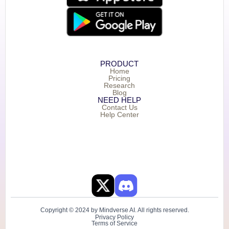
PRODUCT
Home
Pricing
Research
Blog
NEED HELP
Contact Us
Help Center
Copyright © 2024 by Mindverse AI. All rights reserved.
Privacy Policy
Terms of Service