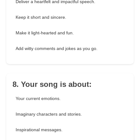
Deliver a heartfelt and impactful speech.
Keep it short and sincere.
Make it light-hearted and fun.
Add witty comments and jokes as you go.
8. Your song is about:
Your current emotions.
Imaginary characters and stories.
Inspirational messages.