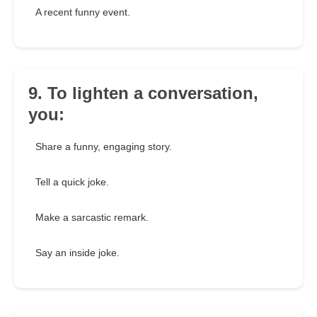
A recent funny event.
9. To lighten a conversation,
you:
Share a funny, engaging story.
Tell a quick joke.
Make a sarcastic remark.
Say an inside joke.