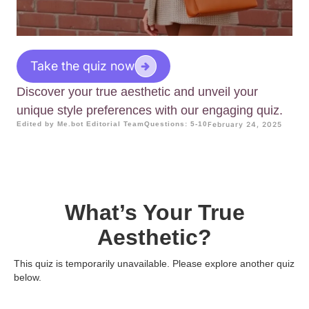
Take the quiz now
Discover your true aesthetic and unveil your
unique style preferences with our engaging quiz.
Edited by Me.bot Editorial Team
Questions: 5-10
February 24, 2025
What’s Your True
Aesthetic?
This quiz is temporarily unavailable. Please explore another quiz
below.