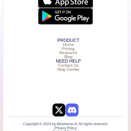
PRODUCT
Home
Pricing
Research
Blog
NEED HELP
Contact Us
Help Center
Copyright © 2024 by Mindverse AI. All rights reserved.
Privacy Policy