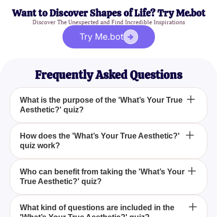
Want to Discover Shapes of Life? Try Me.bot
Discover The Unexpected and Find Incredible Inspirations
Try Me.bot
Frequently Asked Questions
What is the purpose of the 'What’s Your True
Aesthetic?' quiz?
The purpose of the 'What's Your True Aesthetic?'
How does the 'What’s Your True Aesthetic?'
quiz work?
quiz is to help you uncover and understand your
personal aesthetic style preferences by answering
a series of insightful questions.
The quiz works by presenting you with questions
Who can benefit from taking the 'What’s Your
True Aesthetic?' quiz?
that explore various aspects of style and aesthetics,
ultimately helping you discover what truly resonates
with you.
Anyone interested in discovering their individual
What kind of questions are included in the