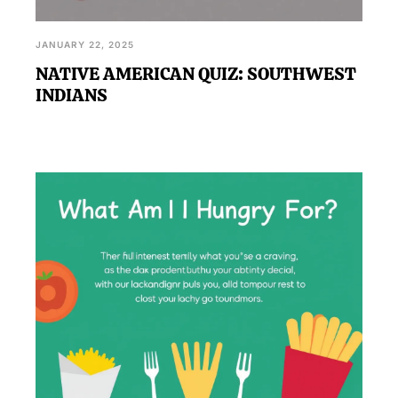
JANUARY 22, 2025
NATIVE AMERICAN QUIZ: SOUTHWEST
INDIANS