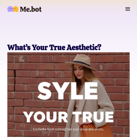
What’s Your True Aesthetic?