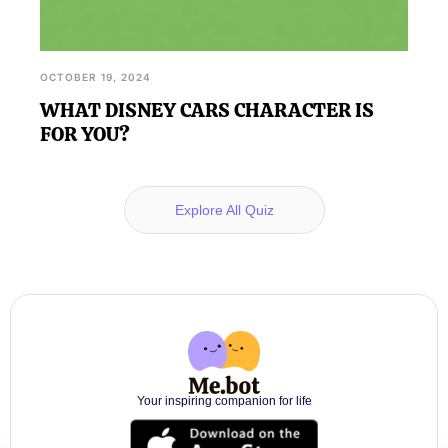
OCTOBER 19, 2024
WHAT DISNEY CARS CHARACTER IS
FOR YOU?
Explore All Quiz
Your inspiring companion for life