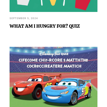
SEPTEMBER 5, 2024
WHAT AM I HUNGRY FOR? QUIZ