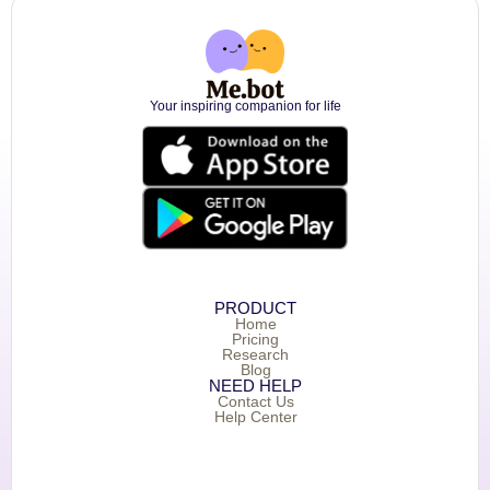
Your inspiring companion for life
PRODUCT
Home
Pricing
Research
Blog
NEED HELP
Contact Us
Help Center