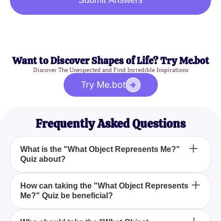
Submit Answers
Want to Discover Shapes of Life? Try Me.bot
Discover The Unexpected and Find Incredible Inspirations
Try Me.bot
Frequently Asked Questions
What is the "What Object Represents Me?"
Quiz about?
The "What Object Represents Me?" Quiz is
How can taking the "What Object Represents
Me?" Quiz be beneficial?
designed to find out which object symbolizes your
personality traits through a series of fun and
insightful questions.
Taking the "What Object Represents Me?" Quiz can