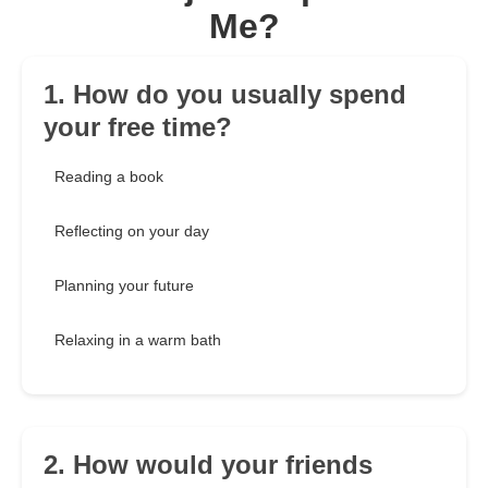
Me?
1. How do you usually spend
your free time?
Reading a book
Reflecting on your day
Planning your future
Relaxing in a warm bath
2. How would your friends