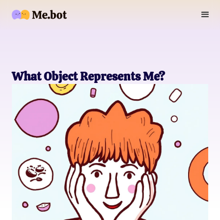
What Object Represents Me?