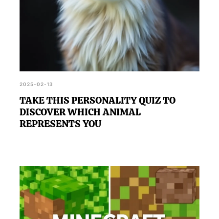
2025-02-13
TAKE THIS PERSONALITY QUIZ TO
DISCOVER WHICH ANIMAL
REPRESENTS YOU