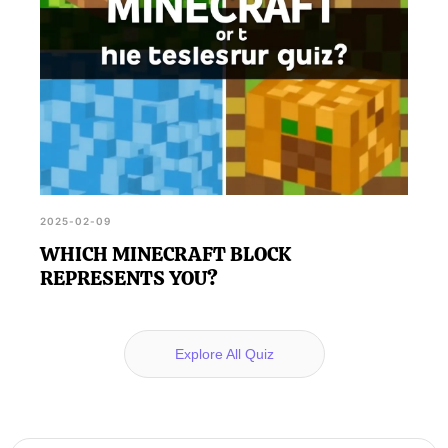
2025-02-09
WHICH MINECRAFT BLOCK
REPRESENTS YOU?
Explore All Quiz