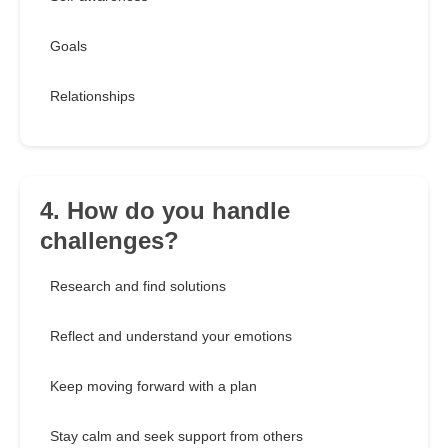
Goals
Relationships
4. How do you handle
challenges?
Research and find solutions
Reflect and understand your emotions
Keep moving forward with a plan
Stay calm and seek support from others