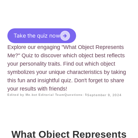
Take the quiz now
Explore our engaging "What Object Represents
Me?" Quiz to discover which object best reflects
your personality traits. Find out which object
symbolizes your unique characteristics by taking
this fun and insightful quiz. Don't forget to share
your results with friends!
Edited by Me.bot Editorial Team
Questions: 5
September 9, 2024
What Object Represents