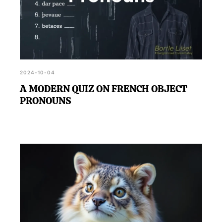
2024-10-04
A MODERN QUIZ ON FRENCH OBJECT
PRONOUNS