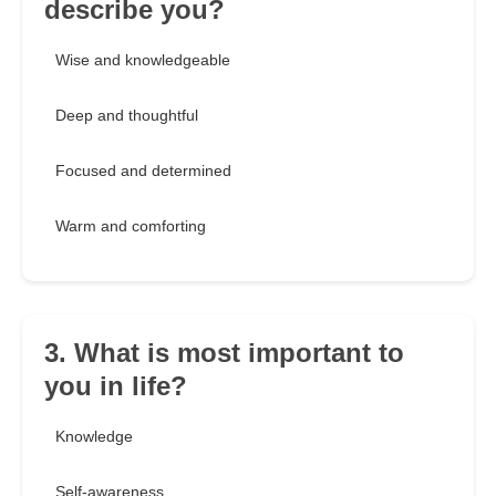
describe you?
Wise and knowledgeable
Deep and thoughtful
Focused and determined
Warm and comforting
3. What is most important to
you in life?
Knowledge
Self-awareness