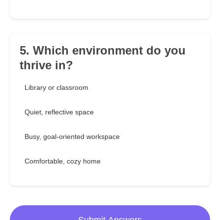
5. Which environment do you
thrive in?
Library or classroom
Quiet, reflective space
Busy, goal-oriented workspace
Comfortable, cozy home