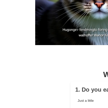
W
1. Do you ea
Just a little