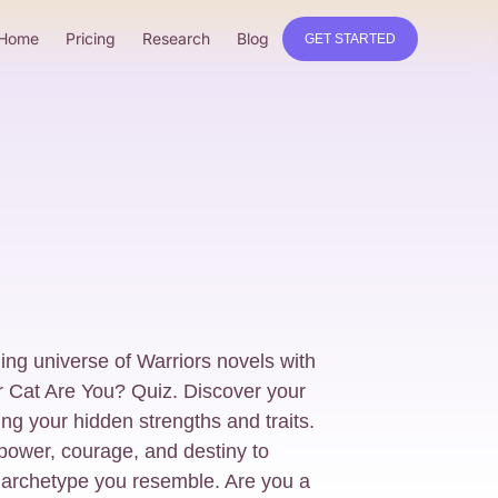
Home
Pricing
Research
Blog
GET STARTED
ling universe of Warriors novels with
r Cat Are You? Quiz. Discover your
ing your hidden strengths and traits.
power, courage, and destiny to
 archetype you resemble. Are you a