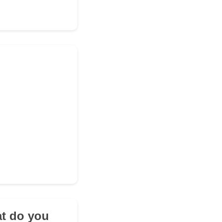
at do you