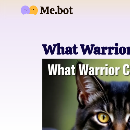
What Warrior