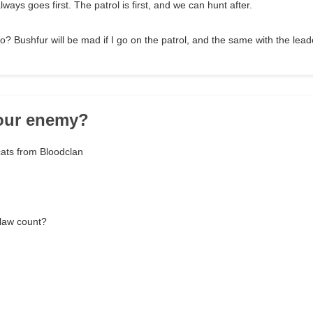
lways goes first. The patrol is first, and we can hunt after.
? Bushfur will be mad if I go on the patrol, and the same with the leade
your enemy?
cats from Bloodclan
law count?