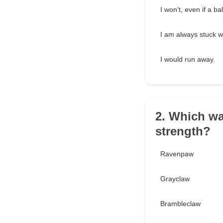
I won't, even if a b
I am always stuck wi
I would run away.
2. Which wa
strength?
Ravenpaw
Grayclaw
Brambleclaw