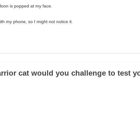
alloon is popped at my face.
th my phone, so I might not notice it.
rrior cat would you challenge to test y