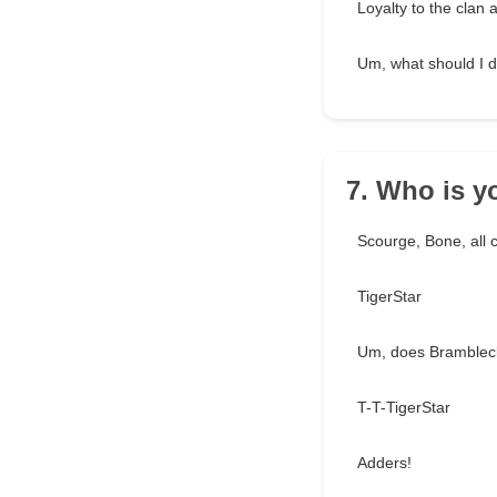
Loyalty to the clan a
Um, what should I do
7. Who is 
Scourge, Bone, all 
TigerStar
Um, does Bramblec
T-T-TigerStar
Adders!