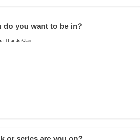
n do you want to be in?
n or ThunderClan
k or series are you on?