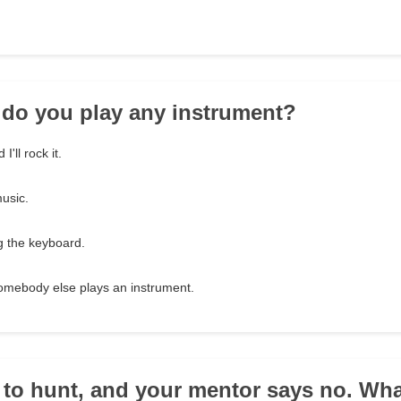
 do you play any instrument?
'll rock it.
music.
ng the keyboard.
omebody else plays an instrument.
 to hunt, and your mentor says no. Wh