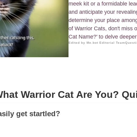
meek kit or a formidable le
and anticipate your revealin
determine your place among t
of Warrior Cats, don't miss 
Cat Name?' to delve deeper i
Edited by Me.bot Editorial Team
Questi
hat Warrior Cat Are You? Qu
sily get startled?