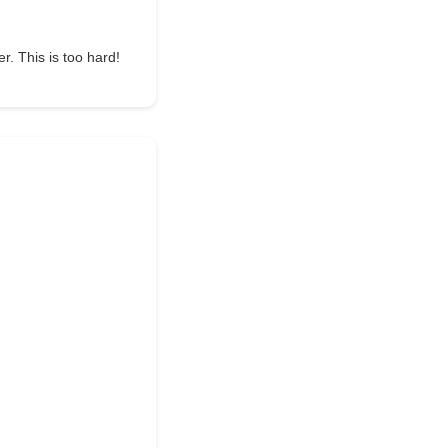
r. This is too hard!