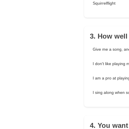
Squirrelflight
3. How well
Give me a song, and I
I don't like playing 
I am a pro at playi
I sing along when s
4. You want