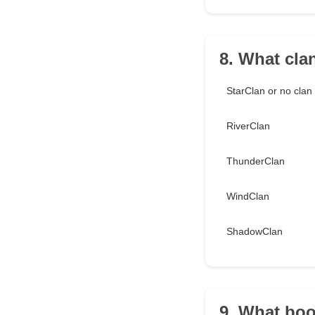
8. What cla
StarClan or no cla
RiverClan
ThunderClan
WindClan
ShadowClan
9. What boo