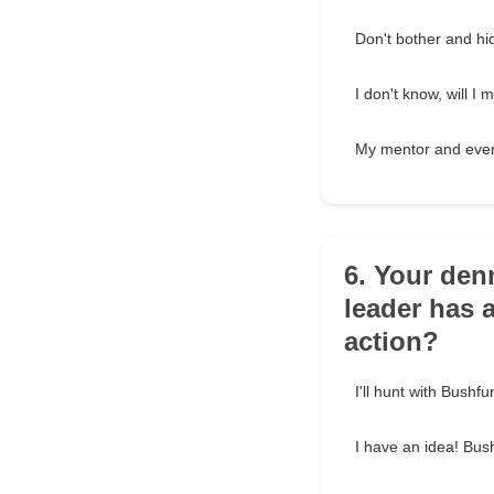
Don't bother and hid
I don't know, will 
My mentor and ever
6. Your den
leader has a
action?
I'll hunt with Bushf
I have an idea! Bus