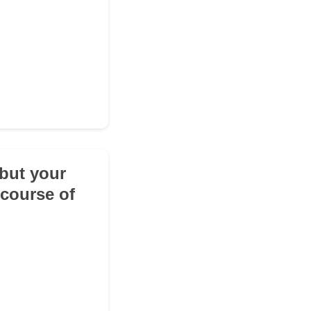
 but your
 course of