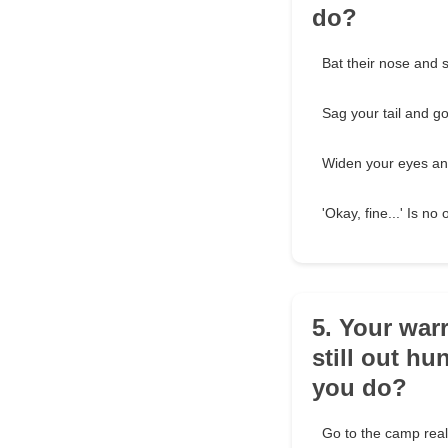
do?
Bat their nose and s
Sag your tail and go
Widen your eyes an
'Okay, fine...' Is n
5. Your war
still out hu
you do?
Go to the camp reall