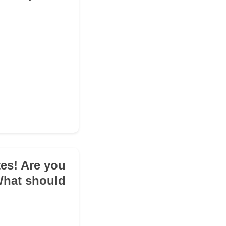
tes! Are you
 What should