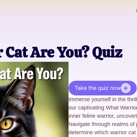
 Cat Are You? Quiz
Take the quiz now
Immerse yourself in the thril
our captivating What Warrio
inner feline warrior, uncover
Navigate through realms of 
determine which warrior cat