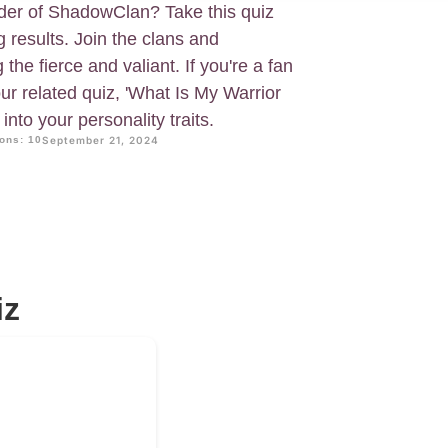
ader of ShadowClan? Take this quiz
g results. Join the clans and
he fierce and valiant. If you're a fan
our related quiz, 'What Is My Warrior
nto your personality traits.
ons: 10
September 21, 2024
iz