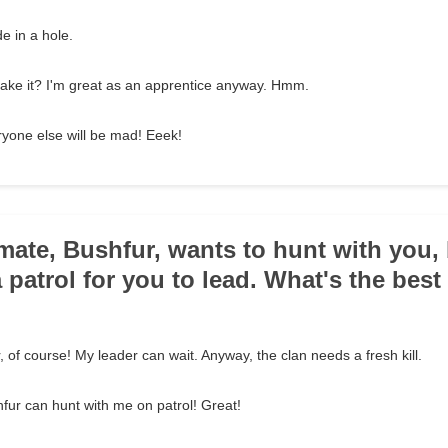
e in a hole.
I make it? I'm great as an apprentice anyway. Hmm.
yone else will be mad! Eeek!
mate, Bushfur, wants to hunt with you,
 patrol for you to lead. What's the best
ur, of course! My leader can wait. Anyway, the clan needs a fresh kill.
hfur can hunt with me on patrol! Great!