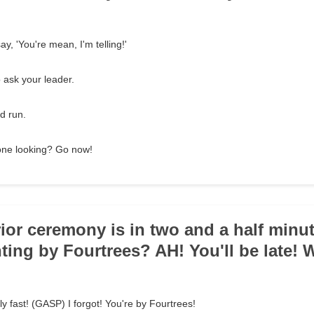
ay, 'You're mean, I'm telling!'
 ask your leader.
d run.
o one looking? Go now!
rior ceremony is in two and a half minu
nting by Fourtrees? AH! You'll be late!
y fast! (GASP) I forgot! You're by Fourtrees!