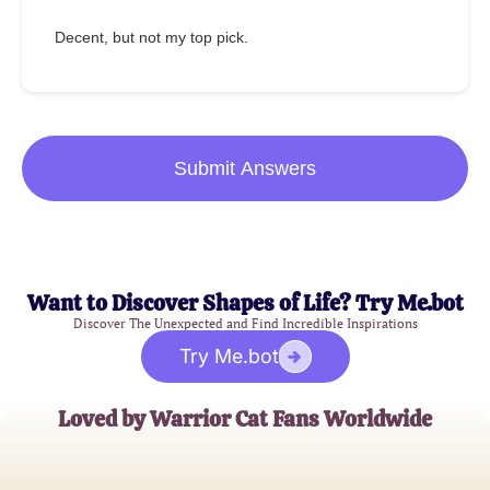
Decent, but not my top pick.
Submit Answers
Want to Discover Shapes of Life? Try Me.bot
Discover The Unexpected and Find Incredible Inspirations
Try Me.bot
Loved by Warrior Cat Fans Worldwide