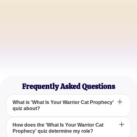
CloudPaw
Aspiring ThunderClan Warrior
TigerHeart
ShadowClan Warrior
MoonShadow
Cat Lover and Feline Enthusiast
Frequently Asked Questions
What is 'What Is Your Warrior Cat Prophecy'
quiz about?
The 'What Is Your Warrior Cat Prophecy' quiz
How does the 'What Is Your Warrior Cat
Prophecy' quiz determine my role?
explores your potential destiny and role within the