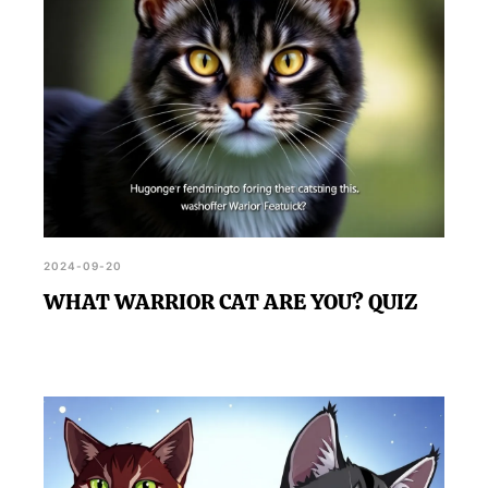
2024-09-20
WHAT WARRIOR CAT ARE YOU? QUIZ