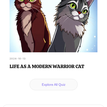
2024-10-13
LIFE AS A MODERN WARRIOR CAT
Explore All Quiz