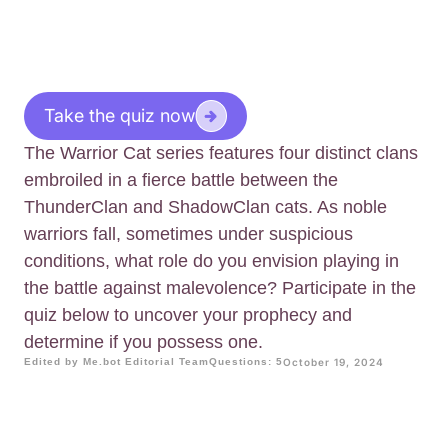
Take the quiz now
The Warrior Cat series features four distinct clans
embroiled in a fierce battle between the
ThunderClan and ShadowClan cats. As noble
warriors fall, sometimes under suspicious
conditions, what role do you envision playing in
the battle against malevolence? Participate in the
quiz below to uncover your prophecy and
determine if you possess one.
Edited by Me.bot Editorial Team
Questions: 5
October 19, 2024