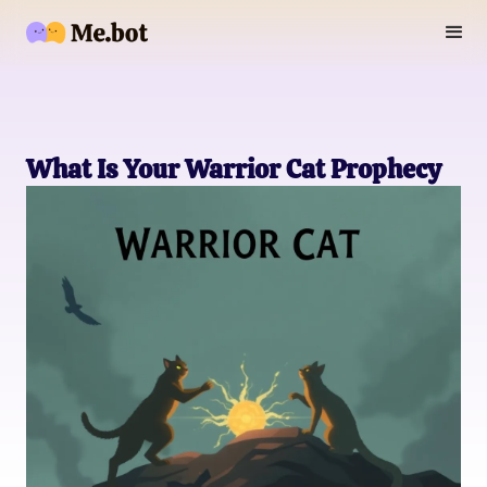
What Is Your Warrior Cat Prophecy