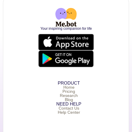
Your inspiring companion for life
PRODUCT
Home
Pricing
Research
Blog
NEED HELP
Contact Us
Help Center