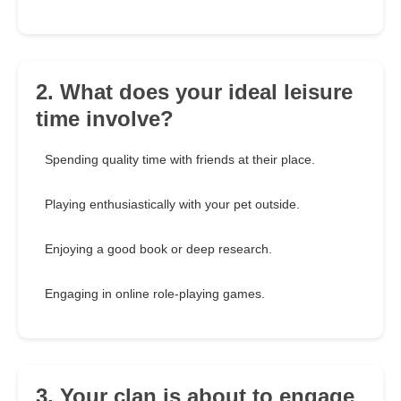
2. What does your ideal leisure
time involve?
Spending quality time with friends at their place.
Playing enthusiastically with your pet outside.
Enjoying a good book or deep research.
Engaging in online role-playing games.
3. Your clan is about to engage