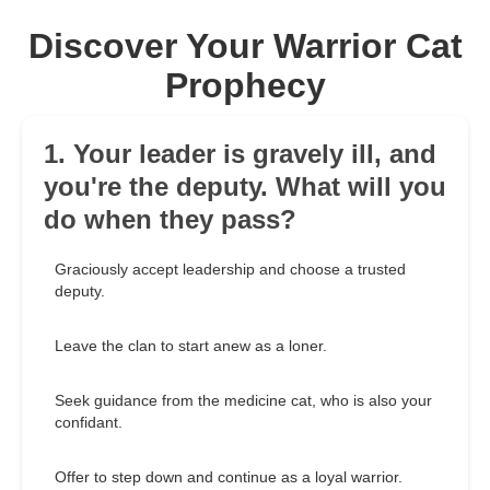
Discover Your Warrior Cat
Prophecy
1. Your leader is gravely ill, and
you're the deputy. What will you
do when they pass?
Graciously accept leadership and choose a trusted
deputy.
Leave the clan to start anew as a loner.
Seek guidance from the medicine cat, who is also your
confidant.
Offer to step down and continue as a loyal warrior.