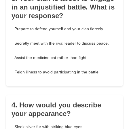
in an unjustified battle. What is
your response?
Prepare to defend yourself and your clan fiercely.
Secretly meet with the rival leader to discuss peace.
Assist the medicine cat rather than fight.
Feign illness to avoid participating in the battle.
4. How would you describe
your appearance?
Sleek silver fur with striking blue eyes.