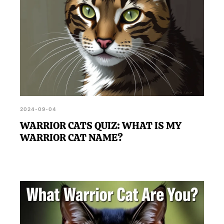
2024-09-04
WARRIOR CATS QUIZ: WHAT IS MY
WARRIOR CAT NAME?