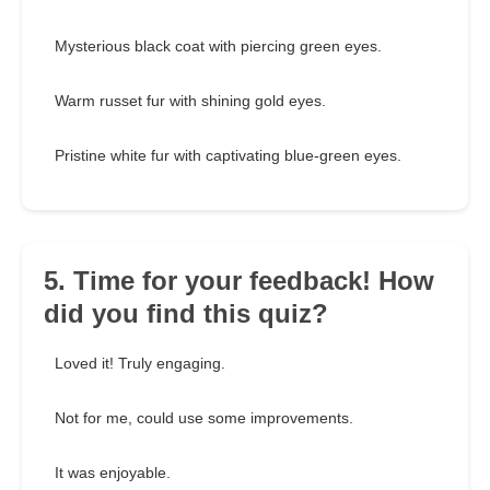
Mysterious black coat with piercing green eyes.
Warm russet fur with shining gold eyes.
Pristine white fur with captivating blue-green eyes.
5. Time for your feedback! How
did you find this quiz?
Loved it! Truly engaging.
Not for me, could use some improvements.
It was enjoyable.