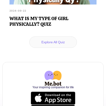
2024-09-22
WHAT IS MY TYPE OF GIRL
PHYSICALLY? QUIZ
Explore All Quiz
Your inspiring companion for life