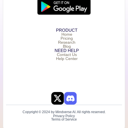
PRODUCT
Home
Pricing
Research
Blog
NEED HELP
Contact Us
Help Center
Copyright © 2024 by Mindverse AI. All rights reserved.
Privacy Policy
Terms of Service