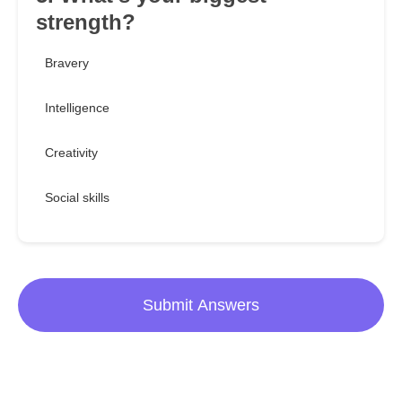
strength?
Bravery
Intelligence
Creativity
Social skills
Submit Answers