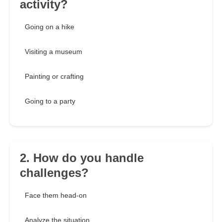
activity?
Going on a hike
Visiting a museum
Painting or crafting
Going to a party
2. How do you handle
challenges?
Face them head-on
Analyze the situation