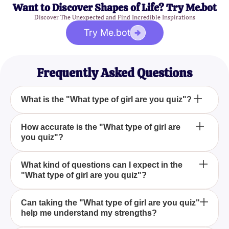
Want to Discover Shapes of Life? Try Me.bot
Discover The Unexpected and Find Incredible Inspirations
Try Me.bot
Frequently Asked Questions
What is the "What type of girl are you quiz"?
The "What type of girl are you quiz" is an engaging
How accurate is the "What type of girl are
you quiz"?
assessment that helps you find out what type of girl
you are based on your unique personality traits and
preferences. It offers insights into your strengths
The accuracy of the "What type of girl are you quiz"
What kind of questions can I expect in the
and dislikes, giving you a better understanding of
"What type of girl are you quiz"?
depends on how truthful you are with your
yourself.
responses. Honest answers will yield the most
accurate results, providing genuine insights into
In the "What type of girl are you quiz," you can
Can taking the "What type of girl are you quiz"
your personality.
help me understand my strengths?
expect questions about your preferences, dislikes,
and general behavior. These questions help