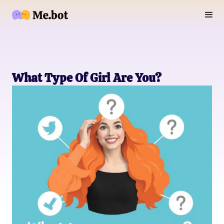
What Type Of Girl Are You?