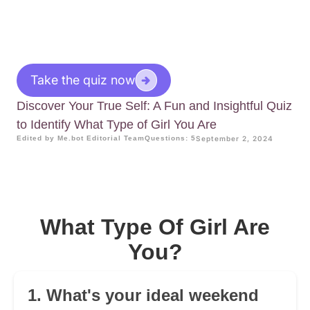
Take the quiz now
Discover Your True Self: A Fun and Insightful Quiz
to Identify What Type of Girl You Are
Edited by Me.bot Editorial Team
Questions: 5
September 2, 2024
What Type Of Girl Are
You?
1. What's your ideal weekend