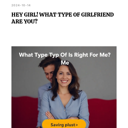
2024-10-14
HEY GIRL! WHAT TYPE OF GIRLFRIEND
ARE YOU?