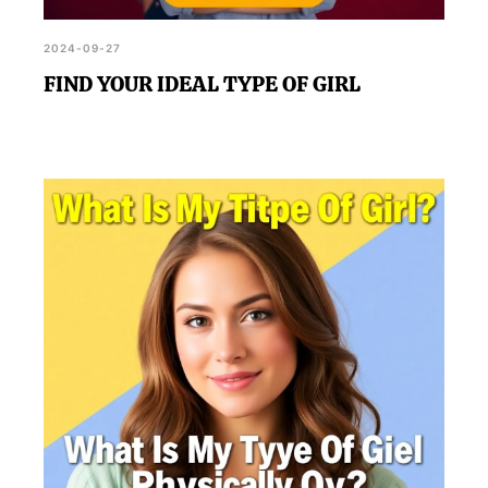
2024-09-27
FIND YOUR IDEAL TYPE OF GIRL