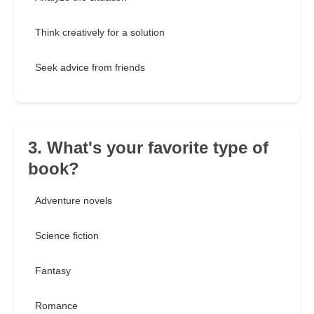
Think creatively for a solution
Seek advice from friends
3. What's your favorite type of
book?
Adventure novels
Science fiction
Fantasy
Romance