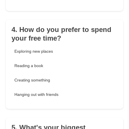
4. How do you prefer to spend
your free time?
Exploring new places
Reading a book
Creating something
Hanging out with friends
5. What's your biggest