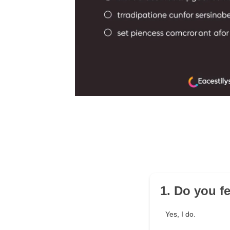
1. Do you f
Yes, I do.