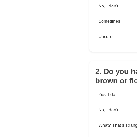
No, I don't.
Sometimes
Unsure
2. Do you h
brown or fl
Yes, I do.
No, I don't.
What? That's stran