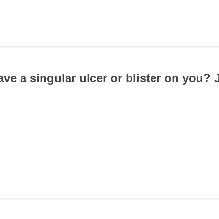
ve a singular ulcer or blister on you? 