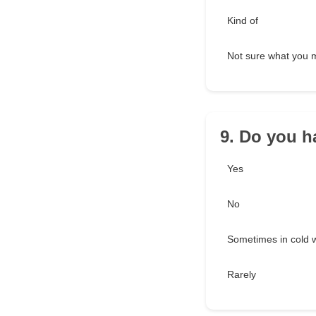
Kind of
Not sure what you
9. Do you h
Yes
No
Sometimes in cold 
Rarely