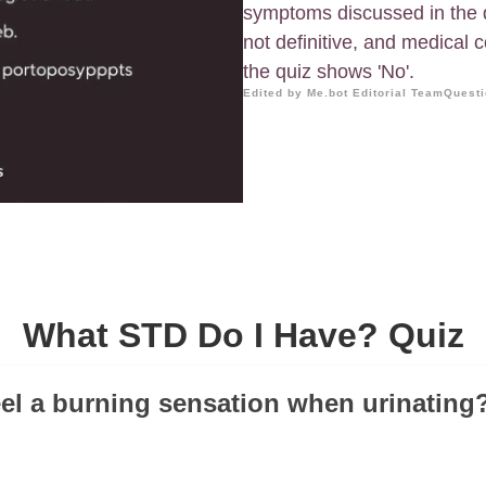
symptoms discussed in the q
not definitive, and medical
the quiz shows 'No'.
Edited by Me.bot Editorial Team
Questi
What STD Do I Have? Quiz
eel a burning sensation when urinating