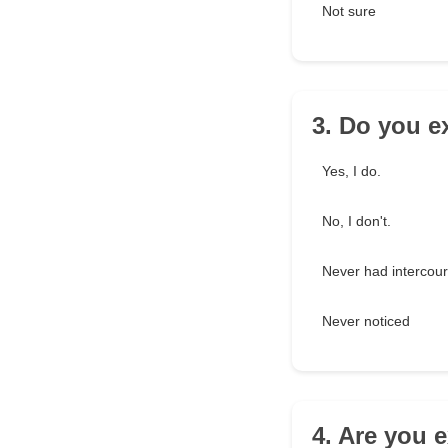
Not sure
3. Do you e
Yes, I do.
No, I don't.
Never had intercou
Never noticed
4. Are you 