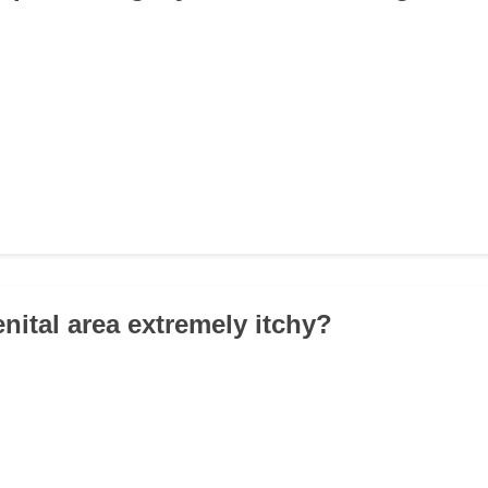
enital area extremely itchy?