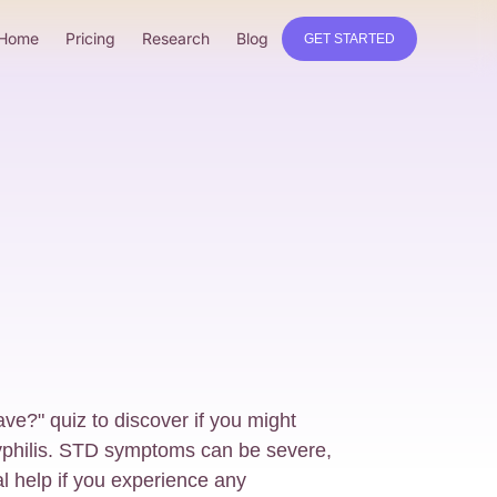
Home
Pricing
Research
Blog
GET STARTED
e?" quiz to discover if you might
philis. STD symptoms can be severe,
al help if you experience any