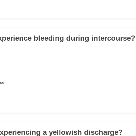
xperience bleeding during intercourse?
rse
experiencing a yellowish discharge?