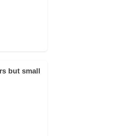
rs but small