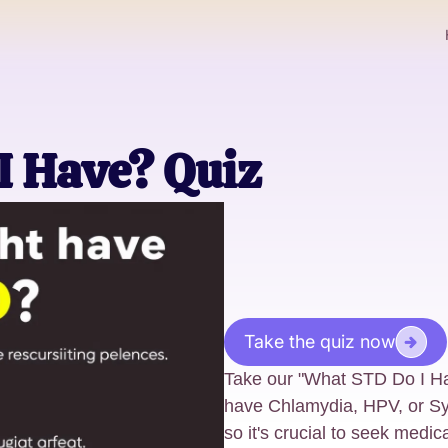
I Have? Quiz
Take the quiz now
Take our "What STD Do I Hav
have Chlamydia, HPV, or Sy
so it's crucial to seek medic