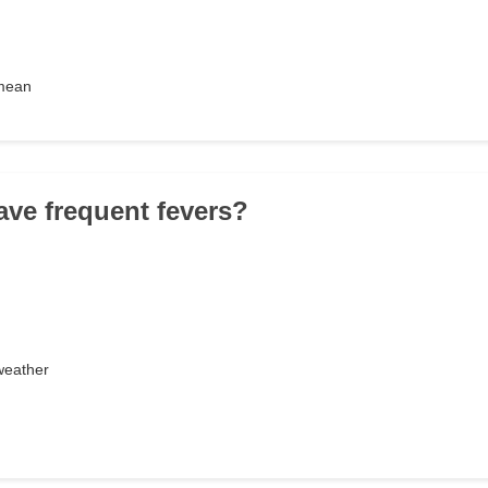
 mean
ave frequent fevers?
weather