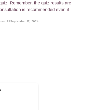
uiz. Remember, the quiz results are
 consultation is recommended even if
ons: 10
September 17, 2024
?