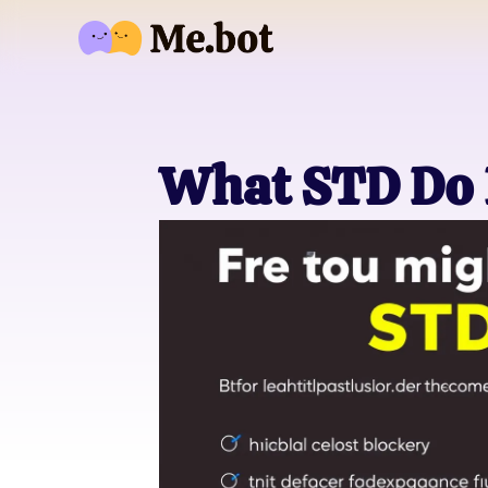
What STD Do 