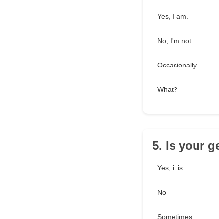
Yes, I am.
No, I'm not.
Occasionally
What?
5. Is your g
Yes, it is.
No
Sometimes