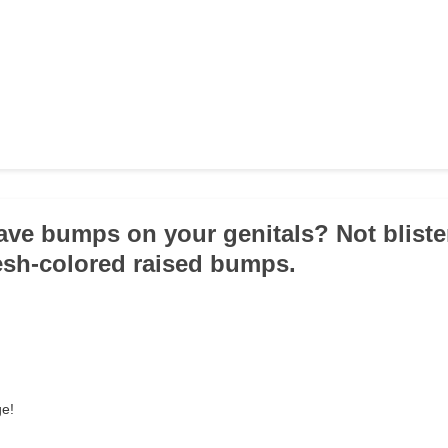
ave bumps on your genitals? Not bliste
esh-colored raised bumps.
ge!