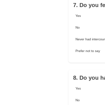
7. Do you f
Yes
No
Never had intercou
Prefer not to say
8. Do you h
Yes
No