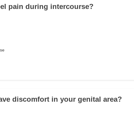
eel pain during intercourse?
rse
ave discomfort in your genital area?