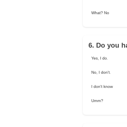
What? No
6. Do you ha
Yes, I do.
No, I don't.
I don't know
Umm?