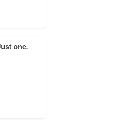
Just one.