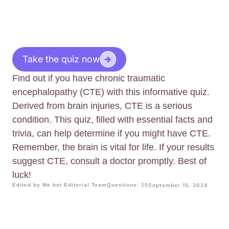
Take the quiz now
Find out if you have chronic traumatic
encephalopathy (CTE) with this informative quiz.
Derived from brain injuries, CTE is a serious
condition. This quiz, filled with essential facts and
trivia, can help determine if you might have CTE.
Remember, the brain is vital for life. If your results
suggest CTE, consult a doctor promptly. Best of
luck!
Edited by Me.bot Editorial Team
Questions: 10
September 15, 2024