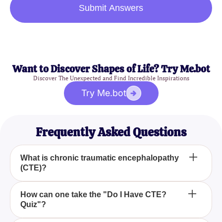
Submit Answers
Want to Discover Shapes of Life? Try Me.bot
Discover The Unexpected and Find Incredible Inspirations
Try Me.bot
Frequently Asked Questions
What is chronic traumatic encephalopathy
(CTE)?
Chronic traumatic encephalopathy (CTE) is a brain
How can one take the "Do I Have CTE?
Quiz"?
condition typically caused by repeated head
injuries and trauma. It's known to affect various