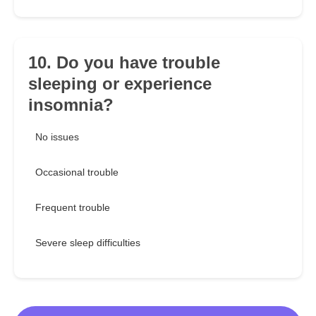
10. Do you have trouble
sleeping or experience
insomnia?
No issues
Occasional trouble
Frequent trouble
Severe sleep difficulties