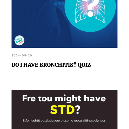
2024-09-20
DO I HAVE BRONCHITIS? QUIZ