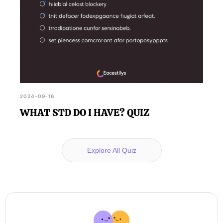
2024-09-16
WHAT STD DO I HAVE? QUIZ
Explore All Quiz