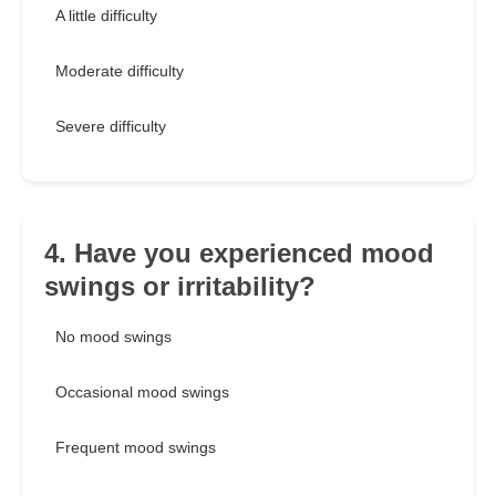
A little difficulty
Moderate difficulty
Severe difficulty
4. Have you experienced mood
swings or irritability?
No mood swings
Occasional mood swings
Frequent mood swings