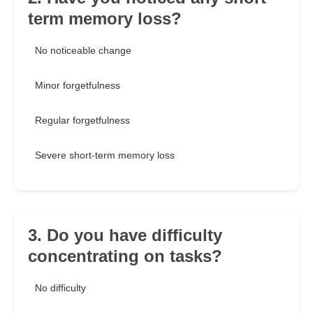
term memory loss?
No noticeable change
Minor forgetfulness
Regular forgetfulness
Severe short-term memory loss
3. Do you have difficulty
concentrating on tasks?
No difficulty