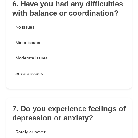
6. Have you had any difficulties
with balance or coordination?
No issues
Minor issues
Moderate issues
Severe issues
7. Do you experience feelings of
depression or anxiety?
Rarely or never