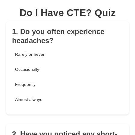
Do I Have CTE? Quiz
1. Do you often experience
headaches?
Rarely or never
Occasionally
Frequently
Almost always
2. Have you noticed any short-