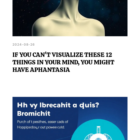
2024-08-26
IF YOU CAN'T VISUALIZE THESE 12
THINGS IN YOUR MIND, YOU MIGHT
HAVE APHANTASIA