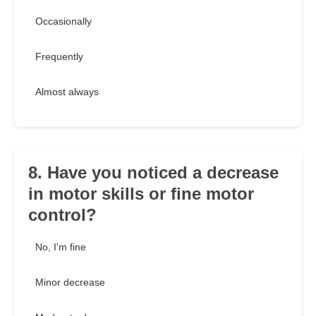
Occasionally
Frequently
Almost always
8. Have you noticed a decrease
in motor skills or fine motor
control?
No, I'm fine
Minor decrease