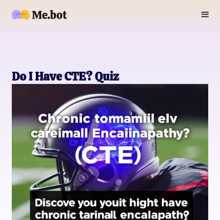
Do I Have CTE? Quiz