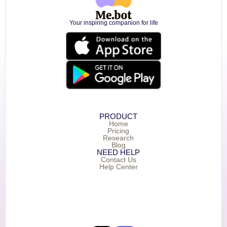
Your inspiring companion for life
PRODUCT
Home
Pricing
Research
Blog
NEED HELP
Contact Us
Help Center