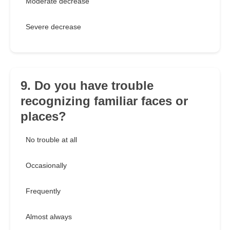
Moderate decrease
Severe decrease
9. Do you have trouble
recognizing familiar faces or
places?
No trouble at all
Occasionally
Frequently
Almost always