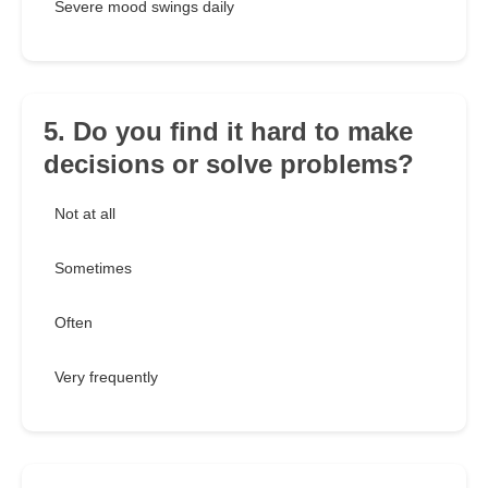
Severe mood swings daily
5. Do you find it hard to make
decisions or solve problems?
Not at all
Sometimes
Often
Very frequently