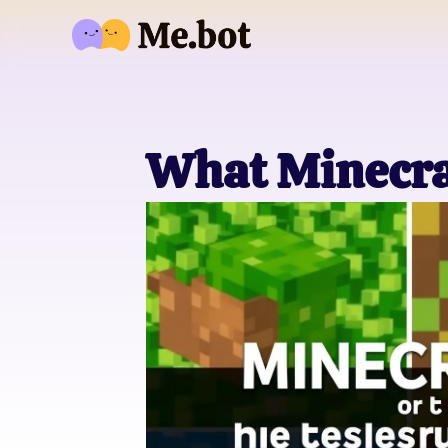
What Minecra