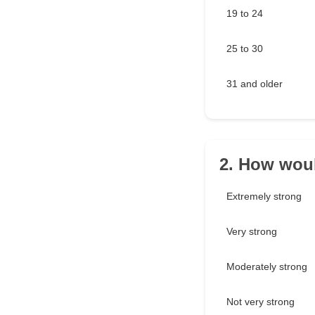
19 to 24
25 to 30
31 and older
2. How woul
Extremely strong
Very strong
Moderately strong
Not very strong