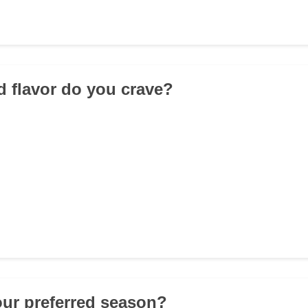
d flavor do you crave?
our preferred season?