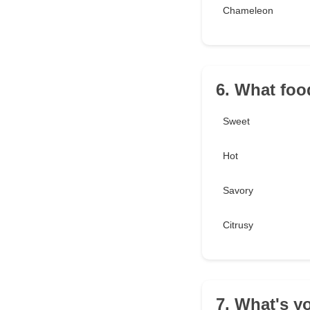
Chameleon
6. What foo
Sweet
Hot
Savory
Citrusy
7. What's y