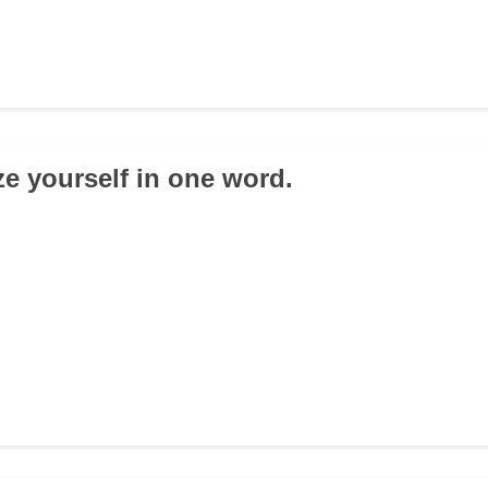
e yourself in one word.