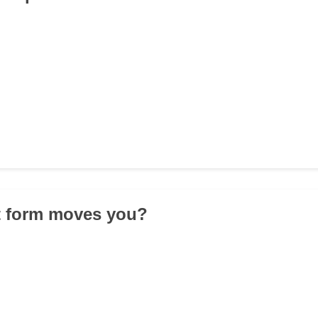
t form moves you?