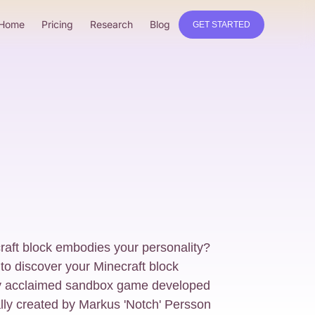
Home
Pricing
Research
Blog
GET STARTED
aft block embodies your personality?
 to discover your Minecraft block
ally acclaimed sandbox game developed
ally created by Markus 'Notch' Persson