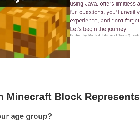
using Java, offers limitless
fun questions, you'll unveil y
experience, and don't forget 
Let's begin the journey!
Edited by Me.bot Editorial Team
Questi
 Minecraft Block Represent
our age group?