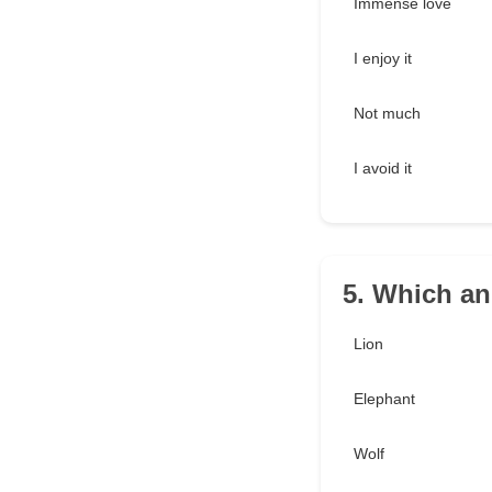
Immense love
I enjoy it
Not much
I avoid it
5. Which an
Lion
Elephant
Wolf