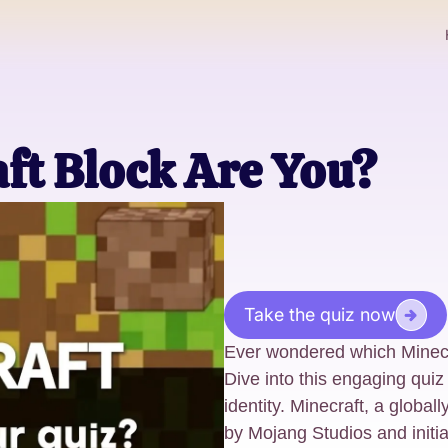
ft Block Are You?
Take the quiz now
Ever wondered which Minecr
Dive into this engaging quiz
identity. Minecraft, a glob
by Mojang Studios and initi