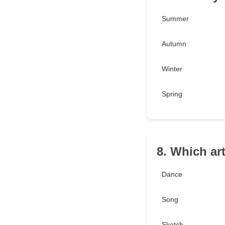
Summer
Autumn
Winter
Spring
8. Which ar
Dance
Song
Sketch