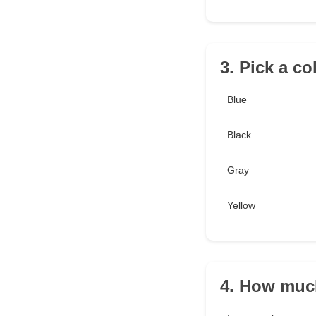
3. Pick a co
Blue
Black
Gray
Yellow
4. How muc