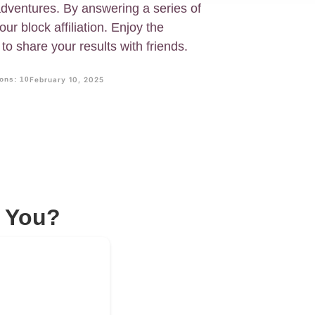
 adventures. By answering a series of
our block affiliation. Enjoy the
to share your results with friends.
ons: 10
February 10, 2025
s You?