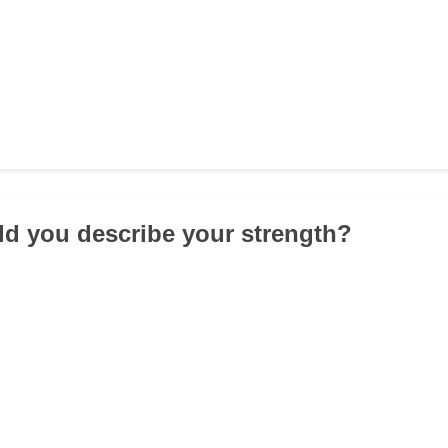
d you describe your strength?