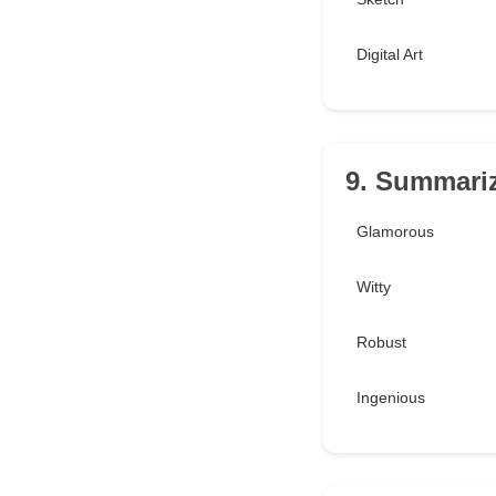
Digital Art
9. Summariz
Glamorous
Witty
Robust
Ingenious