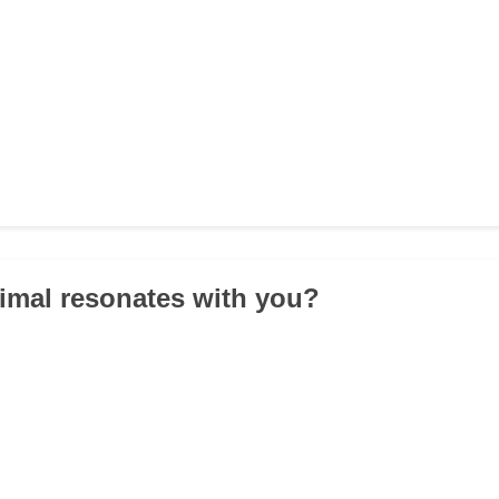
imal resonates with you?