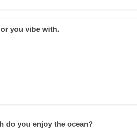
lor you vibe with.
h do you enjoy the ocean?