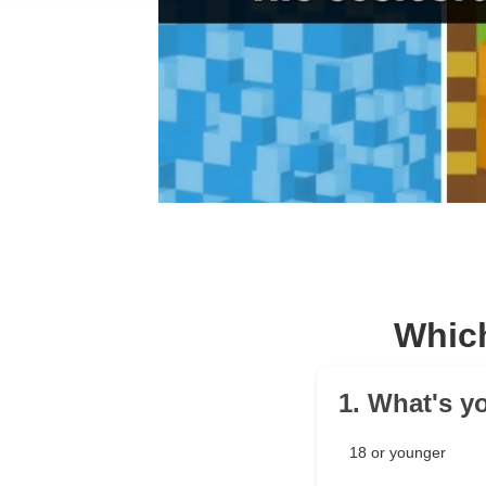
Which
1. What's y
18 or younger