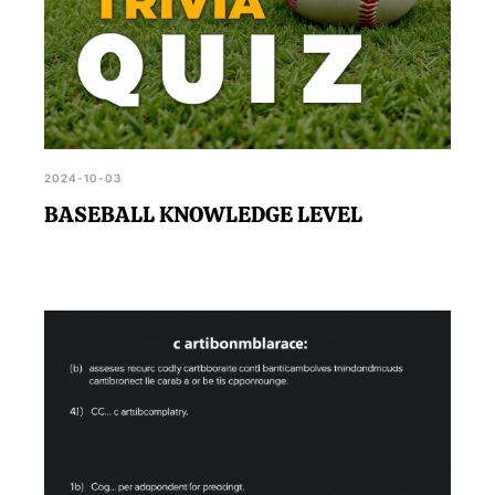
2024-10-03
BASEBALL KNOWLEDGE LEVEL