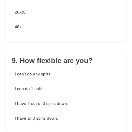
20-30
46+
9. How flexible are you?
I can't do any splits.
I can do 1 split.
I have 2 out of 3 splits down.
I have all 3 splits down.