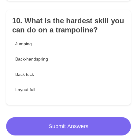
10. What is the hardest skill you
can do on a trampoline?
Jumping
Back-handspring
Back tuck
Layout full
Submit Answers