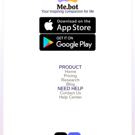
Your inspiring companion for life
PRODUCT
Home
Pricing
Research
Blog
NEED HELP
Contact Us
Help Center