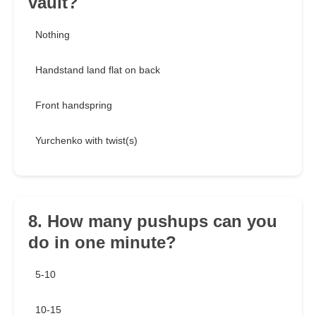
vault?
Nothing
Handstand land flat on back
Front handspring
Yurchenko with twist(s)
8. How many pushups can you
do in one minute?
5-10
10-15