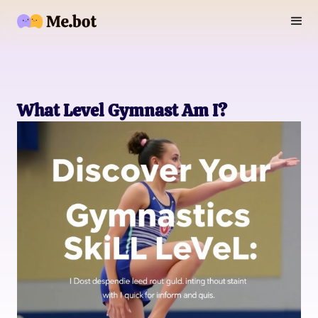
What Level Gymnast Am I?