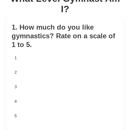
I?
1. How much do you like
gymnastics? Rate on a scale of
1 to 5.
1
2
3
4
5