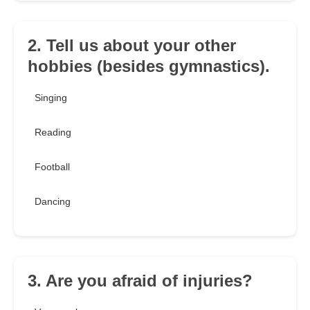
2. Tell us about your other
hobbies (besides gymnastics).
Singing
Reading
Football
Dancing
3. Are you afraid of injuries?