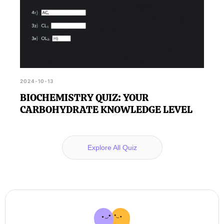
2024-10-13
BIOCHEMISTRY QUIZ: YOUR
CARBOHYDRATE KNOWLEDGE LEVEL
Explore All Quiz