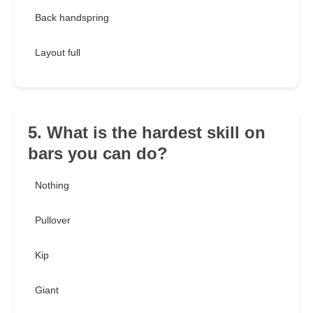
Back handspring
Layout full
5. What is the hardest skill on
bars you can do?
Nothing
Pullover
Kip
Giant