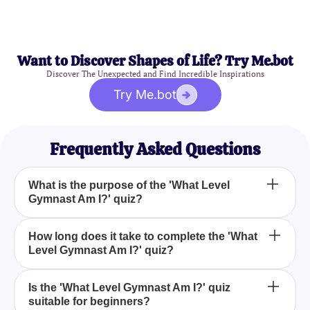
Want to Discover Shapes of Life? Try Me.bot
Discover The Unexpected and Find Incredible Inspirations
Try Me.bot
Frequently Asked Questions
What is the purpose of the 'What Level
Gymnast Am I?' quiz?
The 'What Level Gymnast Am I?' quiz aims to help
How long does it take to complete the 'What
Level Gymnast Am I?' quiz?
you assess your current gymnastics skill level and
identify areas where you can improve further.
The 'What Level Gymnast Am I?' quiz takes less
Is the 'What Level Gymnast Am I?' quiz
suitable for beginners?
than five minutes to complete, providing you with