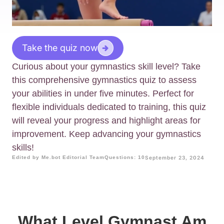
Take the quiz now
Curious about your gymnastics skill level? Take
this comprehensive gymnastics quiz to assess
your abilities in under five minutes. Perfect for
flexible individuals dedicated to training, this quiz
will reveal your progress and highlight areas for
improvement. Keep advancing your gymnastics
skills!
Edited by Me.bot Editorial Team
Questions: 10
September 23, 2024
What Level Gymnast Am