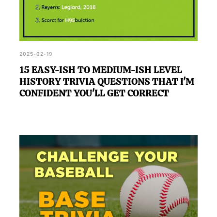
2025-02-19
15 EASY-ISH TO MEDIUM-ISH LEVEL
HISTORY TRIVIA QUESTIONS THAT I'M
CONFIDENT YOU'LL GET CORRECT