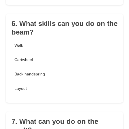
6. What skills can you do on the
beam?
Walk
Cartwheel
Back handspring
Layout
7. What can you do on the