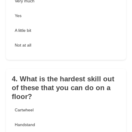
Very much
Yes
A little bit
Not at all
4. What is the hardest skill out
of these that you can do on a
floor?
Cartwheel
Handstand