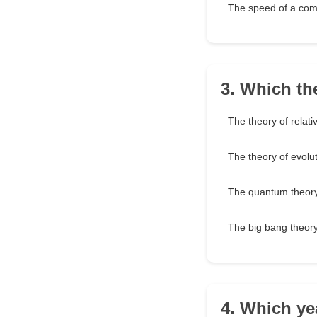
The speed of a com
3. Which th
The theory of relativ
The theory of evolu
The quantum theor
The big bang theor
4. Which yea