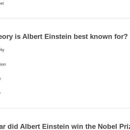
et
eory is Albert Einstein best known for?
ity
tion
y
y
r did Albert Einstein win the Nobel Pri