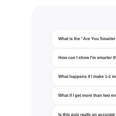
What is the "Are You Smarter
The "Are You Smarter Than Albe
perfect score to prove you're sm
How can I show I'm smarter th
errors.
By taking the quiz and answerin
What happens if I make 1-2 m
If you make 1-2 mistakes on the
What if I get more than two er
If you get more than two errors o
Is this quiz really an accura