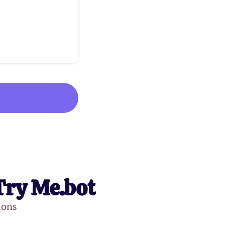
Try Me.bot
ions