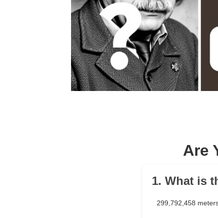
Are 
1. What is 
299,792,458 meters