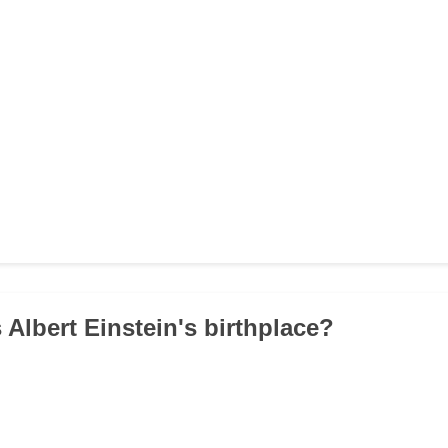
 Albert Einstein's birthplace?