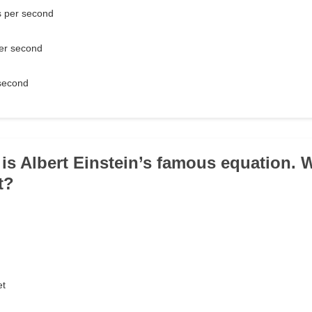
 per second
er second
second
 is Albert Einstein’s famous equation.
t?
d
et