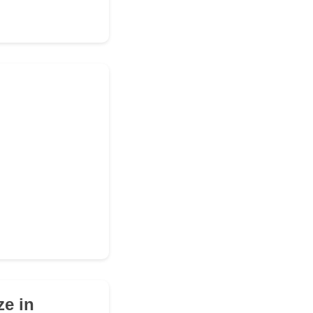
ze in