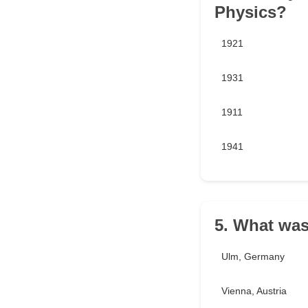
Physics?
1921
1931
1911
1941
5. What was
Ulm, Germany
Vienna, Austria