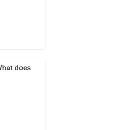
 What does