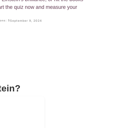
art the quiz now and measure your
ons: 5
September 9, 2024
tein?