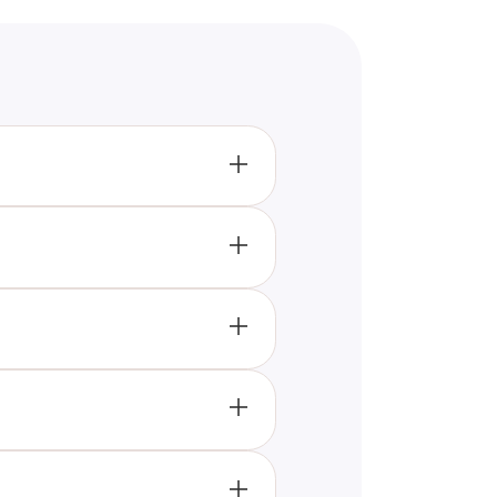
lenging questions. Achieve a
the books if you make more
r than Albert Einstein.
Einstein's level of intelligence.