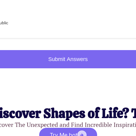
blic
Submit Answers
iscover Shapes of Life? 
cover The Unexpected and Find Incredible Inspirat
Try Me.bot