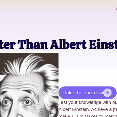
er Than Albert Eins
Take the quiz now
Test your knowledge with ou
Albert Einstein. Achieve a pe
make 1-2 mistakes to match E