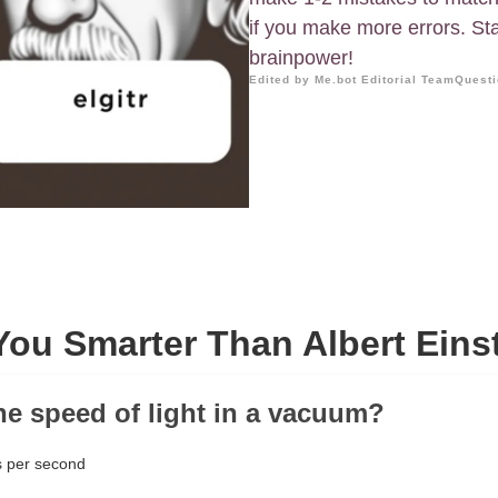
if you make more errors. St
brainpower!
Edited by Me.bot Editorial Team
Questi
You Smarter Than Albert Eins
the speed of light in a vacuum?
 per second