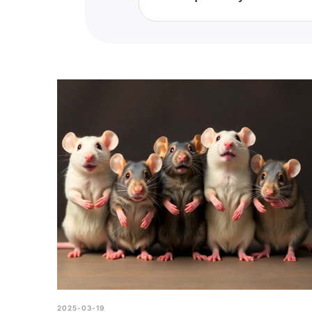
While scoring perfectly on the "
reflection on your knowledge ra
2025-03-19