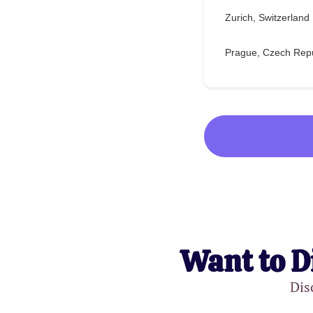
Zurich, Switzerland
Prague, Czech Repu
Want to D
Dis