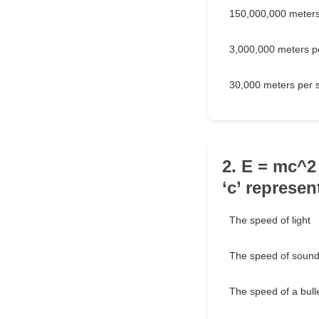
150,000,000 meters
3,000,000 meters p
30,000 meters per 
2. E = mc^2
‘c’ represen
The speed of light
The speed of soun
The speed of a bull