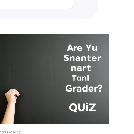
llenge, it is more for fun and
2024-09-25