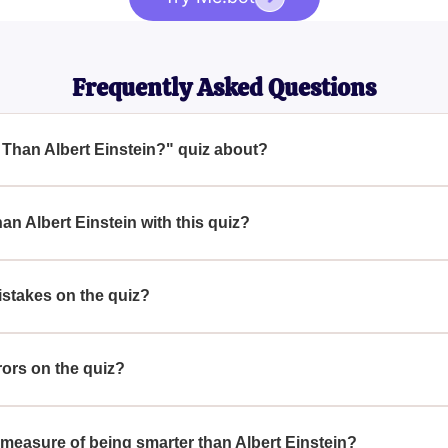
Frequently Asked Questions
 Than Albert Einstein?" quiz about?
rt Einstein?" quiz is designed to test your knowledge with chal
arter than Einstein, 1-2 mistakes to be as smart as him, or hit 
an Albert Einstein with this quiz?
g all questions correctly, you can demonstrate that you're smarte
istakes on the quiz?
 quiz, it means you are as smart as Albert Einstein.
rors on the quiz?
n the quiz, it's a sign that you might need to study more to reach 
te measure of being smarter than Albert Einstein?