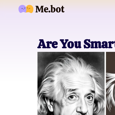
Are You Smart