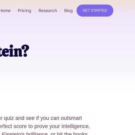
Home
Pricing
Research
Blog
GET STARTED
tein?
r quiz and see if you can outsmart
rfect score to prove your intelligence,
instein's brilliance, or hit the books