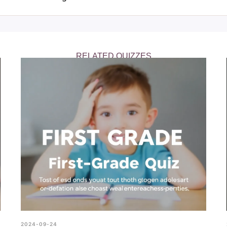
Are You Smarter Than Albert Einstein?" quiz is an interesting cha
ther than an accurate measure of intelligence.
RELATED QUIZZES
2024-09-24