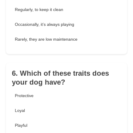
Regularly, to keep it clean
Occasionally, it’s always playing
Rarely, they are low maintenance
6. Which of these traits does
your dog have?
Protective
Loyal
Playful