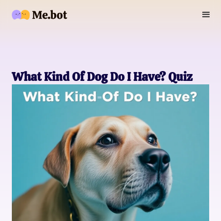
What Kind Of Dog Do I Have? Quiz