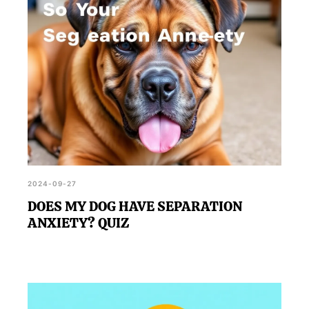
2024-09-27
DOES MY DOG HAVE SEPARATION
ANXIETY? QUIZ