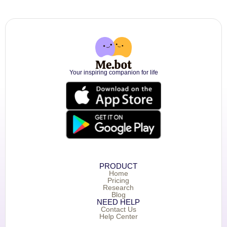
Your inspiring companion for life
PRODUCT
Home
Pricing
Research
Blog
NEED HELP
Contact Us
Help Center