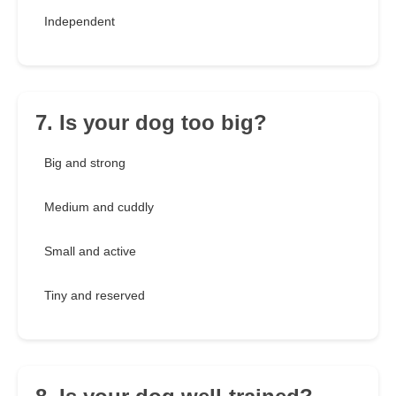
Independent
7. Is your dog too big?
Big and strong
Medium and cuddly
Small and active
Tiny and reserved