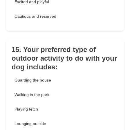
Excited and playful
Cautious and reserved
15. Your preferred type of
outdoor activity to do with your
dog includes:
Guarding the house
Walking in the park
Playing fetch
Lounging outside