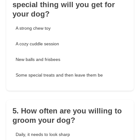
special thing will you get for
your dog?
A strong chew toy
A cozy cuddle session
New balls and frisbees
Some special treats and then leave them be
5. How often are you willing to
groom your dog?
Daily, it needs to look sharp