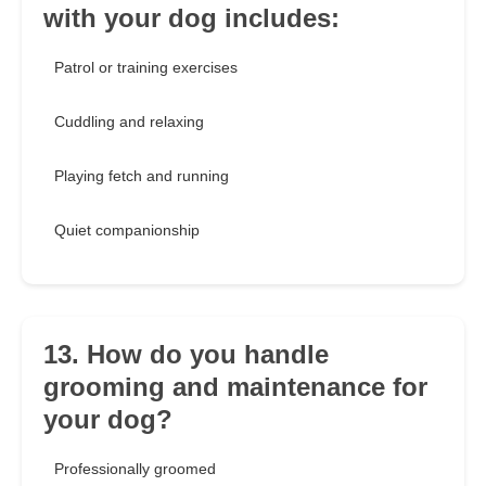
with your dog includes:
Patrol or training exercises
Cuddling and relaxing
Playing fetch and running
Quiet companionship
13. How do you handle
grooming and maintenance for
your dog?
Professionally groomed