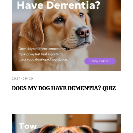
2024-09-20
DOES MY DOG HAVE DEMENTIA? QUIZ