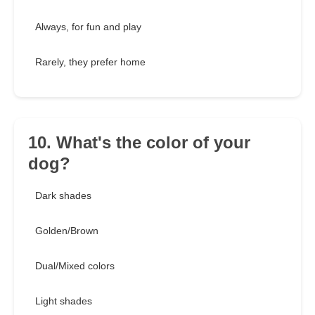
Always, for fun and play
Rarely, they prefer home
10. What's the color of your
dog?
Dark shades
Golden/Brown
Dual/Mixed colors
Light shades