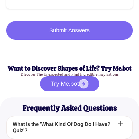
Submit Answers
Want to Discover Shapes of Life? Try Me.bot
Discover The Unexpected and Find Incredible Inspirations
Try Me.bot
Frequently Asked Questions
What is the 'What Kind Of Dog Do I Have?
Quiz'?