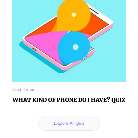
2024-09-30
WHAT KIND OF PHONE DO I HAVE? QUIZ
Explore All Quiz