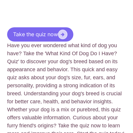
Take the quiz now
Have you ever wondered what kind of dog you
have? Take the 'What Kind Of Dog Do I Have?
Quiz' to discover your dog's breed based on its
appearance and behavior. This quick and easy
quiz asks about your dog's size, fur, ears, and
personality, providing a strong indication of its
breed. Understanding your dog's breed is crucial
for better care, health, and behavior insights.
Whether your dog is a mix or purebred, this quiz
offers valuable information. Curious about your
furry friend's origins? Take the quiz now to learn