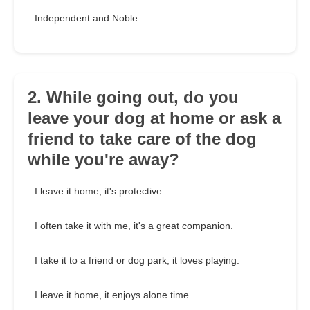
Independent and Noble
2. While going out, do you
leave your dog at home or ask a
friend to take care of the dog
while you're away?
I leave it home, it's protective.
I often take it with me, it's a great companion.
I take it to a friend or dog park, it loves playing.
I leave it home, it enjoys alone time.