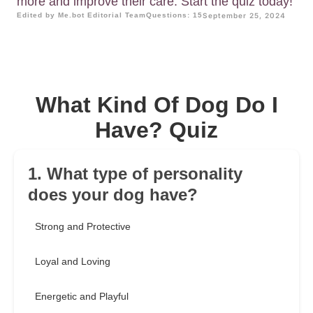
more and improve their care. Start the quiz today!
Edited by Me.bot Editorial Team
Questions: 15
September 25, 2024
What Kind Of Dog Do I
Have? Quiz
1. What type of personality
does your dog have?
Strong and Protective
Loyal and Loving
Energetic and Playful