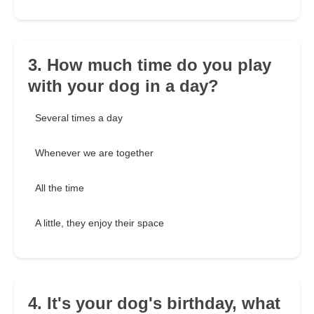
3. How much time do you play
with your dog in a day?
Several times a day
Whenever we are together
All the time
A little, they enjoy their space
4. It's your dog's birthday, what