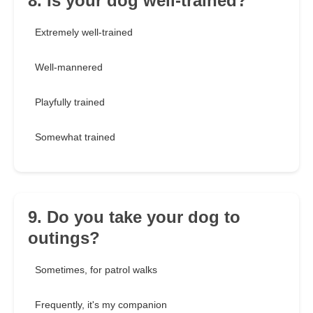
8. Is your dog well-trained?
Extremely well-trained
Well-mannered
Playfully trained
Somewhat trained
9. Do you take your dog to
outings?
Sometimes, for patrol walks
Frequently, it's my companion