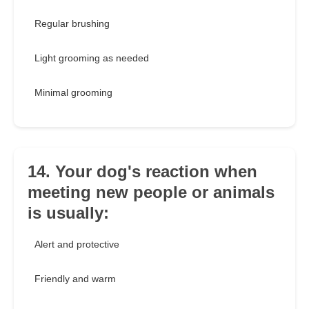
Regular brushing
Light grooming as needed
Minimal grooming
14. Your dog's reaction when
meeting new people or animals
is usually:
Alert and protective
Friendly and warm