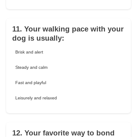
11. Your walking pace with your
dog is usually:
Brisk and alert
Steady and calm
Fast and playful
Leisurely and relaxed
12. Your favorite way to bond