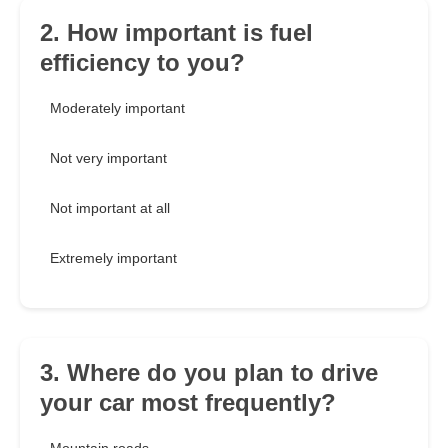
2. How important is fuel
efficiency to you?
Moderately important
Not very important
Not important at all
Extremely important
3. Where do you plan to drive
your car most frequently?