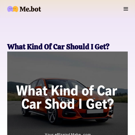
What Kind Of Car Should I Get?