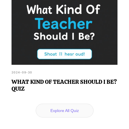
2024-09-30
WHAT KIND OF TEACHER SHOULD I BE?
QUIZ
Explore All Quiz