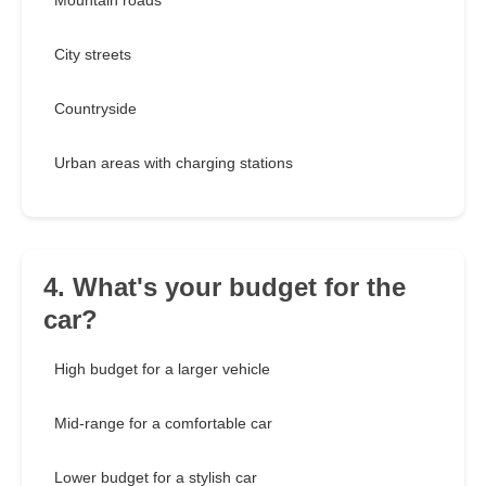
Mountain roads
City streets
Countryside
Urban areas with charging stations
4. What's your budget for the
car?
High budget for a larger vehicle
Mid-range for a comfortable car
Lower budget for a stylish car