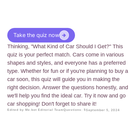
Take the quiz now
Thinking, "What Kind of Car Should I Get?" This
quiz is your perfect match. Cars come in various
shapes and styles, and everyone has a preferred
type. Whether for fun or if you're planning to buy a
car soon, this quiz will guide you in making the
right decision. Answer the questions honestly, and
we'll help you find the ideal car. Try it now and go
car shopping! Don't forget to share it!
Edited by Me.bot Editorial Team
Questions: 5
September 5, 2024