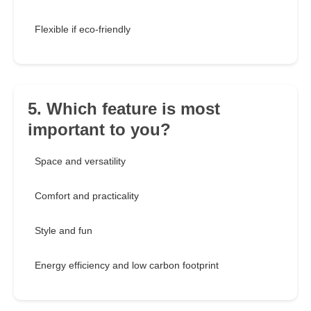
Flexible if eco-friendly
5. Which feature is most
important to you?
Space and versatility
Comfort and practicality
Style and fun
Energy efficiency and low carbon footprint