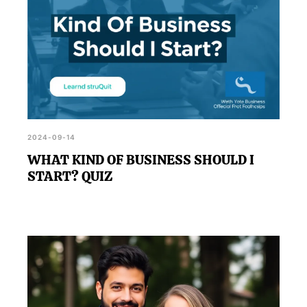
2024-09-14
WHAT KIND OF BUSINESS SHOULD I
START? QUIZ