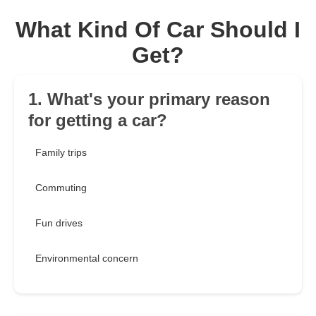
What Kind Of Car Should I
Get?
1. What's your primary reason
for getting a car?
Family trips
Commuting
Fun drives
Environmental concern