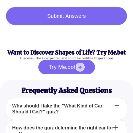
Submit Answers
Want to Discover Shapes of Life? Try Me.bot
Discover The Unexpected and Find Incredible Inspirations
Try Me.bot
Frequently Asked Questions
Why should I take the "What Kind of Car
Should I Get?" quiz?
Taking the "What Kind of Car Should I Get?" quiz
How does the quiz determine the right car for