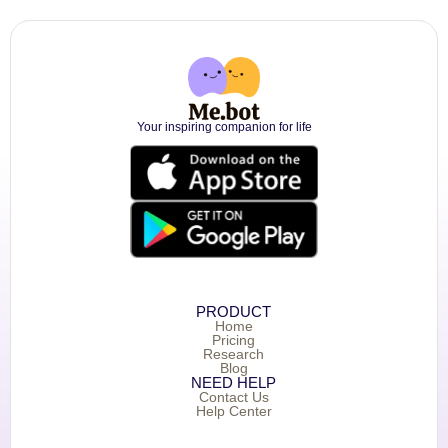
Your inspiring companion for life
PRODUCT
Home
Pricing
Research
Blog
NEED HELP
Contact Us
Help Center