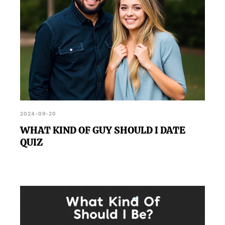
2024-09-20
WHAT KIND OF GUY SHOULD I DATE
QUIZ