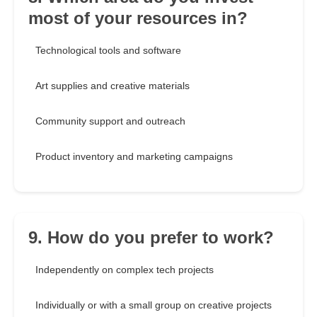
most of your resources in?
Technological tools and software
Art supplies and creative materials
Community support and outreach
Product inventory and marketing campaigns
9. How do you prefer to work?
Independently on complex tech projects
Individually or with a small group on creative projects