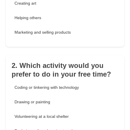
Creating art
Helping others
Marketing and selling products
2. Which activity would you
prefer to do in your free time?
Coding or tinkering with technology
Drawing or painting
Volunteering at a local shelter