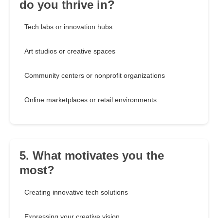
do you thrive in?
Tech labs or innovation hubs
Art studios or creative spaces
Community centers or nonprofit organizations
Online marketplaces or retail environments
5. What motivates you the
most?
Creating innovative tech solutions
Expressing your creative vision