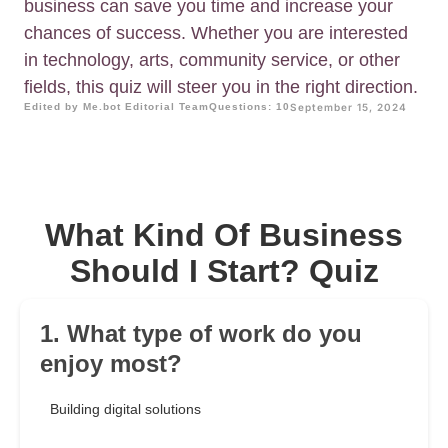
business can save you time and increase your
chances of success. Whether you are interested
in technology, arts, community service, or other
fields, this quiz will steer you in the right direction.
Edited by Me.bot Editorial Team
Questions: 10
September 15, 2024
What Kind Of Business
Should I Start? Quiz
1. What type of work do you
enjoy most?
Building digital solutions