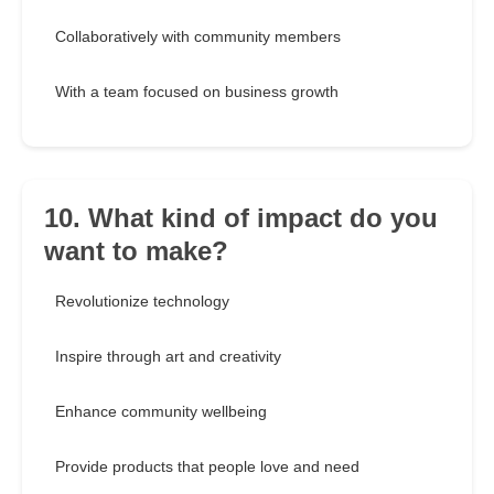
Collaboratively with community members
With a team focused on business growth
10. What kind of impact do you
want to make?
Revolutionize technology
Inspire through art and creativity
Enhance community wellbeing
Provide products that people love and need