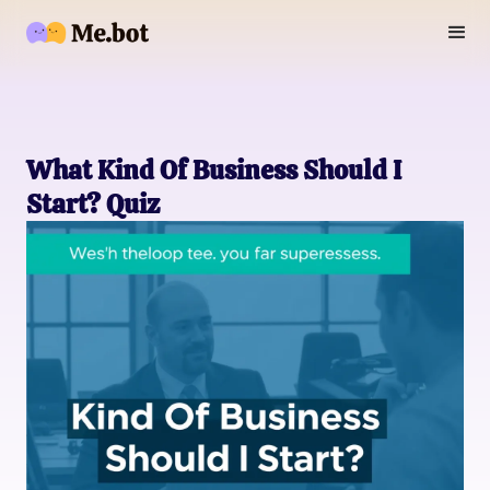
What Kind Of Business Should I
Start? Quiz