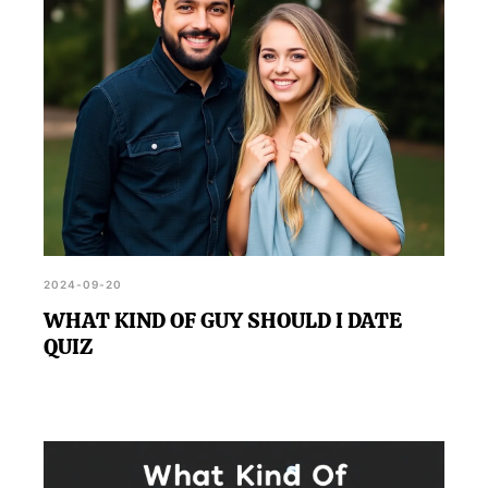
2024-09-20
WHAT KIND OF GUY SHOULD I DATE
QUIZ