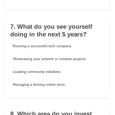
7. What do you see yourself
doing in the next 5 years?
Running a successful tech company
Showcasing your artwork or creative projects
Leading community initiatives
Managing a thriving online store
8. Which area do you invest