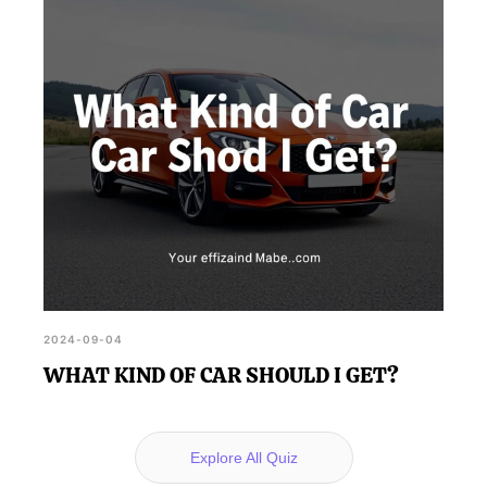
2024-09-04
WHAT KIND OF CAR SHOULD I GET?
Explore All Quiz