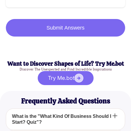
Submit Answers
Want to Discover Shapes of Life? Try Me.bot
Discover The Unexpected and Find Incredible Inspirations
Try Me.bot
Frequently Asked Questions
What is the "What Kind Of Business Should I
Start? Quiz"?