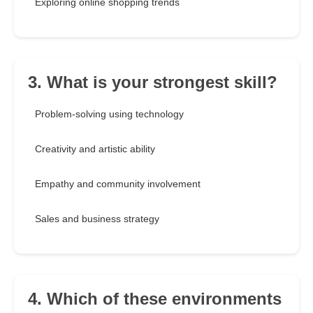
Exploring online shopping trends
3. What is your strongest skill?
Problem-solving using technology
Creativity and artistic ability
Empathy and community involvement
Sales and business strategy
4. Which of these environments