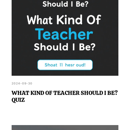
2024-09-30
WHAT KIND OF TEACHER SHOULD I BE?
QUIZ