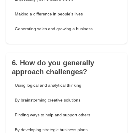
Making a difference in people's lives
Generating sales and growing a business
6. How do you generally
approach challenges?
Using logical and analytical thinking
By brainstorming creative solutions
Finding ways to help and support others
By developing strategic business plans