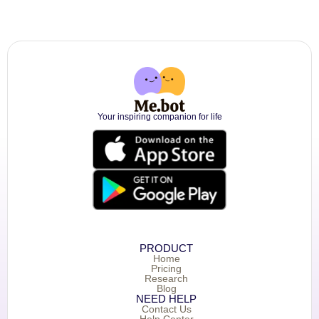
Your inspiring companion for life
PRODUCT
Home
Pricing
Research
Blog
NEED HELP
Contact Us
Help Center