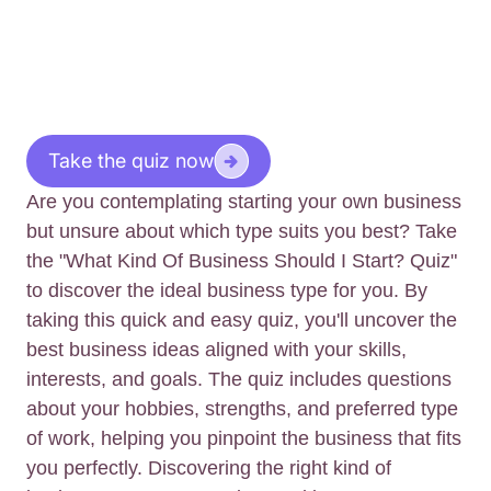
Take the quiz now
Are you contemplating starting your own business
but unsure about which type suits you best? Take
the "What Kind Of Business Should I Start? Quiz"
to discover the ideal business type for you. By
taking this quick and easy quiz, you'll uncover the
best business ideas aligned with your skills,
interests, and goals. The quiz includes questions
about your hobbies, strengths, and preferred type
of work, helping you pinpoint the business that fits
you perfectly. Discovering the right kind of