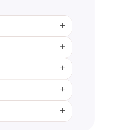
agram personality type. It
ibutes.
ty type. Based on your
of relating to the world. This
ting both your strengths and
ith angelic traits, providing a