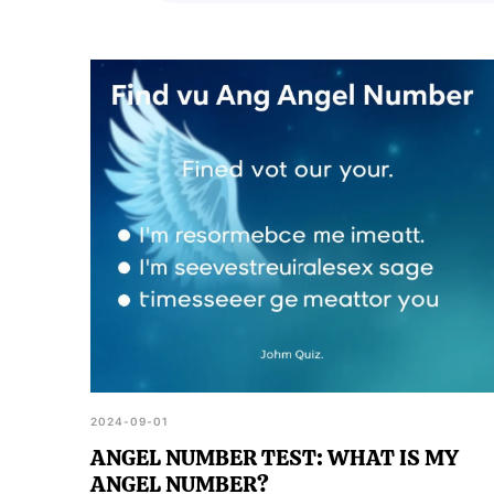
2024-09-01
ANGEL NUMBER TEST: WHAT IS MY
ANGEL NUMBER?