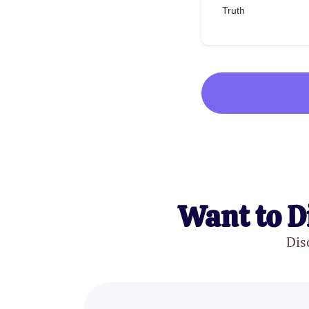
Truth
Want to D
Dis