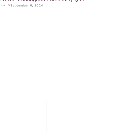
ons: 5
September 6, 2024
?