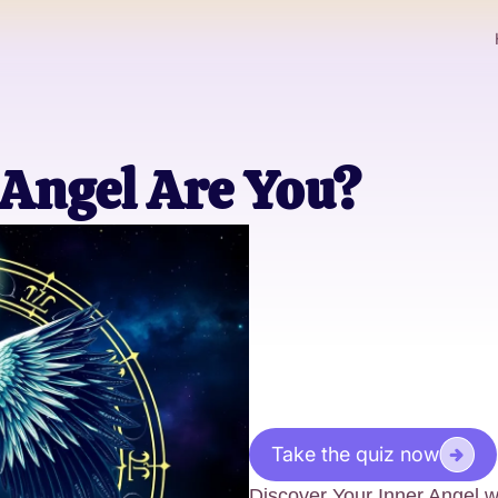
Angel Are You?
Take the quiz now
Discover Your Inner Angel 