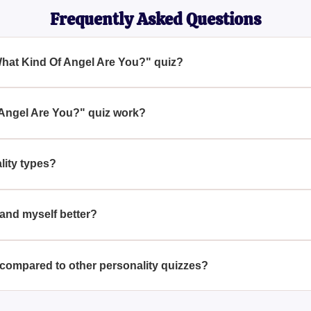
Frequently Asked Questions
What Kind Of Angel Are You?" quiz?
u?" quiz aims to reveal your inner angel by analyzing your Enne
its of each Enneagram type, and their corresponding angelic attr
Angel Are You?" quiz work?
ies of questions designed to identify your Enneagram personali
he characteristics of different types of angels.
ity types?
nine distinct personality profiles, each representing a core way 
ine your angelic counterpart.
and myself better?
e You?" quiz provides insights into your personality by highligh
tanding can be a valuable tool for personal growth.
compared to other personality quizzes?
s, this quiz uniquely combines the Enneagram personality types w
tive on your inner self.