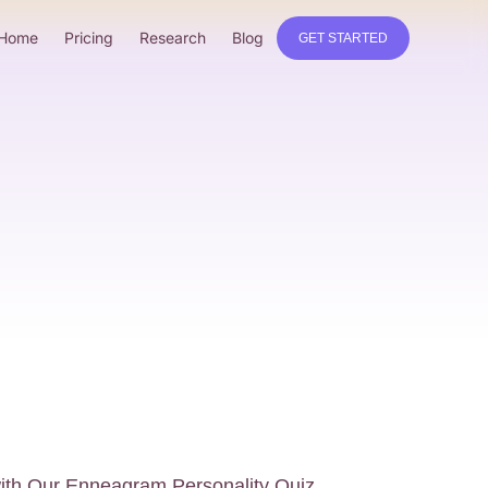
Home
Pricing
Research
Blog
GET STARTED
with Our Enneagram Personality Quiz