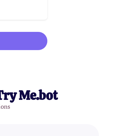
Try Me.bot
ions