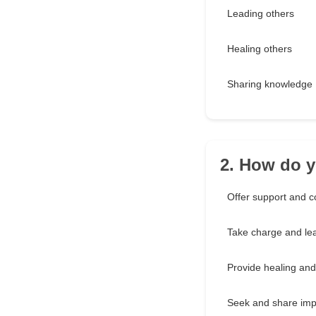
Leading others
Healing others
Sharing knowledge
2. How do yo
Offer support and c
Take charge and le
Provide healing and
Seek and share imp