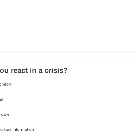
u react in a crisis?
omfort
ad
 care
ortant information