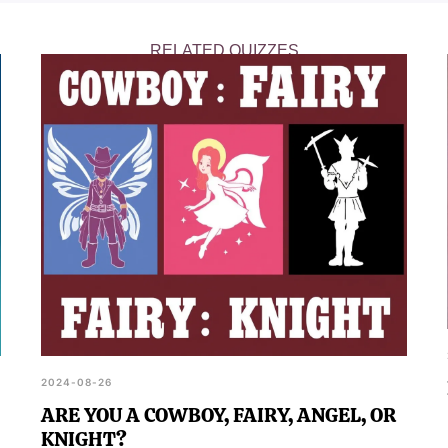
RELATED QUIZZES
2024-08-26
ARE YOU A COWBOY, FAIRY, ANGEL, OR
KNIGHT?