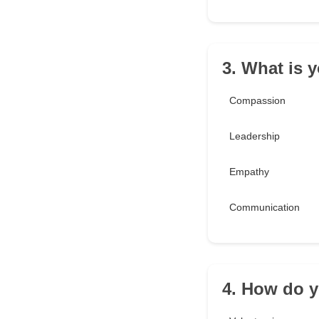
3. What is 
Compassion
Leadership
Empathy
Communication
4. How do y