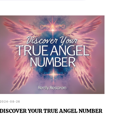
2024-08-26
DISCOVER YOUR TRUE ANGEL NUMBER