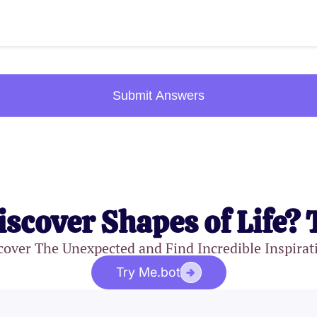
Submit Answers
iscover Shapes of Life? 
cover The Unexpected and Find Incredible Inspirat
Try Me.bot