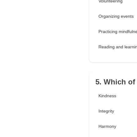
Volunteering
Organizing events
Practicing mindfuln
Reading and learni
5. Which of
Kindness
Integrity
Harmony