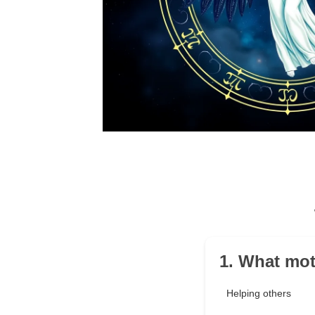
1. What mot
Helping others