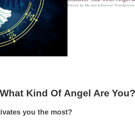
Edited by Me.bot Editorial Team
Questi
What Kind Of Angel Are You
ivates you the most?