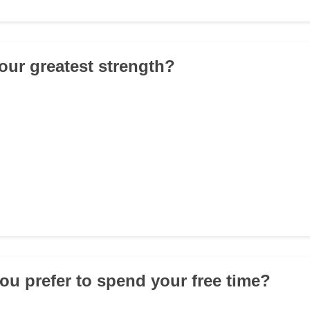
your greatest strength?
ou prefer to spend your free time?