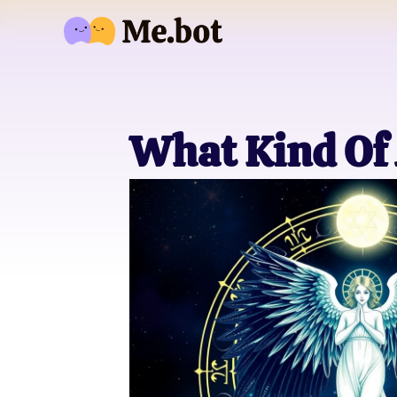
What Kind Of 