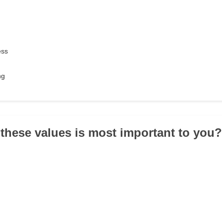
ess
ng
 these values is most important to you?