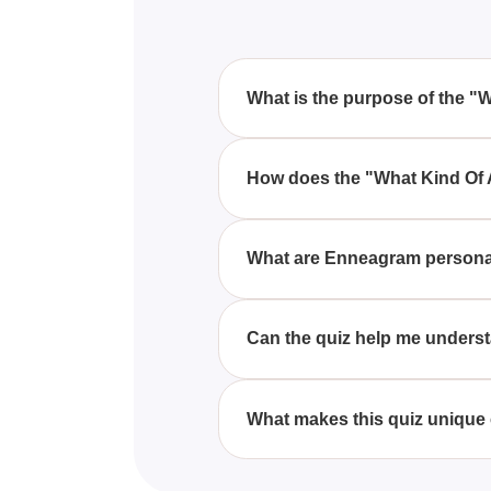
What is the purpose of the "
The "What Kind Of Angel Are Yo
explores the best and worst tra
How does the "What Kind Of 
This quiz works by asking a ser
responses, it matches you with t
What are Enneagram personal
Enneagram personality types are 
quiz uses these types to determ
Can the quiz help me underst
Yes, the "What Kind Of Angel Ar
weaknesses. This deeper unders
What makes this quiz unique 
Unlike other personality quizze
fascinating and spiritual perspec