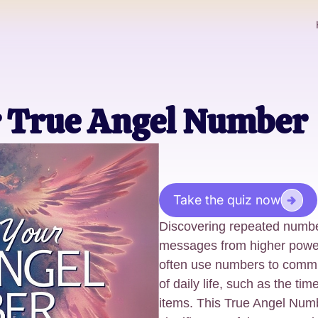
r True Angel Number
Take the quiz now
Discovering repeated numbe
messages from higher power
often use numbers to commu
of daily life, such as the ti
items. This True Angel Numb