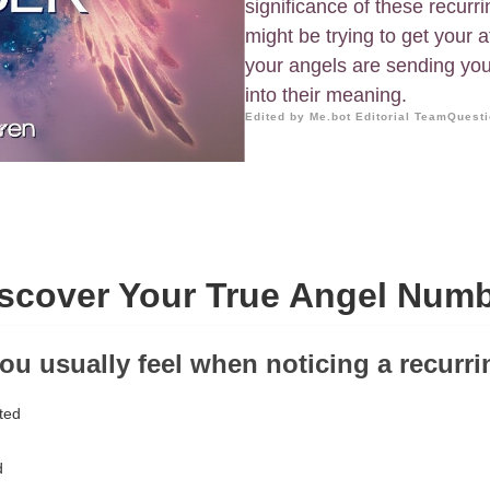
significance of these recur
might be trying to get your 
your angels are sending yo
into their meaning.
Edited by Me.bot Editorial Team
Questi
scover Your True Angel Num
ou usually feel when noticing a recur
ted
d