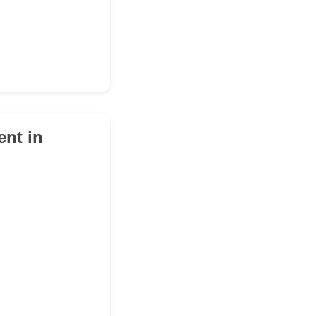
ent in