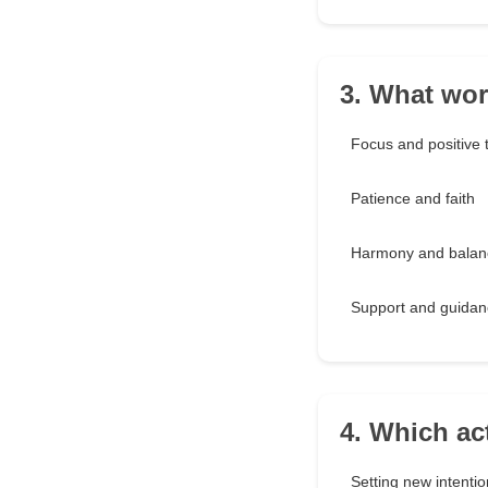
3. What wor
Focus and positive 
Patience and faith
Harmony and balan
Support and guidan
4. Which ac
Setting new intenti