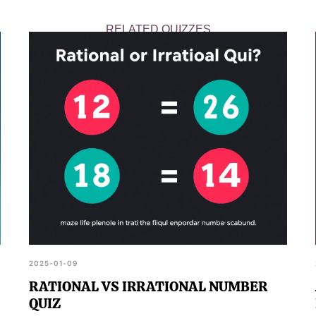
RELATED QUIZZES
2025-01-09
RATIONAL VS IRRATIONAL NUMBER
QUIZ