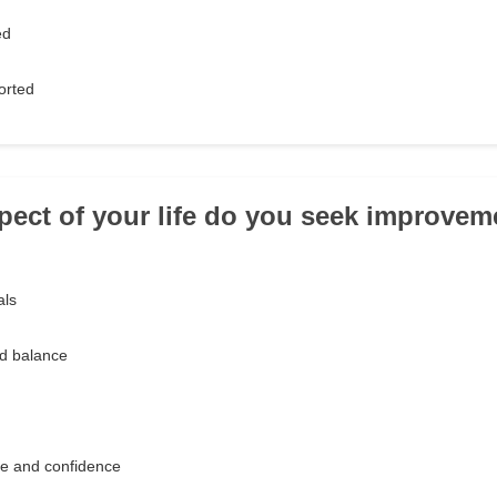
ed
orted
pect of your life do you seek improvem
als
nd balance
e and confidence