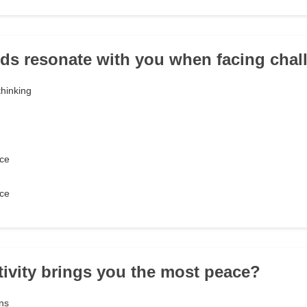
ds resonate with you when facing chal
thinking
ce
ce
tivity brings you the most peace?
ons