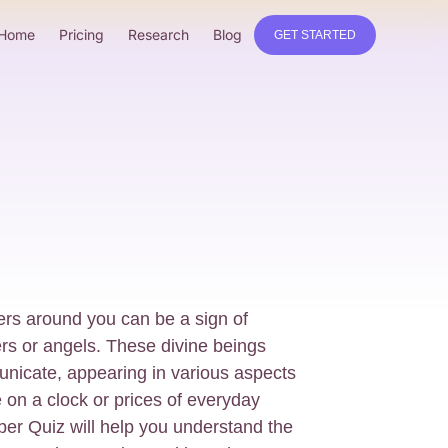
Home
Pricing
Research
Blog
GET STARTED
rs around you can be a sign of
s or angels. These divine beings
nicate, appearing in various aspects
me on a clock or prices of everyday
er Quiz will help you understand the