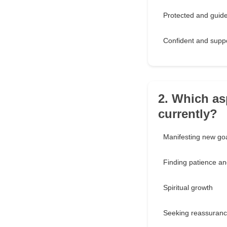
Protected and guid
Confident and supp
2. Which as
currently?
Manifesting new go
Finding patience a
Spiritual growth
Seeking reassuranc