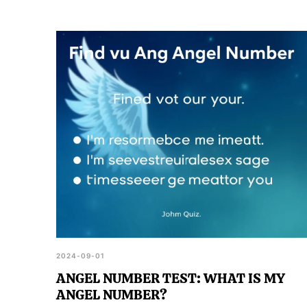
2024-09-01
ANGEL NUMBER TEST: WHAT IS MY
ANGEL NUMBER?