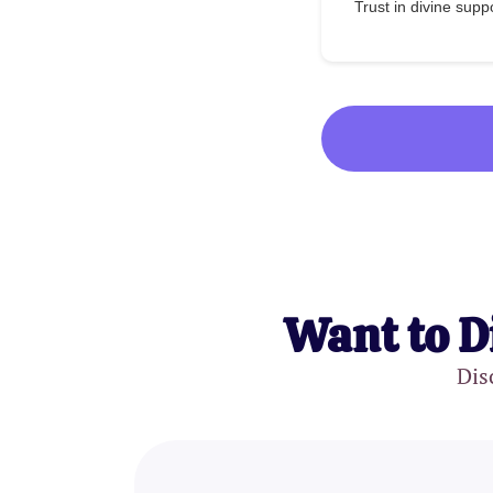
Trust in divine supp
Want to D
Dis