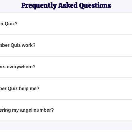
Frequently Asked Questions
er Quiz?
 tool designed to help you interpret the repeating numbers you 
t signify in terms of messages from higher powers or angels.
mber Quiz work?
 the recurring numbers you see and then provides an interpreta
tial messages from angels and their relevance to your life.
ers everywhere?
ieved to be signs from angels or higher powers trying to comm
ks or prices, to draw your attention and convey important messa
ber Quiz help me?
insights into the meaning of the repeating numbers you observe. I
offering guidance and understanding about their significance in 
overing my angel number?
umber through the quiz, pay attention to when and where you se
er how it might relate to your current life situation or spiritual 