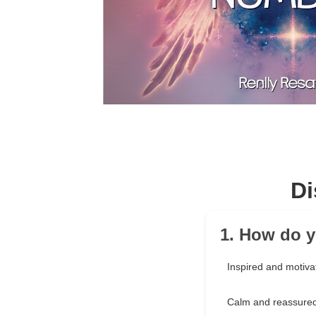
Di
1. How do y
Inspired and motiva
Calm and reassure