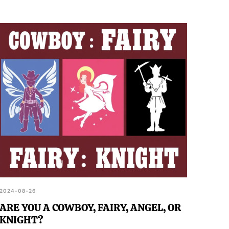
2024-08-26
ARE YOU A COWBOY, FAIRY, ANGEL, OR
KNIGHT?