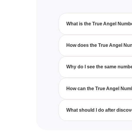
What is the True Angel Numb
The True Angel Number Quiz is a
reveal what these numbers migh
How does the True Angel Nu
The quiz asks you to reflect on
This helps you understand poten
Why do I see the same numb
Repeated numbers are often bel
in various places, such as cloc
How can the True Angel Num
By taking the quiz, you'll gain 
signs as messages from angels, 
What should I do after disc
Once you discover your angel n
Reflect on its meaning and consid