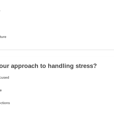
r
ture
your approach to handling stress?
ocused
ce
ections