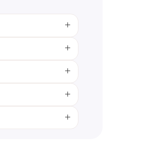
encounter daily. It aims to
tion based on your responses.
unicate with you. They appear
ges.
t helps you interpret these
your life.
e this number frequently.
journey.