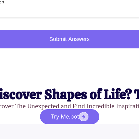
ort
Submit Answers
iscover Shapes of Life? 
cover The Unexpected and Find Incredible Inspirat
Try Me.bot