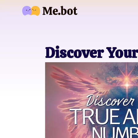
Discover You