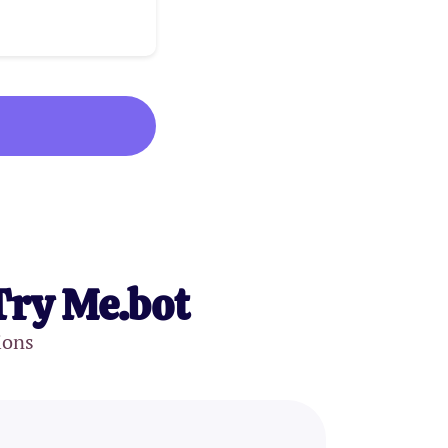
Try Me.bot
ions