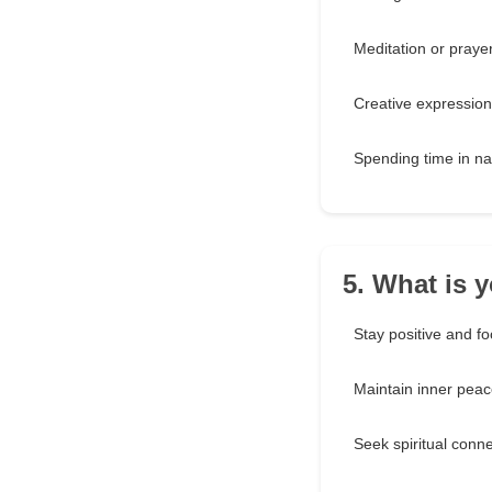
Meditation or praye
Creative expression
Spending time in na
5. What is 
Stay positive and f
Maintain inner pea
Seek spiritual conn