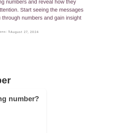
ring numbers and reveal how they
attention. Start seeing the messages
u through numbers and gain insight
ons: 5
August 27, 2024
ber
ring number?