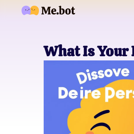
What Is Your