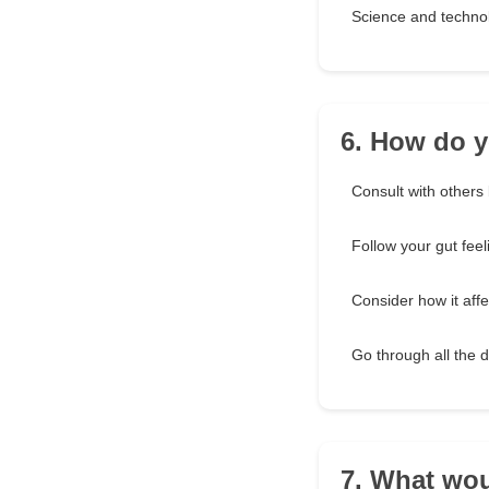
Science and techno
6. How do 
Consult with others b
Follow your gut feel
Consider how it aff
Go through all the 
7. What wou