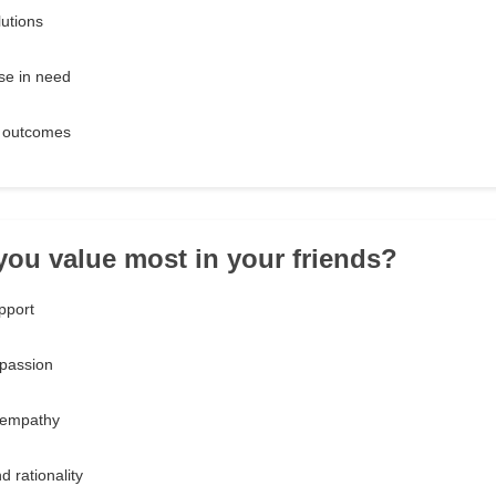
lutions
ose in need
e outcomes
you value most in your friends?
pport
 passion
 empathy
d rationality