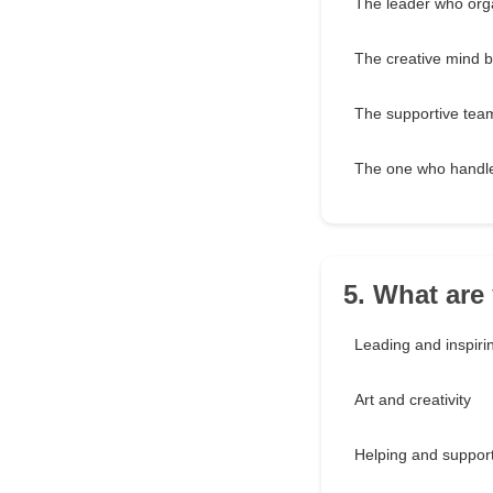
The leader who org
The creative mind b
The supportive tea
The one who handles
5. What are
Leading and inspiri
Art and creativity
Helping and support