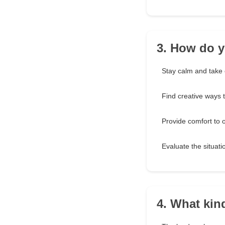
3. How do y
Stay calm and take 
Find creative ways t
Provide comfort to 
Evaluate the situatio
4. What kin