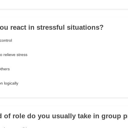
ou react in stressful situations?
control
o relieve stress
others
n logically
d of role do you usually take in group p