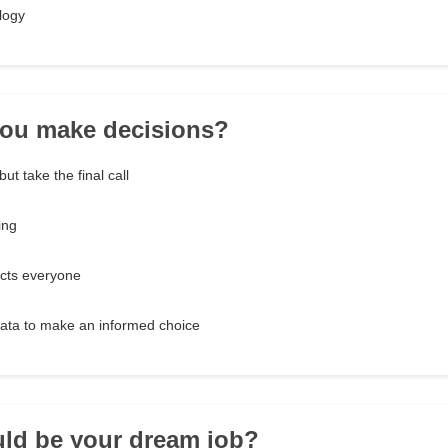
logy
you make decisions?
ut take the final call
ing
ects everyone
data to make an informed choice
ld be your dream job?