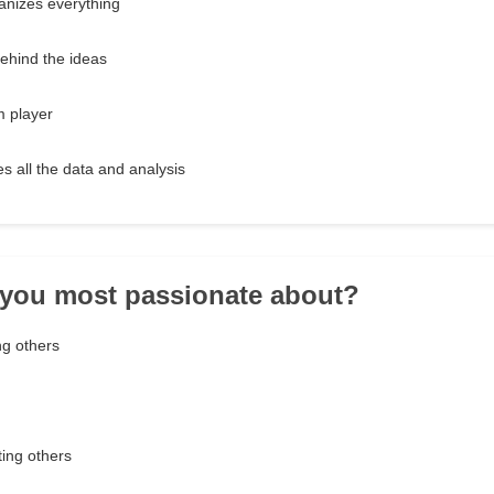
anizes everything
ehind the ideas
m player
 all the data and analysis
 you most passionate about?
ng others
ing others