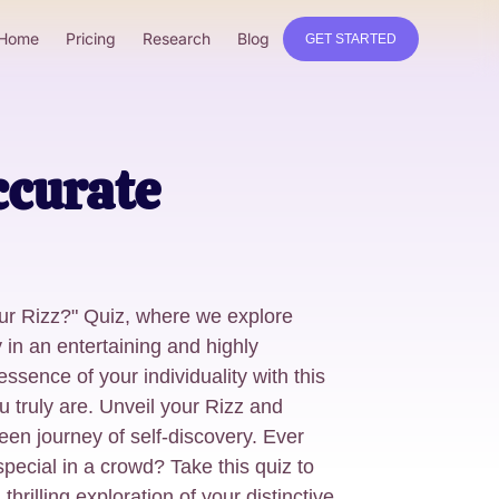
Home
Pricing
Research
Blog
GET STARTED
ccurate
ur Rizz?" Quiz, where we explore
 in an entertaining and highly
ssence of your individuality with this
u truly are. Unveil your Rizz and
en journey of self-discovery. Ever
cial in a crowd? Take this quiz to
 thrilling exploration of your distinctive