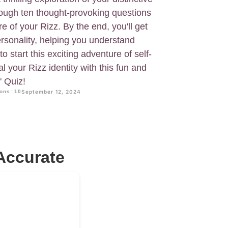
hrough ten thought-provoking questions
e of your Rizz. By the end, you'll get
rsonality, helping you understand
o start this exciting adventure of self-
l your Rizz identity with this fun and
" Quiz!
ons: 10
September 12, 2024
Accurate