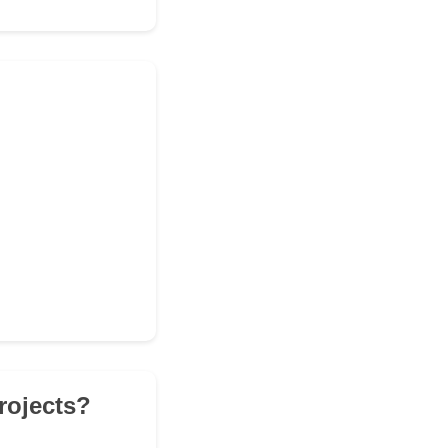
rojects?