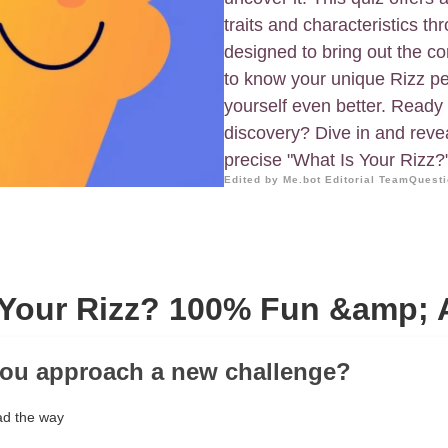
traits and characteristics t
designed to bring out the cor
to know your unique Rizz pe
yourself even better. Ready t
discovery? Dive in and revea
precise "What Is Your Rizz?
Edited by Me.bot Editorial Team
Questi
 Your Rizz? 100% Fun &amp; 
you approach a new challenge?
ad the way