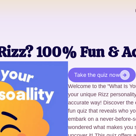
 Rizz? 100% Fun & A
Take the quiz now
Welcome to the "What Is Yo
your unique Rizz personality
accurate way! Discover the e
fun quiz that reveals who yo
embark on a never-before-se
wondered what makes you spe
uncover it! This quiz offers a