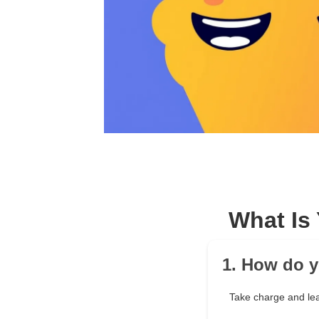
What Is
1. How do 
Take charge and le