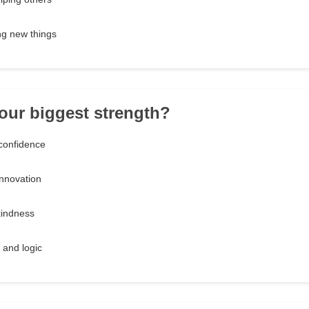
ng new things
your biggest strength?
confidence
innovation
kindness
s and logic