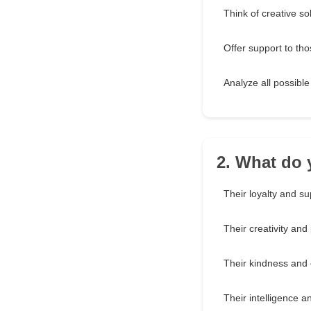
Think of creative so
Offer support to th
Analyze all possibl
2. What do 
Their loyalty and su
Their creativity and
Their kindness and
Their intelligence an