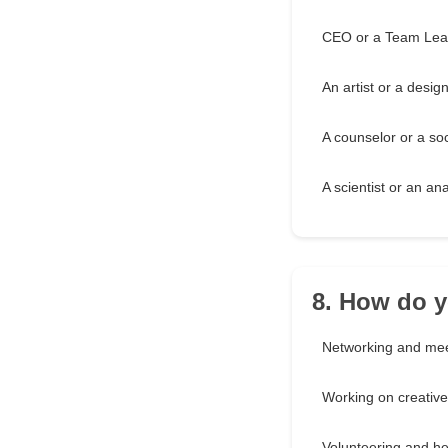
CEO or a Team Lea
An artist or a desig
A counselor or a so
A scientist or an ana
8. How do y
Networking and mee
Working on creative
Volunteering and he