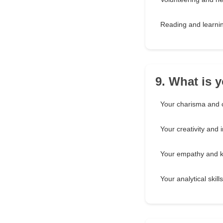
Reading and learni
9. What is 
Your charisma and 
Your creativity and 
Your empathy and 
Your analytical skill