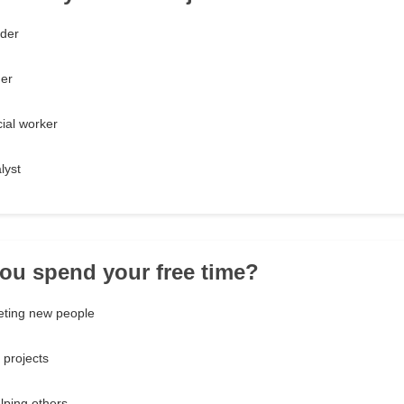
der
ner
cial worker
lyst
ou spend your free time?
ting new people
 projects
lping others