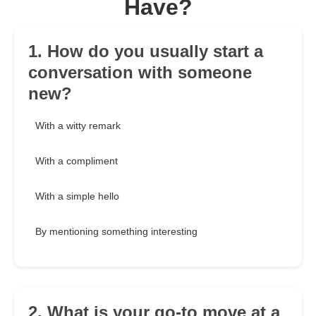
Have?
1. How do you usually start a
conversation with someone
new?
With a witty remark
With a compliment
With a simple hello
By mentioning something interesting
2. What is your go-to move at a