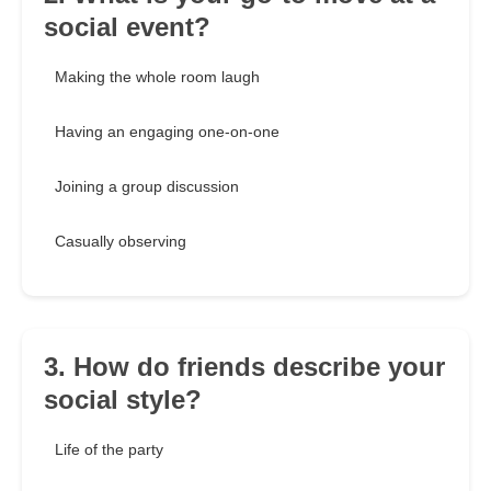
social event?
Making the whole room laugh
Having an engaging one-on-one
Joining a group discussion
Casually observing
3. How do friends describe your
social style?
Life of the party