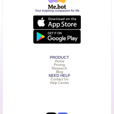
Your inspiring companion for life
PRODUCT
Home
Pricing
Research
Blog
NEED HELP
Contact Us
Help Center