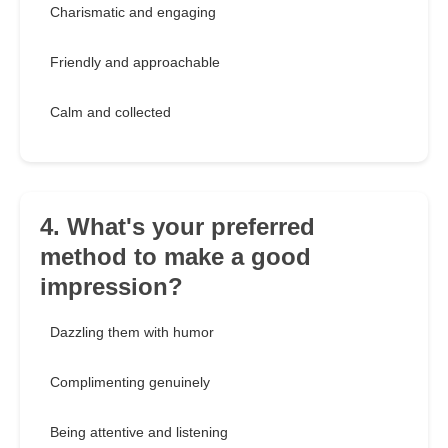
Charismatic and engaging
Friendly and approachable
Calm and collected
4. What's your preferred
method to make a good
impression?
Dazzling them with humor
Complimenting genuinely
Being attentive and listening