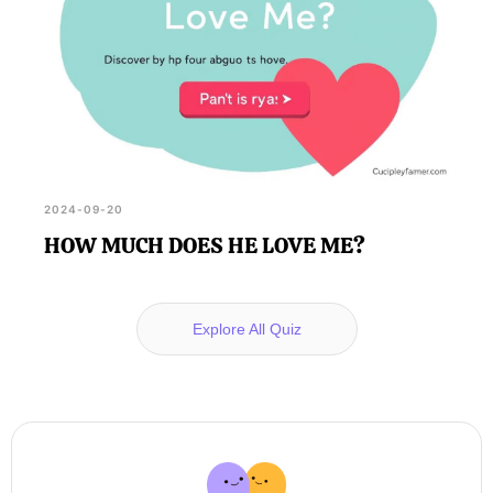
2024-09-20
HOW MUCH DOES HE LOVE ME?
Explore All Quiz