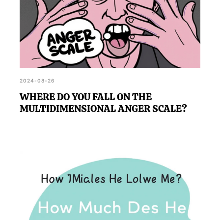
2024-08-26
WHERE DO YOU FALL ON THE
MULTIDIMENSIONAL ANGER SCALE?