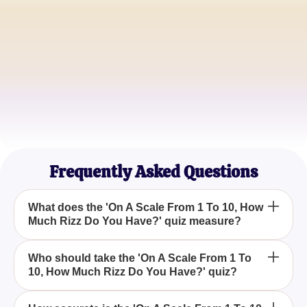
Alex Johnson
Aspiring Actor
Maria Gonzalez
College Student
James Carter
Marketing Specialist
Frequently Asked Questions
What does the 'On A Scale From 1 To 10, How
Much Rizz Do You Have?' quiz measure?
The 'On A Scale From 1 To 10, How Much Rizz Do
Who should take the 'On A Scale From 1 To
10, How Much Rizz Do You Have?' quiz?
You Have?' quiz evaluates your level of charisma,
giving you insights into how charming and
influential you are.
Anyone curious to understand their charisma level