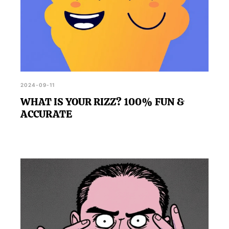
2024-09-11
WHAT IS YOUR RIZZ? 100% FUN &
ACCURATE