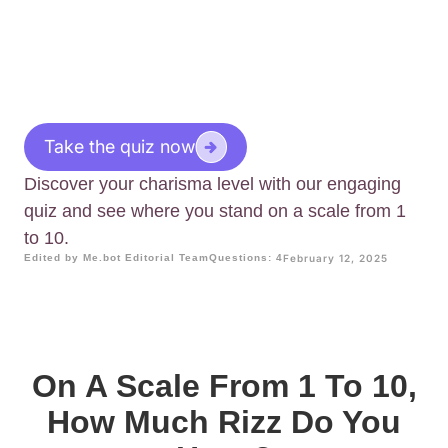
Take the quiz now
Discover your charisma level with our engaging
quiz and see where you stand on a scale from 1
to 10.
Edited by Me.bot Editorial Team
Questions: 4
February 12, 2025
On A Scale From 1 To 10,
How Much Rizz Do You