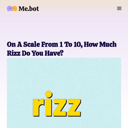
On A Scale From 1 To 10, How Much
Rizz Do You Have?