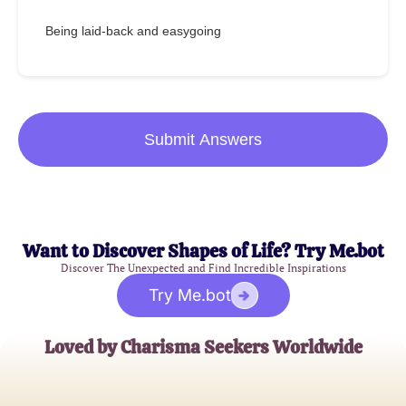
Being laid-back and easygoing
Submit Answers
Want to Discover Shapes of Life? Try Me.bot
Discover The Unexpected and Find Incredible Inspirations
Try Me.bot
Loved by Charisma Seekers Worldwide