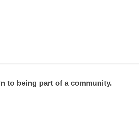
wn to being part of a community.