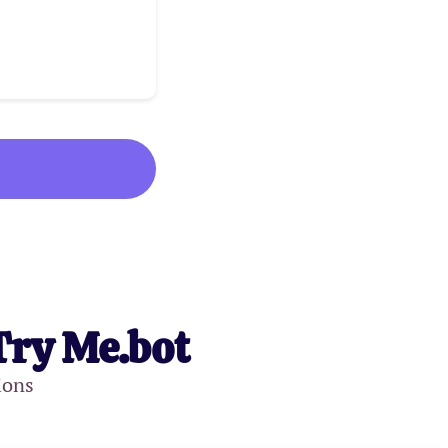
Try Me.bot
ions