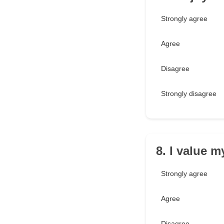
Strongly agree
Agree
Disagree
Strongly disagree
8. I value 
Strongly agree
Agree
Disagree