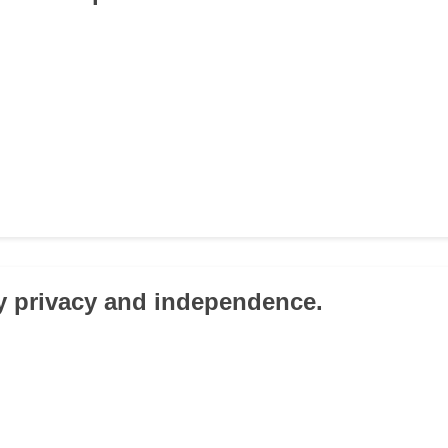
my privacy and independence.