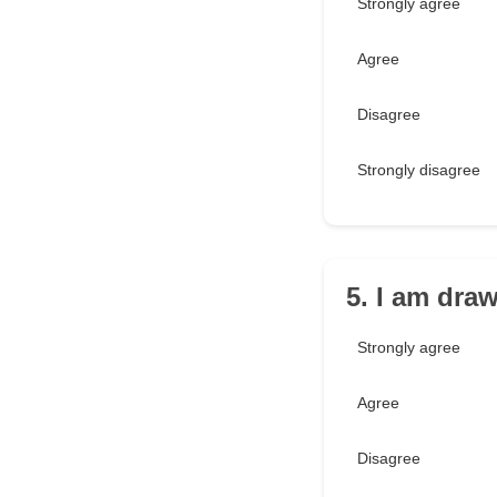
Strongly agree
Agree
Disagree
Strongly disagree
5. I am dra
Strongly agree
Agree
Disagree