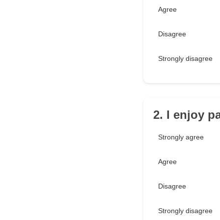
Agree
Disagree
Strongly disagree
2. I enjoy p
Strongly agree
Agree
Disagree
Strongly disagree