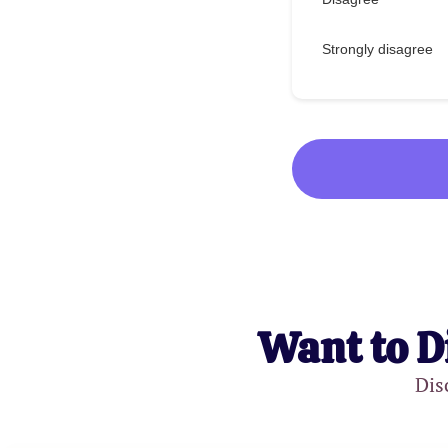
Strongly disagree
Want to D
Dis