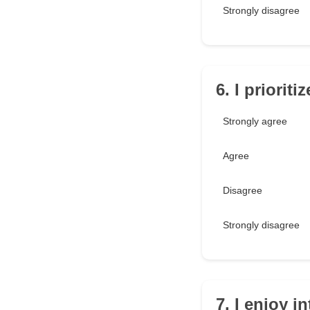
Strongly disagree
6. I priorit
Strongly agree
Agree
Disagree
Strongly disagree
7. I enjoy 