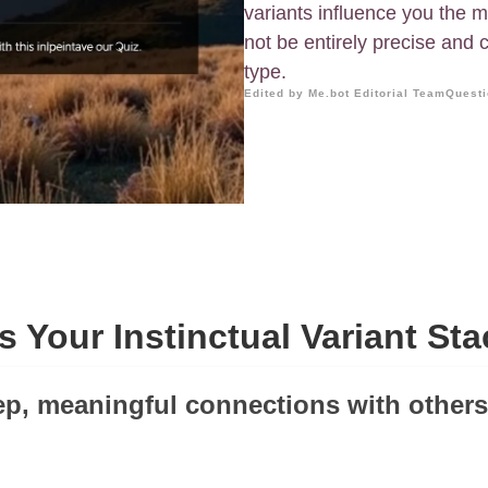
variants influence you the m
not be entirely precise and
type.
Edited by Me.bot Editorial Team
Questi
s Your Instinctual Variant St
eep, meaningful connections with others