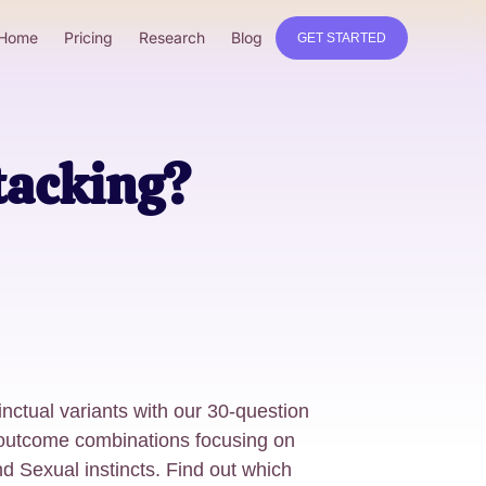
Home
Pricing
Research
Blog
GET STARTED
tacking?
nctual variants with our 30-question
e outcome combinations focusing on
nd Sexual instincts. Find out which