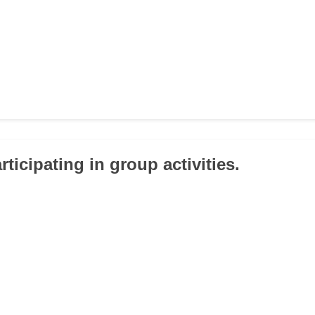
articipating in group activities.