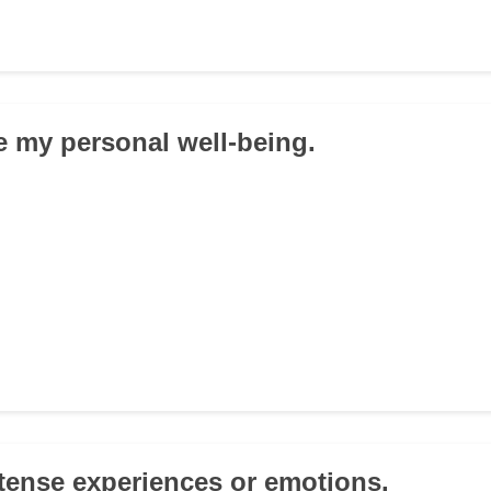
ize my personal well-being.
intense experiences or emotions.