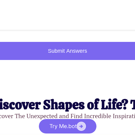
Submit Answers
iscover Shapes of Life? 
cover The Unexpected and Find Incredible Inspirat
Try Me.bot