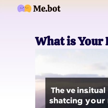
What is Your 