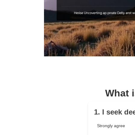
What i
1. I seek d
Strongly agree