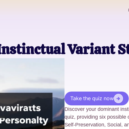
Instinctual Variant S
Take the quiz now
Discover your dominant insti
quiz, providing six possibl
Self-Preservation, Social, a