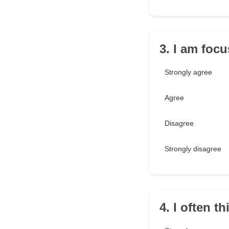
3. I am foc
Strongly agree
Agree
Disagree
Strongly disagree
4. I often t