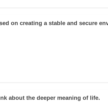
used on creating a stable and secure en
hink about the deeper meaning of life.