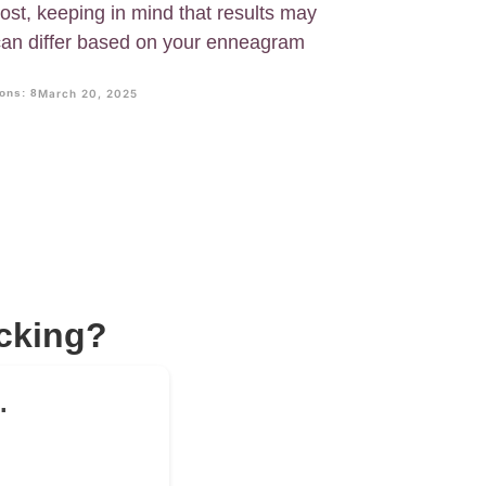
ost, keeping in mind that results may
 can differ based on your enneagram
ons: 8
March 20, 2025
acking?
.