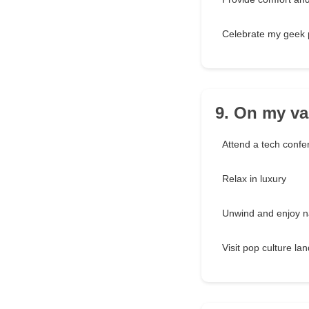
Celebrate my geek 
9. On my vac
Attend a tech confe
Relax in luxury
Unwind and enjoy n
Visit pop culture l