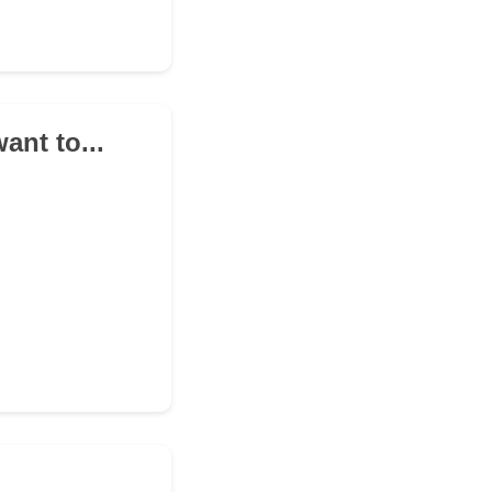
ant to...