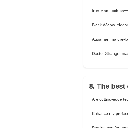
Iron Man, tech-savv
Black Widow, elegan
Aquaman, nature-lo
Doctor Strange, mas
8. The best 
Are cutting-edge te
Enhance my professi
Provide comfort and