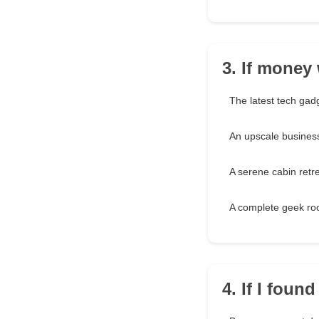
3. If money 
The latest tech gad
An upscale business
A serene cabin retr
A complete geek r
4. If I foun