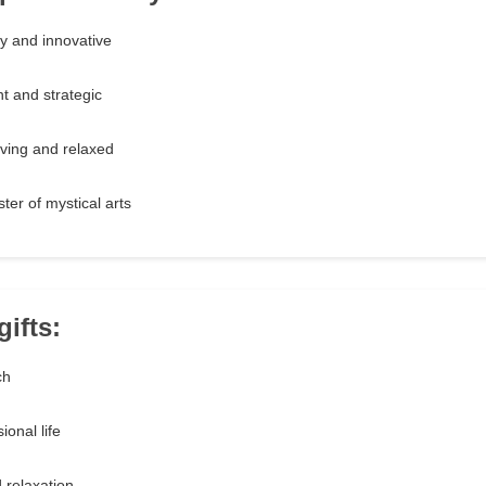
y and innovative
t and strategic
ving and relaxed
ter of mystical arts
gifts:
ch
onal life
 relaxation