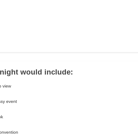
 night would include:
p view
ssy event
ok
onvention