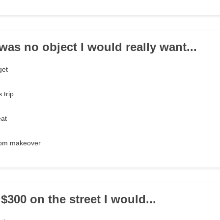
was no object I would really want...
get
 trip
eat
oom makeover
d $300 on the street I would...