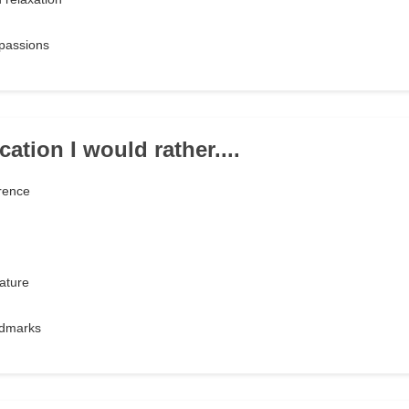
passions
ation I would rather....
rence
ature
andmarks