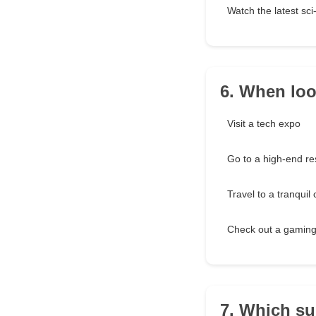
Watch the latest sci
6. When look
Visit a tech expo
Go to a high-end re
Travel to a tranquil
Check out a gaming
7. Which su