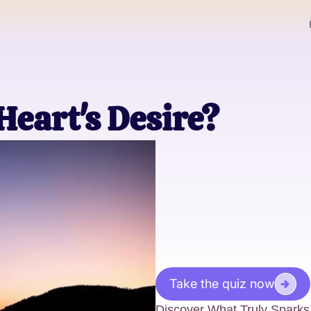
Heart's Desire?
Take the quiz now
Discover What Truly Sparks