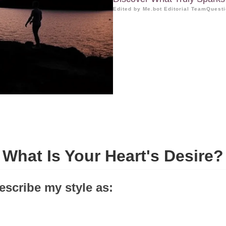
Edited by Me.bot Editorial Team
Questi
What Is Your Heart's Desire?
escribe my style as: