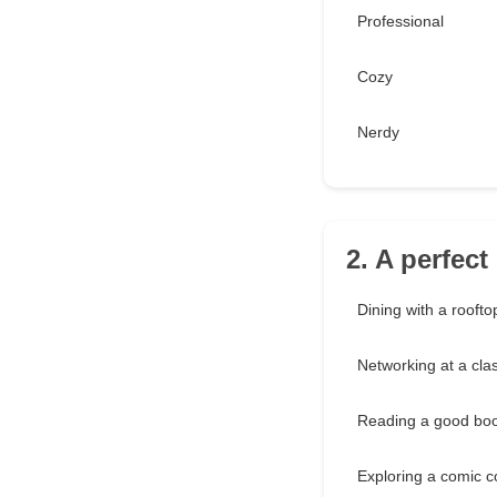
Professional
Cozy
Nerdy
2. A perfect
Dining with a roofto
Networking at a cla
Reading a good bo
Exploring a comic c