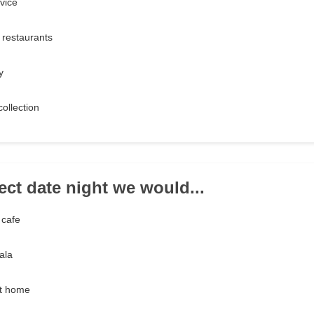
vice
 restaurants
y
ollection
ect date night we would...
 cafe
ala
at home