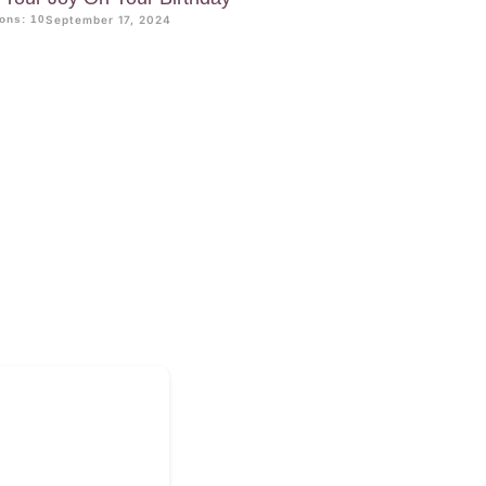
ons: 10
September 17, 2024