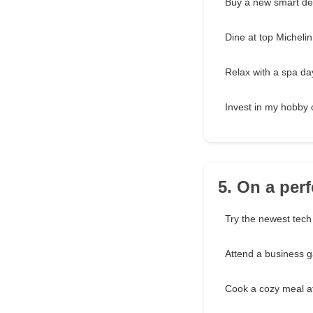
Buy a new smart de
Dine at top Michelin
Relax with a spa da
Invest in my hobby c
5. On a perf
Try the newest tech
Attend a business g
Cook a cozy meal 