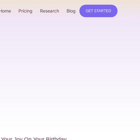
Home
Pricing
Research
Blog
GET STARTED
 Your Joy On Your Birthday