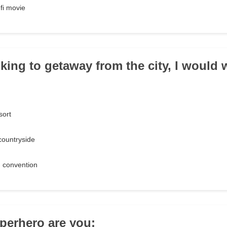
-fi movie
ing to getaway from the city, I would w
sort
 countryside
 convention
perhero are you: