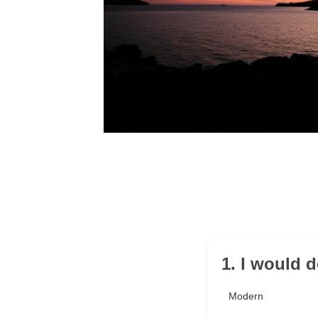
1. I would d
Modern