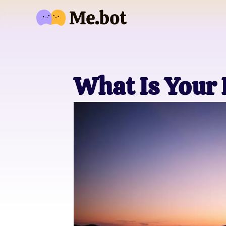
What Is Your 