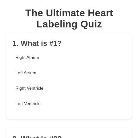
The Ultimate Heart
Labeling Quiz
1. What is #1?
Right Atrium
Left Atrium
Right Ventricle
Left Ventricle