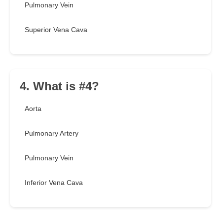
Pulmonary Vein
Superior Vena Cava
4. What is #4?
Aorta
Pulmonary Artery
Pulmonary Vein
Inferior Vena Cava