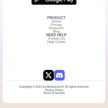
PRODUCT
Home
Pricing
Research
Blog
NEED HELP
Contact Us
Help Center
Copyright © 2024 by Mindverse AI. All rights reserved.
Privacy Policy
Terms of Service