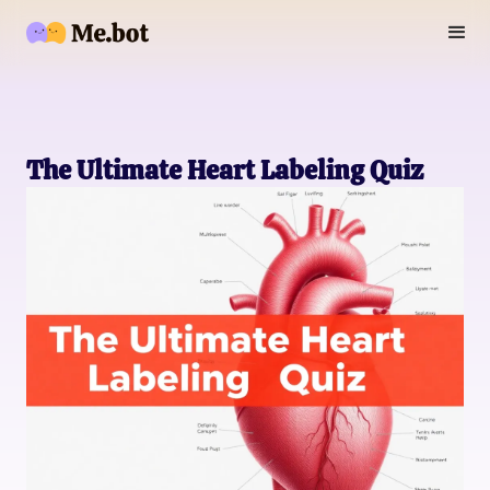
The Ultimate Heart Labeling Quiz