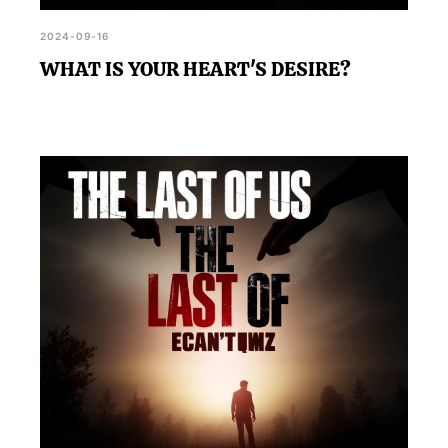
2024-09-16
WHAT IS YOUR HEART'S DESIRE?