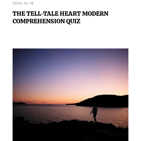
2024-10-16
THE TELL-TALE HEART MODERN
COMPREHENSION QUIZ