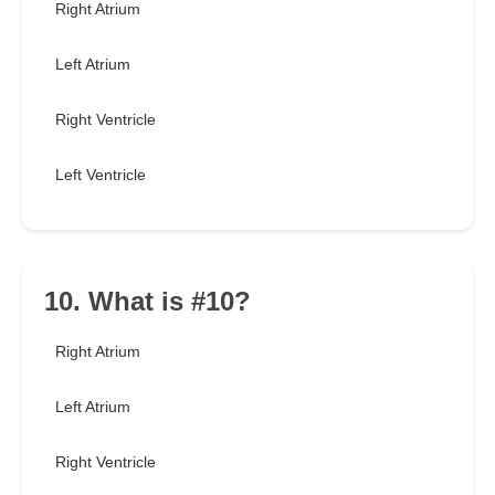
Right Atrium
Left Atrium
Right Ventricle
Left Ventricle
10. What is #10?
Right Atrium
Left Atrium
Right Ventricle