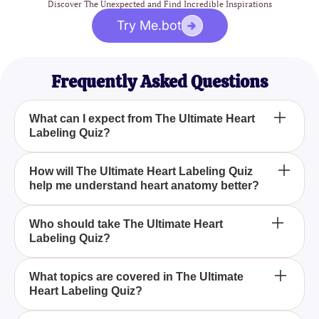
Discover The Unexpected and Find Incredible Inspirations
Try Me.bot
Frequently Asked Questions
What can I expect from The Ultimate Heart
Labeling Quiz?
The Ultimate Heart Labeling Quiz provides a
How will The Ultimate Heart Labeling Quiz
help me understand heart anatomy better?
comprehensive exploration of cardiac anatomy,
including questions on heart chambers, valves, and
blood flow pathways, accompanied by detailed
By presenting a variety of challenging questions
Who should take The Ultimate Heart
diagrams.
Labeling Quiz?
and detailed diagrams, The Ultimate Heart Labeling
Quiz helps you test and expand your understanding
of the heart's complex structures and functions.
The Ultimate Heart Labeling Quiz is ideal for
What topics are covered in The Ultimate
Heart Labeling Quiz?
students, medical professionals, and enthusiasts
who want to deepen their knowledge of cardiac