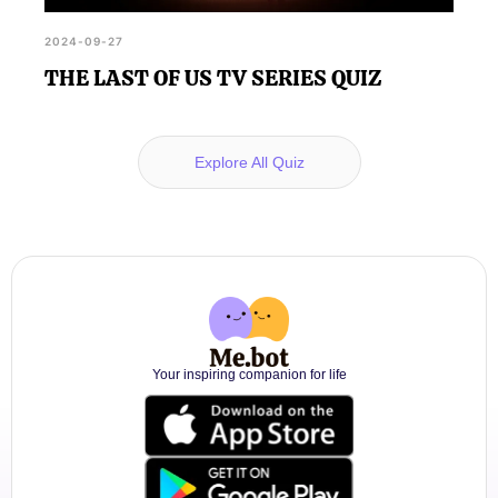
2024-09-27
THE LAST OF US TV SERIES QUIZ
Explore All Quiz
Your inspiring companion for life