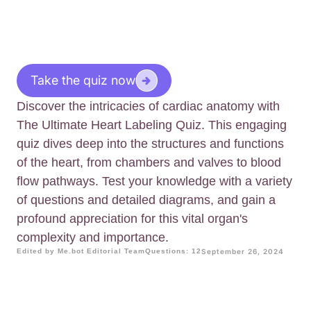
Take the quiz now
Discover the intricacies of cardiac anatomy with
The Ultimate Heart Labeling Quiz. This engaging
quiz dives deep into the structures and functions
of the heart, from chambers and valves to blood
flow pathways. Test your knowledge with a variety
of questions and detailed diagrams, and gain a
profound appreciation for this vital organ's
complexity and importance.
Edited by Me.bot Editorial Team
Questions: 12
September 26, 2024