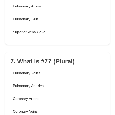
Pulmonary Artery
Pulmonary Vein
Superior Vena Cava
7. What is #7? (Plural)
Pulmonary Veins
Pulmonary Arteries
Coronary Arteries
Coronary Veins