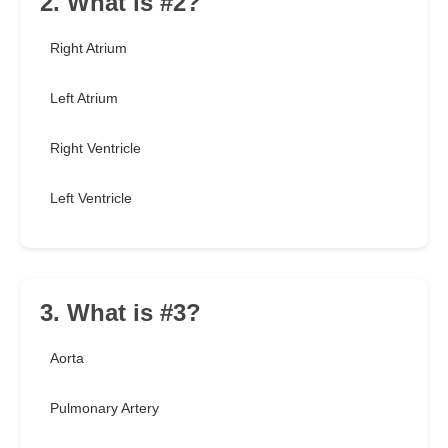
2. What is #2?
Right Atrium
Left Atrium
Right Ventricle
Left Ventricle
3. What is #3?
Aorta
Pulmonary Artery