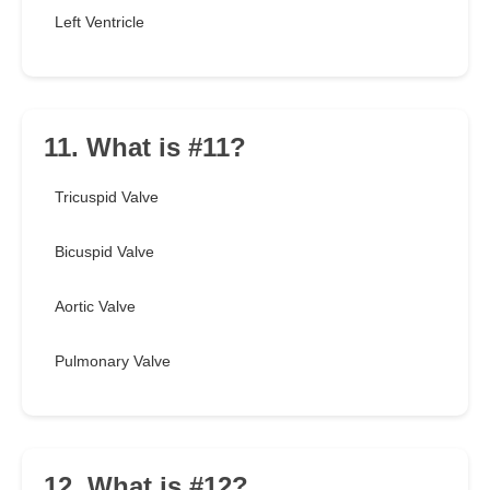
Left Ventricle
11. What is #11?
Tricuspid Valve
Bicuspid Valve
Aortic Valve
Pulmonary Valve
12. What is #12?