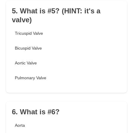
5. What is #5? (HINT: it's a
valve)
Tricuspid Valve
Bicuspid Valve
Aortic Valve
Pulmonary Valve
6. What is #6?
Aorta