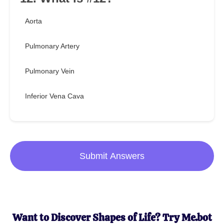
Aorta
Pulmonary Artery
Pulmonary Vein
Inferior Vena Cava
Submit Answers
Want to Discover Shapes of Life? Try Me.bot