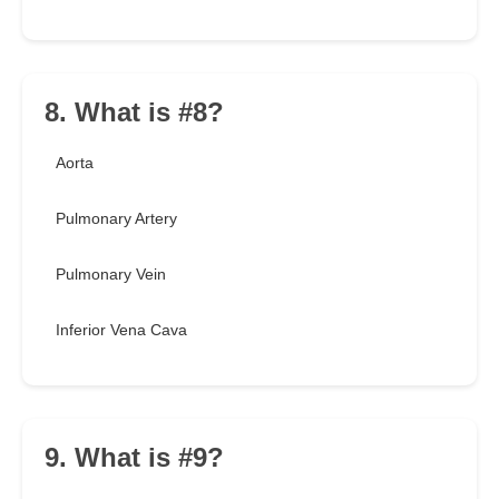
8. What is #8?
Aorta
Pulmonary Artery
Pulmonary Vein
Inferior Vena Cava
9. What is #9?