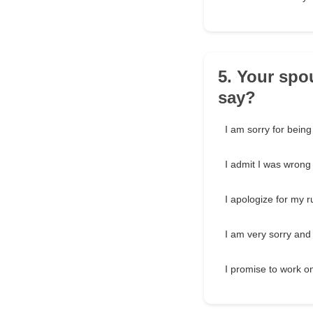
5. Your spo
say?
I am sorry for being
I admit I was wrong 
I apologize for my r
I am very sorry and
I promise to work o