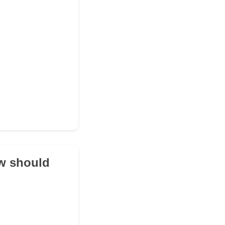
ow should