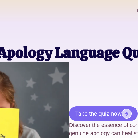
 Apology Language Qu
Take the quiz now
Discover the essence of con
genuine apology can heal st