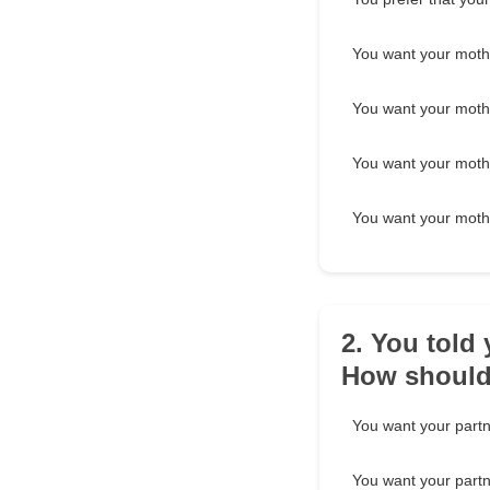
You want your mother
You want your mothe
You want your moth
You want your mothe
2. You told
How should 
You want your partn
You want your partner