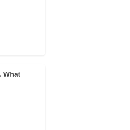
e. What