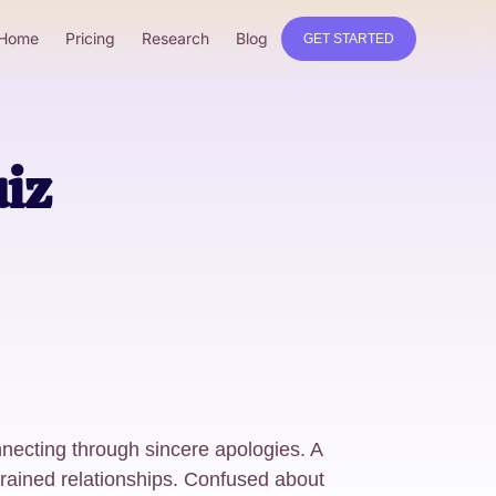
Home
Pricing
Research
Blog
GET STARTED
iz
necting through sincere apologies. A
rained relationships. Confused about