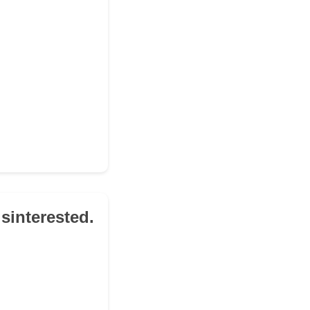
sinterested.