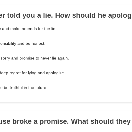
her told you a lie. How should he apolo
 and make amends for the lie.
onsibility and be honest.
 sorry and promise to never lie again.
eep regret for lying and apologize.
 be truthful in the future.
use broke a promise. What should they