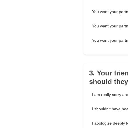
You want your partne
You want your partne
You want your partne
3. Your frie
should the
I am really sorry and 
I shouldn't have bee
I apologize deeply f