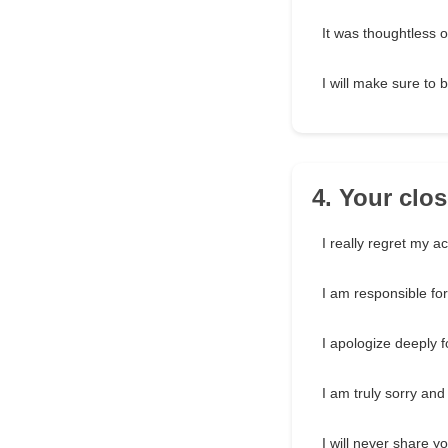
It was thoughtless of
I will make sure to 
4. Your clo
I really regret my a
I am responsible for
I apologize deeply f
I am truly sorry and
I will never share y