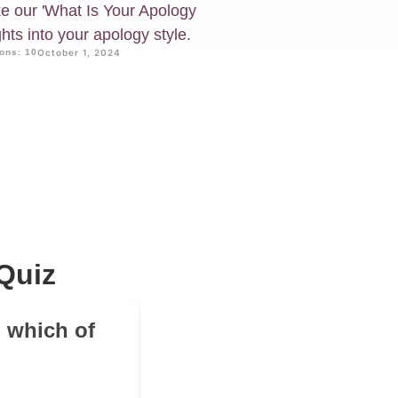
e our 'What Is Your Apology
hts into your apology style.
ons: 10
October 1, 2024
Quiz
 which of