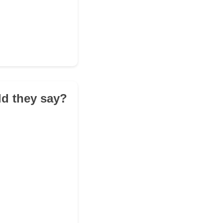
ld they say?