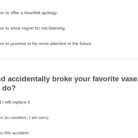
r to offer a heartfelt apology
r to show regret for not listening
r to promise to be more attentive in the future
nd accidentally broke your favorite vas
y do?
I will replace it.
n so careless, I am sorry.
or this accident.