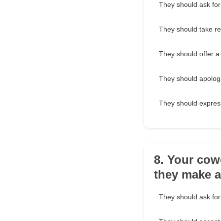
They should ask for
They should take res
They should offer a
They should apologi
They should expres
8. Your cow
they make 
They should ask for 