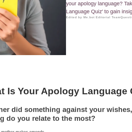
your apology language? Tak
Language Quiz' to gain insig
Edited by Me.bot Editorial Team
Questi
t Is Your Apology Language 
her did something against your wishes,
ng do you relate to the most?
ur mother makes amends