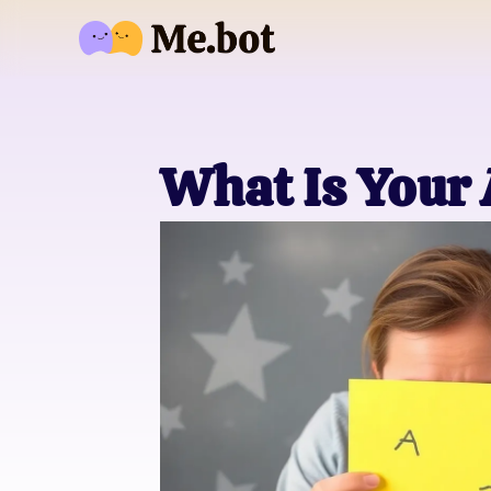
What Is Your