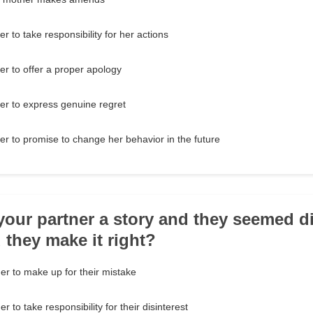
 to take responsibility for her actions
r to offer a proper apology
er to express genuine regret
r to promise to change her behavior in the future
 your partner a story and they seemed di
they make it right?
er to make up for their mistake
 to take responsibility for their disinterest