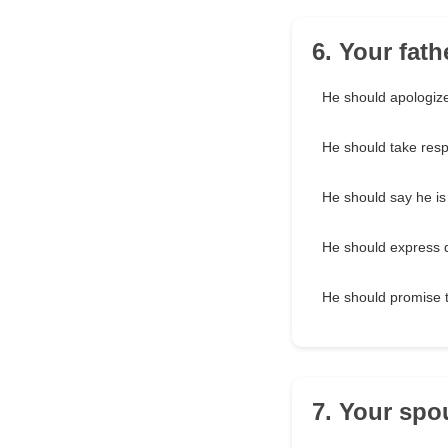
6. Your fat
He should apologize
He should take resp
He should say he is
He should express d
He should promise to
7. Your spo