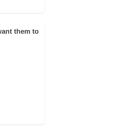
want them to