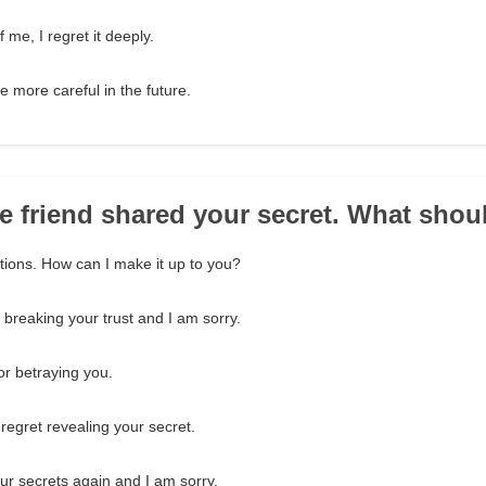
 me, I regret it deeply.
be more careful in the future.
se friend shared your secret. What shou
ctions. How can I make it up to you?
 breaking your trust and I am sorry.
or betraying you.
 regret revealing your secret.
our secrets again and I am sorry.