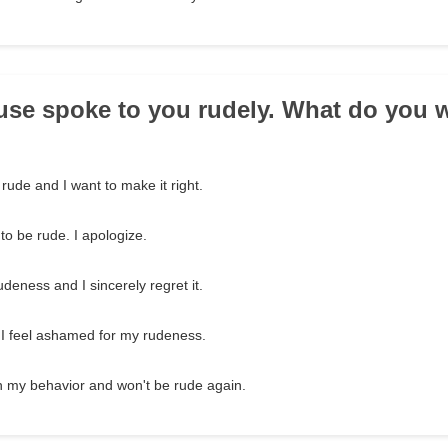
use spoke to you rudely. What do you 
 rude and I want to make it right.
to be rude. I apologize.
udeness and I sincerely regret it.
 I feel ashamed for my rudeness.
n my behavior and won't be rude again.