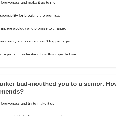
 forgiveness and make it up to me.
ponsibility for breaking the promise.
 sincere apology and promise to change.
ze deeply and assure it won't happen again.
s regret and understand how this impacted me.
orker bad-mouthed you to a senior. H
amends?
forgiveness and try to make it up.