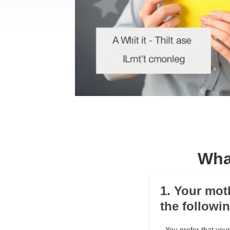
Wha
1. Your mot
the followi
You prefer that yo