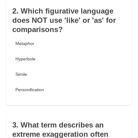
2. Which figurative language
does NOT use 'like' or 'as' for
comparisons?
Metaphor
Hyperbole
Simile
Personification
3. What term describes an
extreme exaggeration often