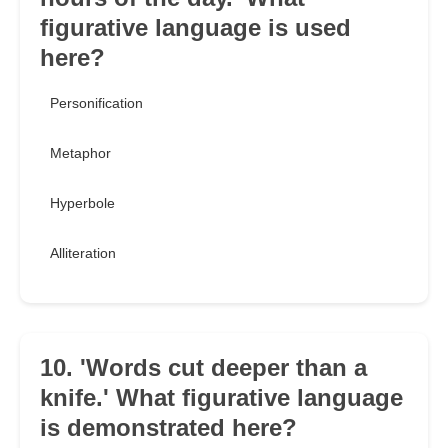
figurative language is used
here?
Personification
Metaphor
Hyperbole
Alliteration
10. 'Words cut deeper than a
knife.' What figurative language
is demonstrated here?