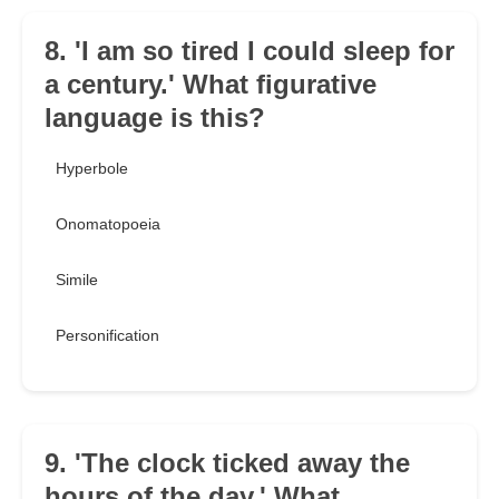
8. 'I am so tired I could sleep for
a century.' What figurative
language is this?
Hyperbole
Onomatopoeia
Simile
Personification
9. 'The clock ticked away the
hours of the day.' What