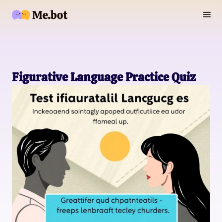
Figurative Language Practice Quiz