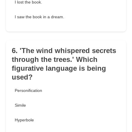
I lost the book.
I saw the book in a dream.
6. 'The wind whispered secrets
through the trees.' Which
figurative language is being
used?
Personification
Simile
Hyperbole