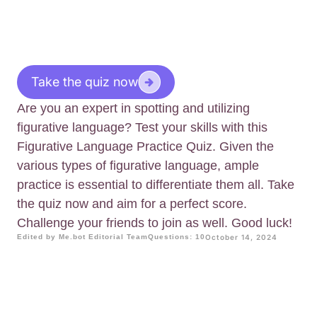
Take the quiz now
Are you an expert in spotting and utilizing
figurative language? Test your skills with this
Figurative Language Practice Quiz. Given the
various types of figurative language, ample
practice is essential to differentiate them all. Take
the quiz now and aim for a perfect score.
Challenge your friends to join as well. Good luck!
Edited by Me.bot Editorial Team
Questions: 10
October 14, 2024