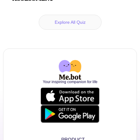
Explore All Quiz
Your inspiring companion for life
PRODUCT