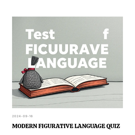
2024-09-16
MODERN FIGURATIVE LANGUAGE QUIZ