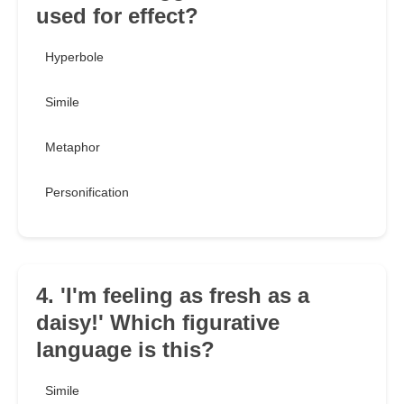
used for effect?
Hyperbole
Simile
Metaphor
Personification
4. 'I'm feeling as fresh as a
daisy!' Which figurative
language is this?
Simile