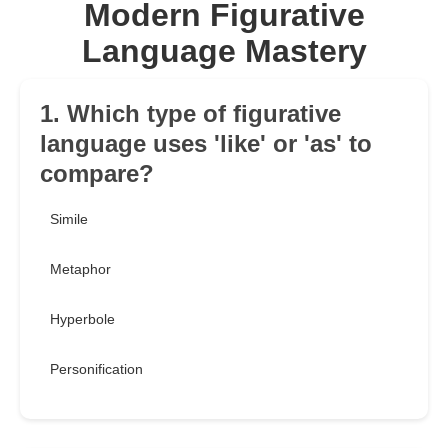
Modern Figurative
Language Mastery
1. Which type of figurative
language uses 'like' or 'as' to
compare?
Simile
Metaphor
Hyperbole
Personification