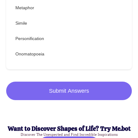
Metaphor
Simile
Personification
Onomatopoeia
Submit Answers
Want to Discover Shapes of Life? Try Me.bot
Discover The Unexpected and Find Incredible Inspirations