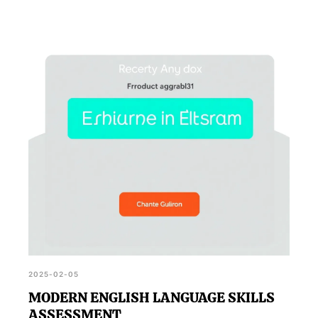
2025-02-05
MODERN ENGLISH LANGUAGE SKILLS
ASSESSMENT