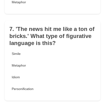
Metaphor
7. 'The news hit me like a ton of
bricks.' What type of figurative
language is this?
Simile
Metaphor
Idiom
Personification