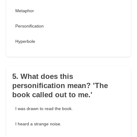
Metaphor
Personification
Hyperbole
5. What does this
personification mean? 'The
book called out to me.'
I was drawn to read the book.
I heard a strange noise.