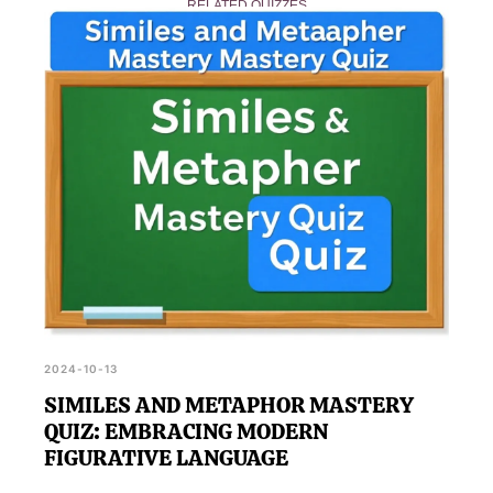
RELATED QUIZZES
achieve the highest score, making it a fun learning
experience for all.
2024-10-13
SIMILES AND METAPHOR MASTERY
QUIZ: EMBRACING MODERN
FIGURATIVE LANGUAGE