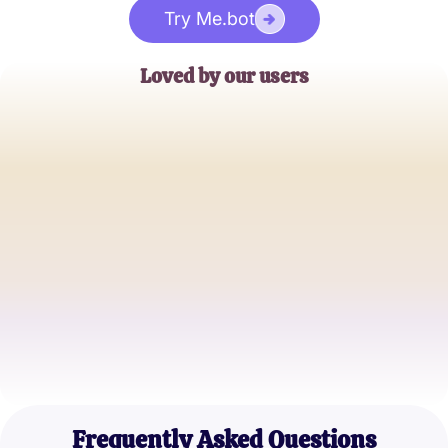
Try Me.bot
Loved by our users
Jane Doe
English Teacher
John Smith
Literature Enthusiast
Emily Lee
High School Student
Frequently Asked Questions