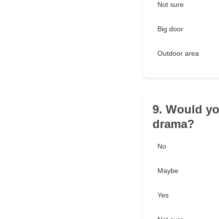
Not sure
Big door
Outdoor area
9. Would you
drama?
No
Maybe
Yes