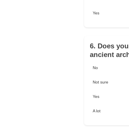
Yes
6. Does you
ancient arc
No
Not sure
Yes
A lot