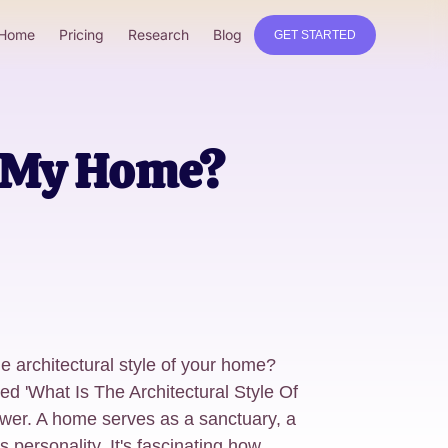
Home
Pricing
Research
Blog
GET STARTED
f My Home?
e architectural style of your home?
led 'What Is The Architectural Style Of
wer. A home serves as a sanctuary, a
s personality. It's fascinating how