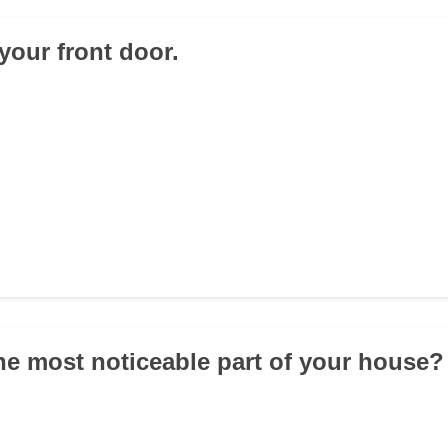
your front door.
the most noticeable part of your house?