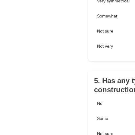
Very symmetrical
Somewhat
Not sure
Not very
5. Has any 
constructi
No
Some
Not sure