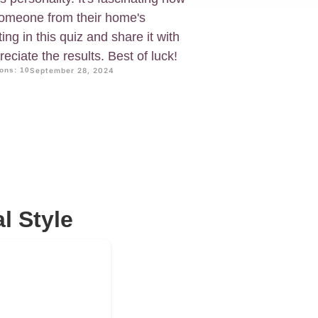
omeone from their home's
ing in this quiz and share it with
reciate the results. Best of luck!
ons: 10
September 28, 2024
l Style