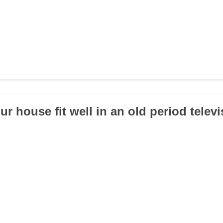
r house fit well in an old period telev