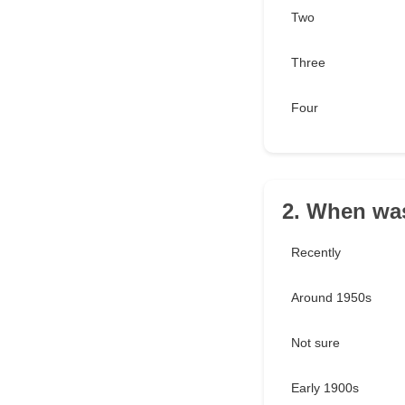
Two
Three
Four
2. When was
Recently
Around 1950s
Not sure
Early 1900s