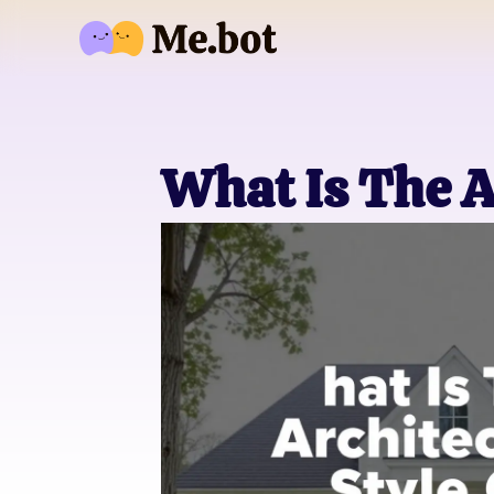
What Is The A