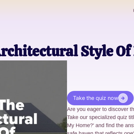
rchitectural Style O
Take the quiz now
Are you eager to discover th
Take our specialized quiz tit
My Home?' and find the ans
safe haven that reflects one'