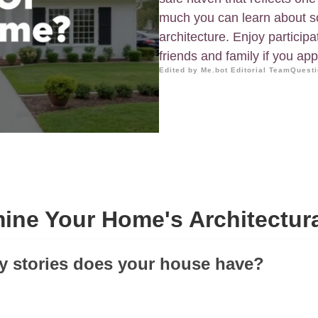
much you can learn about s
architecture. Enjoy participat
friends and family if you app
Edited by Me.bot Editorial Team
Questi
ine Your Home's Architectura
y stories does your house have?