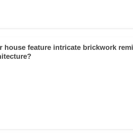
r house feature intricate brickwork rem
hitecture?