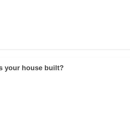
 your house built?