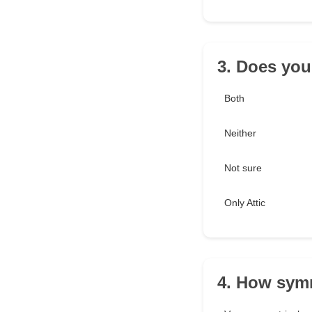
3. Does you
Both
Neither
Not sure
Only Attic
4. How symm