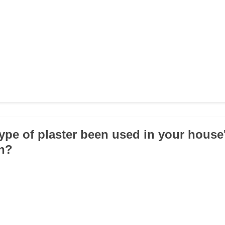
type of plaster been used in your house
on?