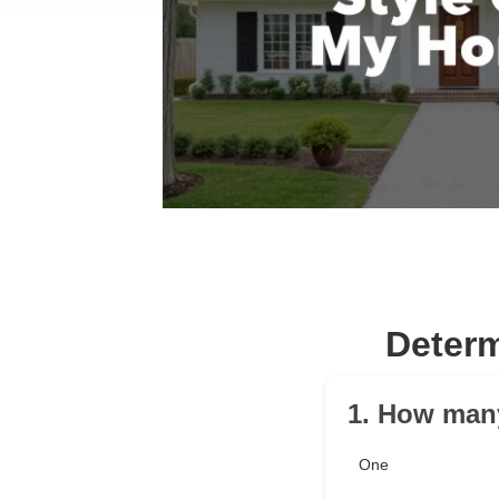
Determ
1. How man
One