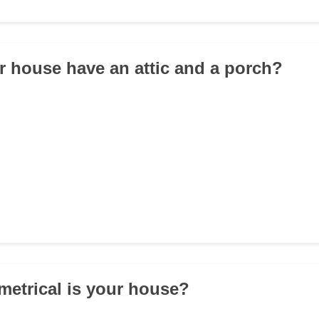
r house have an attic and a porch?
etrical is your house?