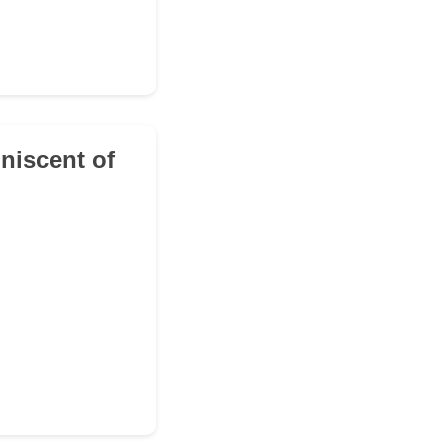
iniscent of