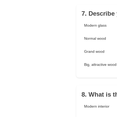
7. Describe 
Modern glass
Normal wood
Grand wood
Big, attractive wood
8. What is 
Modern interior