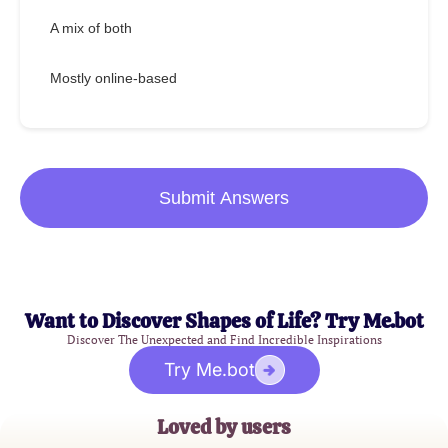
A mix of both
Mostly online-based
Submit Answers
Want to Discover Shapes of Life? Try Me.bot
Discover The Unexpected and Find Incredible Inspirations
Try Me.bot
Loved by users