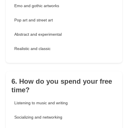
Emo and gothic artworks
Pop art and street art
Abstract and experimental
Realistic and classic
6. How do you spend your free
time?
Listening to music and writing
Socializing and networking