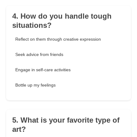
4. How do you handle tough
situations?
Reflect on them through creative expression
Seek advice from friends
Engage in self-care activities
Bottle up my feelings
5. What is your favorite type of
art?