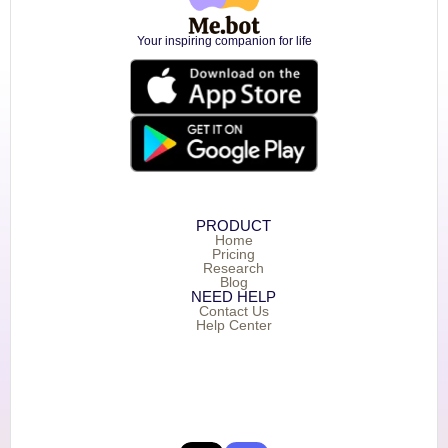
Your inspiring companion for life
PRODUCT
Home
Pricing
Research
Blog
NEED HELP
Contact Us
Help Center