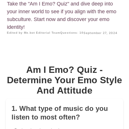
Take the "Am I Emo? Quiz" and dive deep into
your inner world to see if you align with the emo
subculture. Start now and discover your emo
identity!
Edited by Me.bot Editorial Team
Questions: 10
September 27, 2024
Am I Emo? Quiz -
Determine Your Emo Style
And Attitude
1. What type of music do you
listen to most often?