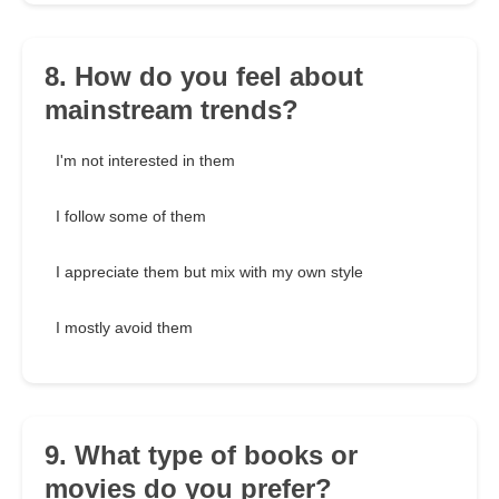
8. How do you feel about
mainstream trends?
I'm not interested in them
I follow some of them
I appreciate them but mix with my own style
I mostly avoid them
9. What type of books or
movies do you prefer?