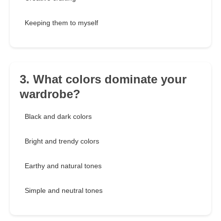
Keeping them to myself
3. What colors dominate your
wardrobe?
Black and dark colors
Bright and trendy colors
Earthy and natural tones
Simple and neutral tones