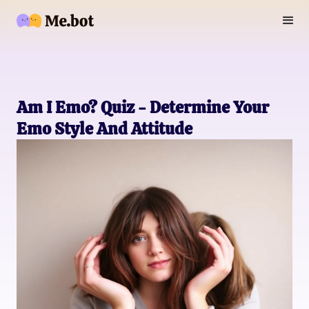
Am I Emo? Quiz - Determine Your
Emo Style And Attitude