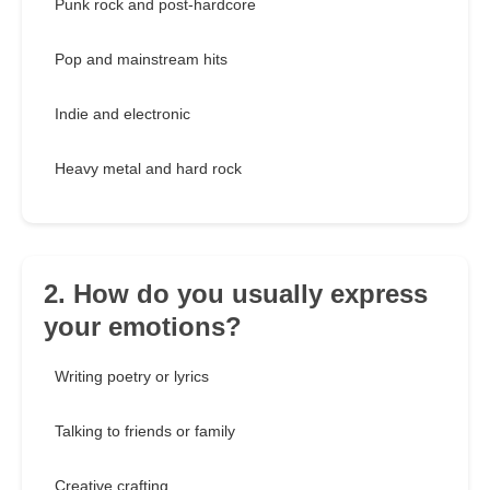
Punk rock and post-hardcore
Pop and mainstream hits
Indie and electronic
Heavy metal and hard rock
2. How do you usually express
your emotions?
Writing poetry or lyrics
Talking to friends or family
Creative crafting