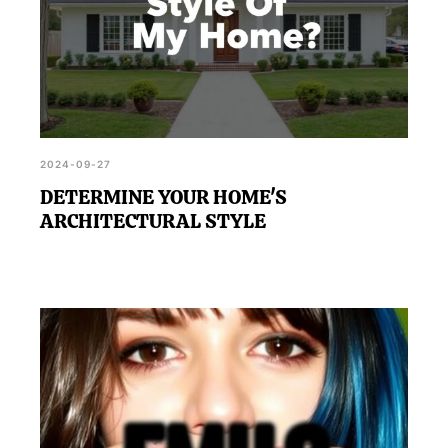
2024-09-27
DETERMINE YOUR HOME'S
ARCHITECTURAL STYLE