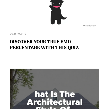
2025-02-10
DISCOVER YOUR TRUE EMO
PERCENTAGE WITH THIS QUIZ