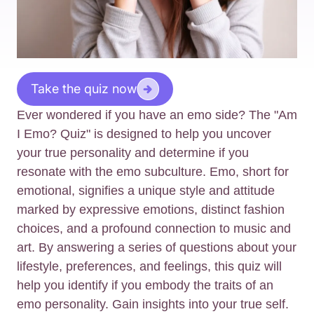
Take the quiz now
Ever wondered if you have an emo side? The "Am
I Emo? Quiz" is designed to help you uncover
your true personality and determine if you
resonate with the emo subculture. Emo, short for
emotional, signifies a unique style and attitude
marked by expressive emotions, distinct fashion
choices, and a profound connection to music and
art. By answering a series of questions about your
lifestyle, preferences, and feelings, this quiz will
help you identify if you embody the traits of an
emo personality. Gain insights into your true self.