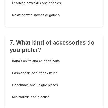
Learning new skills and hobbies
Relaxing with movies or games
7. What kind of accessories do
you prefer?
Band t-shirts and studded belts
Fashionable and trendy items
Handmade and unique pieces
Minimalistic and practical