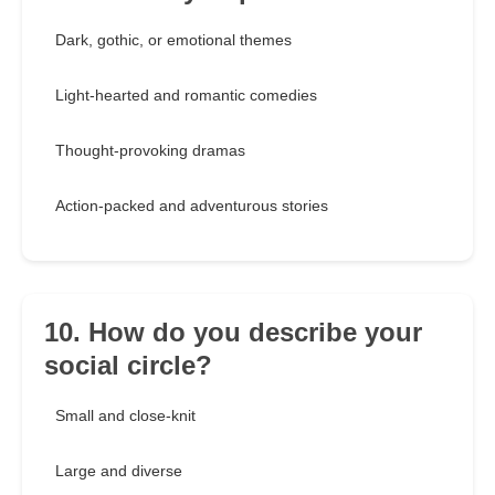
Dark, gothic, or emotional themes
Light-hearted and romantic comedies
Thought-provoking dramas
Action-packed and adventurous stories
10. How do you describe your
social circle?
Small and close-knit
Large and diverse