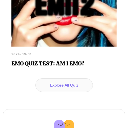
2024-09-01
EMO QUIZ TEST: AM I EMO?
Explore All Quiz