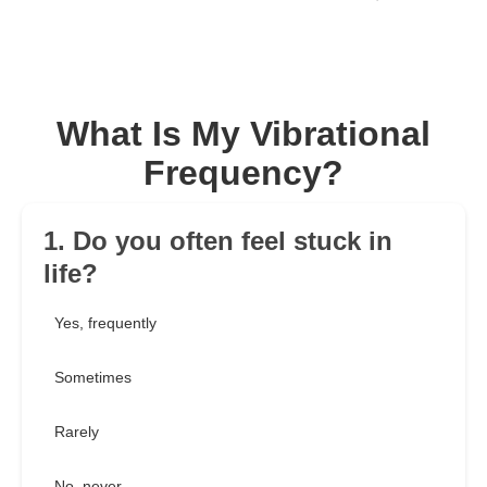
What Is My Vibrational
Frequency?
1. Do you often feel stuck in
life?
Yes, frequently
Sometimes
Rarely
No, never