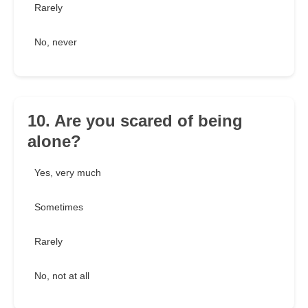
Rarely
No, never
10. Are you scared of being
alone?
Yes, very much
Sometimes
Rarely
No, not at all