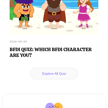
2024-09-24
BFDI QUIZ: WHICH BFDI CHARACTER
ARE YOU?
Explore All Quiz