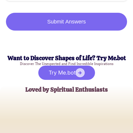
Submit Answers
Want to Discover Shapes of Life? Try Me.bot
Discover The Unexpected and Find Incredible Inspirations
Try Me.bot
Loved by Spiritual Enthusiasts
Sarah Thompson
Holistic Healer