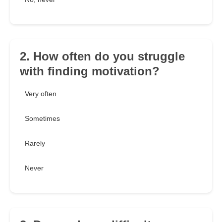
2. How often do you struggle
with finding motivation?
Very often
Sometimes
Rarely
Never