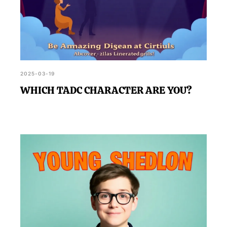
2025-03-19
WHICH TADC CHARACTER ARE YOU?