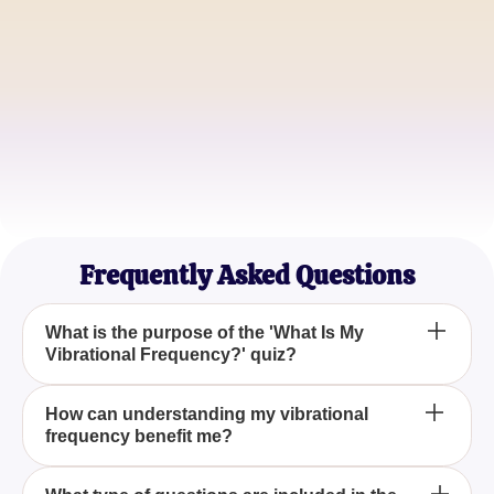
James Carter
Yoga Instructor
Emily Roberts
Mindfulness Coach
Frequently Asked Questions
What is the purpose of the 'What Is My
Vibrational Frequency?' quiz?
The purpose of the 'What Is My Vibrational
How can understanding my vibrational
frequency benefit me?
Frequency?' quiz is to help you discover your
personal vibrational frequency, which can provide
insights into your spiritual journey and self-
Understanding your vibrational frequency can guide