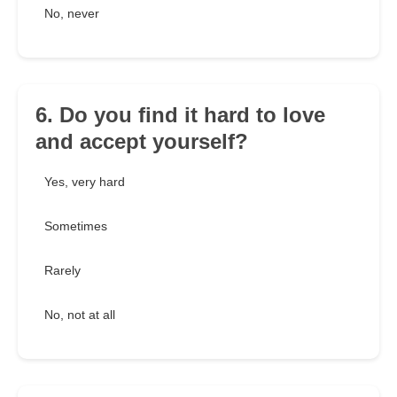
No, never
6. Do you find it hard to love
and accept yourself?
Yes, very hard
Sometimes
Rarely
No, not at all