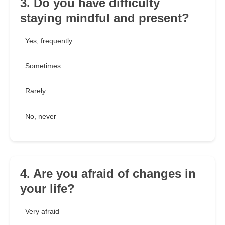
3. Do you have difficulty
staying mindful and present?
Yes, frequently
Sometimes
Rarely
No, never
4. Are you afraid of changes in
your life?
Very afraid