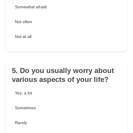
Somewhat afraid
Not often
Not at all
5. Do you usually worry about
various aspects of your life?
Yes, a lot
Sometimes
Rarely