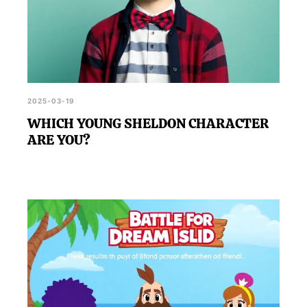
2025-03-19
WHICH YOUNG SHELDON CHARACTER
ARE YOU?