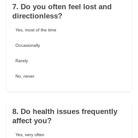
7. Do you often feel lost and
directionless?
Yes, most of the time
Occasionally
Rarely
No, never
8. Do health issues frequently
affect you?
Yes, very often