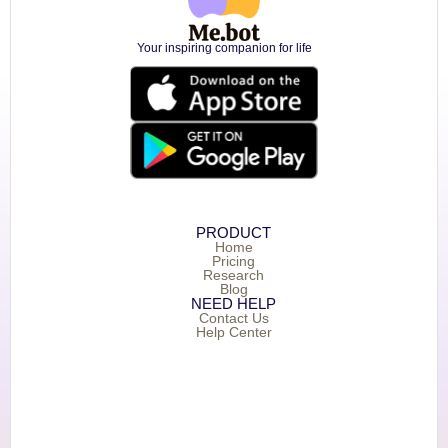
Your inspiring companion for life
PRODUCT
Home
Pricing
Research
Blog
NEED HELP
Contact Us
Help Center