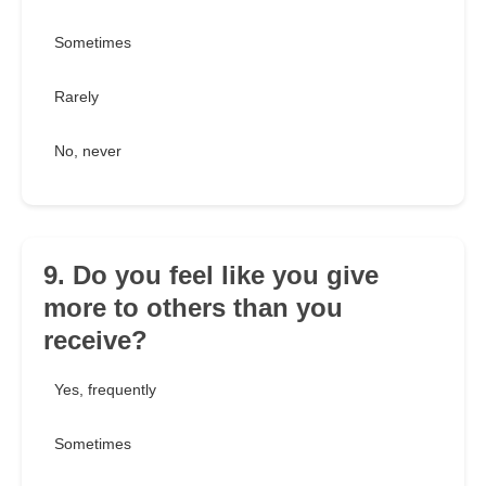
Sometimes
Rarely
No, never
9. Do you feel like you give
more to others than you
receive?
Yes, frequently
Sometimes