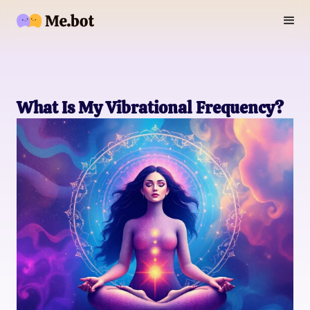
What Is My Vibrational Frequency?