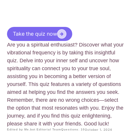
Take the quiz now
Are you a spiritual enthusiast? Discover what your
vibrational frequency is by taking this insightful
quiz. Delve into your inner self and uncover how
spirituality can connect you to your true soul,
assisting you in becoming a better version of
yourself. This quiz features a variety of questions
aimed at helping you find the answers you seek.
Remember, there are no wrong choices—select
the option that most resonates with you. Enjoy the
journey, and if you find this quiz enlightening,
please share it with your friends. Good luck!
Edited by Me.bot Editorial Team
Questions: 10
October 1, 2024