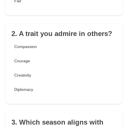
Fair
2. A trait you admire in others?
Compassion
Courage
Creativity
Diplomacy
3. Which season aligns with