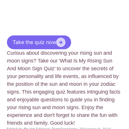
Take the quiz now
Curious about discovering your rising sun and
moon signs? Take our 'What Is My Rising Sun
And Moon Sign Quiz' to uncover the secrets of
your personality and life events, as influenced by
the position of the sun and moon in your zodiac
signs. This engaging quiz features intriguing facts
and enjoyable questions to guide you in finding
your rising sun and moon signs. Enjoy the
experience and don't forget to share the fun with
friends and family. Good luck!
Edited by Me.bot Editorial Team
Questions: 10
October 6, 2024