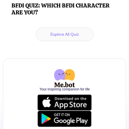
BFDI QUIZ: WHICH BFDI CHARACTER
ARE YOU?
Explore All Quiz
Your inspiring companion for life