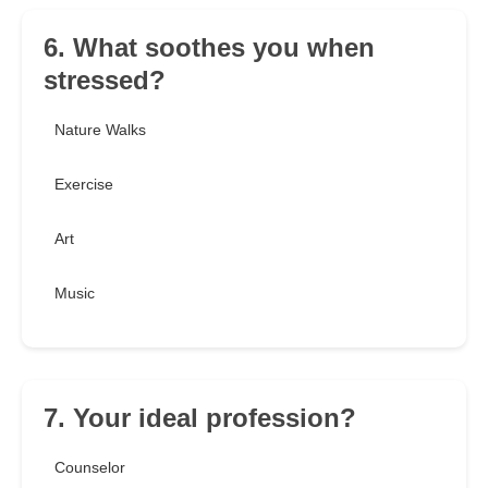
6. What soothes you when
stressed?
Nature Walks
Exercise
Art
Music
7. Your ideal profession?
Counselor