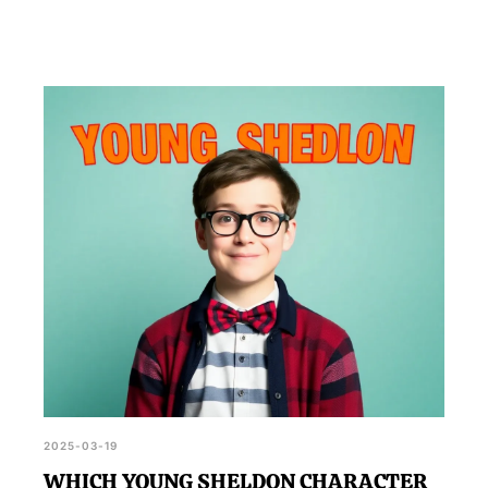
2025-03-19
WHICH YOUNG SHELDON CHARACTER