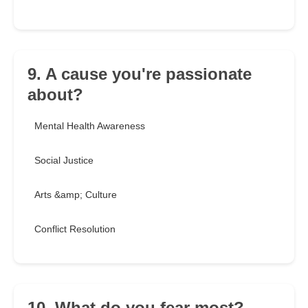
9. A cause you're passionate
about?
Mental Health Awareness
Social Justice
Arts &amp; Culture
Conflict Resolution
10. What do you fear most?