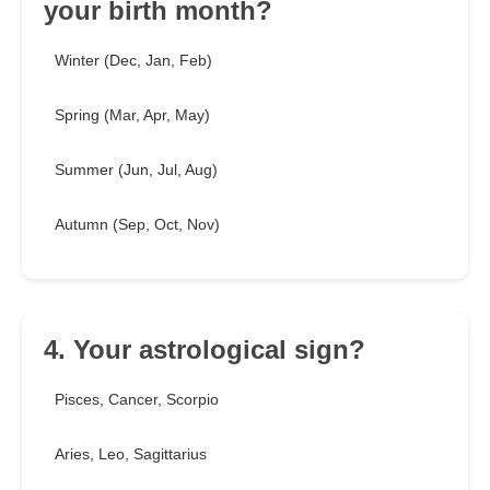
your birth month?
Winter (Dec, Jan, Feb)
Spring (Mar, Apr, May)
Summer (Jun, Jul, Aug)
Autumn (Sep, Oct, Nov)
4. Your astrological sign?
Pisces, Cancer, Scorpio
Aries, Leo, Sagittarius