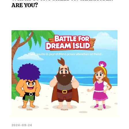
ARE YOU?
2024-09-24