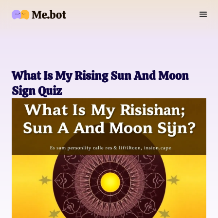
What Is My Rising Sun And Moon
Sign Quiz