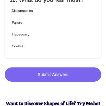
Disconnection
Failure
Inadequacy
Conflict
Submit Answers
Want to Discover Shapes of Life? Try Me.bot