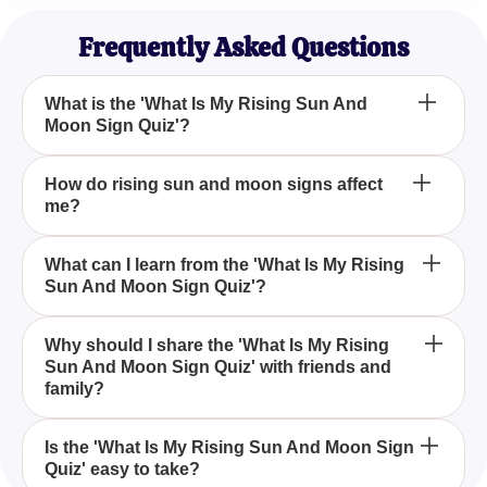
Astrology Student
Frequently Asked Questions
What is the 'What Is My Rising Sun And
Moon Sign Quiz'?
The 'What Is My Rising Sun And Moon Sign Quiz' is
How do rising sun and moon signs affect
me?
an engaging quiz that helps you determine your
rising sun and moon signs, offering insights into
your personality and life events based on
Your rising sun and moon signs provide insight into
What can I learn from the 'What Is My Rising
astrological positions.
Sun And Moon Sign Quiz'?
your personality traits and potential life paths, as
they represent how the sun and moon's positions
impact your zodiac at birth.
By taking the 'What Is My Rising Sun And Moon
Why should I share the 'What Is My Rising
Sun And Moon Sign Quiz' with friends and
Sign Quiz,' you can uncover details about your
family?
astrological profile, which helps you understand
how these signs influence your demeanor and life
Sharing the 'What Is My Rising Sun And Moon Sign
trajectory.
Is the 'What Is My Rising Sun And Moon Sign
Quiz' easy to take?
Quiz' with friends and family can be a fun and