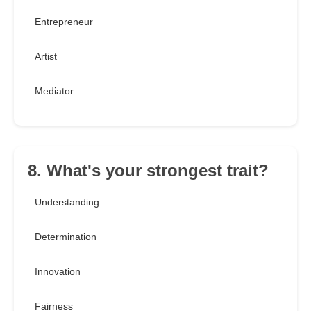
Entrepreneur
Artist
Mediator
8. What's your strongest trait?
Understanding
Determination
Innovation
Fairness