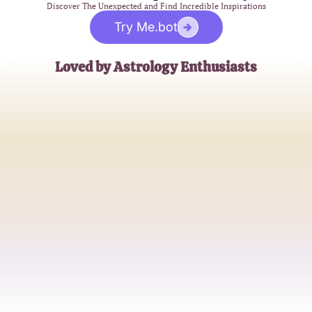
Discover The Unexpected and Find Incredible Inspirations
Try Me.bot
Loved by Astrology Enthusiasts
Emily Carter
Astrology Blogger
James Thompson
Zodiac Aficionado
Sophia Reyes