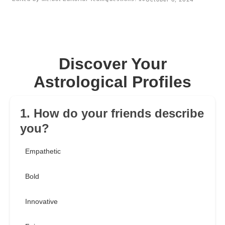
Discover Your
Astrological Profiles
1. How do your friends describe
you?
Empathetic
Bold
Innovative