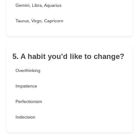
Gemini, Libra, Aquarius
Taurus, Virgo, Capricorn
5. A habit you'd like to change?
Overthinking
Impatience
Perfectionism
Indecision