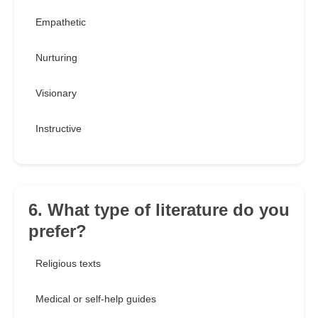
Empathetic
Nurturing
Visionary
Instructive
6. What type of literature do you
prefer?
Religious texts
Medical or self-help guides