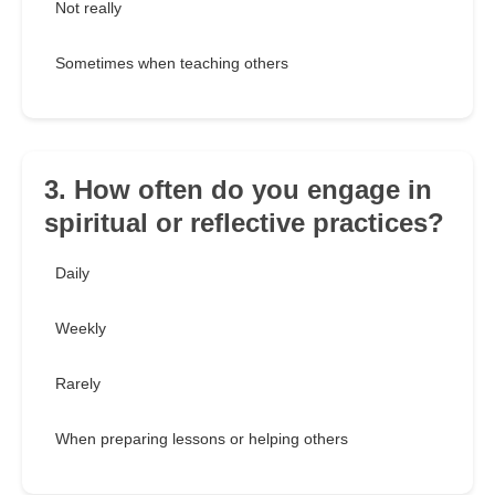
Not really
Sometimes when teaching others
3. How often do you engage in
spiritual or reflective practices?
Daily
Weekly
Rarely
When preparing lessons or helping others