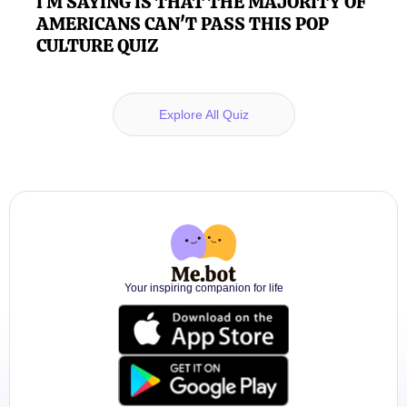
I'M SAYING IS THAT THE MAJORITY OF
AMERICANS CAN'T PASS THIS POP
CULTURE QUIZ
Explore All Quiz
Your inspiring companion for life