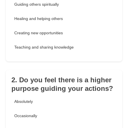
Guiding others spiritually
Healing and helping others
Creating new opportunities
Teaching and sharing knowledge
2. Do you feel there is a higher
purpose guiding your actions?
Absolutely
Occasionally