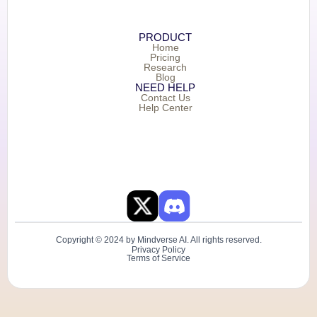
PRODUCT
Home
Pricing
Research
Blog
NEED HELP
Contact Us
Help Center
Copyright © 2024 by Mindverse AI. All rights reserved.
Privacy Policy
Terms of Service