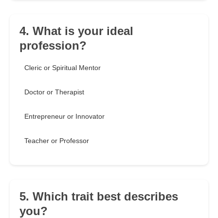
4. What is your ideal
profession?
Cleric or Spiritual Mentor
Doctor or Therapist
Entrepreneur or Innovator
Teacher or Professor
5. Which trait best describes
you?