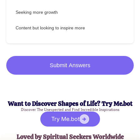
Seeking more growth
Content but looking to inspire more
Submit Answers
Want to Discover Shapes of Life? Try Me.bot
Discover The Unexpected and Find Incredible Inspirations
Try Me.bot
Loved by Spiritual Seekers Worldwide