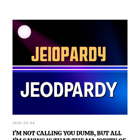
2025-03-04
I'M NOT CALLING YOU DUMB, BUT ALL