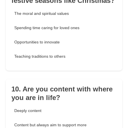
festive seasons like Christmas?
The moral and spiritual values
Spending time caring for loved ones
Opportunities to innovate
Teaching traditions to others
10. Are you content with where
you are in life?
Deeply content
Content but always aim to support more