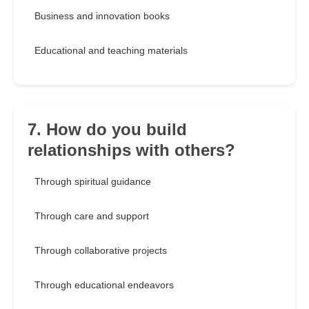
Business and innovation books
Educational and teaching materials
7. How do you build
relationships with others?
Through spiritual guidance
Through care and support
Through collaborative projects
Through educational endeavors