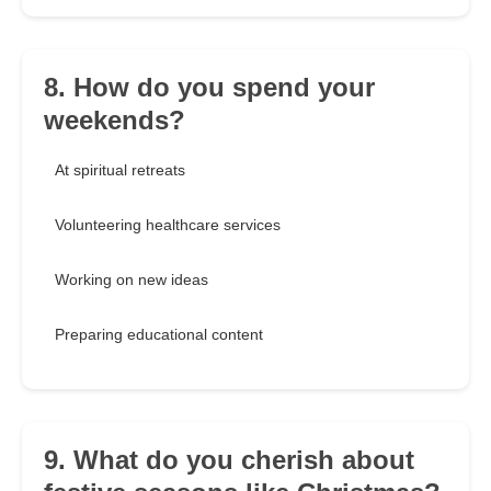
8. How do you spend your
weekends?
At spiritual retreats
Volunteering healthcare services
Working on new ideas
Preparing educational content
9. What do you cherish about