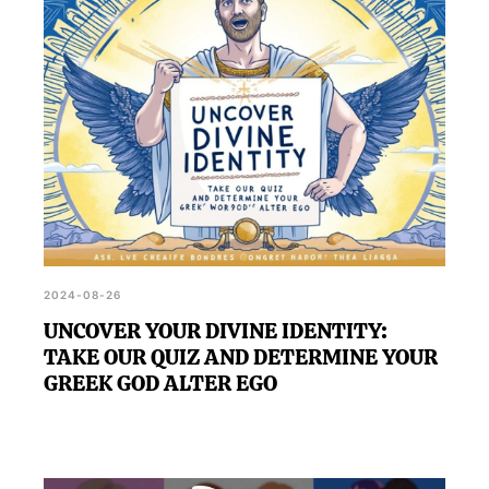
for your life.
2024-08-26
UNCOVER YOUR DIVINE IDENTITY:
TAKE OUR QUIZ AND DETERMINE YOUR
GREEK GOD ALTER EGO