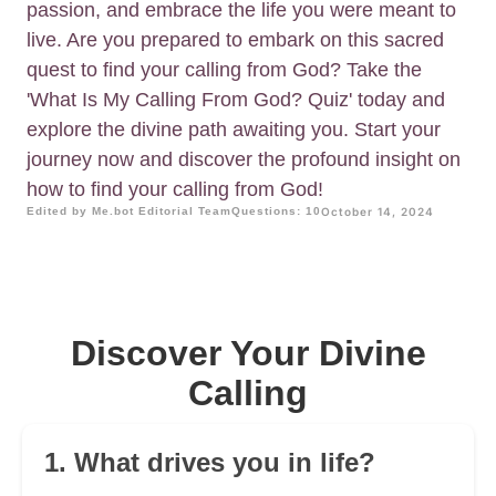
passion, and embrace the life you were meant to
live. Are you prepared to embark on this sacred
quest to find your calling from God? Take the
'What Is My Calling From God? Quiz' today and
explore the divine path awaiting you. Start your
journey now and discover the profound insight on
how to find your calling from God!
Edited by Me.bot Editorial Team
Questions: 10
October 14, 2024
Discover Your Divine
Calling
1. What drives you in life?