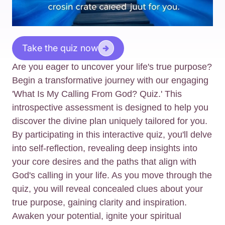
Take the quiz now
Are you eager to uncover your life's true purpose?
Begin a transformative journey with our engaging
'What Is My Calling From God? Quiz.' This
introspective assessment is designed to help you
discover the divine plan uniquely tailored for you.
By participating in this interactive quiz, you'll delve
into self-reflection, revealing deep insights into
your core desires and the paths that align with
God's calling in your life. As you move through the
quiz, you will reveal concealed clues about your
true purpose, gaining clarity and inspiration.
Awaken your potential, ignite your spiritual