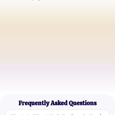
Jessica R.
Faithful Explorer
Michael T.
Devout Believer
Emily S.
Passionate Seeker
Frequently Asked Questions