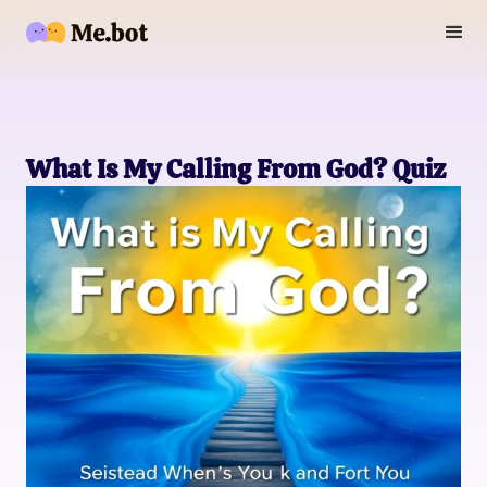
What Is My Calling From God? Quiz