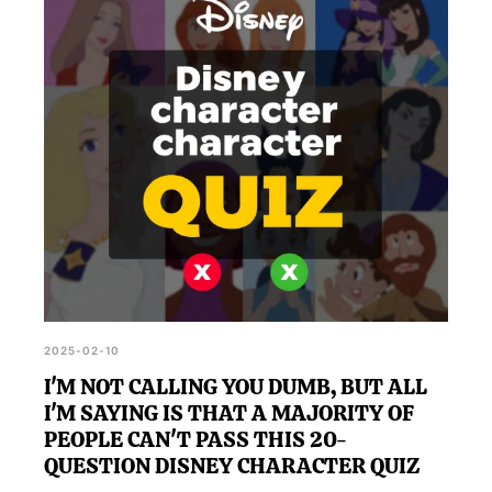
2025-02-10
I'M NOT CALLING YOU DUMB, BUT ALL
I'M SAYING IS THAT A MAJORITY OF
PEOPLE CAN'T PASS THIS 20-
QUESTION DISNEY CHARACTER QUIZ