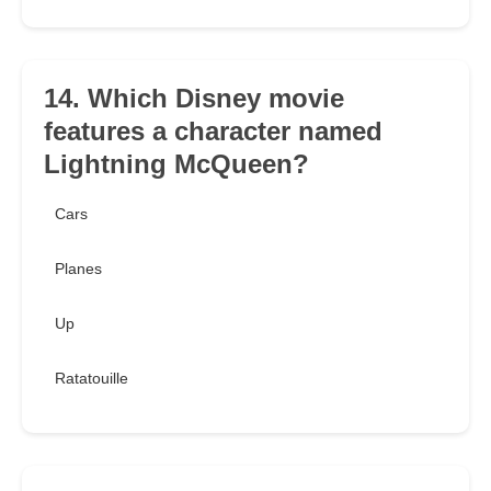
14. Which Disney movie
features a character named
Lightning McQueen?
Cars
Planes
Up
Ratatouille