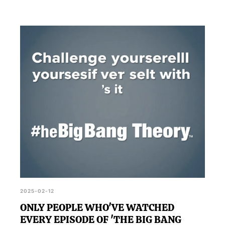
2025-02-12
ONLY PEOPLE WHO'VE WATCHED
EVERY EPISODE OF 'THE BIG BANG