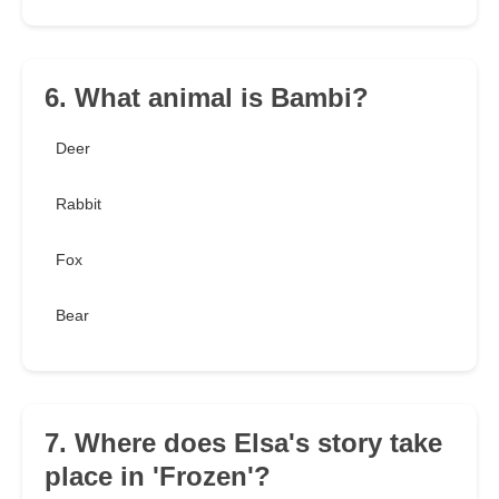
6. What animal is Bambi?
Deer
Rabbit
Fox
Bear
7. Where does Elsa's story take
place in 'Frozen'?