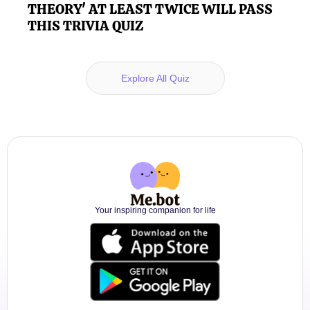
THEORY' AT LEAST TWICE WILL PASS
THIS TRIVIA QUIZ
Explore All Quiz
Your inspiring companion for life