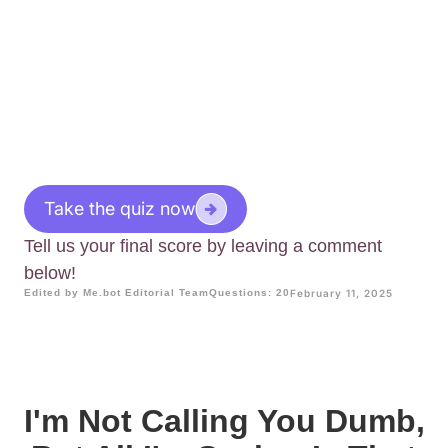
Take the quiz now
Tell us your final score by leaving a comment
below!
Edited by Me.bot Editorial Team
Questions: 20
February 11, 2025
I'm Not Calling You Dumb,