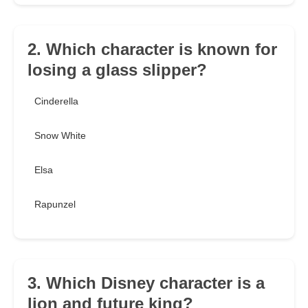
2. Which character is known for
losing a glass slipper?
Cinderella
Snow White
Elsa
Rapunzel
3. Which Disney character is a
lion and future king?