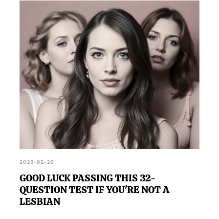
2025-02-20
GOOD LUCK PASSING THIS 32-
QUESTION TEST IF YOU'RE NOT A
LESBIAN