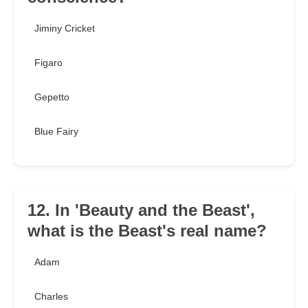
Jiminy Cricket
Figaro
Gepetto
Blue Fairy
12. In 'Beauty and the Beast',
what is the Beast's real name?
Adam
Charles