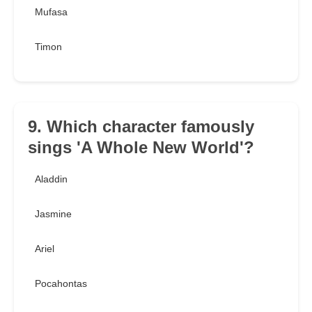
Mufasa
Timon
9. Which character famously
sings 'A Whole New World'?
Aladdin
Jasmine
Ariel
Pocahontas