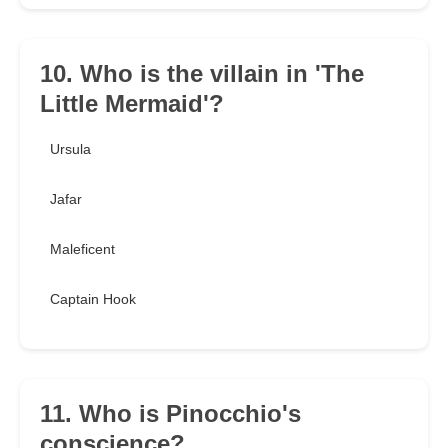
10. Who is the villain in 'The
Little Mermaid'?
Ursula
Jafar
Maleficent
Captain Hook
11. Who is Pinocchio's
conscience?