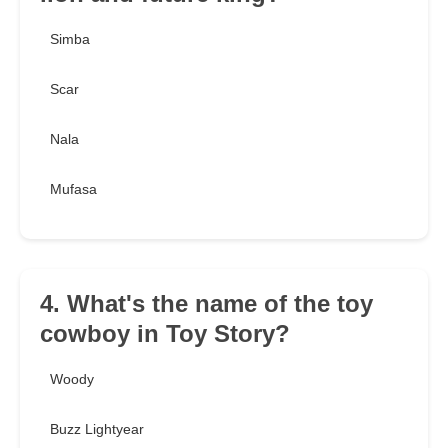
Simba
Scar
Nala
Mufasa
4. What's the name of the toy
cowboy in Toy Story?
Woody
Buzz Lightyear