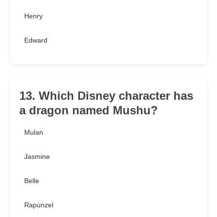
Henry
Edward
13. Which Disney character has
a dragon named Mushu?
Mulan
Jasmine
Belle
Rapunzel