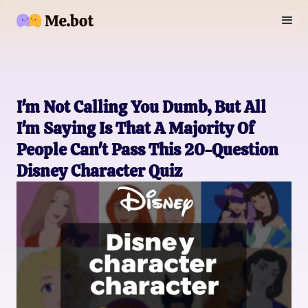
I'm Not Calling You Dumb, But All
I'm Saying Is That A Majority Of
People Can't Pass This 20-Question
Disney Character Quiz