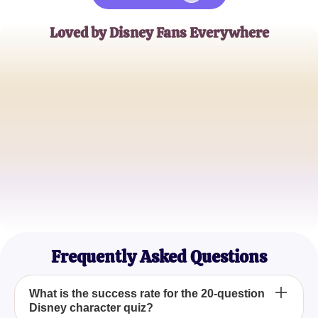
Loved by Disney Fans Everywhere
AliceWonderland
Disney Enthusiast
MagicMickey92
Collector of Disney Memorabilia
PixieDustFan
Disney Blogger
Frequently Asked Questions
What is the success rate for the 20-question
Disney character quiz?