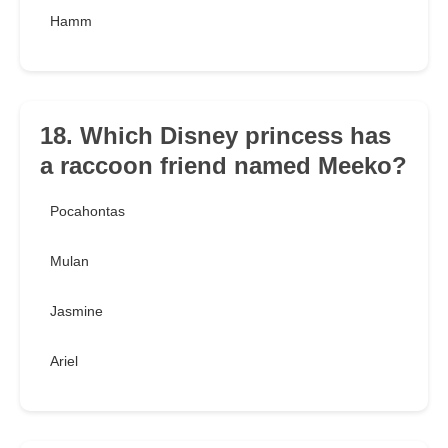
Hamm
18. Which Disney princess has
a raccoon friend named Meeko?
Pocahontas
Mulan
Jasmine
Ariel