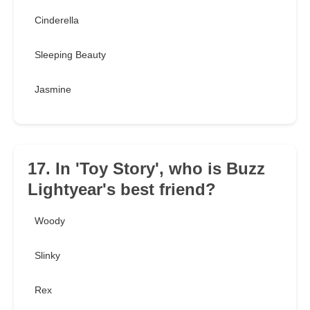
Cinderella
Sleeping Beauty
Jasmine
17. In 'Toy Story', who is Buzz
Lightyear's best friend?
Woody
Slinky
Rex