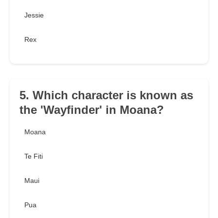
Jessie
Rex
5. Which character is known as
the 'Wayfinder' in Moana?
Moana
Te Fiti
Maui
Pua