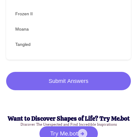
Frozen II
Moana
Tangled
Submit Answers
Want to Discover Shapes of Life? Try Me.bot
Discover The Unexpected and Find Incredible Inspirations
Try Me.bot