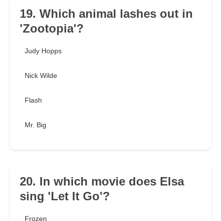
19. Which animal lashes out in
'Zootopia'?
Judy Hopps
Nick Wilde
Flash
Mr. Big
20. In which movie does Elsa
sing 'Let It Go'?
Frozen