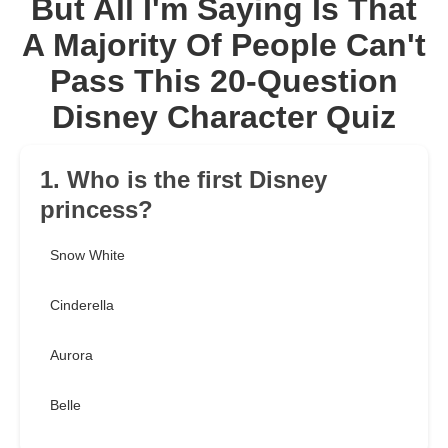
But All I'm Saying Is That
A Majority Of People Can't
Pass This 20-Question
Disney Character Quiz
1. Who is the first Disney
princess?
Snow White
Cinderella
Aurora
Belle