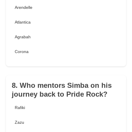
Arendelle
Atlantica
Agrabah
Corona
8. Who mentors Simba on his
journey back to Pride Rock?
Rafiki
Zazu