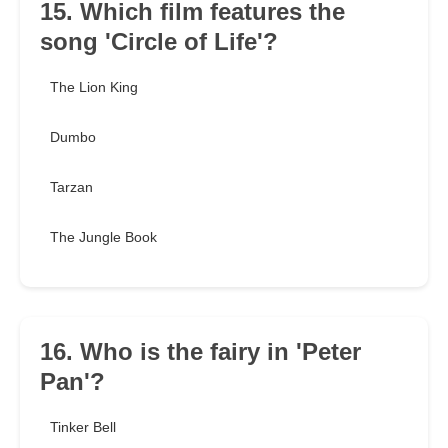
15. Which film features the
song 'Circle of Life'?
The Lion King
Dumbo
Tarzan
The Jungle Book
16. Who is the fairy in 'Peter
Pan'?
Tinker Bell