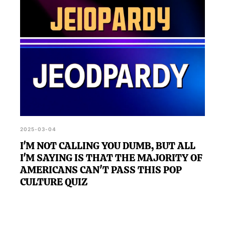
2025-03-04
I'M NOT CALLING YOU DUMB, BUT ALL
I'M SAYING IS THAT THE MAJORITY OF
AMERICANS CAN'T PASS THIS POP
CULTURE QUIZ