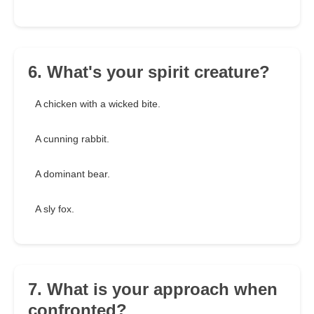
6. What's your spirit creature?
A chicken with a wicked bite.
A cunning rabbit.
A dominant bear.
A sly fox.
7. What is your approach when
confronted?