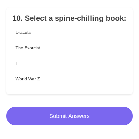
10. Select a spine-chilling book:
Dracula
The Exorcist
IT
World War Z
Submit Answers