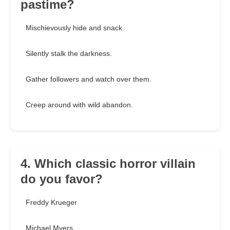
pastime?
Mischievously hide and snack.
Silently stalk the darkness.
Gather followers and watch over them.
Creep around with wild abandon.
4. Which classic horror villain
do you favor?
Freddy Krueger
Michael Myers