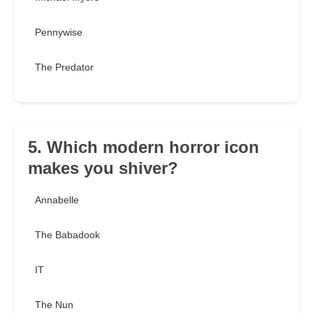
Pennywise
The Predator
5. Which modern horror icon
makes you shiver?
Annabelle
The Babadook
IT
The Nun