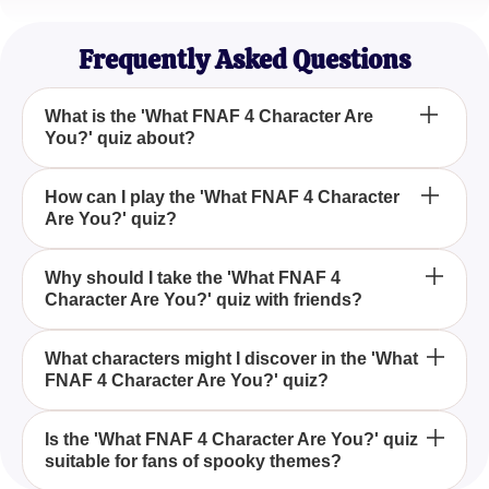
Game Lover
Frequently Asked Questions
What is the 'What FNAF 4 Character Are
You?' quiz about?
The 'What FNAF 4 Character Are You?' quiz is
How can I play the 'What FNAF 4 Character
Are You?' quiz?
designed to determine which eerie character from
the FNAF 4 game you are most like by answering a
series of fun questions.
You can play the 'What FNAF 4 Character Are
Why should I take the 'What FNAF 4
Character Are You?' quiz with friends?
You?' quiz by honestly answering the questions
provided to find out which character from the game
reflects your personality.
Taking the 'What FNAF 4 Character Are You?' quiz
What characters might I discover in the 'What
FNAF 4 Character Are You?' quiz?
with friends turns it into a thrilling adventure with
shared spooky experiences and can lead to
exciting discoveries about each other's character
In the 'What FNAF 4 Character Are You?' quiz, you
Is the 'What FNAF 4 Character Are You?' quiz
alignments.
suitable for fans of spooky themes?
might discover associations with characters like the
creepy Nightmare Bonnie or the scary Nightmare