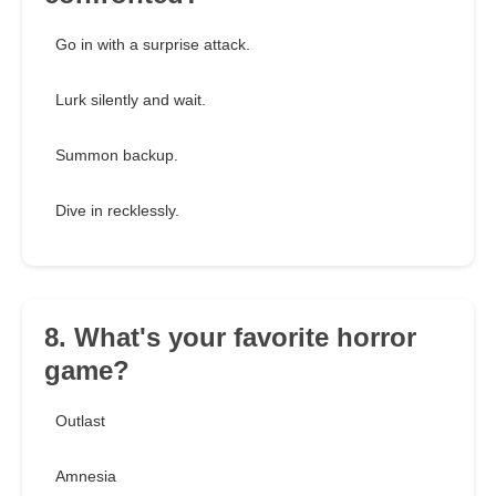
Go in with a surprise attack.
Lurk silently and wait.
Summon backup.
Dive in recklessly.
8. What's your favorite horror
game?
Outlast
Amnesia