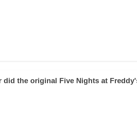
r did the original Five Nights at Freddy