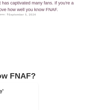
has captivated many fans. If you're a
prove how well you know FNAF.
ons: 5
September 5, 2024
now FNAF?
e'