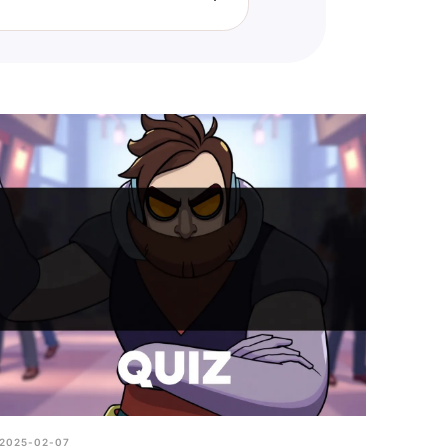
e you excel and where you
2025-02-07