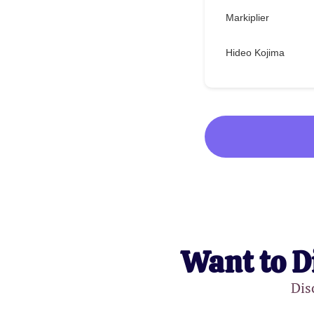
Markiplier
Hideo Kojima
Want to D
Dis