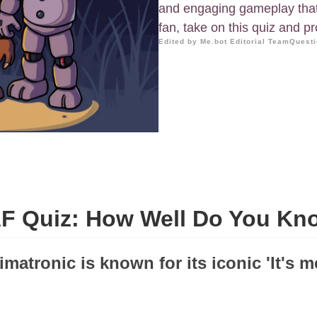
and engaging gameplay that 
fan, take on this quiz and 
Edited by Me.bot Editorial Team
Questi
F Quiz: How Well Do You K
matronic is known for its iconic 'It's m