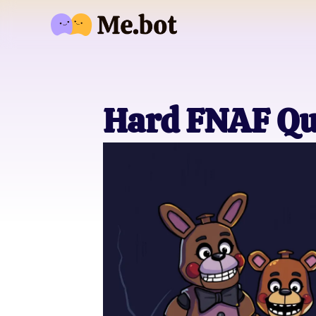
Hard FNAF Qu