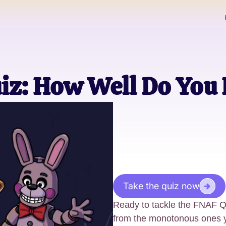
iz: How Well Do Yo
Take the quiz now
Ready to tackle the FNAF Q
from the monotonous ones yo