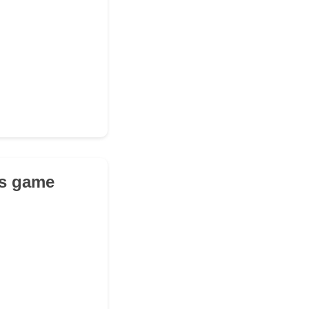
's game