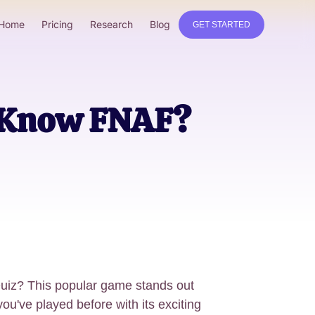
Home
Pricing
Research
Blog
GET STARTED
u Know FNAF?
uiz? This popular game stands out
u've played before with its exciting