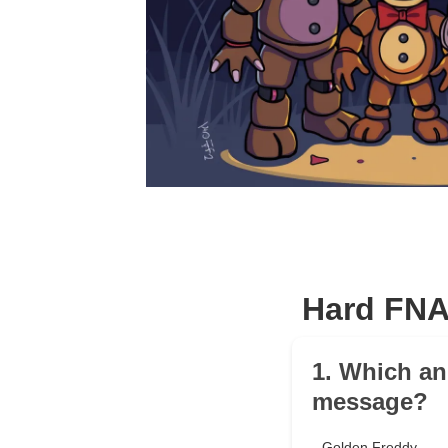
Hard FNA
1. Which ani
message?
Golden Freddy