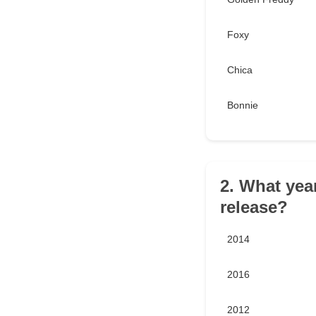
Foxy
Chica
Bonnie
2. What yea
release?
2014
2016
2012