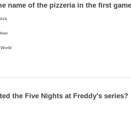
he name of the pizzeria in the first gam
izza
Diner
 World
ted the Five Nights at Freddy's series?