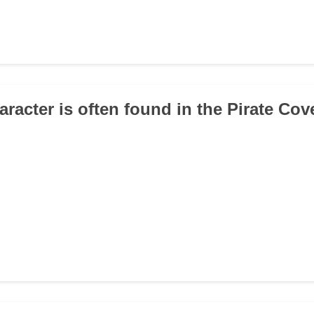
aracter is often found in the Pirate Cov