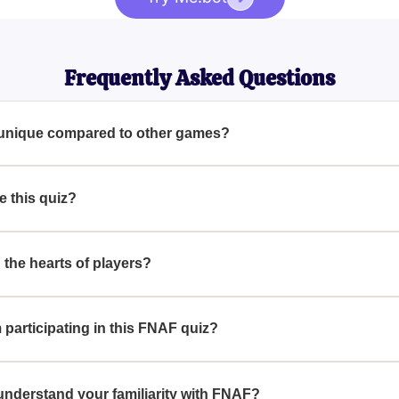
Frequently Asked Questions
unique compared to other games?
ing gameplay and exciting elements that break the monotony of t
 this quiz?
hallenge themselves and see how well they truly know the intri
he hearts of players?
ayers with its unique gameplay, intriguing storylines, and imme
participating in this FNAF quiz?
hallenging experience that tests their knowledge of the FNAF 
understand your familiarity with FNAF?