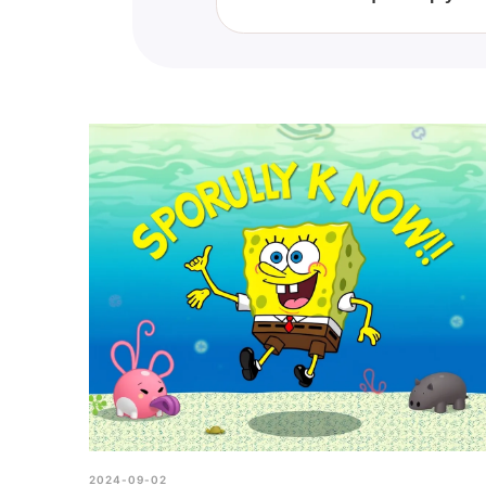
This quiz is designed to meas
might need to brush up on you
2024-09-02