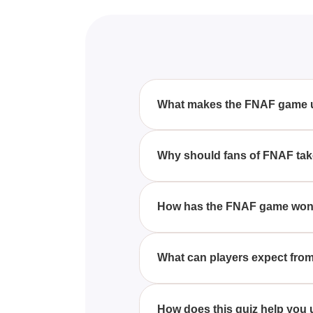
What makes the FNAF game 
FNAF stands out with its engag
favorite among fans.
Why should fans of FNAF take
Fans should take this quiz to c
How has the FNAF game won t
The FNAF game has captivated pl
apart from other games.
What can players expect from 
Players can expect a fun and c
and apply what they know.
How does this quiz help you 