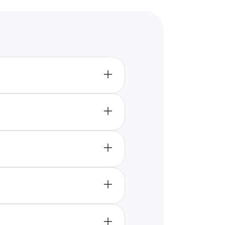
raditional games, making it a
cacies of the FNAF game.
rsive experience, setting it
game, pushing them to remember