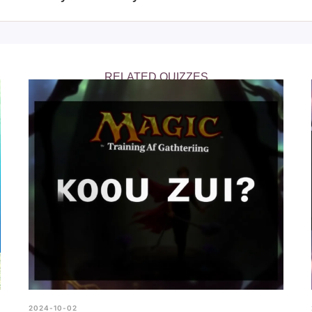
ure how well you know the FNAF game, highlighting areas wher
r knowledge.
RELATED QUIZZES
2024-10-02