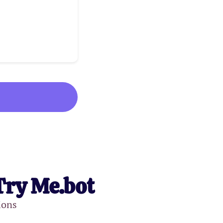
Try Me.bot
ions