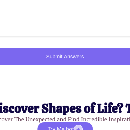
Submit Answers
iscover Shapes of Life? 
cover The Unexpected and Find Incredible Inspirat
Try Me.bot