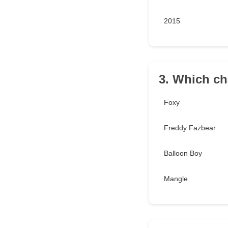
2015
3. Which ch
Foxy
Freddy Fazbear
Balloon Boy
Mangle