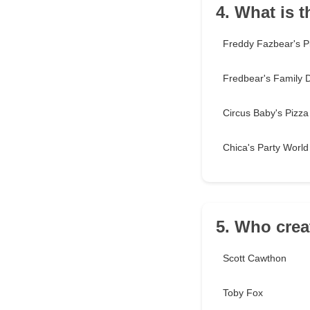
4. What is t
Freddy Fazbear's P
Fredbear's Family 
Circus Baby's Pizza
Chica's Party World
5. Who crea
Scott Cawthon
Toby Fox