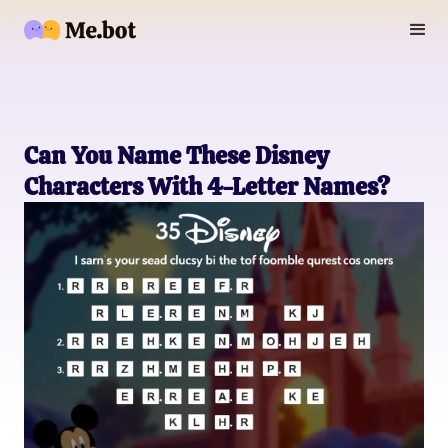
Can You Name These Disney
Characters With 4-Letter Names?