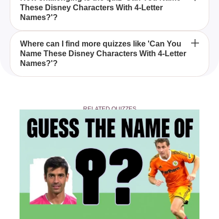
These Disney Characters With 4-Letter
characters to make them memorable and easy to
Names?'?
pronounce, with 4-letter names fitting this
description perfectly.
The quiz can be moderately challenging, as it
Where can I find more quizzes like 'Can You
Name These Disney Characters With 4-Letter
requires not only knowledge of Disney films but
Names?'?
also attention to specific details like character name
lengths.
You can find more Disney-themed quizzes on
various quiz platforms and websites that specialize
RELATED QUIZZES
in trivia and entertainment topics.