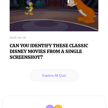
2025-02-10
CAN YOU IDENTIFY THESE CLASSIC
DISNEY MOVIES FROM A SINGLE
SCREENSHOT?
Explore All Quiz