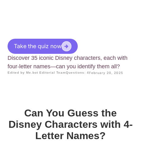
Take the quiz now
Discover 35 iconic Disney characters, each with
four-letter names—can you identify them all?
Edited by Me.bot Editorial Team
Questions: 4
February 20, 2025
Can You Guess the
Disney Characters with 4-
Letter Names?