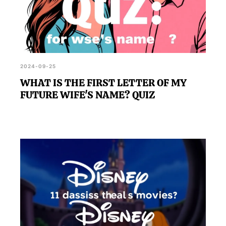
2024-09-25
WHAT IS THE FIRST LETTER OF MY
FUTURE WIFE'S NAME? QUIZ