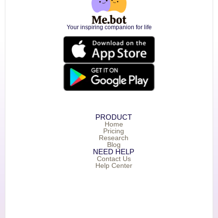
Your inspiring companion for life
PRODUCT
Home
Pricing
Research
Blog
NEED HELP
Contact Us
Help Center