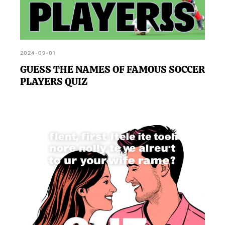
2024-09-01
GUESS THE NAMES OF FAMOUS SOCCER
PLAYERS QUIZ