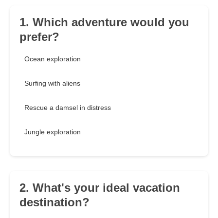
1. Which adventure would you
prefer?
Ocean exploration
Surfing with aliens
Rescue a damsel in distress
Jungle exploration
2. What's your ideal vacation
destination?