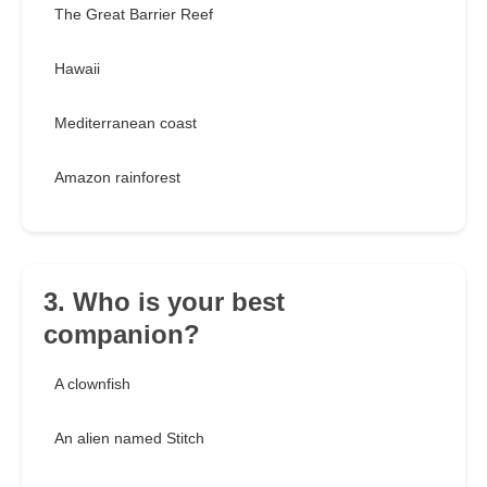
The Great Barrier Reef
Hawaii
Mediterranean coast
Amazon rainforest
3. Who is your best
companion?
A clownfish
An alien named Stitch