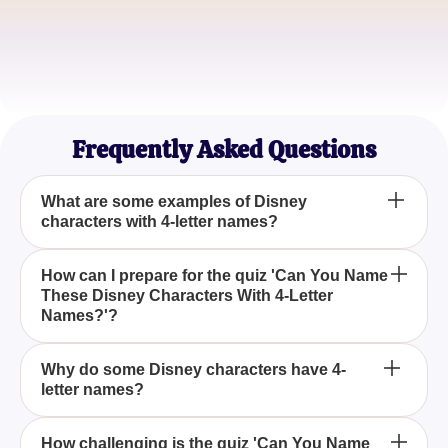
Quiz Master
Sophia Kim
Animation Lover
Frequently Asked Questions
What are some examples of Disney
characters with 4-letter names?
Some famous Disney characters with 4-letter
How can I prepare for the quiz 'Can You Name
These Disney Characters With 4-Letter
names include Olaf from 'Frozen', Nemo from
Names?'?
'Finding Nemo', and Balu from 'The Jungle Book'.
You can prepare by revisiting popular Disney
Why do some Disney characters have 4-
letter names?
movies and focusing on main characters with short
names, often four letters long.
Disney often chooses simple, catchy names for
How challenging is the quiz 'Can You Name