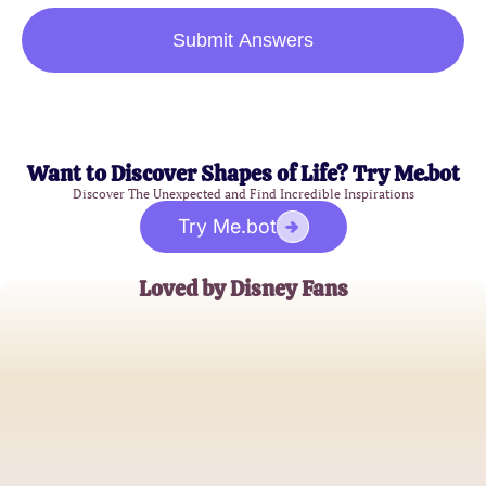
Submit Answers
Want to Discover Shapes of Life? Try Me.bot
Discover The Unexpected and Find Incredible Inspirations
Try Me.bot
Loved by Disney Fans
Emily Carter
Disney Enthusiast
James Wills