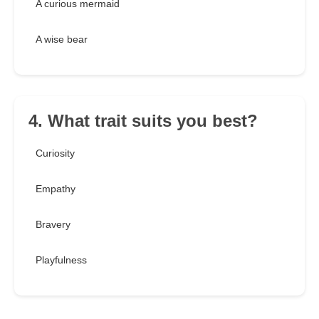
A curious mermaid
A wise bear
4. What trait suits you best?
Curiosity
Empathy
Bravery
Playfulness