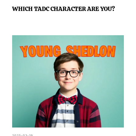
WHICH TADC CHARACTER ARE YOU?
2025-03-19