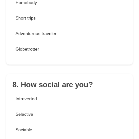
Homebody
Short trips
Adventurous traveler
Globetrotter
8. How social are you?
Introverted
Selective
Sociable