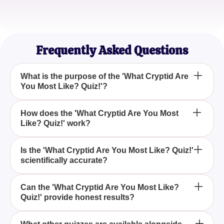
Emily C.
Adventure Seeker
Frequently Asked Questions
What is the purpose of the 'What Cryptid Are
You Most Like? Quiz!'?
The 'What Cryptid Are You Most Like? Quiz!' helps
How does the 'What Cryptid Are You Most
Like? Quiz!' work?
you discover which cryptid matches your
personality by providing thoughtful insights based
on your answers.
By answering a series of carefully designed
Is the 'What Cryptid Are You Most Like? Quiz!'
scientifically accurate?
questions, the 'What Cryptid Are You Most Like?
Quiz!' evaluates your personality traits to identify the
cryptid that mirrors your unique characteristics.
While the 'What Cryptid Are You Most Like? Quiz!'
Can the 'What Cryptid Are You Most Like?
Quiz!' provide honest results?
offers entertaining insights, it's important to note that
cryptids are not scientifically recognized creatures,
making the quiz more of a fun self-exploration tool.
For the most honest results, participants should