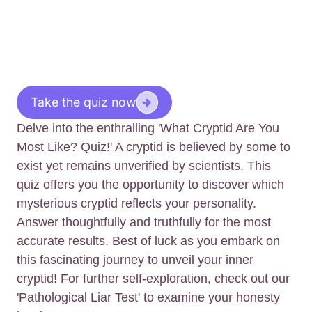
Take the quiz now
Delve into the enthralling 'What Cryptid Are You
Most Like? Quiz!' A cryptid is believed by some to
exist yet remains unverified by scientists. This
quiz offers you the opportunity to discover which
mysterious cryptid reflects your personality.
Answer thoughtfully and truthfully for the most
accurate results. Best of luck as you embark on
this fascinating journey to unveil your inner
cryptid! For further self-exploration, check out our
'Pathological Liar Test' to examine your honesty