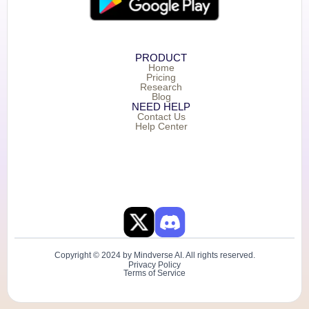
PRODUCT
Home
Pricing
Research
Blog
NEED HELP
Contact Us
Help Center
Copyright © 2024 by Mindverse AI. All rights reserved.
Privacy Policy
Terms of Service