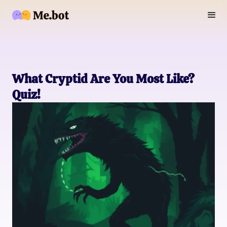
What Cryptid Are You Most Like?
Quiz!