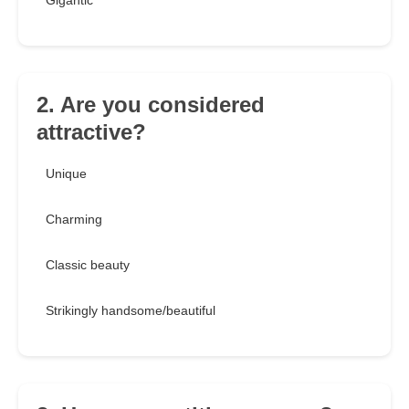
Gigantic
2. Are you considered
attractive?
Unique
Charming
Classic beauty
Strikingly handsome/beautiful