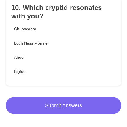
10. Which cryptid resonates
with you?
Chupacabra
Loch Ness Monster
Ahool
Bigfoot
Submit Answers