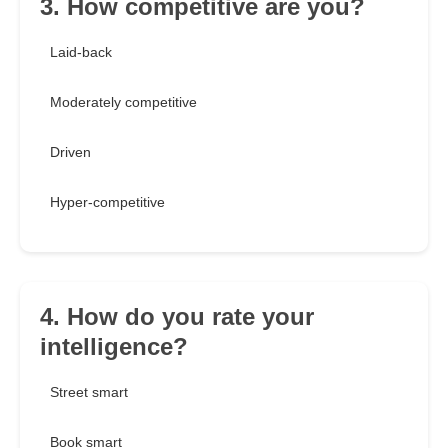
3. How competitive are you?
Laid-back
Moderately competitive
Driven
Hyper-competitive
4. How do you rate your
intelligence?
Street smart
Book smart