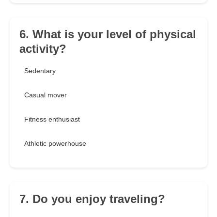
6. What is your level of physical
activity?
Sedentary
Casual mover
Fitness enthusiast
Athletic powerhouse
7. Do you enjoy traveling?