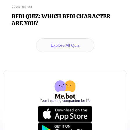
2024-09-24
BFDI QUIZ: WHICH BFDI CHARACTER
ARE YOU?
Explore All Quiz
Your inspiring companion for life