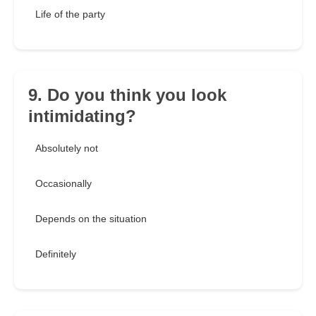
Life of the party
9. Do you think you look
intimidating?
Absolutely not
Occasionally
Depends on the situation
Definitely