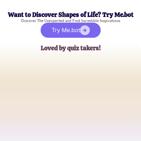
Want to Discover Shapes of Life? Try Me.bot
Discover The Unexpected and Find Incredible Inspirations
Try Me.bot
Loved by quiz takers!
Rachel G.
Mystery Enthusiast
Tom S.
Curious Explorer