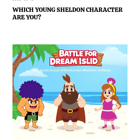
WHICH YOUNG SHELDON CHARACTER
ARE YOU?