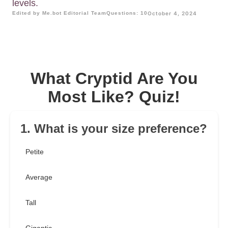
levels.
Edited by Me.bot Editorial Team
Questions: 10
October 4, 2024
What Cryptid Are You
Most Like? Quiz!
1. What is your size preference?
Petite
Average
Tall