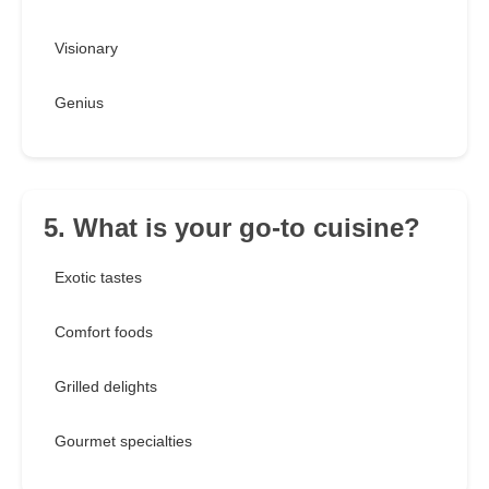
Visionary
Genius
5. What is your go-to cuisine?
Exotic tastes
Comfort foods
Grilled delights
Gourmet specialties