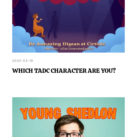
2025-03-19
WHICH TADC CHARACTER ARE YOU?