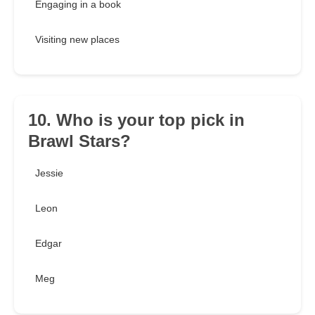
Engaging in a book
Visiting new places
10. Who is your top pick in
Brawl Stars?
Jessie
Leon
Edgar
Meg