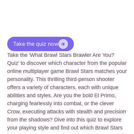
Take the quiz now
Take the 'What Brawl Stars Brawler Are You?
Quiz' to discover which character from the popular
online multiplayer game Brawl Stars matches your
personality. This thrilling third-person shooter
offers a variety of characters, each with unique
abilities and styles. Are you the bold El Primo,
charging fearlessly into combat, or the clever
Crow, executing attacks with stealth and precision
from the shadows? Dive into this quiz to explore
your playing style and find out which Brawl Stars