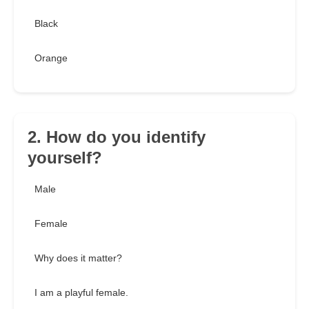
Black
Orange
2. How do you identify
yourself?
Male
Female
Why does it matter?
I am a playful female.