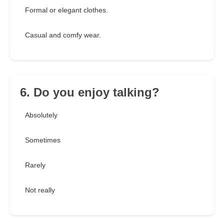
Formal or elegant clothes.
Casual and comfy wear.
6. Do you enjoy talking?
Absolutely
Sometimes
Rarely
Not really