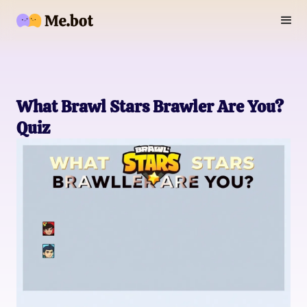
What Brawl Stars Brawler Are You?
Quiz