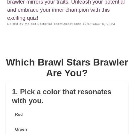
brawler mirrors your traits. Unleash your potential
and embrace your inner champion with this
exciting quiz!
Edited by Me.bot Editorial Team
Questions: 10
October 6, 2024
Which Brawl Stars Brawler
Are You?
1. Pick a color that resonates
with you.
Red
Green