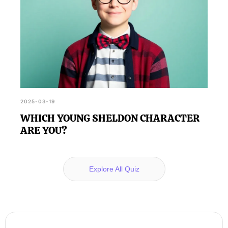
2025-03-19
WHICH YOUNG SHELDON CHARACTER
ARE YOU?
Explore All Quiz