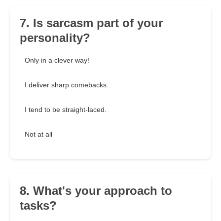
7. Is sarcasm part of your
personality?
Only in a clever way!
I deliver sharp comebacks.
I tend to be straight-laced.
Not at all
8. What's your approach to
tasks?