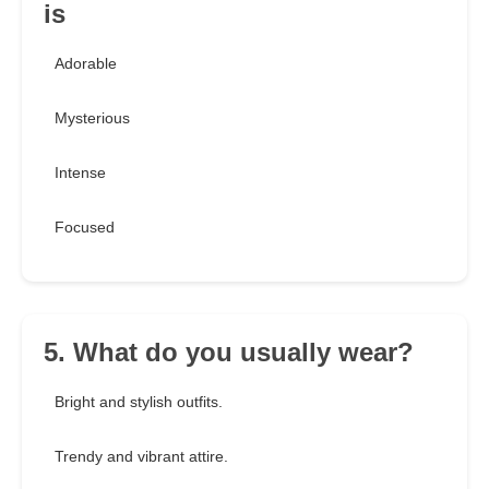
is
Adorable
Mysterious
Intense
Focused
5. What do you usually wear?
Bright and stylish outfits.
Trendy and vibrant attire.