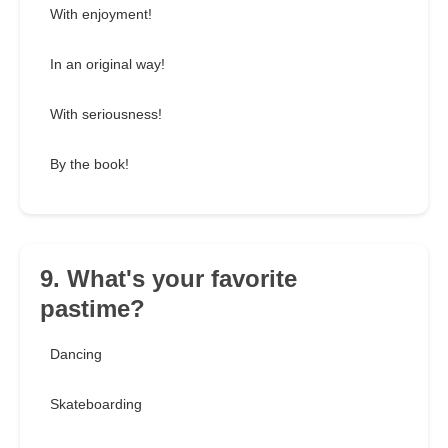
With enjoyment!
In an original way!
With seriousness!
By the book!
9. What's your favorite
pastime?
Dancing
Skateboarding