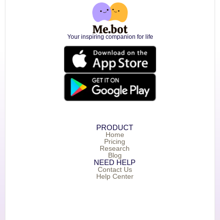
Your inspiring companion for life
PRODUCT
Home
Pricing
Research
Blog
NEED HELP
Contact Us
Help Center