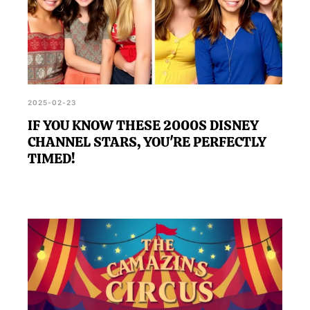
2025-02-23
IF YOU KNOW THESE 2000S DISNEY
CHANNEL STARS, YOU'RE PERFECTLY
TIMED!