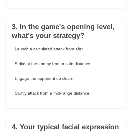
3. In the game's opening level,
what's your strategy?
Launch a calculated attack from afar.
Strike at the enemy from a safe distance.
Engage the opponent up close.
Swiftly attack from a mid-range distance.
4. Your typical facial expression