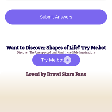
Submit Answers
Want to Discover Shapes of Life? Try Me.bot
Discover The Unexpected and Find Incredible Inspirations
Try Me.bot
Loved by Brawl Stars Fans
AlexGamer21
Brawl Stars Enthusiast