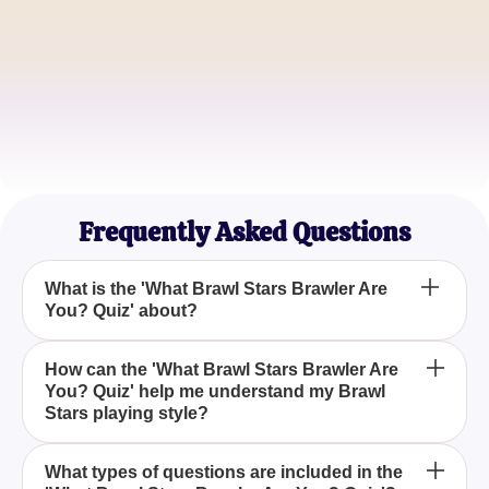
ShadowStrike
Competitive Player
KatieK
Casual Brawler
Frequently Asked Questions
What is the 'What Brawl Stars Brawler Are
You? Quiz' about?
The 'What Brawl Stars Brawler Are You? Quiz' is
How can the 'What Brawl Stars Brawler Are
You? Quiz' help me understand my Brawl
designed to determine which Brawl Stars character
Stars playing style?
aligns with your personality traits and gaming style.
By answering a series of customized questions, the
What types of questions are included in the