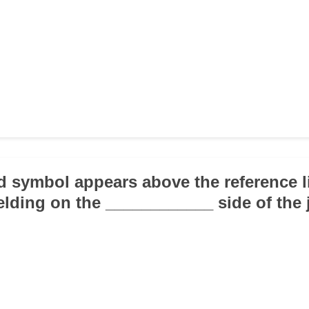
ld symbol appears above the reference li
elding on the ____________ side of the j