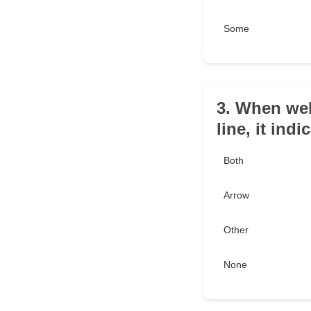
Some
3. When wel
line, it ind
Both
Arrow
Other
None