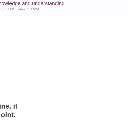
knowledge and understanding.
ons: 12
October 5, 2024
!
ne, it
oint.