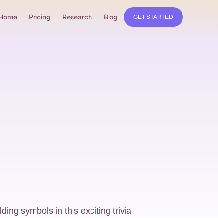
Home
Pricing
Research
Blog
GET STARTED
lding symbols in this exciting trivia