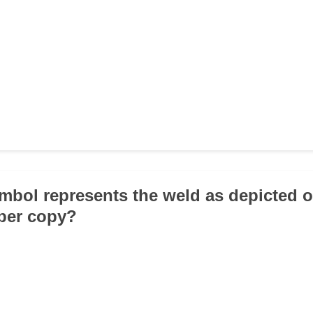
mbol represents the weld as depicted o
per copy?