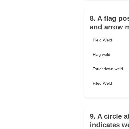
8. A flag po
and arrow 
Field Weld
Flag weld
Touchdown weld
Filed Weld
9. A circle 
indicates w