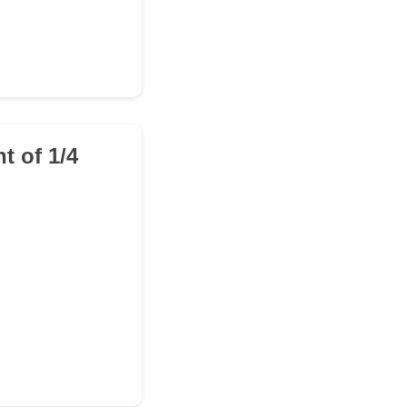
t of 1/4