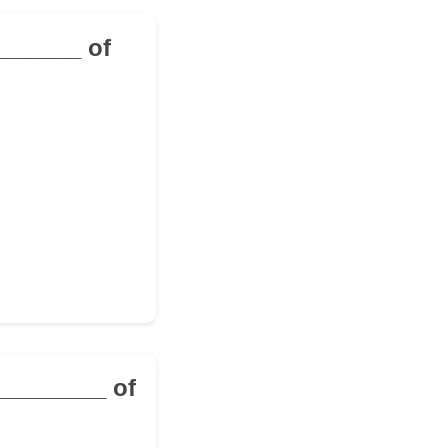
________ of
__________ of