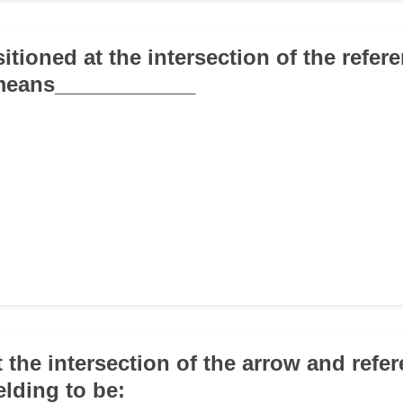
sitioned at the intersection of the refer
means____________
at the intersection of the arrow and refe
elding to be: