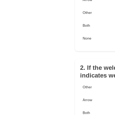
Other
Both
None
2. If the we
indicates w
Other
Arrow
Both