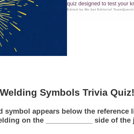
quiz designed to test your 
Edited by Me.bot Editorial Team
Questi
Welding Symbols Trivia Quiz
ld symbol appears below the reference li
elding on the ____________ side of the j