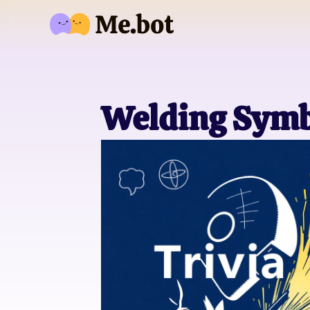
Welding Symbo