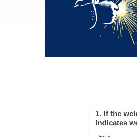
1. If the we
indicates w
Arrow