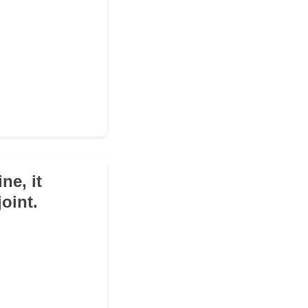
ne, it
oint.