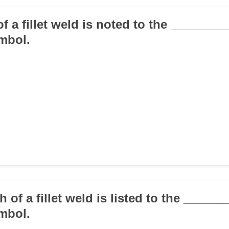
of a fillet weld is noted to the _______
mbol.
h of a fillet weld is listed to the _____
mbol.