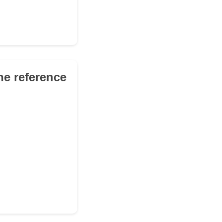
he reference