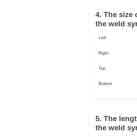
4. The size 
the weld sy
Left
Right
Top
Bottom
5. The lengt
the weld sy