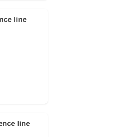
ence line
rence line