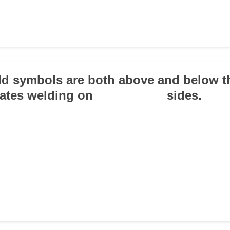
d symbols are both above and below t
icates welding on __________ sides.