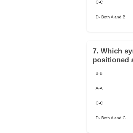
C-C
D- Both A and B
7. Which sy
positioned
B-B
A-A
C-C
D- Both A and C