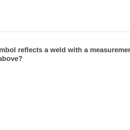
mbol reflects a weld with a measuremen
 above?