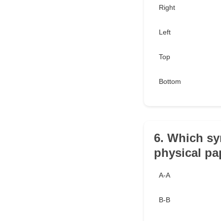
Right
Left
Top
Bottom
6. Which sy
physical pa
A-A
B-B