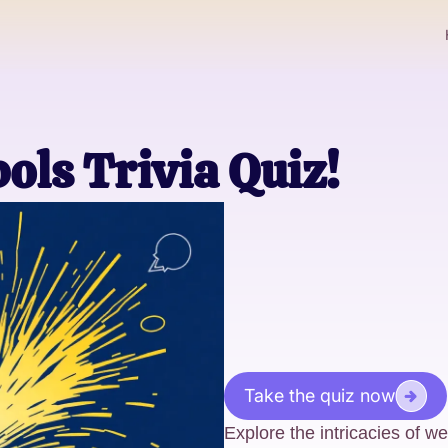
ls Trivia Quiz!
Take the quiz now
Explore the intricacies of we