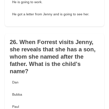
He is going to work.
He got a letter from Jenny and is going to see her.
26. When Forrest visits Jenny,
she reveals that she has a son,
whom she named after the
father. What is the child's
name?
Dan
Bubba
Paul