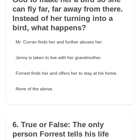
can fly far, far away from there.
Instead of her turning into a
bird, what happens?
Mr. Curran finds her and further abuses her.
Jenny is taken to live with her grandmother.
Forrest finds her and offers her to stay at his home.
None of the above.
6. True or False: The only
person Forrest tells his life