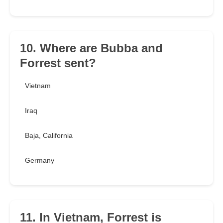
10. Where are Bubba and
Forrest sent?
Vietnam
Iraq
Baja, California
Germany
11. In Vietnam, Forrest is