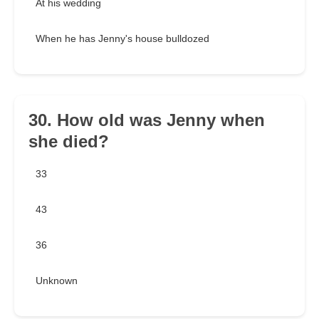
At his wedding
When he has Jenny's house bulldozed
30. How old was Jenny when
she died?
33
43
36
Unknown