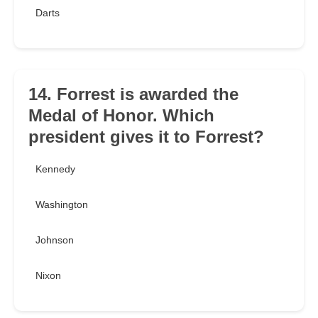
Darts
14. Forrest is awarded the
Medal of Honor. Which
president gives it to Forrest?
Kennedy
Washington
Johnson
Nixon