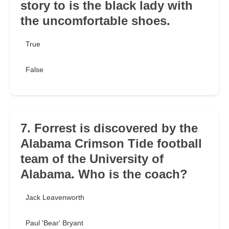
story to is the black lady with
the uncomfortable shoes.
True
False
7. Forrest is discovered by the
Alabama Crimson Tide football
team of the University of
Alabama. Who is the coach?
Jack Leavenworth
Paul 'Bear' Bryant