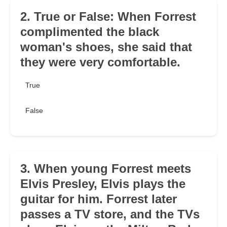
2. True or False: When Forrest
complimented the black
woman's shoes, she said that
they were very comfortable.
True
False
3. When young Forrest meets
Elvis Presley, Elvis plays the
guitar for him. Forrest later
passes a TV store, and the TVs