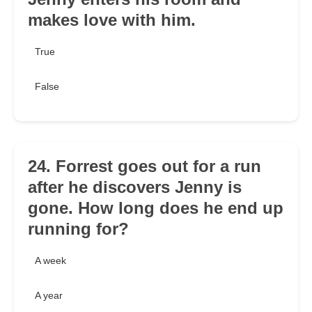
makes love with him.
True
False
24. Forrest goes out for a run
after he discovers Jenny is
gone. How long does he end up
running for?
A week
A year