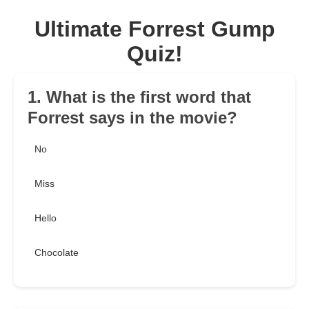
Ultimate Forrest Gump
Quiz!
1. What is the first word that
Forrest says in the movie?
No
Miss
Hello
Chocolate