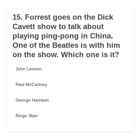
15. Forrest goes on the Dick
Cavett show to talk about
playing ping-pong in China.
One of the Beatles is with him
on the show. Which one is it?
John Lennon
Paul McCartney
George Harrison
Ringo Starr