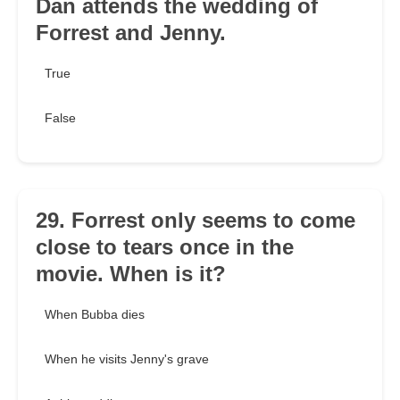
Dan attends the wedding of
Forrest and Jenny.
True
False
29. Forrest only seems to come
close to tears once in the
movie. When is it?
When Bubba dies
When he visits Jenny's grave