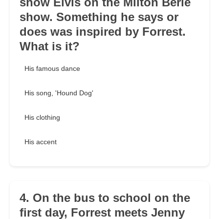
show Elvis on the Milton Berle
show. Something he says or
does was inspired by Forrest.
What is it?
His famous dance
His song, 'Hound Dog'
His clothing
His accent
4. On the bus to school on the
first day, Forrest meets Jenny