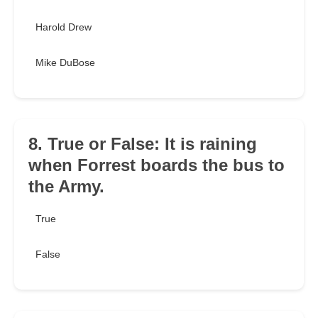
Harold Drew
Mike DuBose
8. True or False: It is raining
when Forrest boards the bus to
the Army.
True
False