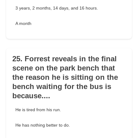
3 years, 2 months, 14 days, and 16 hours.
A month
25. Forrest reveals in the final
scene on the park bench that
the reason he is sitting on the
bench waiting for the bus is
because....
He is tired from his run.
He has nothing better to do.