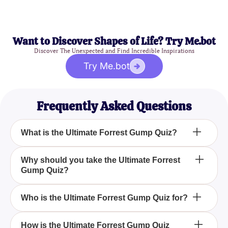
Want to Discover Shapes of Life? Try Me.bot
Discover The Unexpected and Find Incredible Inspirations
Try Me.bot
Frequently Asked Questions
What is the Ultimate Forrest Gump Quiz?
The Ultimate Forrest Gump Quiz is an engaging
Why should you take the Ultimate Forrest
Gump Quiz?
and fun quiz designed to test your knowledge about
the beloved American comedy-drama film Forrest
Gump, which is based on a novel.
You should take the Ultimate Forrest Gump Quiz to
Who is the Ultimate Forrest Gump Quiz for?
challenge your understanding and recall of the
film's heartwarming story, characters, and
The Ultimate Forrest Gump Quiz is perfect for fans
How is the Ultimate Forrest Gump Quiz