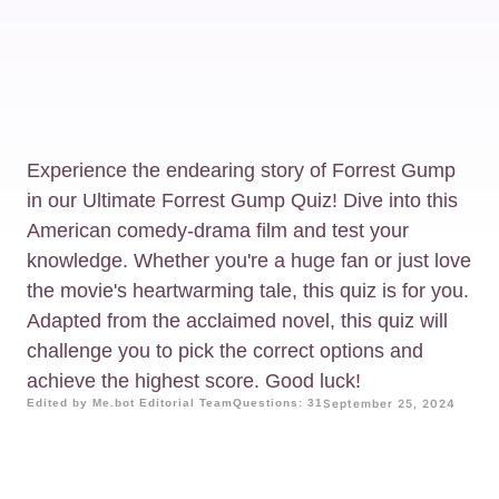
Experience the endearing story of Forrest Gump
in our Ultimate Forrest Gump Quiz! Dive into this
American comedy-drama film and test your
knowledge. Whether you're a huge fan or just love
the movie's heartwarming tale, this quiz is for you.
Adapted from the acclaimed novel, this quiz will
challenge you to pick the correct options and
achieve the highest score. Good luck!
Edited by Me.bot Editorial Team
Questions: 31
September 25, 2024