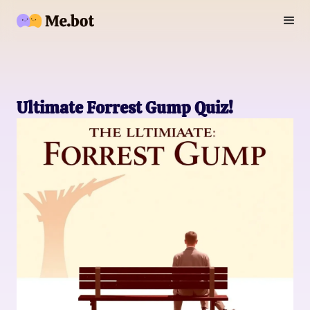
Ultimate Forrest Gump Quiz!