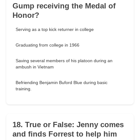
Gump receiving the Medal of
Honor?
Serving as a top kick returner in college
Graduating from college in 1966
Saving several members of his platoon during an
ambush in Vietnam
Befriending Benjamin Buford Blue during basic
training.
18. True or False: Jenny comes
and finds Forrest to help him