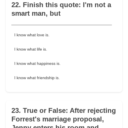
22. Finish this quote: I'm not a
smart man, but
___________________________
I know what love is.
I know what life is.
I know what happiness is.
I know what friendship is.
23. True or False: After rejecting
Forrest's marriage proposal,
Jenny enters his room and