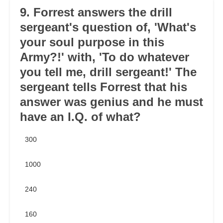
9. Forrest answers the drill
sergeant's question of, 'What's
your soul purpose in this
Army?!' with, 'To do whatever
you tell me, drill sergeant!' The
sergeant tells Forrest that his
answer was genius and he must
have an I.Q. of what?
300
1000
240
160