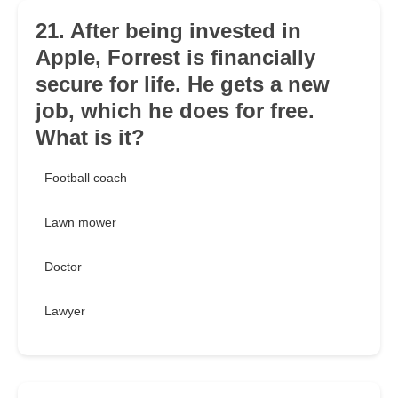
21. After being invested in
Apple, Forrest is financially
secure for life. He gets a new
job, which he does for free.
What is it?
Football coach
Lawn mower
Doctor
Lawyer