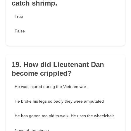
catch shrimp.
True
False
19. How did Lieutenant Dan
become crippled?
He was injured during the Vietnam war.
He broke his legs so badly they were amputated
He has gotten too old to walk. He uses the wheelchair.
None of the above