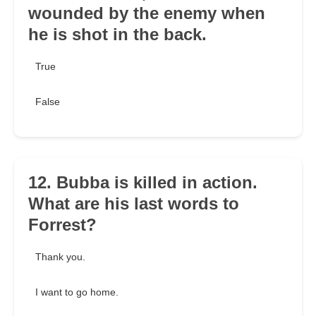
wounded by the enemy when
he is shot in the back.
True
False
12. Bubba is killed in action.
What are his last words to
Forrest?
Thank you.
I want to go home.