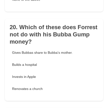
20. Which of these does Forrest
not do with his Bubba Gump
money?
Gives Bubbas share to Bubba's mother.
Builds a hospital
Invests in Apple
Renovates a church