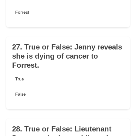
Forrest
27. True or False: Jenny reveals
she is dying of cancer to
Forrest.
True
False
28. True or False: Lieutenant