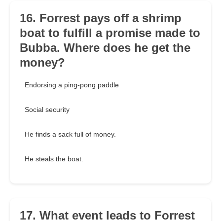
16. Forrest pays off a shrimp
boat to fulfill a promise made to
Bubba. Where does he get the
money?
Endorsing a ping-pong paddle
Social security
He finds a sack full of money.
He steals the boat.
17. What event leads to Forrest