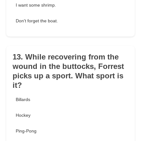
I want some shrimp.
Don't forget the boat.
13. While recovering from the
wound in the buttocks, Forrest
picks up a sport. What sport is
it?
Billards
Hockey
Ping-Pong