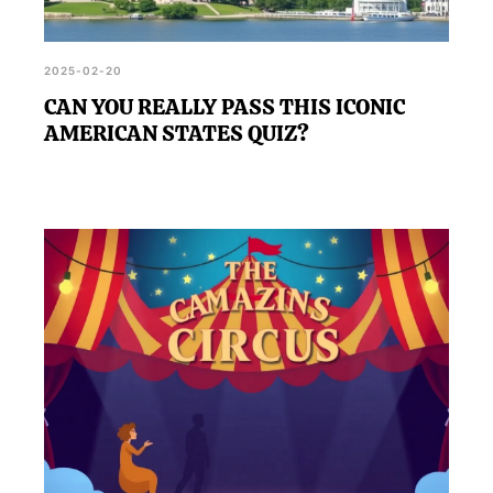
2025-02-20
CAN YOU REALLY PASS THIS ICONIC
AMERICAN STATES QUIZ?