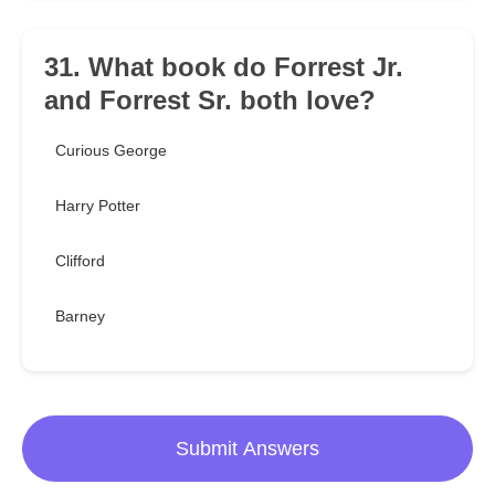
31. What book do Forrest Jr.
and Forrest Sr. both love?
Curious George
Harry Potter
Clifford
Barney
Submit Answers