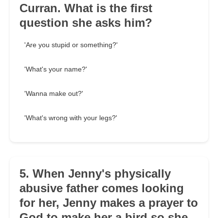
Curran. What is the first
question she asks him?
'Are you stupid or something?'
'What's your name?'
'Wanna make out?'
'What's wrong with your legs?'
5. When Jenny's physically
abusive father comes looking
for her, Jenny makes a prayer to
God to make her a bird so she