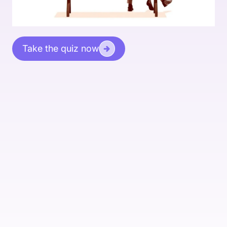
Take the quiz now