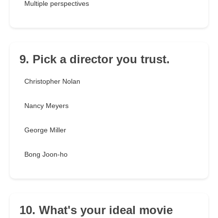
Multiple perspectives
9. Pick a director you trust.
Christopher Nolan
Nancy Meyers
George Miller
Bong Joon-ho
10. What's your ideal movie