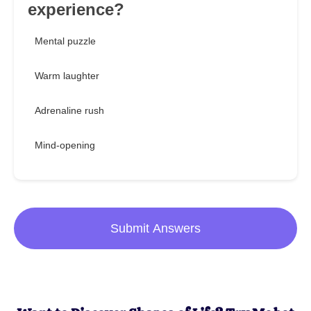
experience?
Mental puzzle
Warm laughter
Adrenaline rush
Mind-opening
Submit Answers