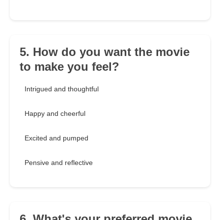
5. How do you want the movie
to make you feel?
Intrigued and thoughtful
Happy and cheerful
Excited and pumped
Pensive and reflective
6. What's your preferred movie