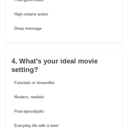
High-octane action
Deep message
4. What’s your ideal movie
setting?
Futuristic or dreamlike
Modern, realistic
Post-apocalyptic
Everyday life with a twist