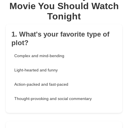
Movie You Should Watch
Tonight
1. What's your favorite type of
plot?
Complex and mind-bending
Light-hearted and funny
Action-packed and fast-paced
Thought-provoking and social commentary