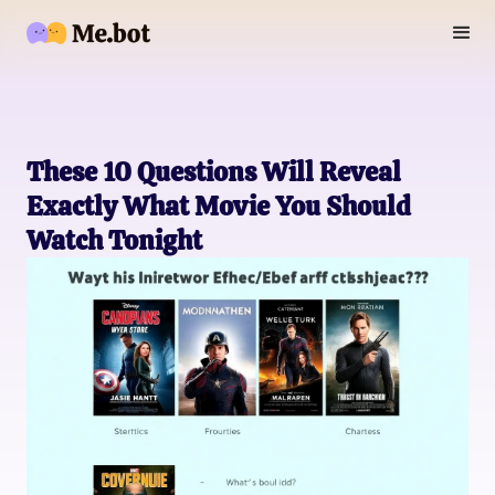
These 10 Questions Will Reveal
Exactly What Movie You Should
Watch Tonight