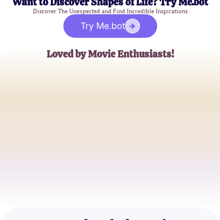
Want to Discover Shapes of Life? Try Me.bot
Discover The Unexpected and Find Incredible Inspirations
Try Me.bot
Loved by Movie Enthusiasts!
Alice Johnson
Avid Film Buff
Michael Chen
Casual Viewer
Sophia Rodriguez
Cinema Lover