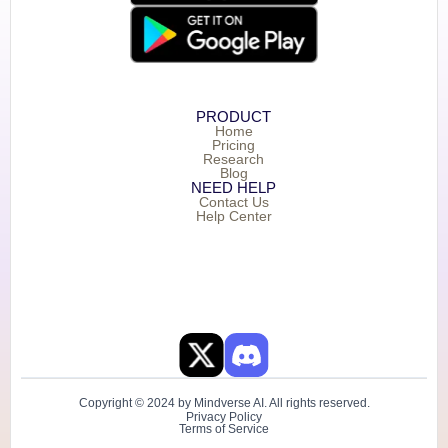
PRODUCT
Home
Pricing
Research
Blog
NEED HELP
Contact Us
Help Center
Copyright © 2024 by Mindverse AI. All rights reserved.
Privacy Policy
Terms of Service