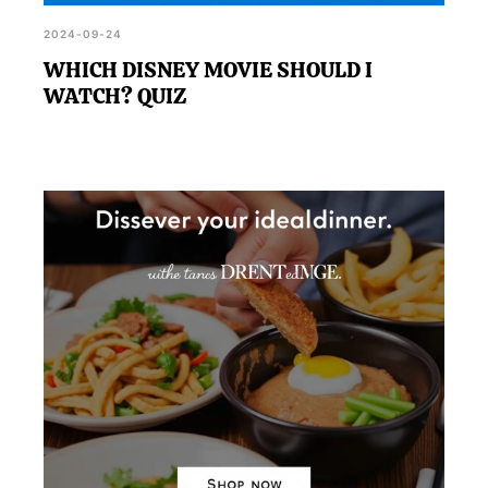
2024-09-24
WHICH DISNEY MOVIE SHOULD I
WATCH? QUIZ