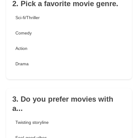
2. Pick a favorite movie genre.
Sci-fi/Thriller
Comedy
Action
Drama
3. Do you prefer movies with
a...
Twisting storyline
Feel-good vibes