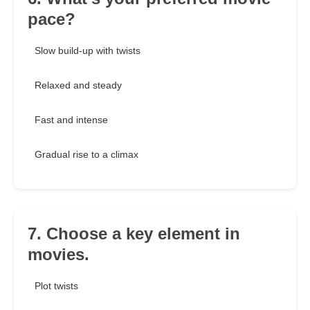
pace?
Slow build-up with twists
Relaxed and steady
Fast and intense
Gradual rise to a climax
7. Choose a key element in
movies.
Plot twists