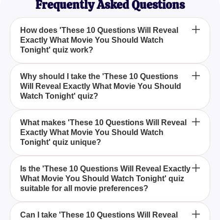
Frequently Asked Questions
How does 'These 10 Questions Will Reveal
Exactly What Movie You Should Watch
Tonight' quiz work?
The quiz consists of 10 carefully curated questions
Why should I take the 'These 10 Questions
Will Reveal Exactly What Movie You Should
designed to match your preferences and mood,
Watch Tonight' quiz?
helping you discover the perfect movie to watch
tonight.
If you're ever unsure about what movie to watch,
What makes 'These 10 Questions Will Reveal
Exactly What Movie You Should Watch
this quiz provides a fun and effortless way to get
Tonight' quiz unique?
personalized recommendations based on your
answers.
This quiz is unique because it combines your
Is the 'These 10 Questions Will Reveal Exactly
What Movie You Should Watch Tonight' quiz
personal tastes with specific criteria, making the
suitable for all movie preferences?
movie suggestion perfectly tailored for your next
movie night.
Yes, the quiz is designed to cater to a wide range of
Can I take 'These 10 Questions Will Reveal