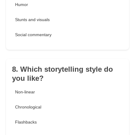
Humor
Stunts and visuals
Social commentary
8. Which storytelling style do
you like?
Non-linear
Chronological
Flashbacks