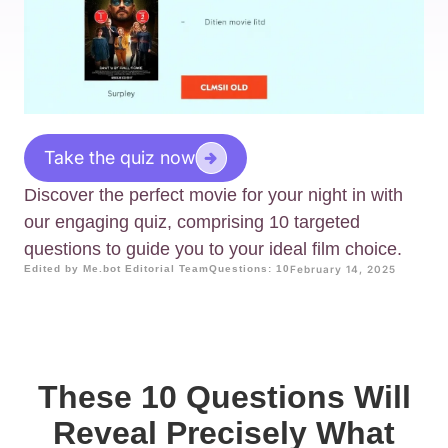
Take the quiz now
Discover the perfect movie for your night in with
our engaging quiz, comprising 10 targeted
questions to guide you to your ideal film choice.
Edited by Me.bot Editorial Team
Questions: 10
February 14, 2025
These 10 Questions Will
Reveal Precisely What