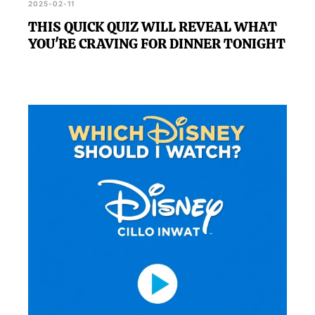
2025-02-11
THIS QUICK QUIZ WILL REVEAL WHAT
YOU'RE CRAVING FOR DINNER TONIGHT