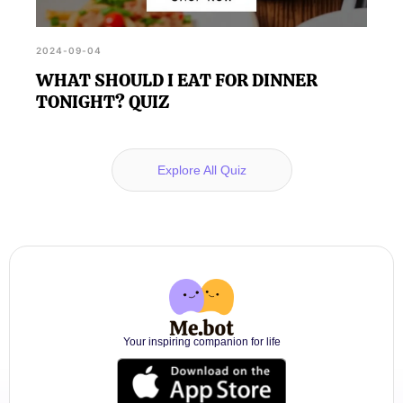
2024-09-04
WHAT SHOULD I EAT FOR DINNER
TONIGHT? QUIZ
Explore All Quiz
Your inspiring companion for life