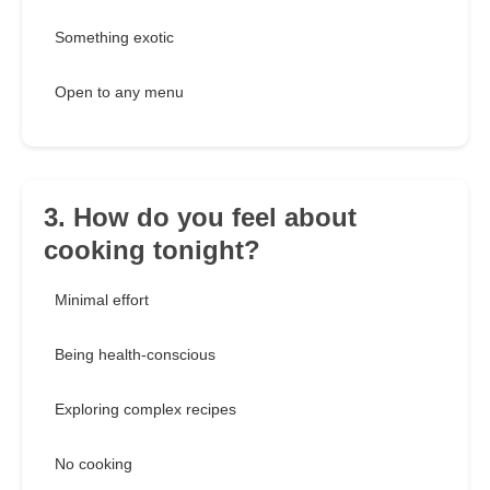
Something exotic
Open to any menu
3. How do you feel about
cooking tonight?
Minimal effort
Being health-conscious
Exploring complex recipes
No cooking