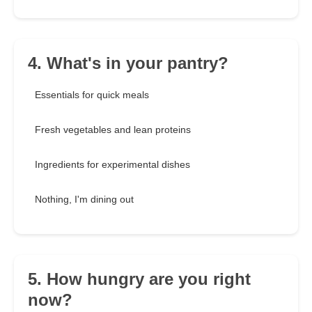
4. What's in your pantry?
Essentials for quick meals
Fresh vegetables and lean proteins
Ingredients for experimental dishes
Nothing, I'm dining out
5. How hungry are you right
now?