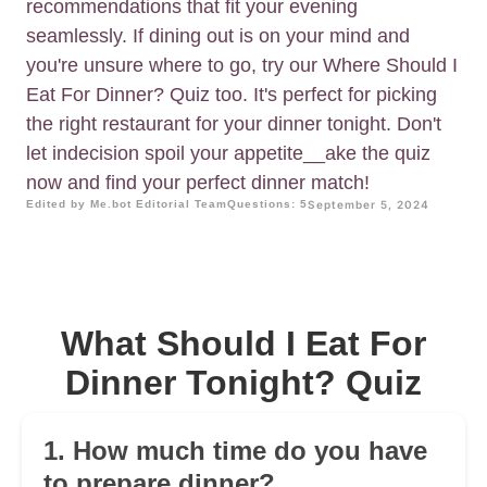
recommendations that fit your evening
seamlessly. If dining out is on your mind and
you're unsure where to go, try our Where Should I
Eat For Dinner? Quiz too. It's perfect for picking
the right restaurant for your dinner tonight. Don't
let indecision spoil your appetite__ake the quiz
now and find your perfect dinner match!
Edited by Me.bot Editorial Team
Questions: 5
September 5, 2024
What Should I Eat For
Dinner Tonight? Quiz
1. How much time do you have
to prepare dinner?