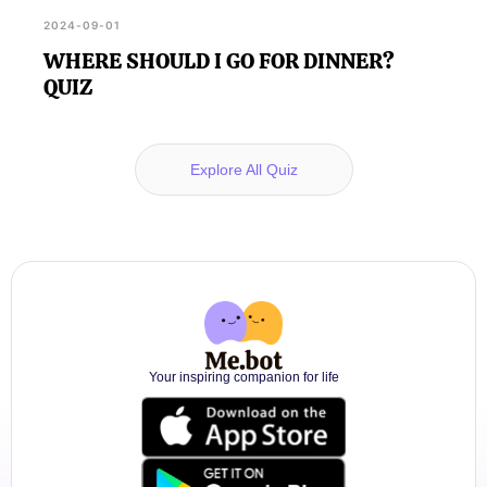
2024-09-01
WHERE SHOULD I GO FOR DINNER?
QUIZ
Explore All Quiz
Your inspiring companion for life