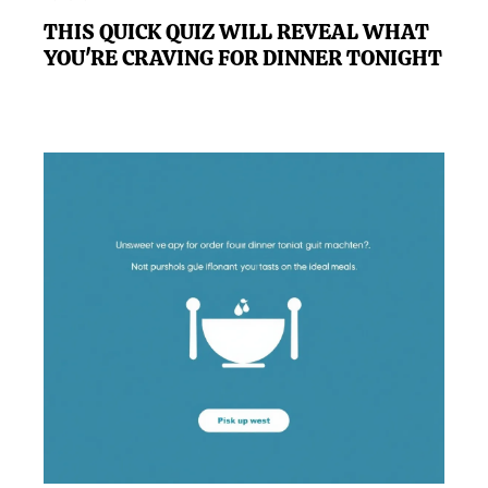
THIS QUICK QUIZ WILL REVEAL WHAT
YOU'RE CRAVING FOR DINNER TONIGHT