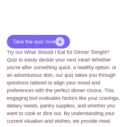
Take the quiz now
Try our What Should I Eat for Dinner Tonight?
Quiz to easily decide your next meal! Whether
you're after something quick, a healthy option, or
an adventurous dish, our quiz takes you through
questions tailored to align your mood and
preferences with the perfect dinner choice. This
engaging tool evaluates factors like your cravings,
dietary needs, pantry supplies, and whether you
want to cook or dine out. By understanding your
current situation and wishes, we provide meal