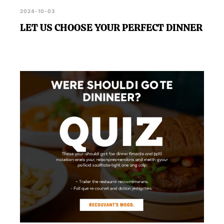
2024-10-03
LET US CHOOSE YOUR PERFECT DINNER