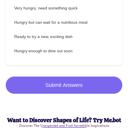
Very hungry, need something quick
Hungry but can wait for a nutritious meal
Ready to try a new, exciting dish
Hungry enough to dine out soon
Submit Answers
Want to Discover Shapes of Life? Try Me.bot
Discover The Unexpected and Find Incredible Inspirations