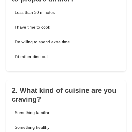
Less than 30 minutes
I have time to cook
I'm willing to spend extra time
I'd rather dine out
2. What kind of cuisine are you
craving?
Something familiar
Something healthy