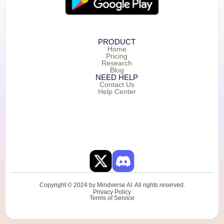
PRODUCT
Home
Pricing
Research
Blog
NEED HELP
Contact Us
Help Center
Copyright © 2024 by Mindverse AI. All rights reserved.
Privacy Policy
Terms of Service