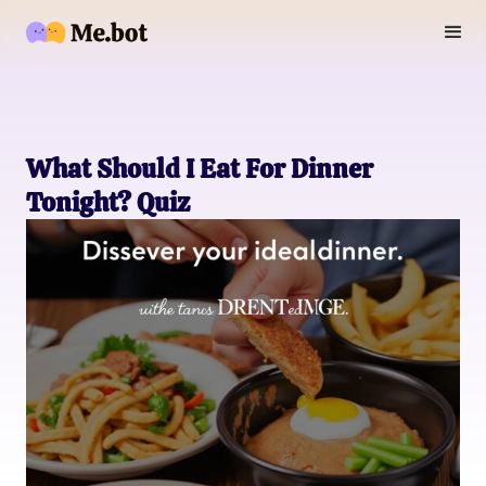
What Should I Eat For Dinner
Tonight? Quiz