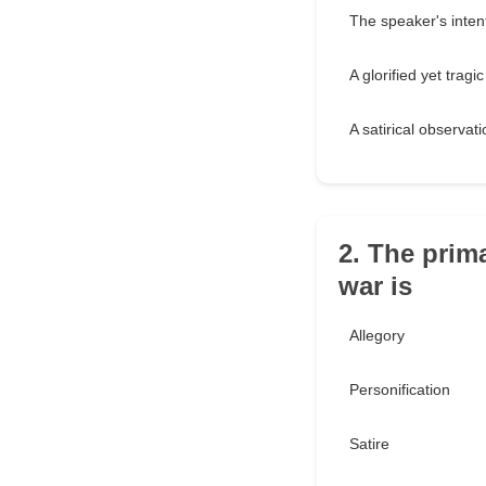
The speaker's intent
A glorified yet tragi
A satirical observat
2. The prima
war is
Allegory
Personification
Satire