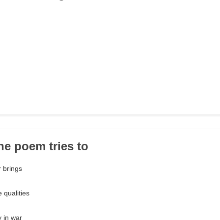
the poem tries to
 brings
 qualities
y in war