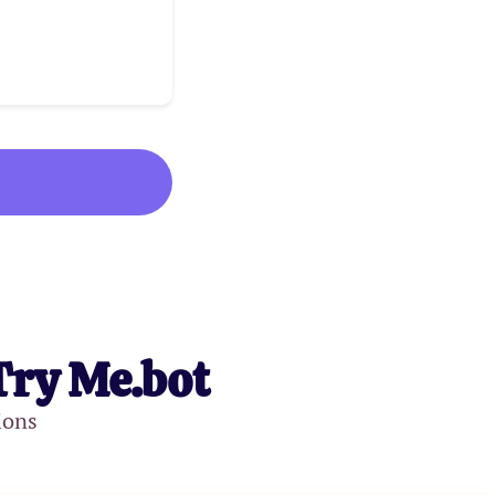
Try Me.bot
ions