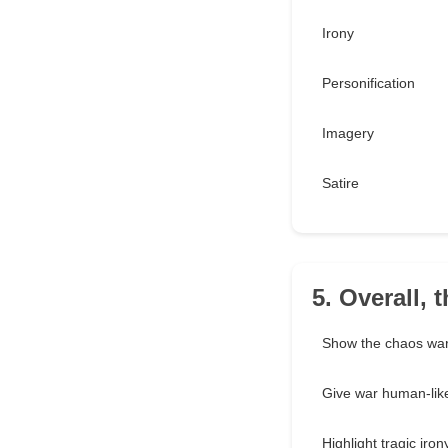
Irony
Personification
Imagery
Satire
5. Overall, 
Show the chaos war
Give war human-like
Highlight tragic iron