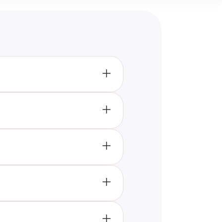
through a series of
 with an interest in history.
uld try 'The War Works Hard'
new historical facts.