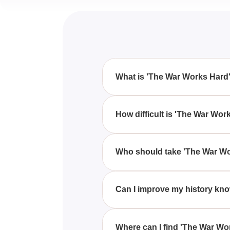
What is 'The War Works Hard'
'The War Works Hard' quiz is de
straightforward questions.
How difficult is 'The War Wor
'The War Works Hard' quiz compr
Who should take 'The War Wo
Anyone who considers themselves
quiz.
Can I improve my history kn
Yes, 'The War Works Hard' quiz 
Where can I find 'The War Wo