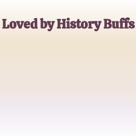
Loved by History Buffs
Alex Johnson
History Professor
Emma Wright
Amateur Historian
Michael Brown