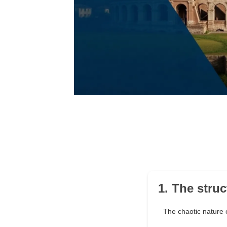
1. The stru
The chaotic nature 