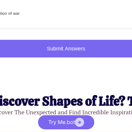
ation of war
Submit Answers
iscover Shapes of Life? 
cover The Unexpected and Find Incredible Inspirat
Try Me.bot