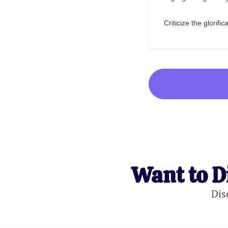
Criticize the glorific
Want to D
Dis