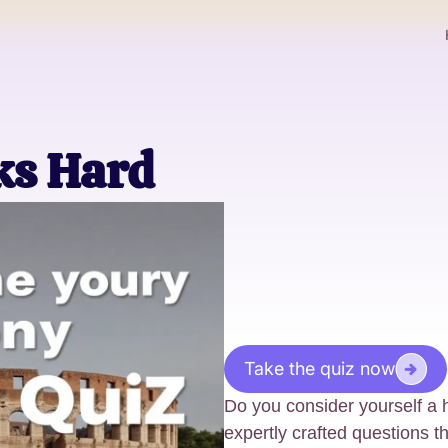
ks Hard
Take the quiz now
Do you consider yourself a h
expertly crafted questions 