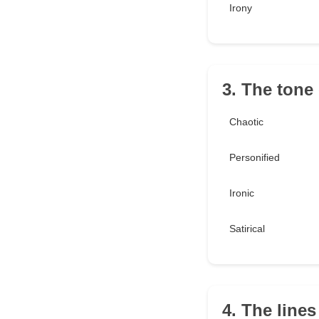
Irony
3. The tone
Chaotic
Personified
Ironic
Satirical
4. The lines