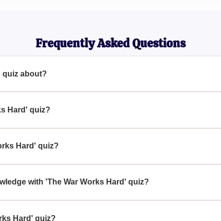
History Enthusiast
Frequently Asked Questions
 quiz about?
signed for history enthusiasts who want to test their knowledge 
ks Hard' quiz?
ises simple and easy questions, making it accessible for anyone
rks Hard' quiz?
 a history buff or wants to test their historical knowledge sho
owledge with 'The War Works Hard' quiz?
offers a chance to assess your knowledge and potentially learn 
rks Hard' quiz?