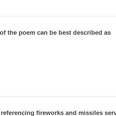
 of the poem can be best described as
 referencing fireworks and missiles ser