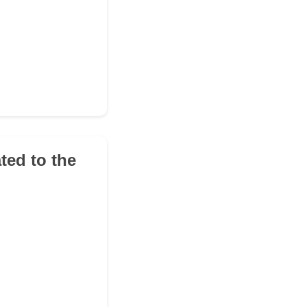
ted to the