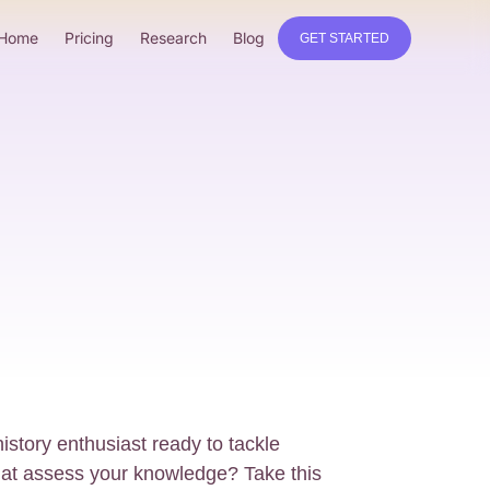
Home
Pricing
Research
Blog
GET STARTED
istory enthusiast ready to tackle
that assess your knowledge? Take this