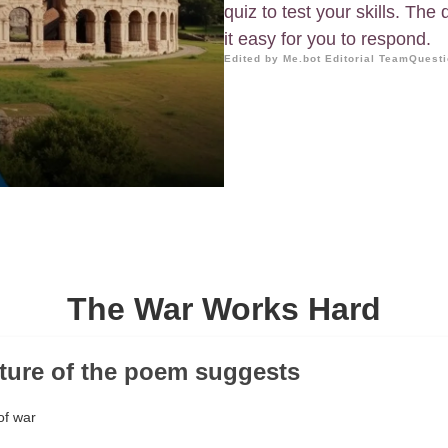
quiz to test your skills. The
it easy for you to respond.
Edited by Me.bot Editorial Team
Questi
The War Works Hard
cture of the poem suggests
of war