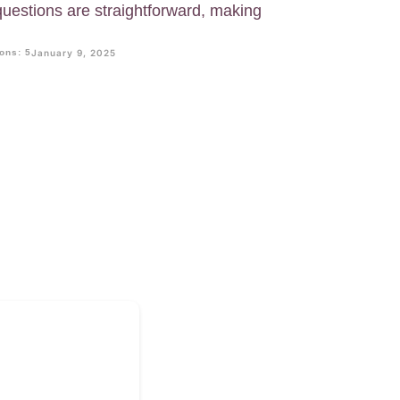
 questions are straightforward, making
ons: 5
January 9, 2025