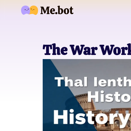
The War Wor