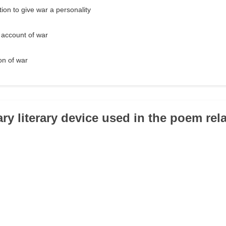
ion to give war a personality
c account of war
ion of war
ry literary device used in the poem rela