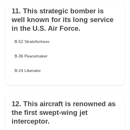
11. This strategic bomber is
well known for its long service
in the U.S. Air Force.
B-52 Stratofortress
B-36 Peacemaker
B-24 Liberator
12. This aircraft is renowned as
the first swept-wing jet
interceptor.