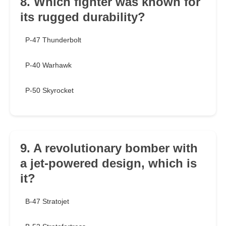
8. Which fighter was known for
its rugged durability?
P-47 Thunderbolt
P-40 Warhawk
P-50 Skyrocket
9. A revolutionary bomber with
a jet-powered design, which is
it?
B-47 Stratojet