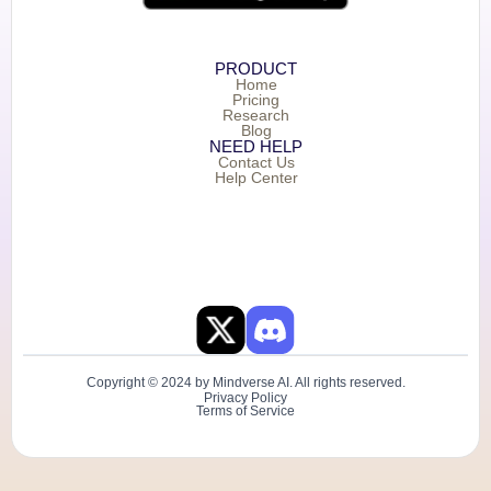
PRODUCT
Home
Pricing
Research
Blog
NEED HELP
Contact Us
Help Center
Copyright © 2024 by Mindverse AI. All rights reserved.
Privacy Policy
Terms of Service