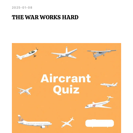
2025-01-08
THE WAR WORKS HARD