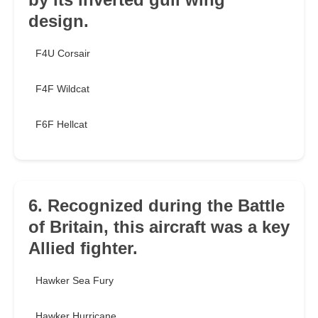
design.
F4U Corsair
F4F Wildcat
F6F Hellcat
6. Recognized during the Battle
of Britain, this aircraft was a key
Allied fighter.
Hawker Sea Fury
Hawker Hurricane