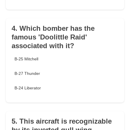
4. Which bomber has the
famous 'Doolittle Raid'
associated with it?
B-25 Mitchell
B-27 Thunder
B-24 Liberator
5. This aircraft is recognizable
by its inverted gull wing