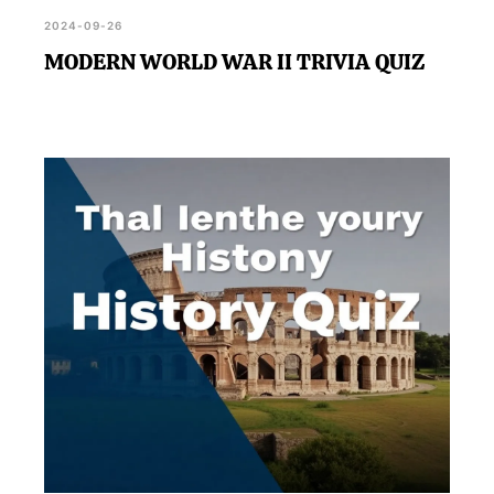
2024-09-26
MODERN WORLD WAR II TRIVIA QUIZ