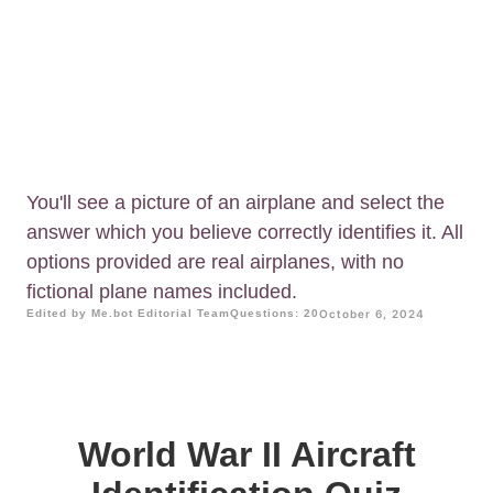
You'll see a picture of an airplane and select the
answer which you believe correctly identifies it. All
options provided are real airplanes, with no
fictional plane names included.
Edited by Me.bot Editorial Team
Questions: 20
October 6, 2024
World War II Aircraft