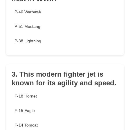
P-40 Warhawk
P-51 Mustang
P-38 Lightning
3. This modern fighter jet is
known for its agility and speed.
F-18 Hornet
F-15 Eagle
F-14 Tomcat