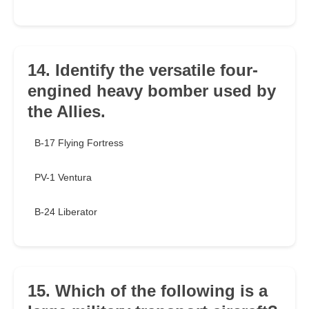
14. Identify the versatile four-
engined heavy bomber used by
the Allies.
B-17 Flying Fortress
PV-1 Ventura
B-24 Liberator
15. Which of the following is a