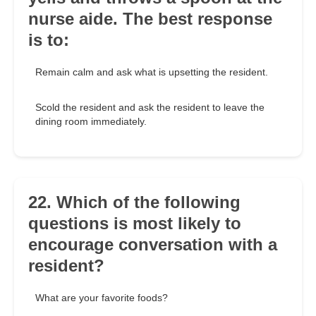
nurse aide. The best response
is to:
Remain calm and ask what is upsetting the resident.
Scold the resident and ask the resident to leave the
dining room immediately.
22. Which of the following
questions is most likely to
encourage conversation with a
resident?
What are your favorite foods?