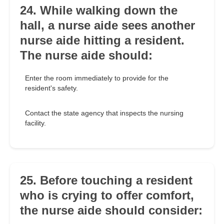
24. While walking down the
hall, a nurse aide sees another
nurse aide hitting a resident.
The nurse aide should:
Enter the room immediately to provide for the
resident's safety.
Contact the state agency that inspects the nursing
facility.
25. Before touching a resident
who is crying to offer comfort,
the nurse aide should consider: