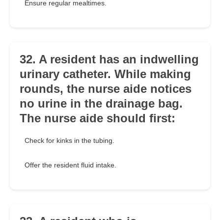
Ensure regular mealtimes.
32. A resident has an indwelling
urinary catheter. While making
rounds, the nurse aide notices
no urine in the drainage bag.
The nurse aide should first:
Check for kinks in the tubing.
Offer the resident fluid intake.