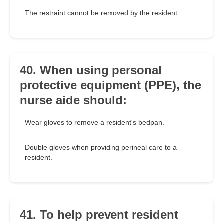
The restraint cannot be removed by the resident.
40. When using personal
protective equipment (PPE), the
nurse aide should:
Wear gloves to remove a resident's bedpan.
Double gloves when providing perineal care to a
resident.
41. To help prevent resident