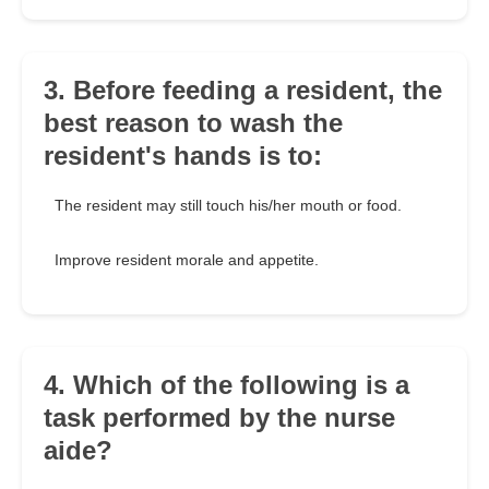
3. Before feeding a resident, the
best reason to wash the
resident's hands is to:
The resident may still touch his/her mouth or food.
Improve resident morale and appetite.
4. Which of the following is a
task performed by the nurse
aide?