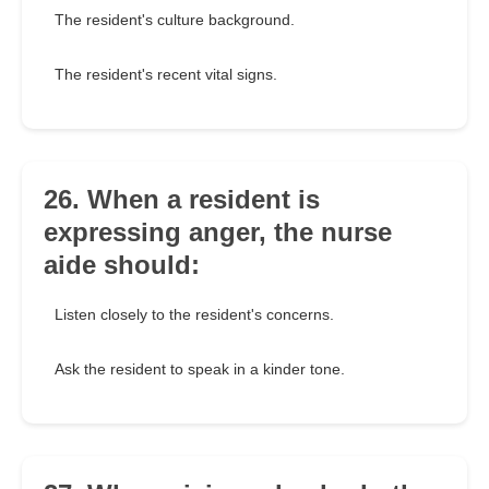
The resident's culture background.
The resident's recent vital signs.
26. When a resident is
expressing anger, the nurse
aide should:
Listen closely to the resident's concerns.
Ask the resident to speak in a kinder tone.