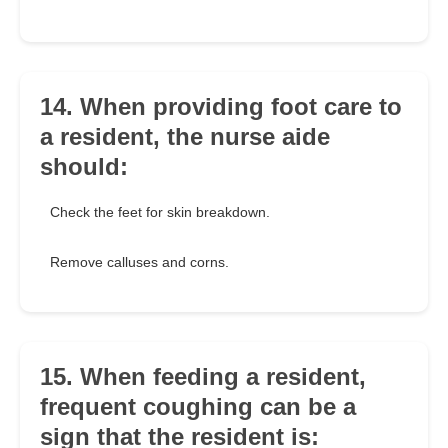
14. When providing foot care to
a resident, the nurse aide
should:
Check the feet for skin breakdown.
Remove calluses and corns.
15. When feeding a resident,
frequent coughing can be a
sign that the resident is: