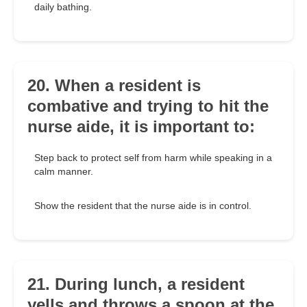
daily bathing.
20. When a resident is
combative and trying to hit the
nurse aide, it is important to:
Step back to protect self from harm while speaking in a
calm manner.
Show the resident that the nurse aide is in control.
21. During lunch, a resident
yells and throws a spoon at the