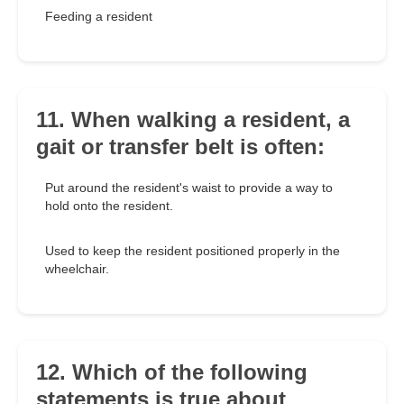
Feeding a resident
11. When walking a resident, a
gait or transfer belt is often:
Put around the resident's waist to provide a way to
hold onto the resident.
Used to keep the resident positioned properly in the
wheelchair.
12. Which of the following
statements is true about