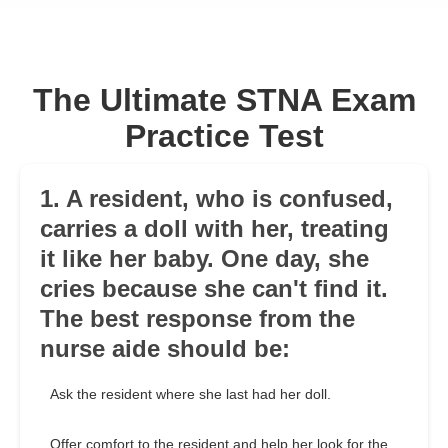
The Ultimate STNA Exam
Practice Test
1. A resident, who is confused,
carries a doll with her, treating
it like her baby. One day, she
cries because she can't find it.
The best response from the
nurse aide should be:
Ask the resident where she last had her doll.
Offer comfort to the resident and help her look for the