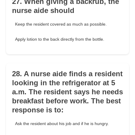
27. When giving a backrub, the
nurse aide should
Keep the resident covered as much as possible.
Apply lotion to the back directly from the bottle.
28. A nurse aide finds a resident
looking in the refrigerator at 5
a.m. The resident says he needs
breakfast before work. The best
response is to:
Ask the resident about his job and if he is hungry.