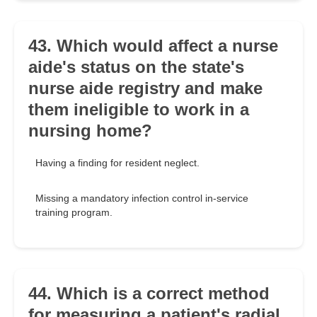
43. Which would affect a nurse
aide's status on the state's
nurse aide registry and make
them ineligible to work in a
nursing home?
Having a finding for resident neglect.
Missing a mandatory infection control in-service
training program.
44. Which is a correct method
for measuring a patient's radial