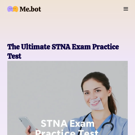
The Ultimate STNA Exam Practice
Test