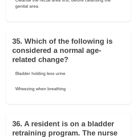
Cleanse the rectal area first, before cleansing the
genital area.
35. Which of the following is
considered a normal age-
related change?
Bladder holding less urine
Wheezing when breathing
36. A resident is on a bladder
retraining program. The nurse