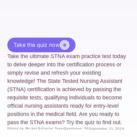
Take the quiz now
Take the ultimate STNA exam practice test today
to delve deeper into the certification process or
simply revise and refresh your existing
knowledge! The State Tested Nursing Assistant
(STNA) certification is achieved by passing the
requisite tests, qualifying individuals to become
official nursing assistants ready for entry-level
positions in the medical field. Are you ready to
pass the STNA exams? Try the quiz to find out.
Edited by Me.bot Editorial Team
Questions: 50
September 21, 2024