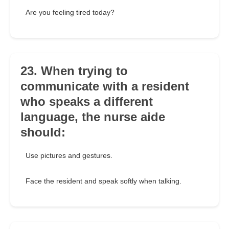
Are you feeling tired today?
23. When trying to
communicate with a resident
who speaks a different
language, the nurse aide
should:
Use pictures and gestures.
Face the resident and speak softly when talking.