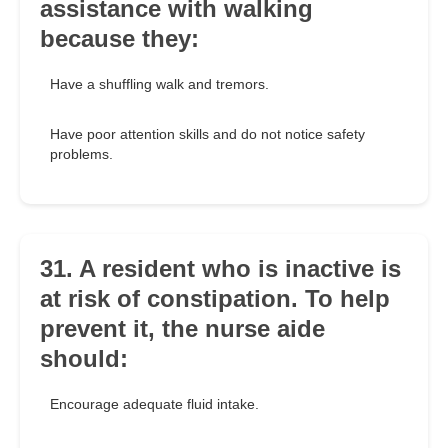
assistance with walking
because they:
Have a shuffling walk and tremors.
Have poor attention skills and do not notice safety
problems.
31. A resident who is inactive is
at risk of constipation. To help
prevent it, the nurse aide
should:
Encourage adequate fluid intake.