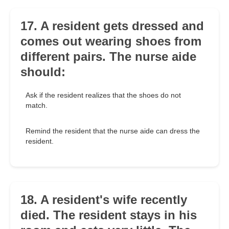
17. A resident gets dressed and
comes out wearing shoes from
different pairs. The nurse aide
should:
Ask if the resident realizes that the shoes do not
match.
Remind the resident that the nurse aide can dress the
resident.
18. A resident's wife recently
died. The resident stays in his