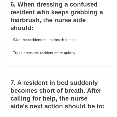
6. When dressing a confused
resident who keeps grabbing a
hairbrush, the nurse aide
should:
Give the resident the hairbrush to hold.
Try to dress the resident more quickly.
7. A resident in bed suddenly
becomes short of breath. After
calling for help, the nurse
aide's next action should be to: