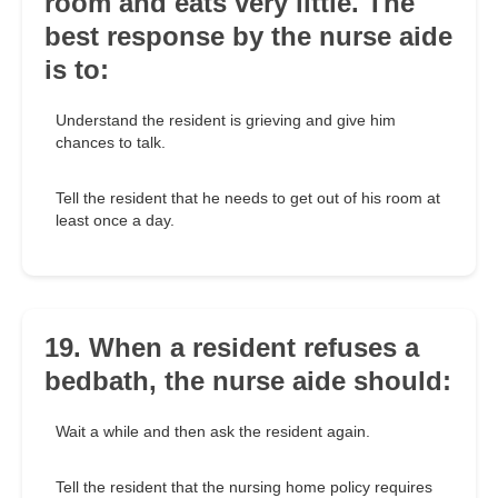
room and eats very little. The
best response by the nurse aide
is to:
Understand the resident is grieving and give him
chances to talk.
Tell the resident that he needs to get out of his room at
least once a day.
19. When a resident refuses a
bedbath, the nurse aide should:
Wait a while and then ask the resident again.
Tell the resident that the nursing home policy requires