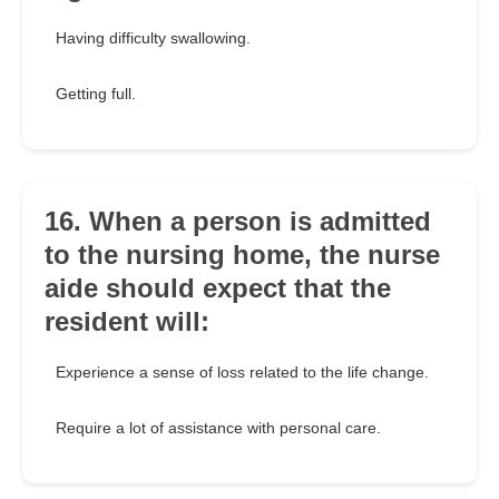
Having difficulty swallowing.
Getting full.
16. When a person is admitted
to the nursing home, the nurse
aide should expect that the
resident will:
Experience a sense of loss related to the life change.
Require a lot of assistance with personal care.