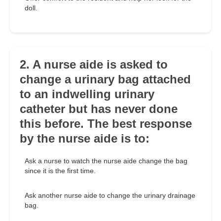
doll.
2. A nurse aide is asked to
change a urinary bag attached
to an indwelling urinary
catheter but has never done
this before. The best response
by the nurse aide is to:
Ask a nurse to watch the nurse aide change the bag
since it is the first time.
Ask another nurse aide to change the urinary drainage
bag.