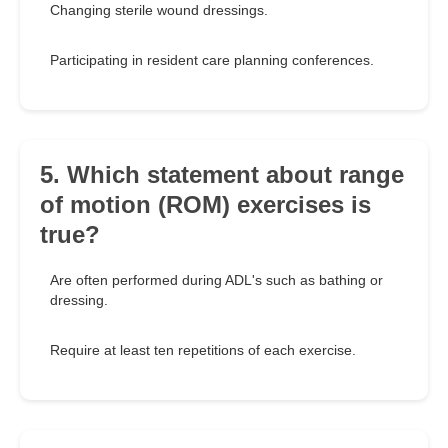
Changing sterile wound dressings.
Participating in resident care planning conferences.
5. Which statement about range
of motion (ROM) exercises is
true?
Are often performed during ADL's such as bathing or
dressing.
Require at least ten repetitions of each exercise.