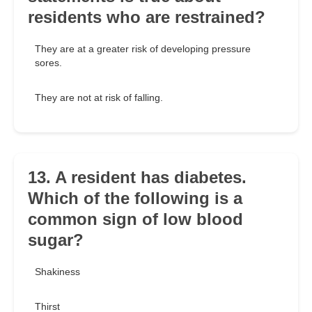
residents who are restrained?
They are at a greater risk of developing pressure
sores.
They are not at risk of falling.
13. A resident has diabetes.
Which of the following is a
common sign of low blood
sugar?
Shakiness
Thirst