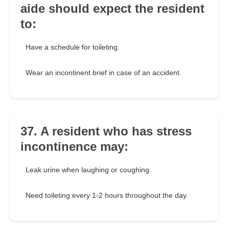
aide should expect the resident
to:
Have a schedule for toileting.
Wear an incontinent brief in case of an accident.
37. A resident who has stress
incontinence may:
Leak urine when laughing or coughing.
Need toileting every 1-2 hours throughout the day.