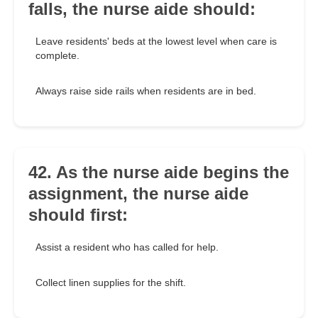
falls, the nurse aide should:
Leave residents' beds at the lowest level when care is
complete.
Always raise side rails when residents are in bed.
42. As the nurse aide begins the
assignment, the nurse aide
should first:
Assist a resident who has called for help.
Collect linen supplies for the shift.