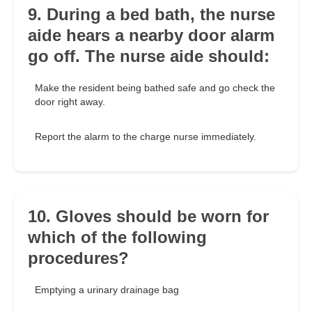
9. During a bed bath, the nurse
aide hears a nearby door alarm
go off. The nurse aide should:
Make the resident being bathed safe and go check the
door right away.
Report the alarm to the charge nurse immediately.
10. Gloves should be worn for
which of the following
procedures?
Emptying a urinary drainage bag