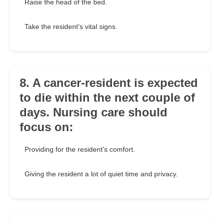
Raise the head of the bed.
Take the resident's vital signs.
8. A cancer-resident is expected
to die within the next couple of
days. Nursing care should
focus on:
Providing for the resident's comfort.
Giving the resident a lot of quiet time and privacy.