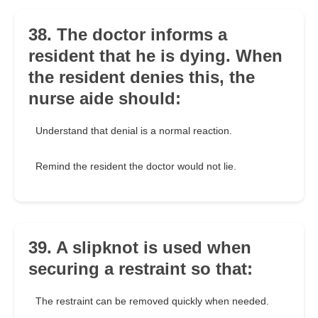
38. The doctor informs a
resident that he is dying. When
the resident denies this, the
nurse aide should:
Understand that denial is a normal reaction.
Remind the resident the doctor would not lie.
39. A slipknot is used when
securing a restraint so that:
The restraint can be removed quickly when needed.