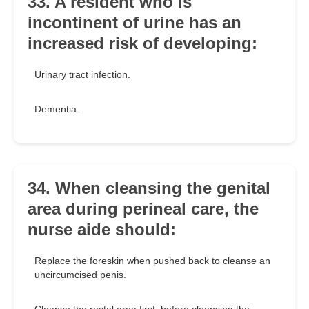
33. A resident who is
incontinent of urine has an
increased risk of developing:
Urinary tract infection.
Dementia.
34. When cleansing the genital
area during perineal care, the
nurse aide should:
Replace the foreskin when pushed back to cleanse an
uncircumcised penis.