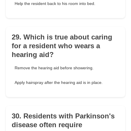
Help the resident back to his room into bed.
29. Which is true about caring
for a resident who wears a
hearing aid?
Remove the hearing aid before showering.
Apply hairspray after the hearing aid is in place.
30. Residents with Parkinson's
disease often require